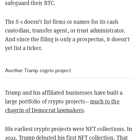
safeguard their BTC.
The S-1 doesn't list firms or names for its cash
custodian, transfer agent, or trust administrator.
And since the filing is only a prospectus, it doesn't
yet list a ticker.
Another Trump crypto project
Trump and his affiliated businesses have built a
large portfolio of crypto projects—
much to the
chagrin of Democrat lawmakers
.
His earliest crypto projects were NFT collections. In
2022, Trump debuted
his first NFT collection
.
That