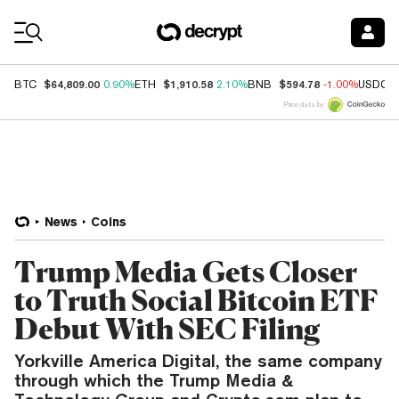
Coin Prices
$64,809.00
$1,910.58
$594.78
BTC
0.90%
ETH
2.10%
BNB
-1.00%
USDC
Price data by
News
Coins
Trump Media Gets Closer
to Truth Social Bitcoin ETF
Debut With SEC Filing
Yorkville America Digital, the same company
through which the Trump Media &