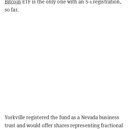
Bitcoin
ETF is the only one with an S-1 registration,
so far.
Yorkville registered the fund as a Nevada business
trust and would offer shares representing fractional