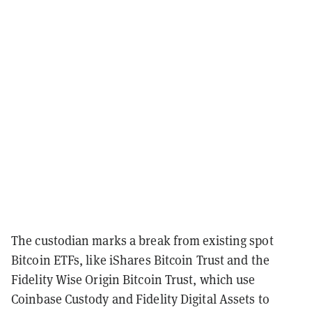
The custodian marks a break from existing spot
Bitcoin ETFs, like iShares Bitcoin Trust and the
Fidelity Wise Origin Bitcoin Trust, which use
Coinbase Custody and Fidelity Digital Assets to