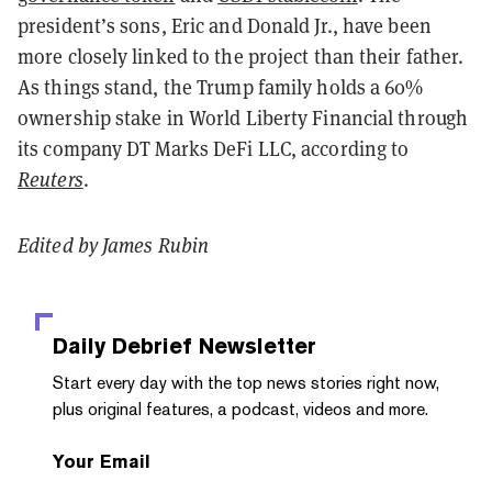
president’s sons, Eric and Donald Jr., have been
more closely linked to the project than their father.
As things stand, the Trump family holds a 60%
ownership stake in World Liberty Financial through
its company DT Marks DeFi LLC, according to
Reuters
.
Edited by James Rubin
Daily Debrief
Newsletter
Start every day with the top news stories right now,
plus original features, a podcast, videos and more.
Your Email