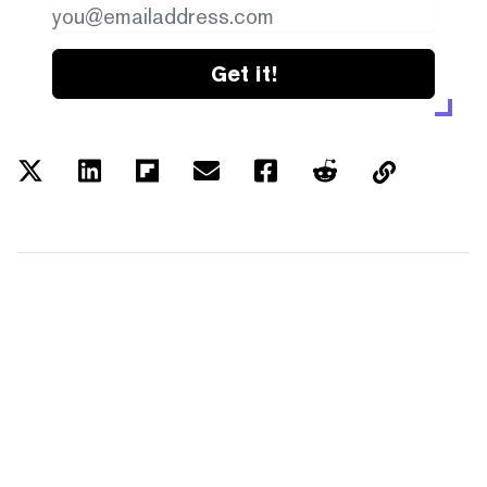
Get it!