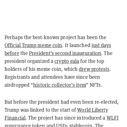
Perhaps the best-known project has been the
Official Trump meme coin
. It launched
just days
before
the
President's second inauguration
. The
president organized a
crypto gala
for the top
holders of his meme coin, which
drew protests
.
Registrants and attendees have since been
airdropped “
historic collector’s item
” NFTs.
But before the president had even been re-elected,
Trump was linked to the start of
World Liberty
Financial
. The project has since introduced a
WLFI
governance token
and
USD1 stablecoin
. The