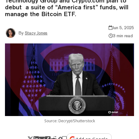
Technology Group and Crypto.com plan to
debut a suite of “America first” funds, will
manage the Bitcoin ETF.
Jun 5, 2025
By
Stacy Jones
3 min read
Source: Decrypt/Shutterstock