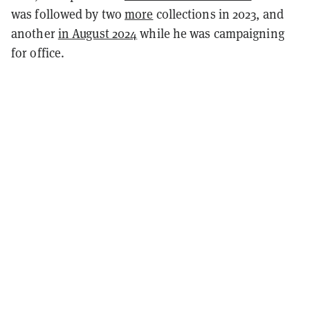
was followed by two
more
collections in 2023
, and
another
in August 2024
while he was campaigning
for office.