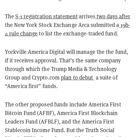
The
S-1 registration statement
arrives
two days after
the New York Stock Exchange Arca submitted a
19b-
4 rule change
to list the exchange-traded fund.
Yorkville America Digital will manage the the fund,
if it receives approval.
That’s the same company
through which the Trump Media & Technology
Group and Crypto.com
plan to debut
a suite of
“America first” funds.
The other proposed funds include America First
Bitcoin Fund (AFBF), America First Blockchain
Leaders Fund (AFBLF), and the America First
Stablecoin Income Fund. But the Truth Social