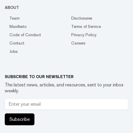
ABOUT
Team
Disclosures
Manifesto
Terms of Service
Code of Conduct
Privacy Policy
Contact
Careers
Jobs
SUBSCRIBE TO OUR NEWSLETTER
The latest news, articles, and resources, sent to your inbox
weekly.
Subscribe