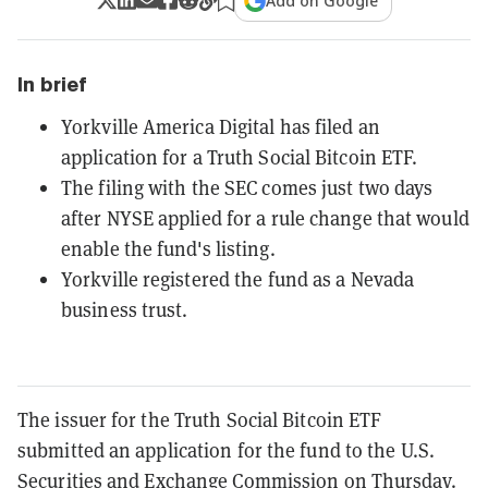
Add on Google
In brief
Yorkville America Digital has filed an
application for a Truth Social Bitcoin ETF.
The filing with the SEC comes just two days
after NYSE applied for a rule change that would
enable the fund's listing.
Yorkville registered the fund as a Nevada
business trust.
The issuer for the Truth Social Bitcoin ETF
submitted an application for the fund to the U.S.
Securities and Exchange Commission on Thursday.