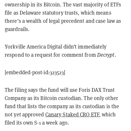
ownership in its Bitcoin. The vast majority of ETFs
file as Delaware statutory trusts, which means
there’s a wealth of legal precedent and case law as
guardrails.
Yorkville America Digital didn’t immediately
respond to a request for comment from
Decrypt
.
[embedded-post-id:323523]
The filing says the fund will use Foris DAX Trust
Company as its Bitcoin custodian. The only other
fund that lists the company as its custodian is the
not yet approved
Canary Staked CRO ETF
, which
filed its own S-1 a week ago.