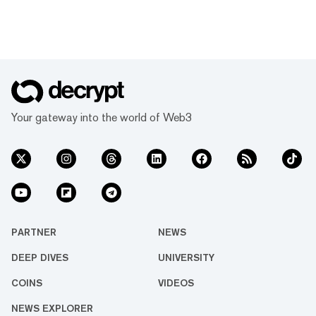
Your gateway into the world of Web3
PARTNER
NEWS
DEEP DIVES
UNIVERSITY
COINS
VIDEOS
NEWS EXPLORER