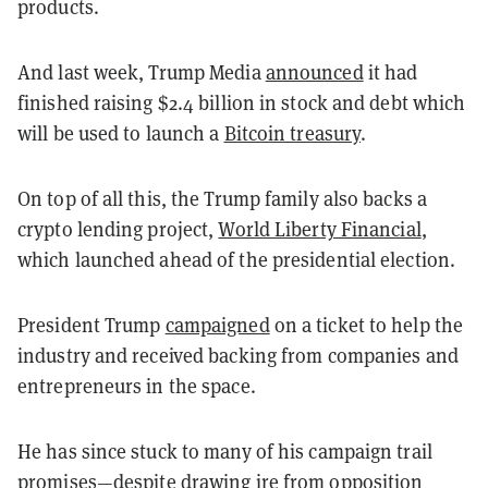
products.
And last week, Trump Media
announced
it had
finished raising $2.4 billion in stock and debt which
will be used to launch a
Bitcoin treasury
.
On top of all this, the Trump family also backs a
crypto lending project,
World Liberty Financial
,
which launched ahead of the presidential election.
President Trump
campaigned
on a ticket to help the
industry and received backing from companies and
entrepreneurs in the space.
He has since stuck to many of his campaign trail
promises—despite drawing ire from opposition