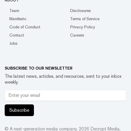
ABOUT
Team
Disclosures
Manifesto
Terms of Service
Code of Conduct
Privacy Policy
Contact
Careers
Jobs
SUBSCRIBE TO OUR NEWSLETTER
The latest news, articles, and resources, sent to your inbox
weekly.
Subscribe
© A next-generation media company.
2026
Decrypt Media,