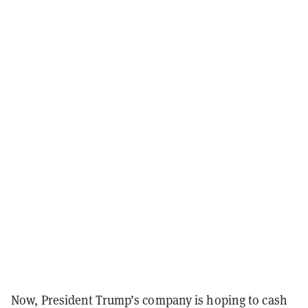
Now, President Trump’s company is hoping to cash