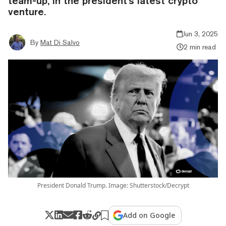
team-up, in the president's latest crypto
venture.
Jun 3, 2025
By
Mat Di Salvo
2 min read
President Donald Trump. Image: Shutterstock/Decrypt
Add on Google