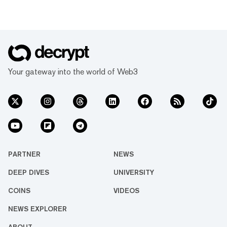
Your gateway into the world of Web3
PARTNER
NEWS
DEEP DIVES
UNIVERSITY
COINS
VIDEOS
NEWS EXPLORER