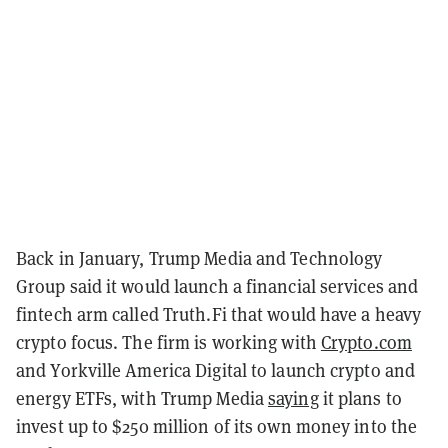
Back in January, Trump Media and Technology
Group said it would launch a financial services and
fintech arm called Truth.Fi that would have a heavy
crypto focus. The firm is working with
Crypto.com
and Yorkville America Digital to launch crypto and
energy ETFs, with Trump Media
saying
it plans to
invest up to $250 million of its own money into the