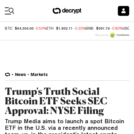
Coin Prices
$64,304.00
$1,902.11
$591.76
BTC
-0.50%
ETH
-0.20%
BNB
-0.80%
USDC
Price data by
News
Markets
Trump's Truth Social
Bitcoin ETF Seeks SEC
Approval: NYSE Filing
Trump Media aims to launch a spot Bitcoin
ETF in the U.S. via a recently announced