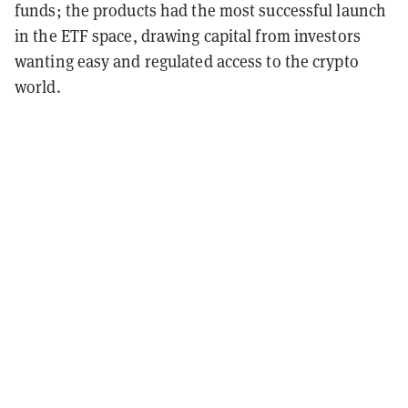
funds; the products had the most successful launch
in the ETF space, drawing capital from investors
wanting easy and regulated access to the crypto
world.