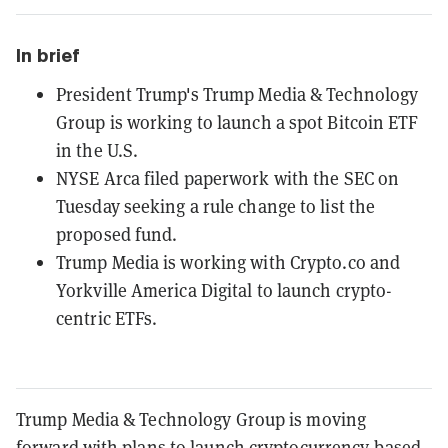
In brief
President Trump's Trump Media & Technology
Group is working to launch a spot Bitcoin ETF
in the U.S.
NYSE Arca filed paperwork with the SEC on
Tuesday seeking a rule change to list the
proposed fund.
Trump Media is working with Crypto.co and
Yorkville America Digital to launch crypto-
centric ETFs.
Trump Media & Technology Group is moving
forward with plans to launch cryptocurrency-based