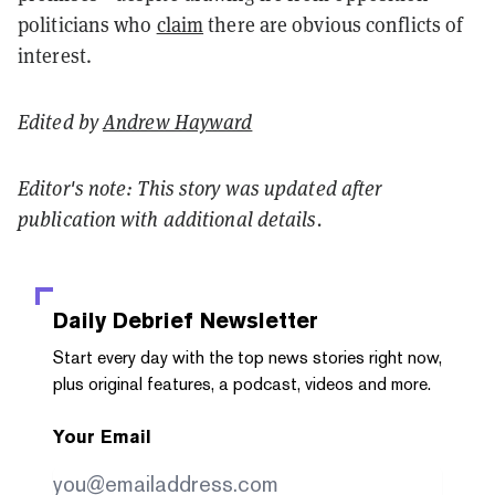
politicians who
claim
there are obvious conflicts of
interest.
Edited by
Andrew Hayward
Editor's note: This story was updated after
publication with additional details.
Daily Debrief
Newsletter
Start every day with the top news stories right now,
plus original features, a podcast, videos and more.
Your Email