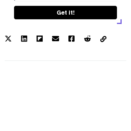
Get it!