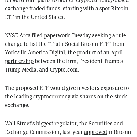
exchange traded funds, starting with a spot Bitcoin
ETF in the United States.
NYSE Arca
filed paperwork Tuesday
seeking a rule
change to list the "Truth Social Bitcoin ETF" from
Yorkville America Digital, the product of an
April
partnership
between the firm, President Trump's
Trump Media, and Crypto.com.
The proposed ETF would give investors exposure to
the leading cryptocurrency via shares on the stock
exchange.
Wall Street's biggest regulator, the Securities and
Exchange Commission, last year
approved
11 Bitcoin