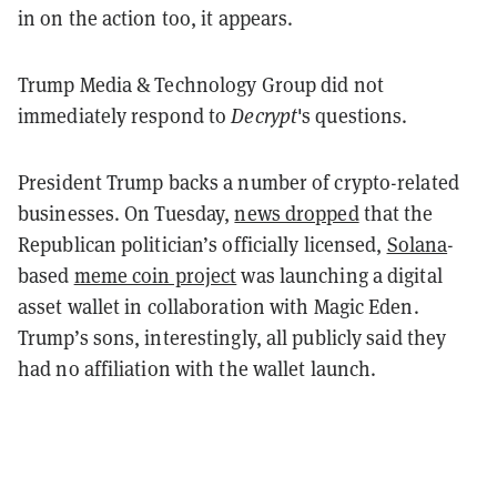
in on the action too, it appears.
Trump Media & Technology Group did not
immediately respond to
Decrypt
's questions.
President Trump backs a number of crypto-related
businesses. On Tuesday,
news dropped
that the
Republican politician’s officially licensed,
Solana
-
based
meme coin project
was launching a digital
asset wallet in collaboration with Magic Eden.
Trump’s sons, interestingly, all publicly said they
had no affiliation with the wallet launch.