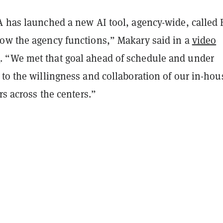
A has launched a new AI tool, agency-wide, called 
ow the agency functions,” Makary said in a
video
t
. “We met that goal ahead of schedule and under
to the willingness and collaboration of our in-hou
ers across the centers.”