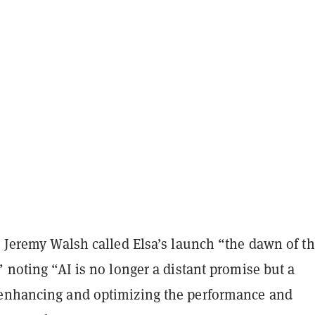
r Jeremy Walsh called Elsa’s launch “the dawn of th
” noting “AI is no longer a distant promise but a
enhancing and optimizing the performance and