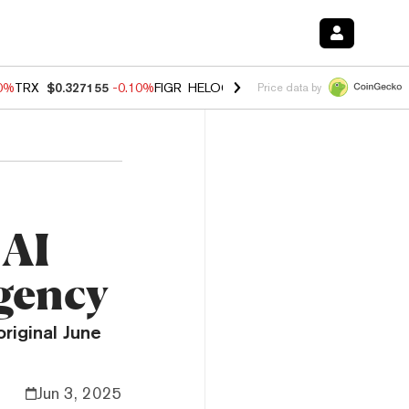
10%
TRX
$0.327155
-0.10%
FIGR_HELOC
$1.02
1.70%
HYPE
$55.56
-
Price data by
 AI
Agency
riginal June
Jun 3, 2025