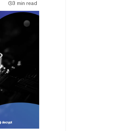
3 min read