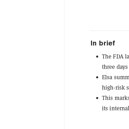
In brief
The FDA la
three days
Elsa summa
high-risk 
This marks 
its interna