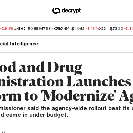
-0.80%
USDC
$0.999475
0.00%
XRP
$1.044
-1.10%
SOL
$73.22
-0.
icial Intelligence
od and Drug
istration Launches
orm to 'Modernize' 
ssioner said the agency-wide rollout beat its o
nd came in under budget.