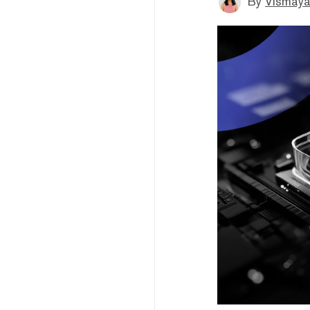
By
Vismaya