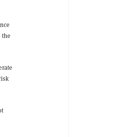
ence
 the
erate
risk
ot