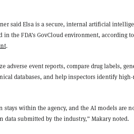
r said Elsa is a secure, internal artificial intellig
ed in the FDA’s GovCloud environment, according to
ent
.
ze adverse event reports, compare drug labels, gen
nical databases, and help inspectors identify high-
n stays within the agency, and the AI models are n
on data submitted by the industry,” Makary noted.