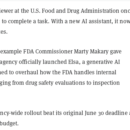
viewer at the U.S. Food and Drug Administration on
 to complete a task. With a new AI assistant, it no
es.
e example FDA Commissioner Marty Makary gave
gency officially launched Elsa, a generative AI
ned to overhaul how the FDA handles internal
ging from drug safety evaluations to inspection
ncy-wide rollout beat its original June 30 deadline
budget.