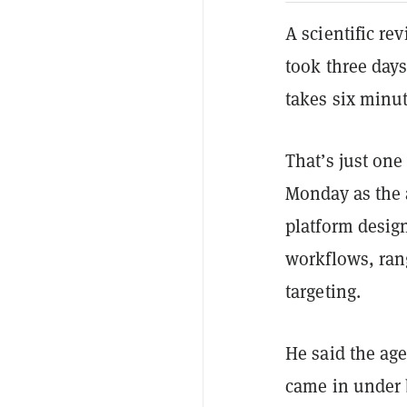
A scientific re
took three days
takes six minut
That’s just on
Monday as the a
platform desig
workflows, ran
targeting.
He said the age
came in under 