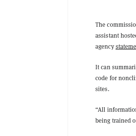
The commissione
assistant host
agency
statem
It can summari
code for noncli
sites.
“All informatio
being trained 