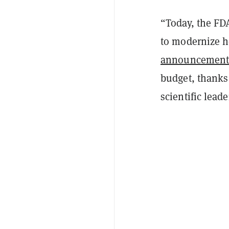
“Today, the FD
to modernize h
announcemen
budget, thanks 
scientific lead