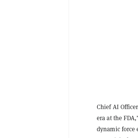
Chief AI Office
era at the FDA,
dynamic force 