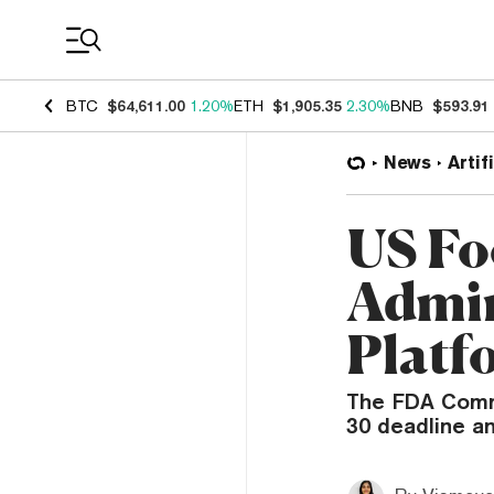
Coin Prices
BTC
$64,611.00
1.20%
ETH
$1,905.35
2.30%
BNB
$593.91
News
Artif
US Fo
Admin
Platf
The FDA Commi
30 deadline a