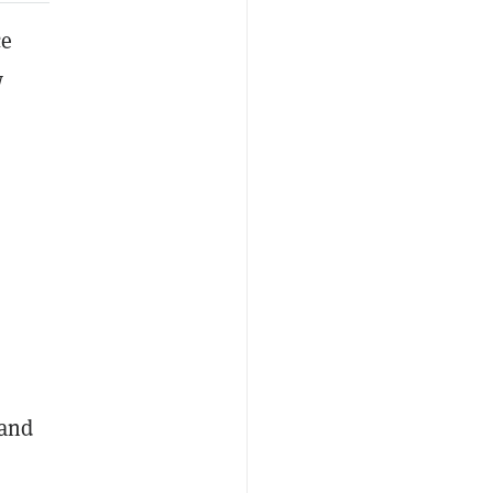
ce
w
 and