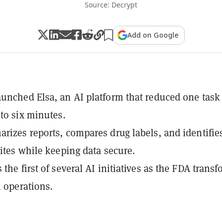
Source: Decrypt
Add on Google
unched Elsa, an AI platform that reduced one task
 to six minutes.
rizes reports, compares drug labels, and identifie
sites while keeping data secure.
the first of several AI initiatives as the FDA trans
l operations.