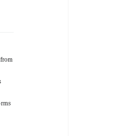
 from
s
forms