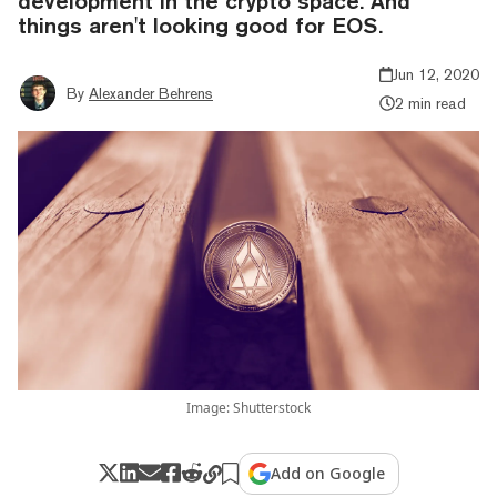
development in the crypto space. And
things aren't looking good for EOS.
Jun 12, 2020
By
Alexander Behrens
2 min read
Image: Shutterstock
Add on Google