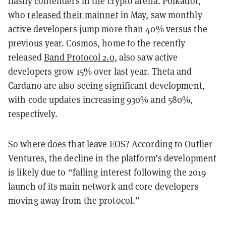
flashy contenders in the crypto arena. Polkadot,
who
released their mainnet
in May, saw monthly
active developers jump more than 40% versus the
previous year. Cosmos, home to the recently
released
Band Protocol 2.0
, also saw active
developers grow 15% over last year. Theta and
Cardano are also seeing significant development,
with code updates increasing 930% and 580%,
respectively.
So where does that leave EOS? According to Outlier
Ventures, the decline in the platform’s development
is likely due to “falling interest following the 2019
launch of its main network and core developers
moving away from the protocol.”