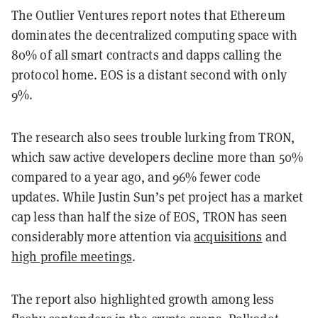
The Outlier Ventures report notes that Ethereum
dominates the decentralized computing space with
80% of all smart contracts and dapps calling the
protocol home. EOS is a distant second with only
9%.
The research also sees trouble lurking from TRON,
which saw active developers decline more than 50%
compared to a year ago, and 96% fewer code
updates. While Justin Sun’s pet project has a market
cap less than half the size of EOS, TRON has seen
considerably more attention via
acquisitions
and
high profile meetings
.
The report also highlighted growth among less