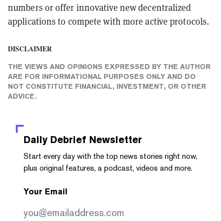
numbers or offer innovative new decentralized
applications to compete with more active protocols.
DISCLAIMER
THE VIEWS AND OPINIONS EXPRESSED BY THE AUTHOR
ARE FOR INFORMATIONAL PURPOSES ONLY AND DO
NOT CONSTITUTE FINANCIAL, INVESTMENT, OR OTHER
ADVICE.
Daily Debrief
Newsletter
Start every day with the top news stories right now,
plus original features, a podcast, videos and more.
Your Email