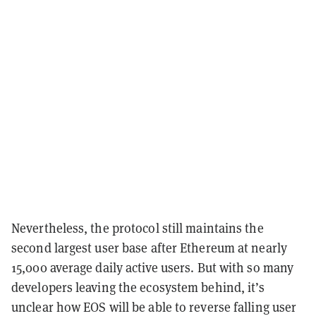
Nevertheless, the protocol still maintains the
second largest user base after Ethereum at nearly
15,000 average daily active users. But with so many
developers leaving the ecosystem behind, it’s
unclear how EOS will be able to reverse falling user