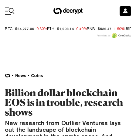
Coin Prices
$64,277.00
$1,903.14
$586.47
BTC
-0.80%
ETH
-0.40%
BNB
-1.60%
USDC
Price data by
News
Coins
Billion dollar blockchain
EOS is in trouble, research
shows
New research from Outlier Ventures lays
out the landscape of blockchain