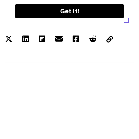
Get it!