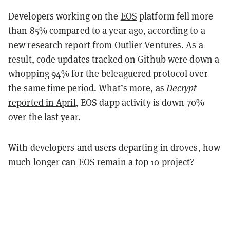
Developers working on the
EOS
platform fell more
than 85% compared to a year ago, according to a
new research report
from Outlier Ventures. As a
result, code updates tracked on Github were down a
whopping 94% for the beleaguered protocol over
the same time period. What’s more, as
Decrypt
reported in April
, EOS dapp activity is down 70%
over the last year.
With developers and users departing in droves, how
much longer can EOS remain a top 10 project?