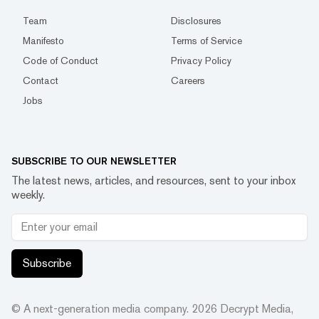
Team
Disclosures
Manifesto
Terms of Service
Code of Conduct
Privacy Policy
Contact
Careers
Jobs
SUBSCRIBE TO OUR NEWSLETTER
The latest news, articles, and resources, sent to your inbox
weekly.
Subscribe
© A next-generation media company.
2026
Decrypt Media,