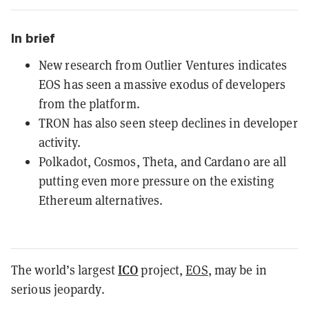
In brief
New research from Outlier Ventures indicates
EOS has seen a massive exodus of developers
from the platform.
TRON has also seen steep declines in developer
activity.
Polkadot, Cosmos, Theta, and Cardano are all
putting even more pressure on the existing
Ethereum alternatives.
ICO
The world’s largest
project,
EOS
, may be in
serious jeopardy.