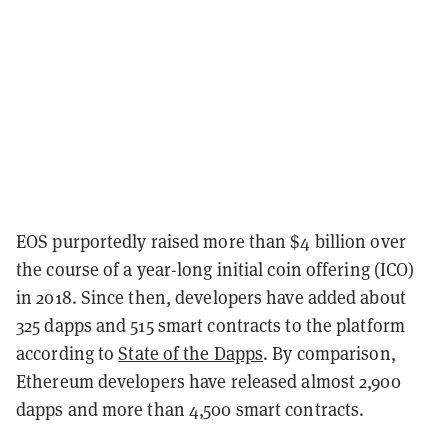
EOS purportedly raised more than $4 billion over
the course of a year-long initial coin offering (ICO)
in 2018. Since then, developers have added about
325 dapps and 515 smart contracts to the platform
according to
State of the Dapps
. By comparison,
Ethereum developers have released almost 2,900
dapps and more than 4,500 smart contracts.