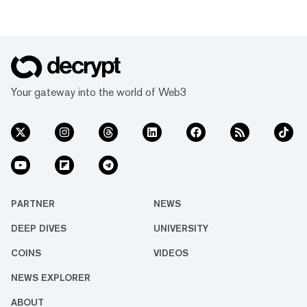
Your gateway into the world of Web3
PARTNER
NEWS
DEEP DIVES
UNIVERSITY
COINS
VIDEOS
NEWS EXPLORER
ABOUT