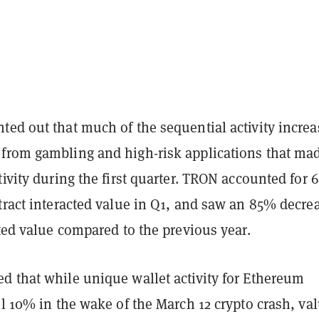
ted out that much of the sequential activity increa
from gambling and high-risk applications that ma
tivity during the first quarter. TRON accounted for 
tract interacted value in Q1, and saw an 85% decre
cted value compared to the previous year.
d that while unique wallet activity for Ethereum
ll 10% in the wake of the March 12 crypto crash, va