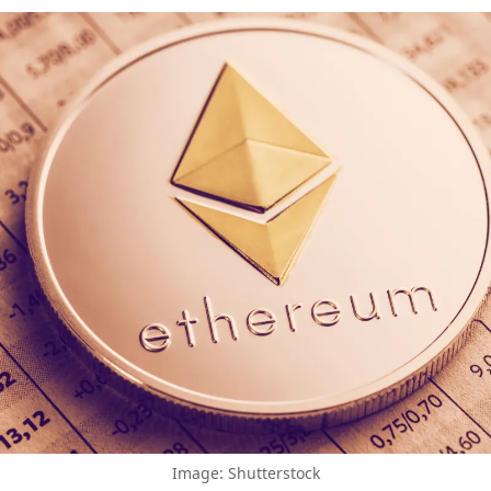
Image: Shutterstock