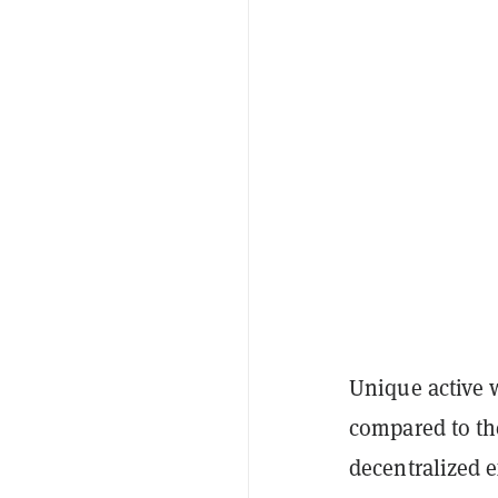
Unique active 
compared to the
decentralized 