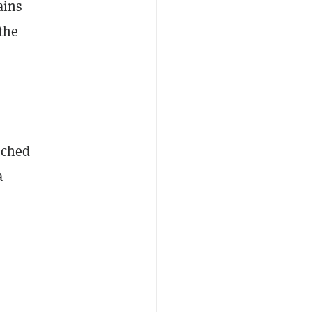
ains
 the
uched
a