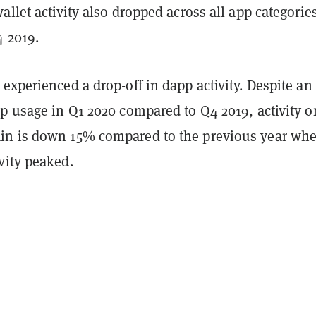
allet activity also dropped across all app categorie
 2019.
experienced a drop-off in dapp activity. Despite a
p usage in Q1 2020 compared to Q4 2019, activity o
in is down 15% compared to the previous year wh
vity peaked.