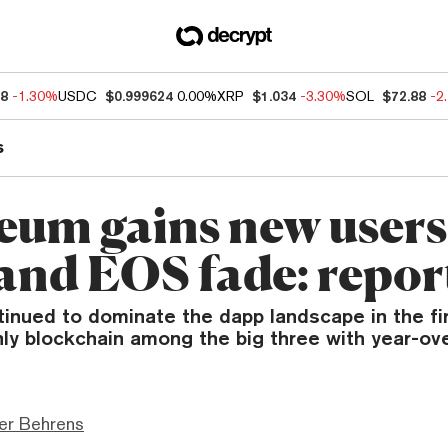
68
-1.30%
USDC
$0.999624
0.00%
XRP
$1.034
-3.30%
SOL
$72.88
-2
s
eum gains new users
and EOS fade: repor
inued to dominate the dapp landscape in the fir
nly blockchain among the big three with year-ov
er Behrens