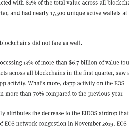
acted with 81% of the total value across all blockch
arter, and had nearly 17,500 unique active wallets at
lockchains did not fare as well.
rocessing 13% of more than $6.7 billion of value to
cts across all blockchains in the first quarter, saw 
p activity. What’s more, dapp activity on the EOS
n more than 70% compared to the previous year.
y attributes the decrease to the EIDOS airdrop that
f EOS network congestion in November 2019. EOS