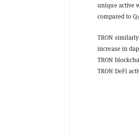
unique active w
compared to Q4
TRON similarly 
increase in dap
TRON blockcha
TRON DeFi acti