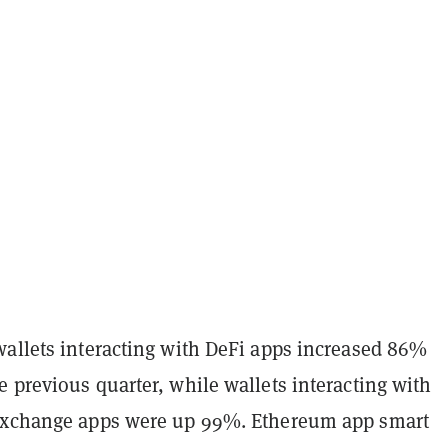
wallets interacting with DeFi apps increased 86%
 previous quarter, while wallets interacting with
exchange apps were up 99%. Ethereum app smart