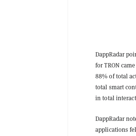
DappRadar poin
for TRON came 
88% of total ac
total smart con
in total intera
DappRadar note
applications fe