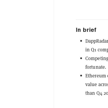
In brief
DappRadar 
in Q1 comp
Competing
fortunate.
Ethereum 
value acro
than Q4 20