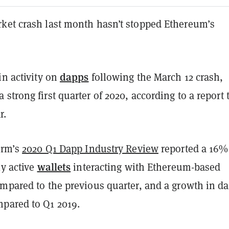
ket crash last month hasn’t stopped Ethereum’s
dapps
in activity on
following the March 12 crash,
 strong first quarter of 2020, according to a report 
r.
irm’s
2020 Q1 Dapp Industry Review
reported a 16%
wallets
ly active
interacting with Ethereum-based
ompared to the previous quarter, and a growth in d
pared to Q1 2019.