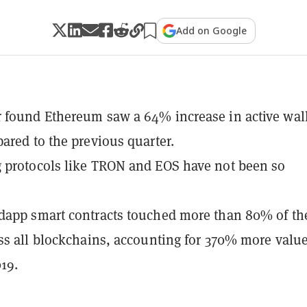
Add on Google
found Ethereum saw a 64% increase in active wal
ared to the previous quarter.
 protocols like TRON and EOS have not been so
dapp smart contracts touched more than 80% of th
ss all blockchains, accounting for 370% more valu
19.