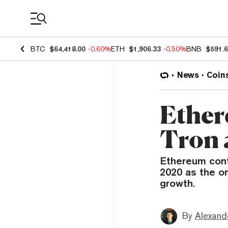
Coin Prices
BTC
$64,418.00
-0.60%
ETH
$1,906.33
-0.50%
BNB
$591.
News
Coin
Ether
Tron 
Ethereum cont
2020 as the o
growth.
By
Alexand