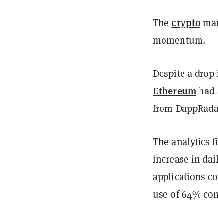
crypto
The
mar
momentum.
Despite a drop 
Ethereum
had a
from DappRada
The analytics f
increase in dai
applications c
use of 64% com