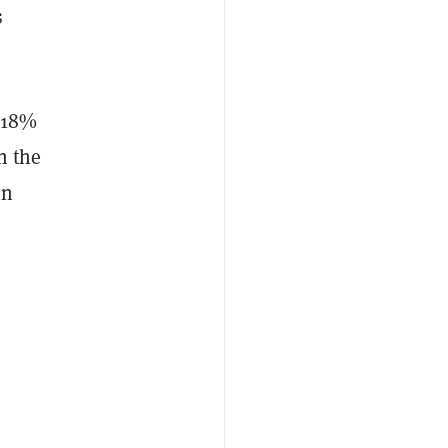
s
n 18%
n the
en