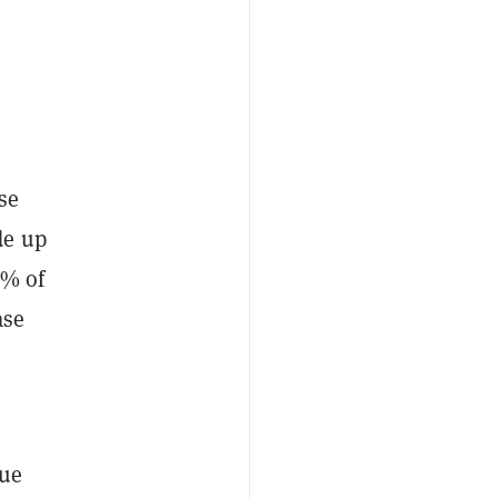
se
de up
6% of
ase
lue