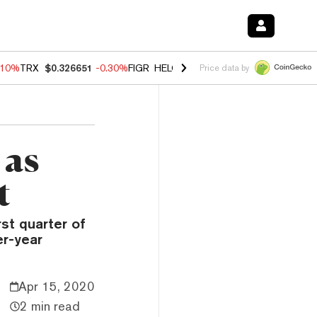
.10%
TRX
$0.326651
-0.30%
FIGR_HELOC
$1.005
-0.80%
HYPE
$55.9
Price data by
 as
t
st quarter of
er-year
Apr 15, 2020
2 min read