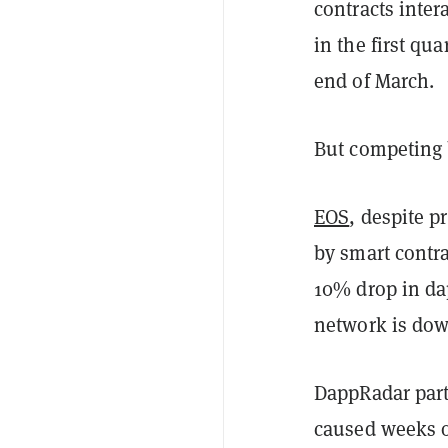
contracts inter
in the first qu
end of March.
But competing b
EOS
, despite p
by smart contra
10% drop in dap
network is dow
DappRadar partl
caused weeks o