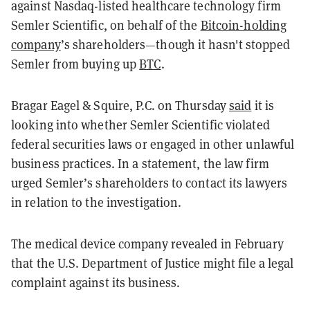
against Nasdaq-listed healthcare technology firm
Semler Scientific, on behalf of the
Bitcoin-holding
company
’s shareholders—though it hasn't stopped
Semler from buying up
BTC
.
Bragar Eagel & Squire, P.C. on Thursday
said
it is
looking into whether Semler Scientific violated
federal securities laws or engaged in other unlawful
business practices. In a statement, the law firm
urged Semler’s shareholders to contact its lawyers
in relation to the investigation.
The medical device company revealed in February
that the U.S. Department of Justice might file a legal
complaint against its business.