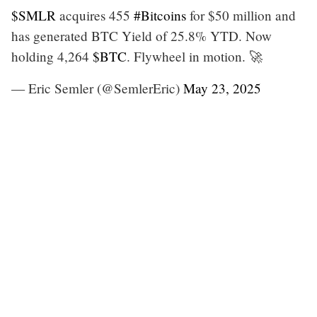
$SMLR
acquires 455
#Bitcoins
for $50 million and
has generated BTC Yield of 25.8% YTD. Now
holding 4,264
$BTC
. Flywheel in motion. 🚀
— Eric Semler (@SemlerEric)
May 23, 2025