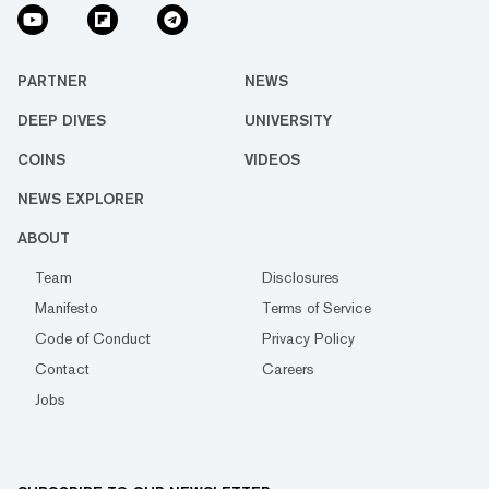
PARTNER
NEWS
DEEP DIVES
UNIVERSITY
COINS
VIDEOS
NEWS EXPLORER
ABOUT
Team
Disclosures
Manifesto
Terms of Service
Code of Conduct
Privacy Policy
Contact
Careers
Jobs