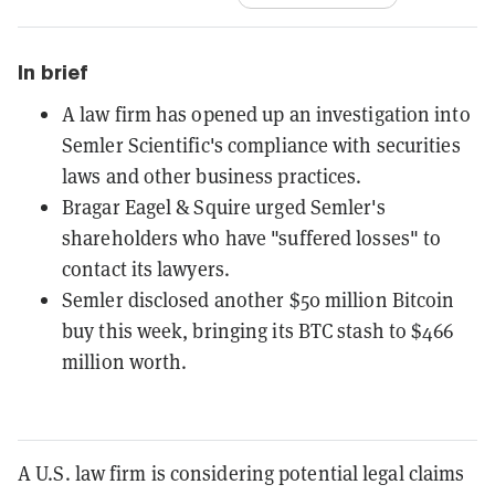
In brief
A law firm has opened up an investigation into
Semler Scientific's compliance with securities
laws and other business practices.
Bragar Eagel & Squire urged Semler's
shareholders who have "suffered losses" to
contact its lawyers.
Semler disclosed another $50 million Bitcoin
buy this week, bringing its BTC stash to $466
million worth.
A U.S. law firm is considering potential legal claims