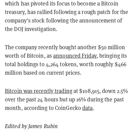
which has pivoted its focus to become a Bitcoin
treasury, has rallied following a rough patch for the
company’s stock following the announcement of
the DOJ investigation.
The company recently bought another $50 million
worth of Bitcoin, as
announced Friday
, bringing its
total holdings to 4,264 tokens, worth roughly $466
million based on current prices.
Bitcoin was recently trading
at $108,915, down 2.5%
over the past 24 hours but up 16% during the past
month, according to CoinGecko
data
.
Edited by James Rubin