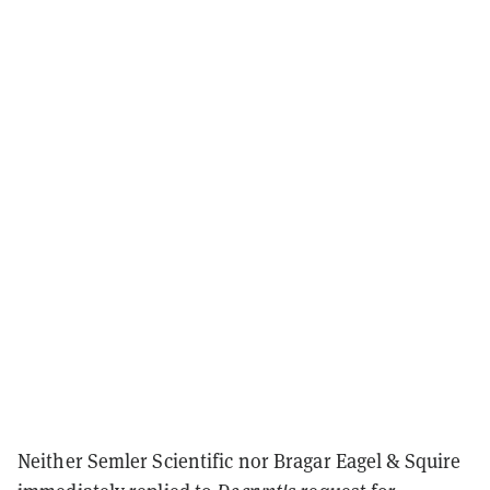
Neither Semler Scientific nor Bragar Eagel & Squire