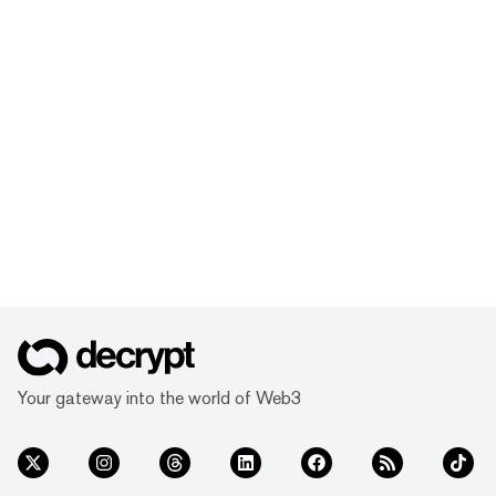
Your gateway into the world of Web3