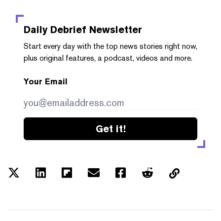
Daily Debrief
Newsletter
Start every day with the top news stories right now,
plus original features, a podcast, videos and more.
Your Email
Get it!