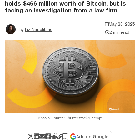
holds $466 million worth of Bitcoin, but is
facing an investigation from a law firm.
May 23, 2025
By
Liz Napolitano
2 min read
Bitcoin. Source: Shutterstock/Decrypt
Add on Google