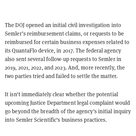
The DOJ opened an initial civil investigation into
Semler’s reimbursement claims, or requests to be
reimbursed for certain business expenses related to
its QuantaFlo device, in 2017. The federal agency
also sent several follow-up requests to Semler in
2019, 2021, 2022, and 2023. And, more recently, the
two parties tried and failed to settle the matter.
It isn't immediately clear whether the potential
upcoming Justice Department legal complaint would
go beyond the breadth of the agency's initial inquiry
into Semler Scientific's business practices.