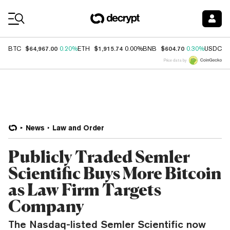
Coin Prices
$64,967.00
$1,915.74
$604.70
$
BTC
0.20%
ETH
0.00%
BNB
0.30%
USDC
Price data by
News
Law and Order
Publicly Traded Semler
Scientific Buys More Bitcoin
as Law Firm Targets
Company
The Nasdaq-listed Semler Scientific now