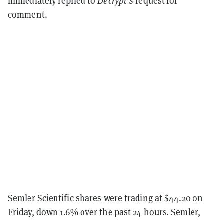
immediately replied to
Decrypt's
request for
comment.
Semler Scientific shares were trading at $44.20 on
Friday, down 1.6% over the past 24 hours. Semler,