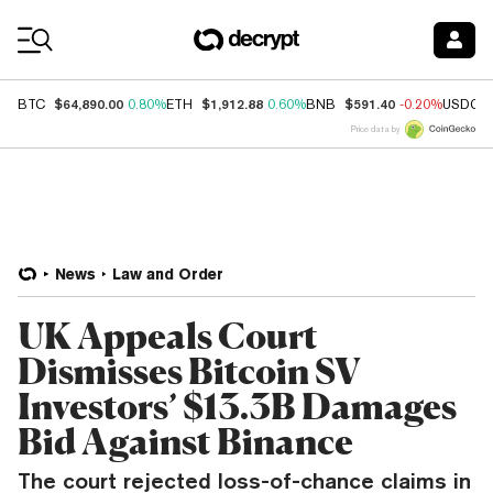
Coin Prices
$64,890.00
$1,912.88
$591.40
BTC
0.80%
ETH
0.60%
BNB
-0.20%
USDC
Price data by
News
Law and Order
UK Appeals Court
Dismisses Bitcoin SV
Investors’ $13.3B Damages
Bid Against Binance
The court rejected loss-of-chance claims in