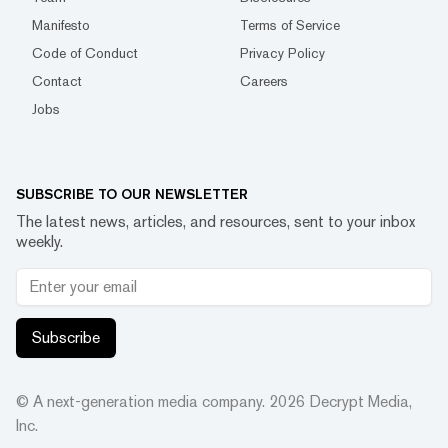
Manifesto
Terms of Service
Code of Conduct
Privacy Policy
Contact
Careers
Jobs
SUBSCRIBE TO OUR NEWSLETTER
The latest news, articles, and resources, sent to your inbox
weekly.
Subscribe
© A next-generation media company.
2026
Decrypt Media,
Inc.