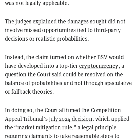
was not legally applicable.
The judges explained the damages sought did not
involve missed opportunities tied to third-party
decisions or realistic probabilities.
Instead, the claim turned on whether BSV would
cryptocurrency
have developed into a top-tier
, a
question the Court said could be resolved on the
balance of probabilities and not through speculative
or fallback theories.
In doing so, the Court affirmed the Competition
Appeal Tribunal’s
July 2024 decision
, which applied
the “market mitigation rule,” a legal principle
requiring claimants to take reasonable steps to