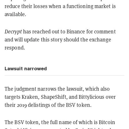
reduce their losses when a functioning market is
available.
Decrypt
has reached out to Binance for comment
and will update this story should the exchange
respond.
Lawsuit narrowed
The judgment narrows the lawsuit, which also
targets Kraken, ShapeShift, and Bittylicious over
their 2019 delistings of the BSV token.
The BSV token, the full name of which is Bitcoin