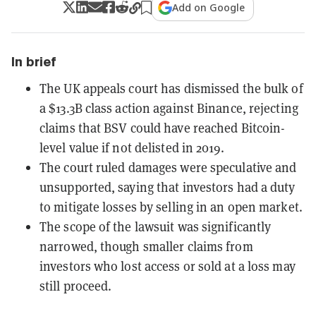
Add on Google
In brief
The UK appeals court has dismissed the bulk of
a $13.3B class action against Binance, rejecting
claims that BSV could have reached Bitcoin-
level value if not delisted in 2019.
The court ruled damages were speculative and
unsupported, saying that investors had a duty
to mitigate losses by selling in an open market.
The scope of the lawsuit was significantly
narrowed, though smaller claims from
investors who lost access or sold at a loss may
still proceed.