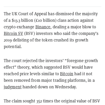
The UK Court of Appeal has dismissed the majority
of a $13.3 billion (£10 billion) class action against
crypto exchange
Binance
, dealing a major blow to
Bitcoin SV
(BSV) investors who said the company’s
2019 delisting of the token crushed its growth
potential.
The court rejected the investors’ “foregone growth
effect” theory, which suggested BSV would have
reached price levels similar to
Bitcoin
had it not
been removed from major trading platforms, in a
judgment
handed down on Wednesday.
The claim sought 352 times the original value of BSV