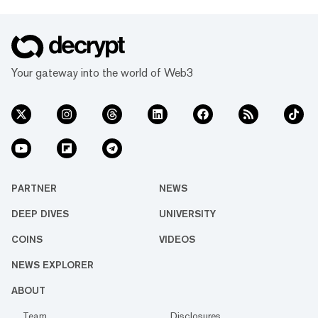
Your gateway into the world of Web3
PARTNER
NEWS
DEEP DIVES
UNIVERSITY
COINS
VIDEOS
NEWS EXPLORER
ABOUT
Team
Disclosures