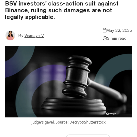
BSV investors’ class-action suit against
Binance, ruling such damages are not
legally applicable.
May 22, 2025
By
Vismaya V
3 min read
Judge's gavel. Source: Decrypt/Shutterstock