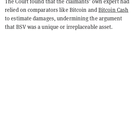
The Court found that the claimants’ own expert had
relied on comparators like Bitcoin and
Bitcoin Cash
to estimate damages, undermining the argument
that BSV was a unique or irreplaceable asset.