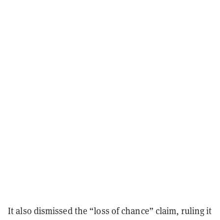
It also dismissed the “loss of chance” claim, ruling it