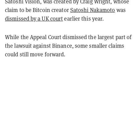
Satoshi Vision, was created by Craig Wright, whose
claim to be Bitcoin creator
Satoshi Nakamoto
was
dismissed by a UK court
earlier this year.
While the Appeal Court dismissed the largest part of
the lawsuit against Binance, some smaller claims
could still move forward.