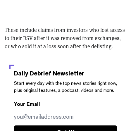
These include claims from investors who lost access
to their BSV after it was removed from exchanges,
or who sold it at a loss soon after the delisting.
Daily Debrief
Newsletter
Start every day with the top news stories right now,
plus original features, a podcast, videos and more.
Your Email