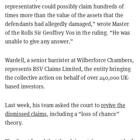
representative could possibly claim hundreds of
times more than the value of the assets that the
defendants had allegedly damaged,” wrote Master
of the Rolls Sir Geoffrey Vos in the ruling. “He was
unable to give any answer.”
Wardell, a senior barrister at Wilberforce Chambers,
represents BSV Claims Limited, the entity bringing
the collective action on behalf of over 240,000 UK-
based investors.
Last week, his team asked the court to
revive the
dismissed claims
, including a “loss of chance”
theory.