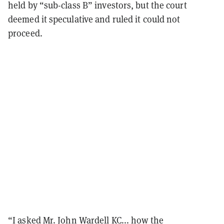
held by “sub-class B” investors, but the court
deemed it speculative and ruled it could not
proceed.
“I asked Mr. John Wardell KC... how the