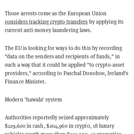
Those arrests come as the European Union
considers tracking crypto transfers
by applying its
current anti-money laundering laws.
The EU is looking for ways to do this by recording
"data on the senders and recipients of funds," in
such a way that it could be applied "to crypto-asset
providers," according to Paschal Donohoe, Ireland's
Finance Minister.
Modern 'hawala' system
Authorities reportedly seized approximately
$229,600 in cash, $204,960 in crypto, 18 luxury