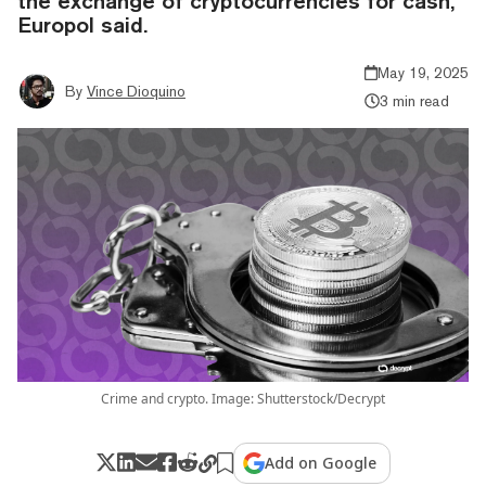
the exchange of cryptocurrencies for cash,"
Europol said.
May 19, 2025
By
Vince Dioquino
3 min read
Crime and crypto. Image: Shutterstock/Decrypt
Add on Google