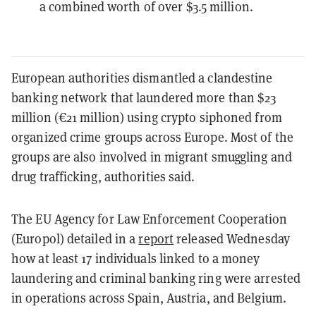
a combined worth of over $3.5 million.
European authorities dismantled a clandestine
banking network that laundered more than $23
million (€21 million) using crypto siphoned from
organized crime groups across Europe. Most of the
groups are also involved in migrant smuggling and
drug trafficking, authorities said.
The EU Agency for Law Enforcement Cooperation
(Europol) detailed in a
report
released Wednesday
how at least 17 individuals linked to a money
laundering and criminal banking ring were arrested
in operations across Spain, Austria, and Belgium.