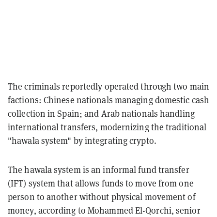
The criminals reportedly operated through two main
factions: Chinese nationals managing domestic cash
collection in Spain; and Arab nationals handling
international transfers, modernizing the traditional
"hawala system" by integrating crypto.
The hawala system is an informal fund transfer
(IFT) system that allows funds to move from one
person to another without physical movement of
money, according to Mohammed El-Qorchi, senior