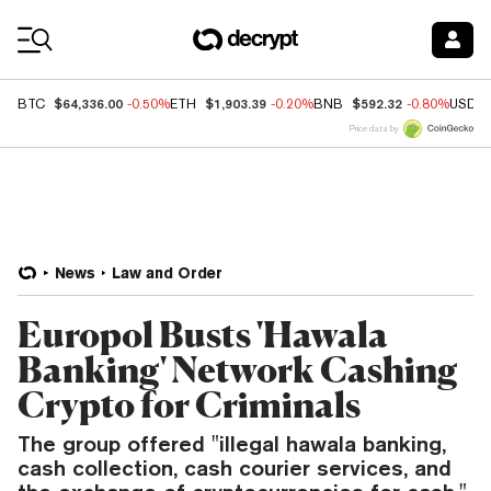
Coin Prices
$64,336.00
$1,903.39
$592.32
BTC
-0.50%
ETH
-0.20%
BNB
-0.80%
USDC
Price data by
News
Law and Order
Europol Busts 'Hawala
Banking' Network Cashing
Crypto for Criminals
The group offered "illegal hawala banking,
cash collection, cash courier services, and