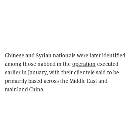
Chinese and Syrian nationals were later identified
among those nabbed in the
operation
executed
earlier in January, with their clientele said to be
primarily based across the Middle East and
mainland China.