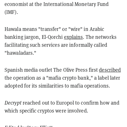
economist at the International Monetary Fund
(IMF).
Hawala means "transfer" or "wire" in Arabic
banking jargon, El-Qorchi
explains
. The networks
facilitating such services are informally called
"hawaladars."
Spanish media outlet The Olive Press first
described
the operation as a "mafia crypto bank," a label later
adopted for its similarities to mafia operations.
Decrypt
reached out to Europol to confirm how and
which specific cryptos were involved.