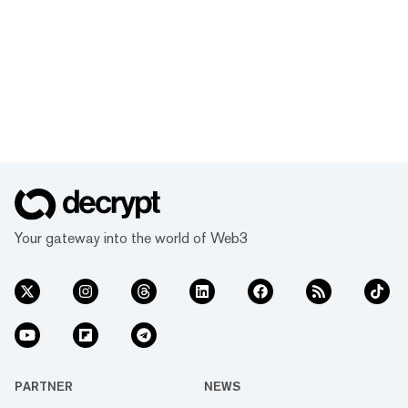
Your gateway into the world of Web3
PARTNER
NEWS