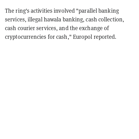
The ring's activities involved "parallel banking
services, illegal hawala banking, cash collection,
cash courier services, and the exchange of
cryptocurrencies for cash," Europol reported.