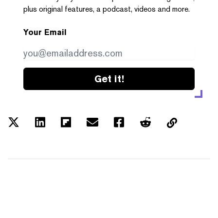
plus original features, a podcast, videos and more.
Your Email
Get it!