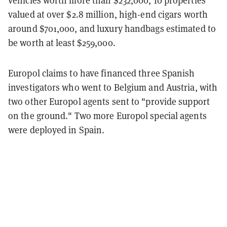
vehicles worth more than $232,000, 10 properties
valued at over $2.8 million, high-end cigars worth
around $701,000, and luxury handbags estimated to
be worth at least $259,000.
Europol claims to have financed three Spanish
investigators who went to Belgium and Austria, with
two other Europol agents sent to "provide support
on the ground." Two more Europol special agents
were deployed in Spain.