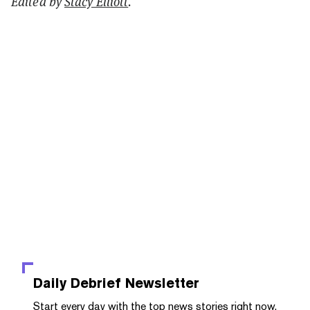
Edited by
Stacy Elliott
.
Daily Debrief
Newsletter
Start every day with the top news stories right now,