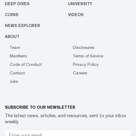
DEEP DIVES
UNIVERSITY
COINS
VIDEOS
NEWS EXPLORER
ABOUT
Team
Disclosures
Manifesto
Terms of Service
Code of Conduct
Privacy Policy
Contact
Careers
Jobs
SUBSCRIBE TO OUR NEWSLETTER
The latest news, articles, and resources, sent to your inbox
weekly.