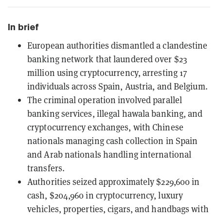
In brief
European authorities dismantled a clandestine
banking network that laundered over $23
million using cryptocurrency, arresting 17
individuals across Spain, Austria, and Belgium.
The criminal operation involved parallel
banking services, illegal hawala banking, and
cryptocurrency exchanges, with Chinese
nationals managing cash collection in Spain
and Arab nationals handling international
transfers.
Authorities seized approximately $229,600 in
cash, $204,960 in cryptocurrency, luxury
vehicles, properties, cigars, and handbags with