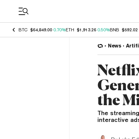
Coin Prices
BTC
$64,849.00
0.70%
ETH
$1,913.26
0.50%
BNB
$592.02
News
Artif
Netfl
Gener
the M
The streaming
interactive ad