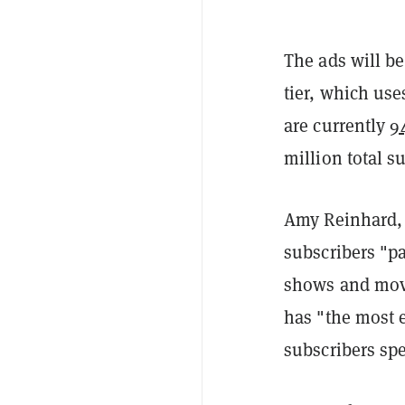
The ads will be
tier, which us
are currently
9
million total s
Amy Reinhard, p
subscribers "pa
shows and mov
has "the most 
subscribers sp