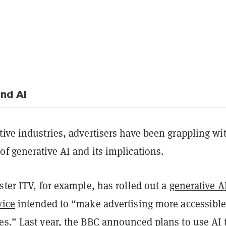
and AI
ive industries, advertisers have been grappling wi
f generative AI and its implications.
ster ITV, for example, has rolled out a
generative A
vice
intended to “make advertising more accessible
es.” Last year, the BBC announced plans to use AI 