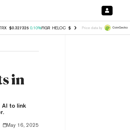
TRX
$0.327325
0.10%
FIGR_HELOC
$1.031
0.80%
HYPE
$54.17
-3.3
Price data by
s in
AI to link
r.
May 16, 2025