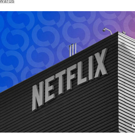
dwards