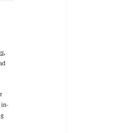
ws
,
 ad
r
 in-
ng