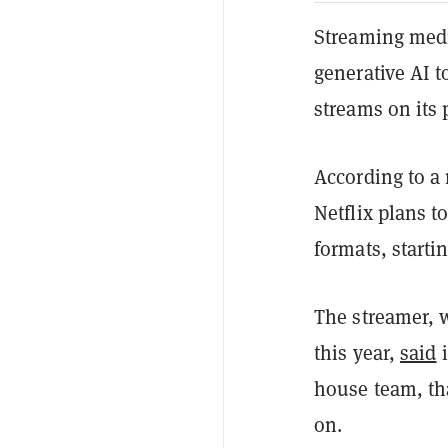
Streaming medi
generative AI t
streams on its 
According to a 
Netflix plans t
formats, starti
The streamer, 
this year,
said
i
house team, tha
on.