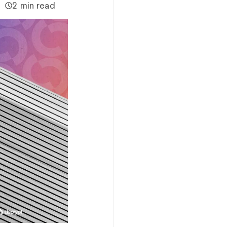
2 min read