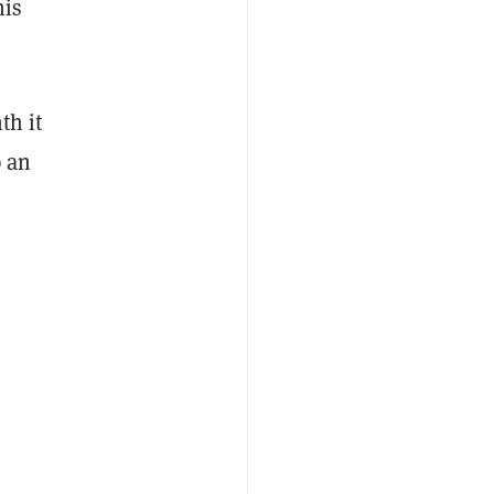
his
th it
p an