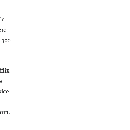
le
ere
e 300
flix
e
vice
orm.