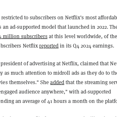
 restricted to subscribers on Netflix’s most affordab
es an ad-supported model that launched in 2022. Th
4 million subscribers
at this level worldwide, of th
ubscribers Netflix
reported
in its Q4 2024 earnings.
resident of advertising at Netflix, claimed that Net
y as much attention to midroll ads as they do to th
ies themselves." She
added
that the streaming ser
engaged audience anywhere," with ad-supported
ending an average of 41 hours a month on the platf