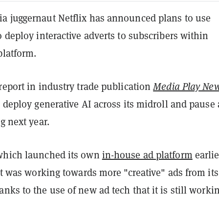
a juggernaut Netflix has announced plans to use
o deploy interactive adverts to subscribers within
platform.
report in industry trade publication
Media Play Ne
o deploy generative AI across its midroll and pause
ng next year.
which launched its own
in-house ad platform
earlie
t was working towards more "creative" ads from its
nks to the use of new ad tech that it is still worki