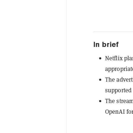
In brief
Netflix pl
appropria
The advert
supported t
The stream
OpenAI for