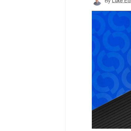
By
Luke E