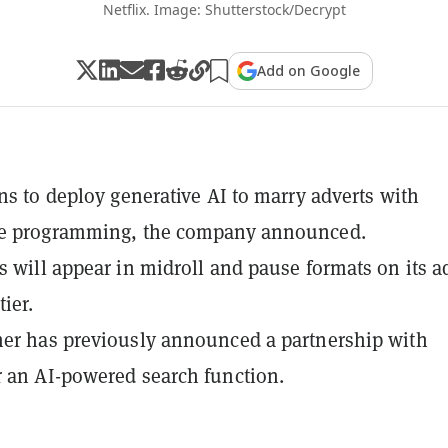
Netflix. Image: Shutterstock/Decrypt
Add on Google
ans to deploy generative AI to marry adverts with
te programming, the company announced.
s will appear in midroll and pause formats on its a
ier.
er has previously announced a partnership with
 an AI-powered search function.