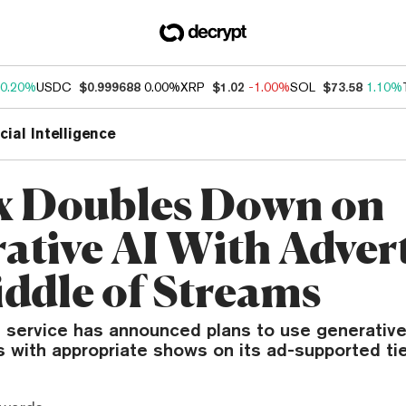
0.20%
USDC
$0.999688
0.00%
XRP
$1.02
-1.00%
SOL
$73.58
1.10%
icial Intelligence
ix Doubles Down on
ative AI With Advert
iddle of Streams
 service has announced plans to use generative 
s with appropriate shows on its ad-supported tie