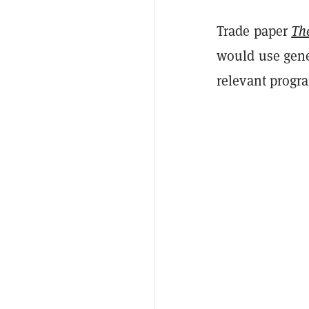
Trade paper
Th
would use gener
relevant progr