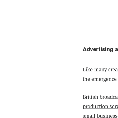
Advertising 
Like many creat
the emergence o
British broadca
production ser
small business