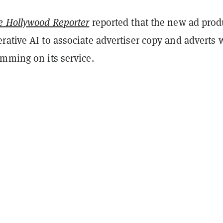
e Hollywood Reporter
reported that the new ad prod
ative AI to associate advertiser copy and adverts 
amming on its service.