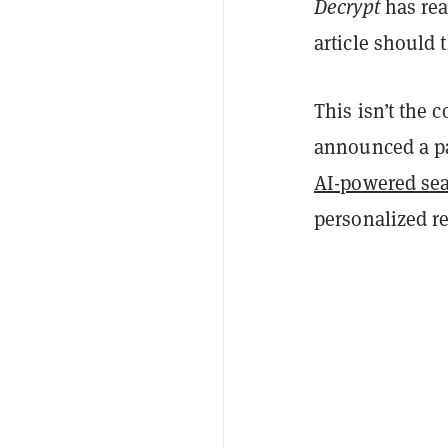
Decrypt
has rea
article should 
This isn’t the 
announced a pa
AI-powered sea
personalized r