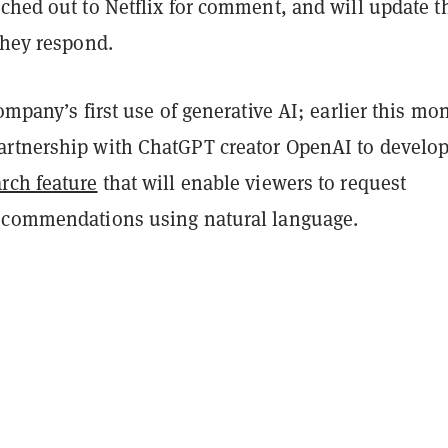
ched out to Netflix for comment, and will update t
they respond.
company’s first use of generative AI; earlier this mon
rtnership with ChatGPT creator OpenAI to develo
rch feature
that will enable viewers to request
ecommendations using natural language.