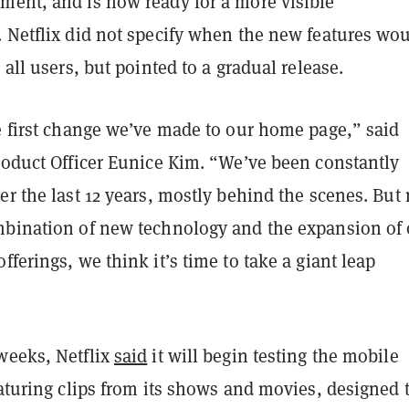
ment, and is now ready for a more visible
. Netflix did not specify when the new features wo
 all users, but pointed to a gradual release.
e first change we’ve made to our home page,” said
roduct Officer Eunice Kim. “We’ve been constantly
er the last 12 years, mostly behind the scenes. But
mbination of new technology and the expansion of 
fferings, we think it’s time to take a giant leap
weeks, Netflix
said
it will begin testing the mobile
eaturing clips from its shows and movies, designed 