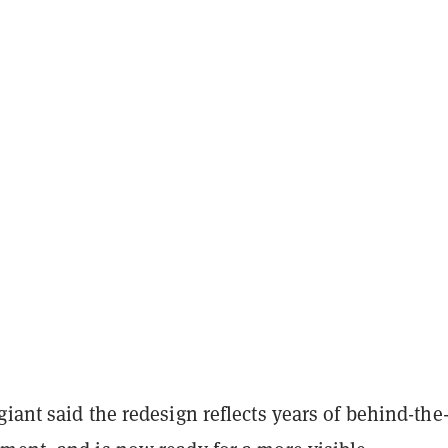
iant said the redesign reflects years of behind-the