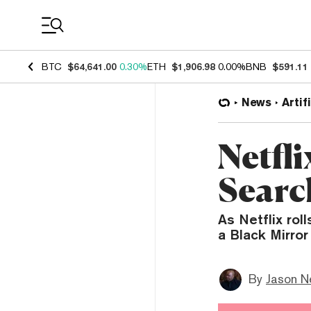
Coin Prices
BTC
$64,641.00
0.30%
ETH
$1,906.98
0.00%
BNB
$591.11
News
Artif
Netfli
Searc
As Netflix roll
a Black Mirror 
By
Jason N