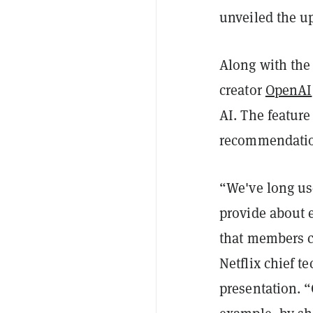
unveiled the u
Along with the
creator
OpenAI
AI. The feature
recommendation
“We've long use
provide about e
that members c
Netflix chief t
presentation. “