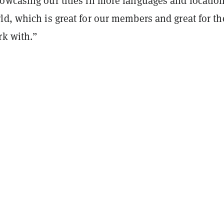
owcasing our titles in more languages and locatio
d, which is great for our members and great for th
rk with.”