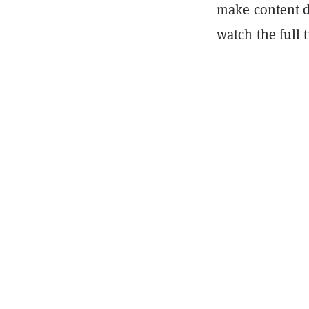
make content d
watch the full ti