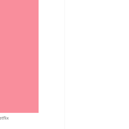
tflix