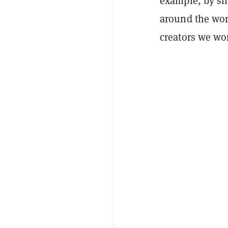
example, by sh
around the worl
creators we wo