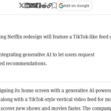
Add on Google
g Netflix redesign will feature a TikTok-like feed 
integrating generative AI to let users request
zed recommendations.
signing its home screen with a generative AI-power
 along with a TikTok-style vertical video feed for m
discover new shows and movies faster. The compan