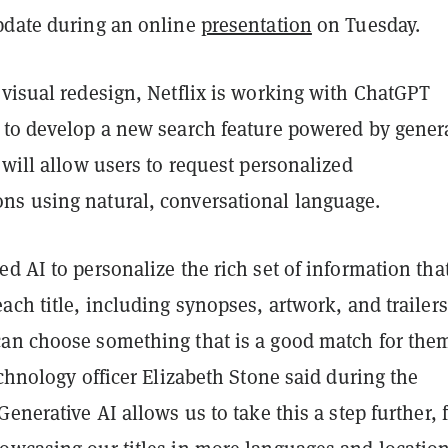
pdate during an online
presentation
on Tuesday.
 visual redesign, Netflix is working with ChatGPT
to develop a new search feature powered by gener
 will allow users to request personalized
s using natural, conversational language.
d AI to personalize the rich set of information tha
ach title, including synopses, artwork, and trailers
an choose something that is a good match for the
echnology officer Elizabeth Stone said during the
Generative AI allows us to take this a step further, 