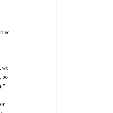
ative
t we
, so
m,”
for