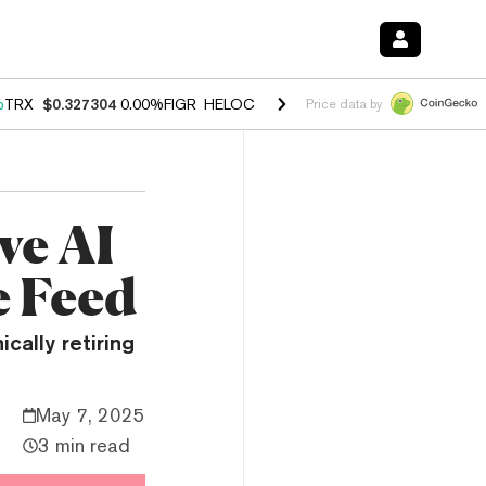
%
TRX
$0.327304
0.00%
FIGR_HELOC
$1.028
1.80%
HYPE
$53.97
-0.
Price data by
ve AI
e Feed
ically retiring
May 7, 2025
3 min read