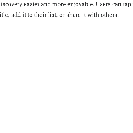
iscovery easier and more enjoyable. Users can tap 
tle, add it to their list, or share it with others.