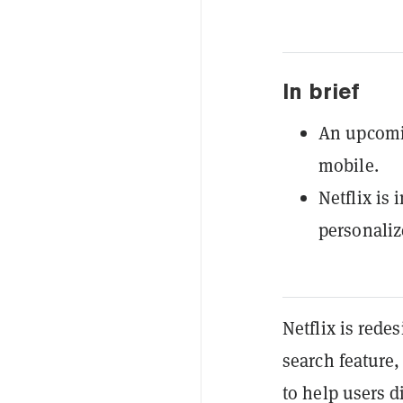
In brief
An upcomin
mobile.
Netflix is 
personali
Netflix is rede
search feature,
to help users 