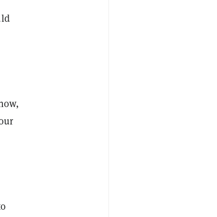
uld
 now,
our
to