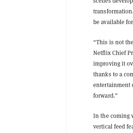
scenes develop
transformation
be available for
“This is not th
Netflix Chief P
improving it ov
thanks to a co
entertainment o
forward.”
In the coming 
vertical feed f