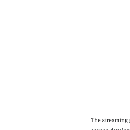
The streaming g