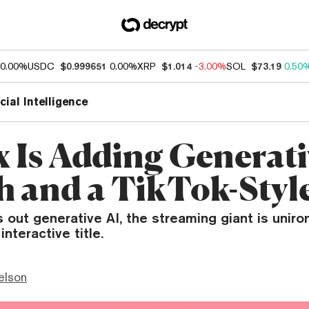
0.00%
USDC
$0.999651
0.00%
XRP
$1.014
-3.00%
SOL
$73.19
0.50
icial Intelligence
x Is Adding Generati
h and a TikTok-Styl
s out generative AI, the streaming giant is uniron
interactive title.
elson