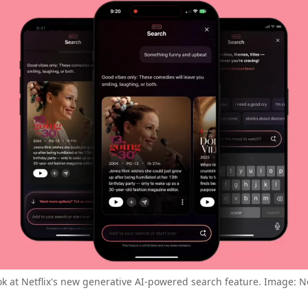
ok at Netflix's new generative AI-powered search feature. Image: Ne