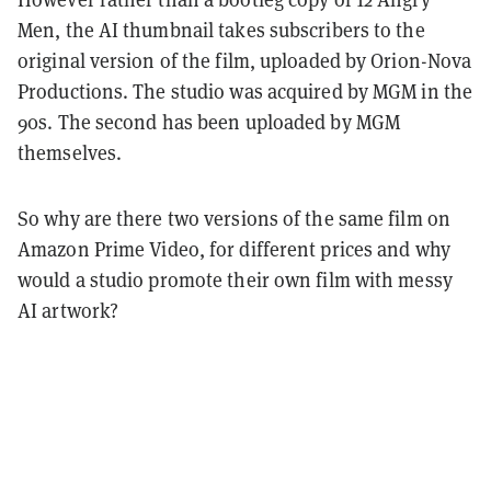
Men, the AI thumbnail takes subscribers to the
original version of the film, uploaded by Orion-Nova
Productions. The studio was acquired by MGM in the
90s. The second has been uploaded by MGM
themselves.
So why are there two versions of the same film on
Amazon Prime Video, for different prices and why
would a studio promote their own film with messy
AI artwork?