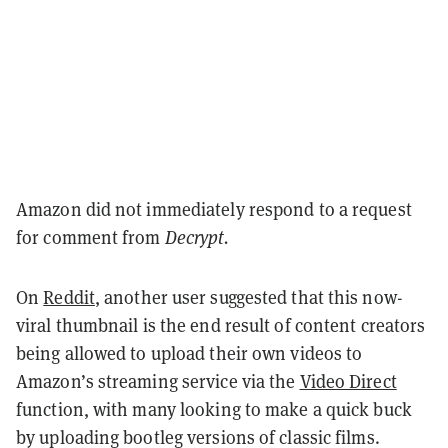
Amazon did not immediately respond to a request
for comment from
Decrypt.
On
Reddit
, another user suggested that this now-
viral thumbnail is the end result of content creators
being allowed to upload their own videos to
Amazon’s streaming service via the
Video Direct
function, with many looking to make a quick buck
by uploading bootleg versions of classic films.