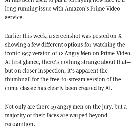
long-running issue with Amazon’s Prime Video
service.
Earlier this week, a screenshot was posted on X
showing a few different options for watching the
iconic 1957 version of 12 Angry Men on Prime Video.
At first glance, there’s nothing strange about that—
but on closer inspection, it’s apparent the
thumbnail for the free-to-stream version of the
crime classic has clearly been created by AI.
Not only are there 19 angry men on the jury, but a
majority of their faces are warped beyond
recognition.