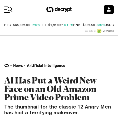
Coin Prices
$65,032.00
$1,918.57
$602.58
$
BTC
0.20%
ETH
0.10%
BNB
0.30%
USDC
Price data by
News
Artificial Intelligence
AI Has Put a Weird New
Face on an Old Amazon
Prime Video Problem
The thumbnail for the classic 12 Angry Men
has had a terrifying makeover.