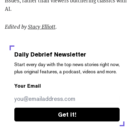
issues, rather than viewers butchering classics with
AI.
Edited by
Stacy Elliott
.
Daily Debrief
Newsletter
Start every day with the top news stories right now,
plus original features, a podcast, videos and more.
Your Email
Get it!