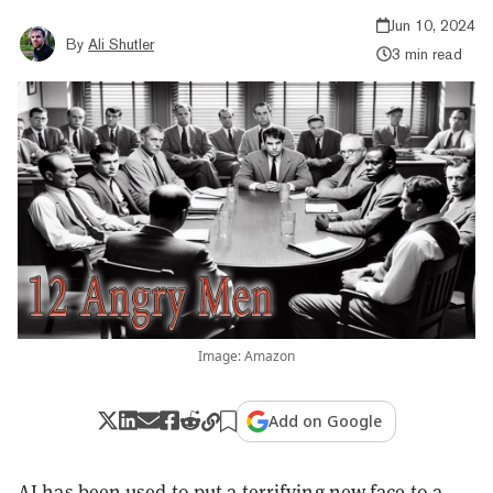
Jun 10, 2024
By
Ali Shutler
3 min read
Image: Amazon
Add on Google
AI has been used to put a terrifying new face to a