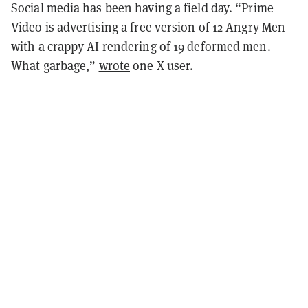
Social media has been having a field day. “Prime
Video is advertising a free version of 12 Angry Men
with a crappy AI rendering of 19 deformed men.
What garbage,”
wrote
one X user.