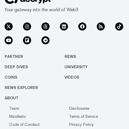
Your gateway into the world of Web3
PARTNER
NEWS
DEEP DIVES
UNIVERSITY
COINS
VIDEOS
NEWS EXPLORER
ABOUT
Team
Disclosures
Manifesto
Terms of Service
Code of Conduct
Privacy Policy