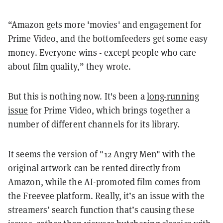
“Amazon gets more 'movies' and engagement for
Prime Video, and the bottomfeeders get some easy
money. Everyone wins - except people who care
about film quality,” they wrote.
But this is nothing now. It's been a
long-running
issue
for Prime Video, which brings together a
number of different channels for its library.
It seems the version of "12 Angry Men" with the
original artwork can be rented directly from
Amazon, while the AI-promoted film comes from
the Freevee platform. Really, it’s an issue with the
streamers’ search function that’s causing these