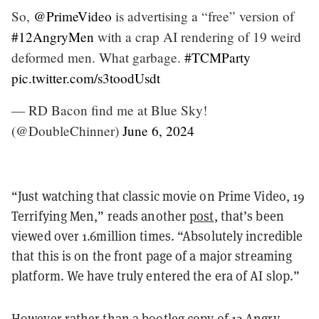
So,
@PrimeVideo
is advertising a “free” version of
#12AngryMen
with a crap AI rendering of 19 weird
deformed men. What garbage.
#TCMParty
pic.twitter.com/s3toodUsdt
— RD Bacon find me at Blue Sky!
(@DoubleChinner)
June 6, 2024
“Just watching that classic movie on Prime Video, 19
Terrifying Men,” reads another
post
, that’s been
viewed over 1.6million times. “Absolutely incredible
that this is on the front page of a major streaming
platform. We have truly entered the era of AI slop.”
However rather than a bootleg copy of 12 Angry