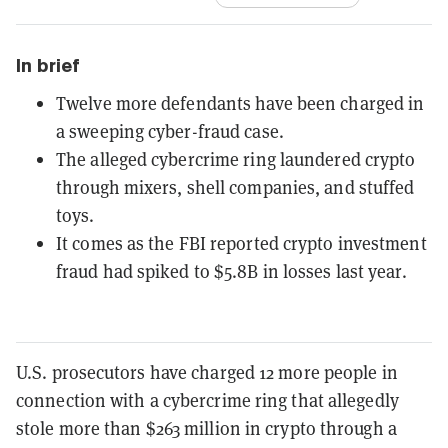
In brief
Twelve more defendants have been charged in
a sweeping cyber-fraud case.
The alleged cybercrime ring laundered crypto
through mixers, shell companies, and stuffed
toys.
It comes as the FBI reported crypto investment
fraud had spiked to $5.8B in losses last year.
U.S. prosecutors have charged 12 more people in
connection with a cybercrime ring that allegedly
stole more than $263 million in crypto through a