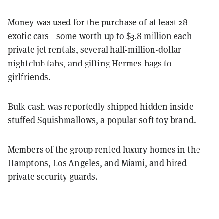
Money was used for the purchase of at least 28
exotic cars—some worth up to $3.8 million each—
private jet rentals, several half-million-dollar
nightclub tabs, and gifting Hermes bags to
girlfriends.
Bulk cash was reportedly shipped hidden inside
stuffed Squishmallows, a popular soft toy brand.
Members of the group rented luxury homes in the
Hamptons, Los Angeles, and Miami, and hired
private security guards.