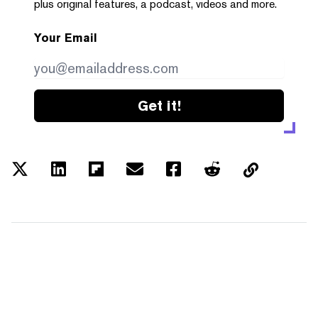
plus original features, a podcast, videos and more.
Your Email
Get it!