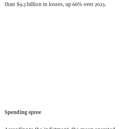
than $9.3 billion in losses, up 66% over 2023.
Spending spree