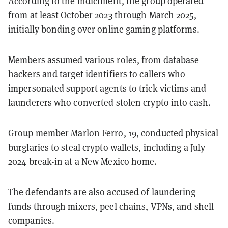
According to the
indictment
, the group operated
from at least October 2023 through March 2025,
initially bonding over online gaming platforms.
Members assumed various roles, from database
hackers and target identifiers to callers who
impersonated support agents to trick victims and
launderers who converted stolen crypto into cash.
Group member Marlon Ferro, 19, conducted physical
burglaries to steal crypto wallets, including a July
2024 break-in at a New Mexico home.
The defendants are also accused of laundering
funds through mixers, peel chains, VPNs, and shell
companies.