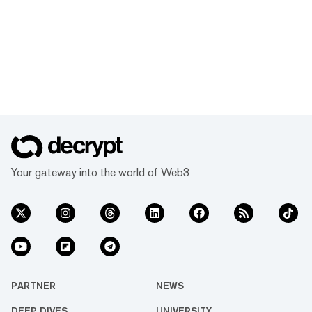
Your gateway into the world of Web3
PARTNER
NEWS
DEEP DIVES
UNIVERSITY