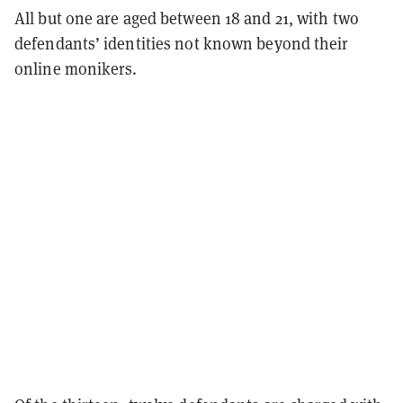
All but one are aged between 18 and 21, with two
defendants’ identities not known beyond their
online monikers.