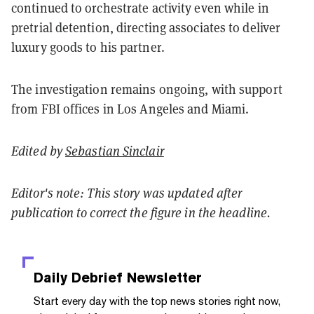
continued to orchestrate activity even while in
pretrial detention, directing associates to deliver
luxury goods to his partner.
The investigation remains ongoing, with support
from FBI offices in Los Angeles and Miami.
Edited by
Sebastian Sinclair
Editor's note: This story was updated after
publication to correct the figure in the headline.
Daily Debrief
Newsletter
Start every day with the top news stories right now,