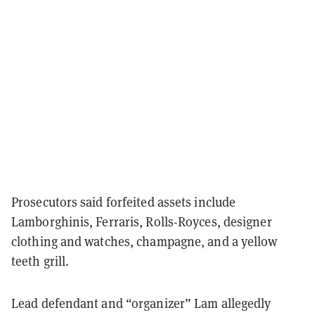
Prosecutors said forfeited assets include
Lamborghinis, Ferraris, Rolls-Royces, designer
clothing and watches, champagne, and a yellow
teeth grill.
Lead defendant and “organizer” Lam allegedly