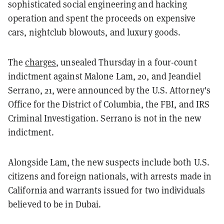
sophisticated social engineering and hacking
operation and spent the proceeds on expensive
cars, nightclub blowouts, and luxury goods.
The
charges
, unsealed Thursday in a four-count
indictment against Malone Lam, 20, and Jeandiel
Serrano, 21, were announced by the U.S. Attorney's
Office for the District of Columbia, the FBI, and IRS
Criminal Investigation. Serrano is not in the new
indictment.
Alongside Lam, the new suspects include both U.S.
citizens and foreign nationals, with arrests made in
California and warrants issued for two individuals
believed to be in Dubai.