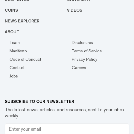
COINS
VIDEOS
NEWS EXPLORER
ABOUT
Team
Disclosures
Manifesto
Terms of Service
Code of Conduct
Privacy Policy
Contact
Careers
Jobs
SUBSCRIBE TO OUR NEWSLETTER
The latest news, articles, and resources, sent to your inbox
weekly.