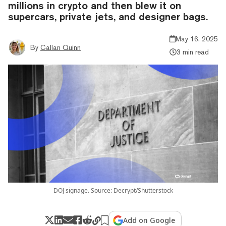
millions in crypto and then blew it on
supercars, private jets, and designer bags.
May 16, 2025
By
Callan Quinn
3 min read
DOJ signage. Source: Decrypt/Shutterstock
Add on Google