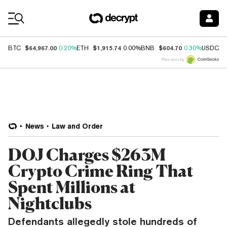
Coin Prices
$64,967.00
$1,915.74
$604.70
$
BTC
0.20%
ETH
0.00%
BNB
0.30%
USDC
Price data by
News
Law and Order
DOJ Charges $263M
Crypto Crime Ring That
Spent Millions at
Nightclubs
Defendants allegedly stole hundreds of