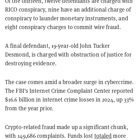
Of the thirteen, twelve defendants are charged with
RICO conspiracy, nine have an additional charge of
conspiracy to launder monetary instruments, and
eight conspiracy charges to commit wire fraud.
A final defendant, 19-year-old John Tucker
Desmond, is charged with obstruction of justice for
destroying evidence.
The case comes amid a broader surge in cybercrime.
The FBI's Internet Crime Complaint Center reported
$16.6 billion in internet crime losses in 2024, up 33%
from the year prior.
Crypto-related fraud made up a significant chunk,
with 149,686 complaints. Funds lost
totaled
more