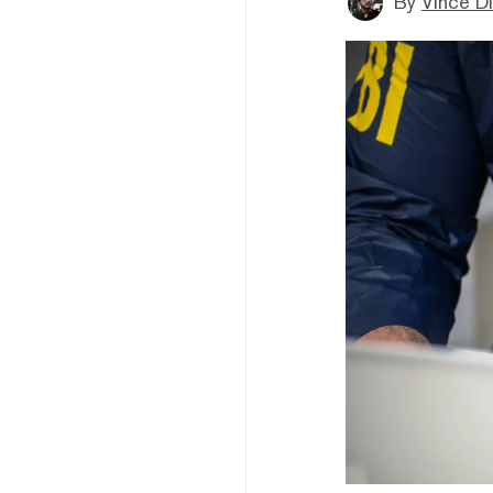
By
Vince D