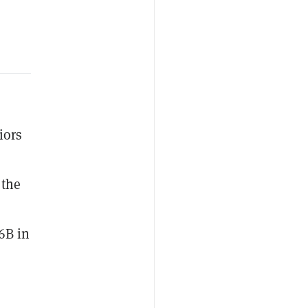
iors
 the
6B in