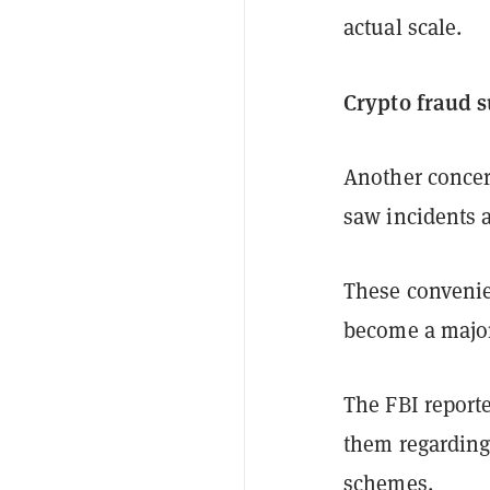
actual scale.
Crypto fraud 
Another concer
saw incidents 
These convenie
become a major 
The FBI reporte
them regarding 
schemes.