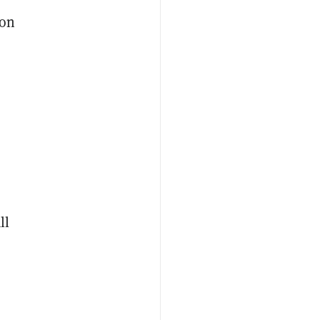
 on
ll