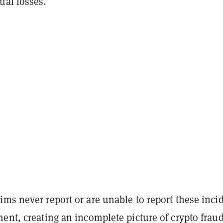
ual losses.
ms never report or are unable to report these inci
ent, creating an incomplete picture of crypto fraud