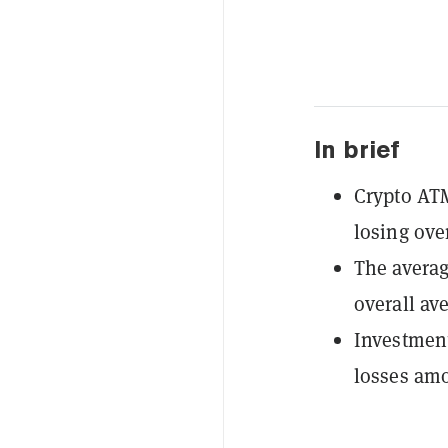
In brief
Crypto ATM
losing ove
The averag
overall av
Investment
losses amo