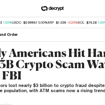
53
1.50%
USDC
$0.99957
0.00%
XRP
$1.036
-0.20%
SOL
$76.28
1.90
and Order
ly Americans Hit Ha
.3B Crypto Scam Wa
 FBI
ors lost nearly $3 billion to crypto fraud despit
e population, with ATM scams now a rising trend