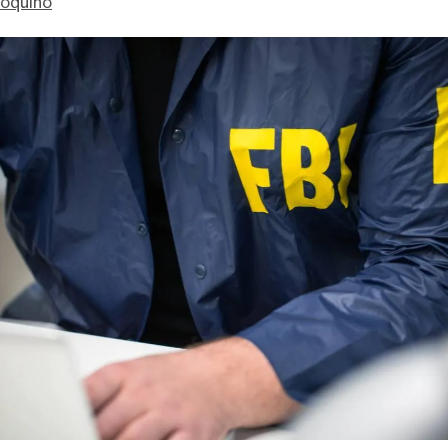
ioquino