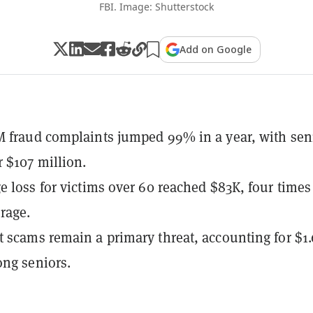
FBI. Image: Shutterstock
Add on Google
 fraud complaints jumped 99% in a year, with sen
r $107 million.
e loss for victims over 60 reached $83K, four times
erage.
 scams remain a primary threat, accounting for $1.
ng seniors.