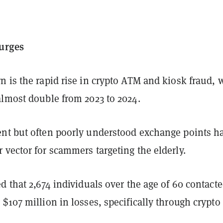
surges
n is the rapid rise in crypto ATM and kiosk fraud, 
almost double from 2023 to 2024.
nt but often poorly understood exchange points h
vector for scammers targeting the elderly.
d that 2,674 individuals over the age of 60 contact
$107 million in losses, specifically through crypt