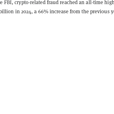
e FBI, crypto-related fraud reached an all-time high
3 billion in 2024, a 66% increase from the previous y