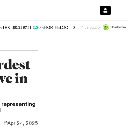
%
TRX
$0.329741
0.30%
FIGR_HELOC
$1.001
-2.70%
HYPE
$54.23
-
Price data by
rdest
ve in
e representing
.
Apr 24, 2025