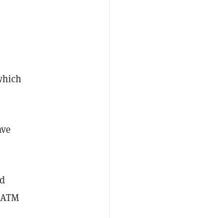
which
ave
ed
o ATM