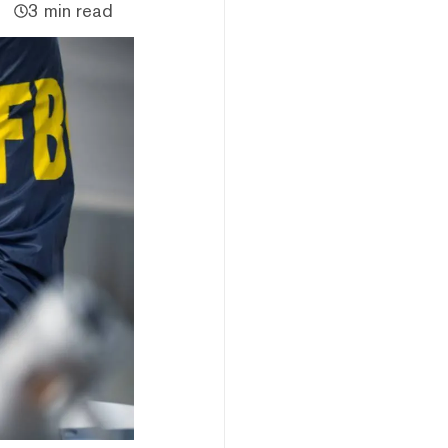
3 min read