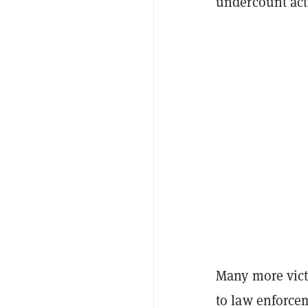
undercount act
Many more victi
to law enforcem