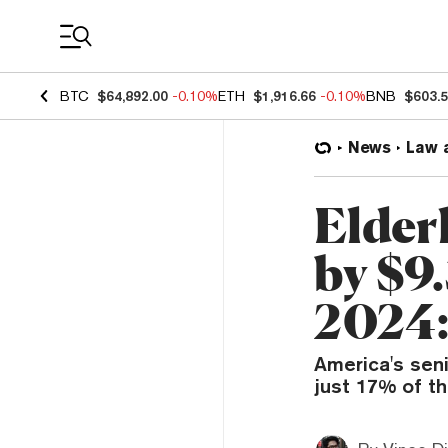
Coin Prices
BTC
$64,892.00
-0.10%
ETH
$1,916.66
-0.10%
BNB
$603.
News
Law 
Elder
by $9
2024:
America's seni
just 17% of th