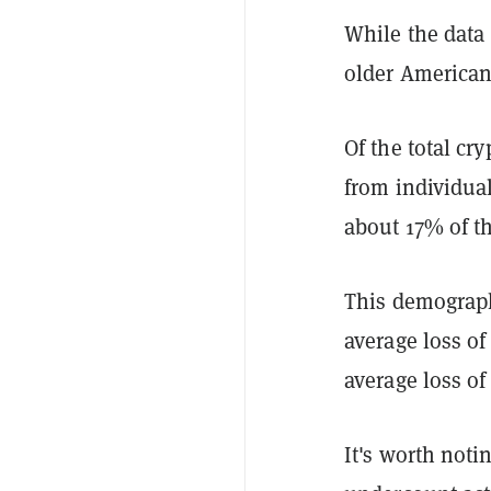
While the data
older Americans
Of the total cr
from individual
about 17% of th
This demographi
average loss of
average loss of
It's worth noti