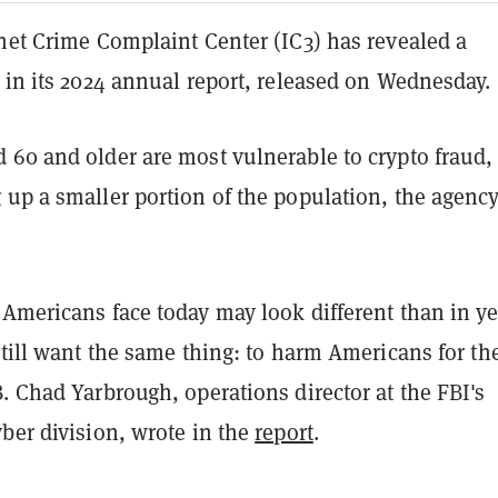
rnet Crime Complaint Center (IC3) has revealed a
 in its 2024 annual report, released on Wednesday.
 60 and older are most vulnerable to crypto fraud,
 up a smaller portion of the population, the agenc
 Americans face today may look different than in ye
still want the same thing: to harm Americans for the
. Chad Yarbrough, operations director at the FBI's
ber division, wrote in the
report
.