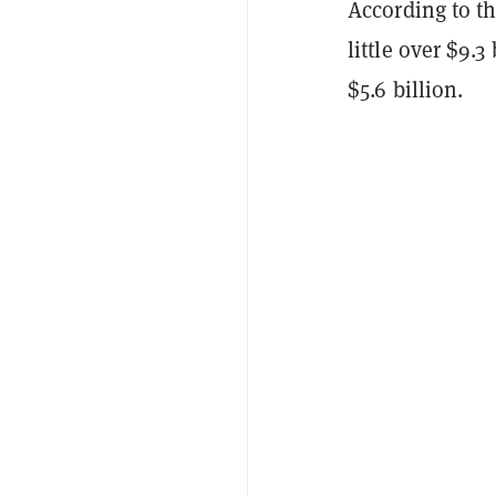
According to th
little over $9.
$5.6 billion.