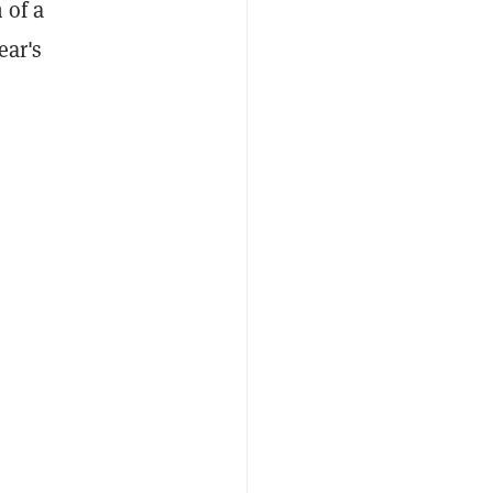
 of a
ear's