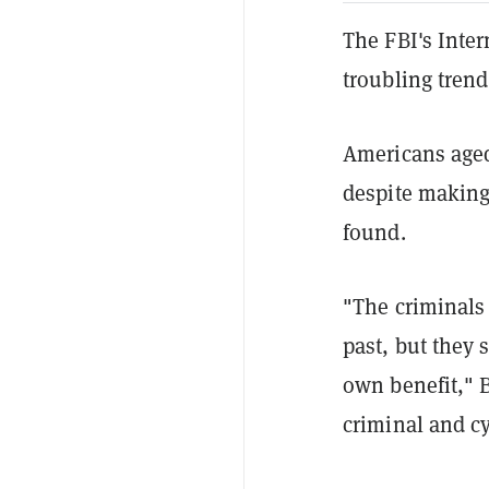
The FBI's Inte
troubling trend
Americans aged
despite making
found.
"The criminals
past, but they 
own benefit," B
criminal and cy