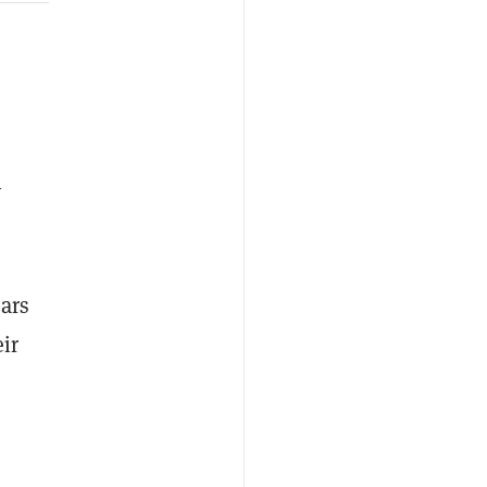
y
ars
ir