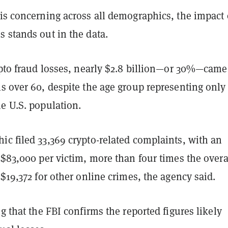
 is concerning across all demographics, the impact
 stands out in the data.
ypto fraud losses, nearly $2.8 billion—or 30%—came
s over 60, despite the age group representing only
e U.S. population.
c filed 33,369 crypto-related complaints, with an
 $83,000 per victim, more than four times the overa
 $19,372 for other online crimes, the agency said.
ng that the FBI confirms the reported figures likely