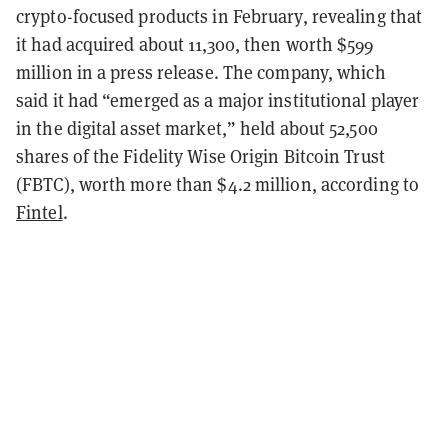
crypto-focused products in February, revealing that
it had acquired about 11,300, then worth $599
million in a press release.
The company, which
said
it had “emerged as a major institutional player
in the digital asset market,” held about 52,500
shares of the Fidelity Wise Origin Bitcoin Trust
(FBTC), worth more than $4.2 million, according to
Fintel
.