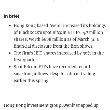
In brief
Hong Kong-based Avenir increased its holdings
of BlackRock's spot Bitcoin ETF to 14.7 million
shares, worth $688 million as of March 31, a
financial disclosure from the firm shows.
The firm's IBIT shares increased by 30% in the
first quarter.
Spot Bitcoin ETFs have recorded record-
smashing inflows, despite a dip in trading
earlier this spring.
Hong Kong investment group Avenir snapped up