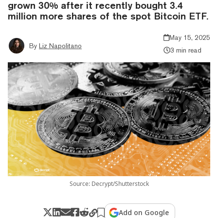
grown 30% after it recently bought 3.4
million more shares of the spot Bitcoin ETF.
May 15, 2025
By
Liz Napolitano
3 min read
Source: Decrypt/Shutterstock
Add on Google