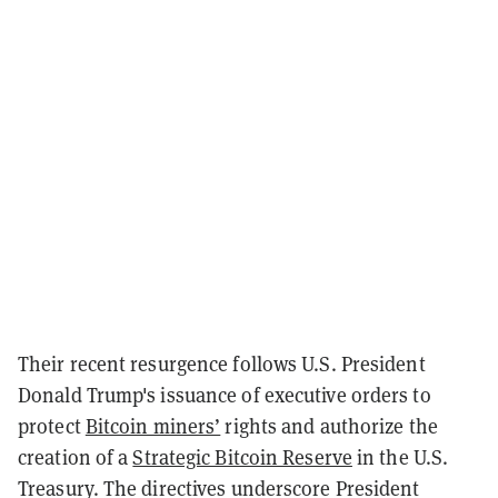
Their recent resurgence follows U.S. President
Donald Trump's issuance of executive orders to
protect
Bitcoin miners’
rights and authorize the
creation of a
Strategic Bitcoin Reserve
in the U.S.
Treasury. The directives underscore President