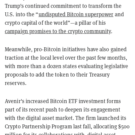
Trump's continued commitment to transform the
U.S. into the “
undisputed Bitcoin superpower
and
crypto capital of the world”—a pillar of his
campaign promises to the crypto community
.
Meanwhile, pro-Bitcoin initiatives have also gained
traction at the local level over the past few months,
with more than a dozen states evaluating legislative
proposals to add the token to their Treasury
reserves.
Avenir's increased Bitcoin ETF investment forms
part of its recent push to deepen its engagement
with the digital asset market. The firm launched its
Crypto Partnership Program last fall, allocating $500
million for its collaborations with digital asset-