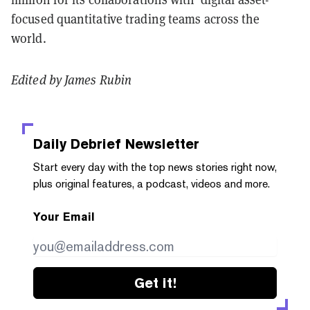
focused quantitative trading teams across the
world.
Edited by James Rubin
Daily Debrief
Newsletter
Start every day with the top news stories right now,
plus original features, a podcast, videos and more.
Your Email
Get it!