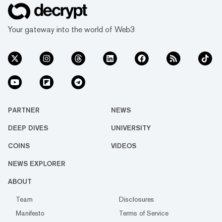
Your gateway into the world of Web3
PARTNER
NEWS
DEEP DIVES
UNIVERSITY
COINS
VIDEOS
NEWS EXPLORER
ABOUT
Team
Disclosures
Manifesto
Terms of Service