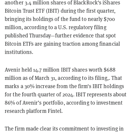
another 3.4 million shares of BlackRock's iShares
Bitcoin Trust ETF (IBIT) during the first quarter,
bringing its holdings of the fund to nearly $700
million, according to a U.S. regulatory filing
published Thursday—further evidence that spot
Bitcoin ETFs are gaining traction among financial
institutions.
Avenir held 14.7 million IBIT shares worth $688
million as of March 31, according to its filing,. That
marks a 30% increase from the firm's IBIT holdings
for the fourth quarter of 2024. IBIT represents about
86% of Avenir’s portfolio, according to investment
research platform Fintel.
The firm made clear its commitment to investing in