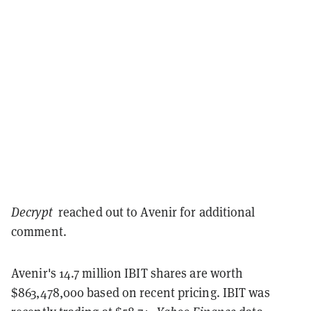
Decrypt
reached out to Avenir for additional
comment.
Avenir's 14.7 million IBIT shares are worth
$863,478,000 based on recent pricing. IBIT was