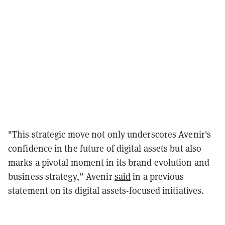
"This strategic move not only underscores Avenir's
confidence in the future of digital assets but also
marks a pivotal moment in its brand evolution and
business strategy,” Avenir
said
in a previous
statement on its digital assets-focused initiatives.