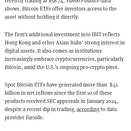
recently trading at $58.74,
Yahoo Finance
data
shows. Bitcoin ETFs offer investors access to the
asset without holding it directly.
The firm's additional investment into IBIT reflects
Hong Kong and other Asian hubs’ strong interest in
digital assets. It also comes as institutions
increasingly embrace cryptocurrencies, particularly
Bitcoin, amid the U.S.’s ongoing pro-crypto pivot.
Spot Bitcoin ETFs have generated more than $41
billion in net inflows since the first 10 of these
products received SEC approvals in January 2024,
despite a recent dip in trading,
according
to data
provider Farside.