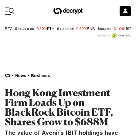
Coin Prices
$64,278.00
$1,899.35
$593.56
BTC
-0.30%
ETH
-0.20%
BNB
-0.10%
USDC
Price data by
News
Business
Hong Kong Investment
Firm Loads Up on
BlackRock Bitcoin ETF,
Shares Grow to $688M
The value of Avenir's IBIT holdings have