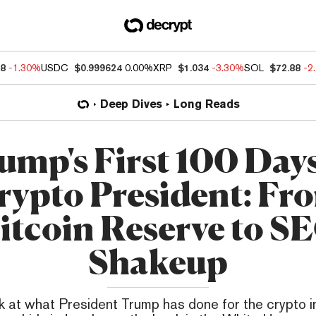
68
-1.30%
USDC
$0.999624
0.00%
XRP
$1.034
-3.30%
SOL
$72.88
-2
Deep Dives
Long Reads
ump's First 100 Days
rypto President: Fr
itcoin Reserve to S
Shakeup
k at what President Trump has done for the crypto in