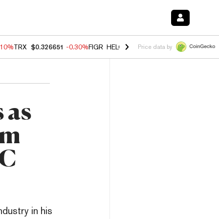
.10%
TRX
$0.326651
-0.30%
FIGR_HELOC
$1.005
-0.80%
HYPE
$55.9
Price data by
 as
om
EC
dustry in his