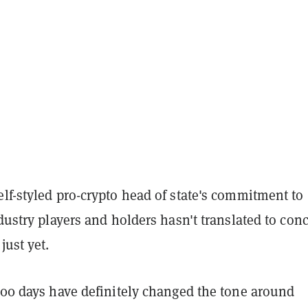
lf-styled pro-crypto head of state's commitment to
ndustry players and holders hasn't translated to conc
just yet.
100 days have definitely changed the tone around