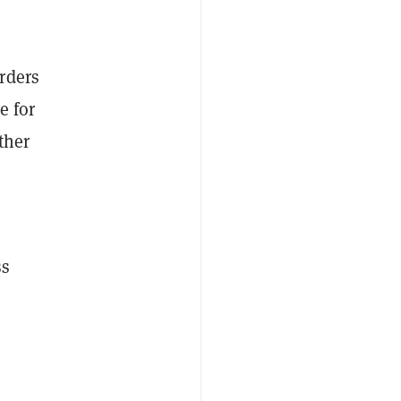
rders
e for
ther
ss