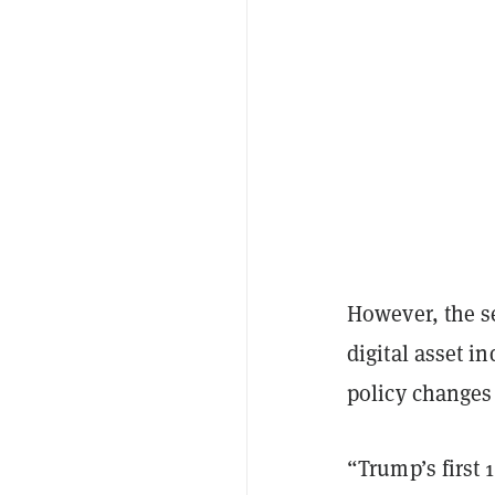
However, the se
digital asset i
policy changes 
“Trump’s first 