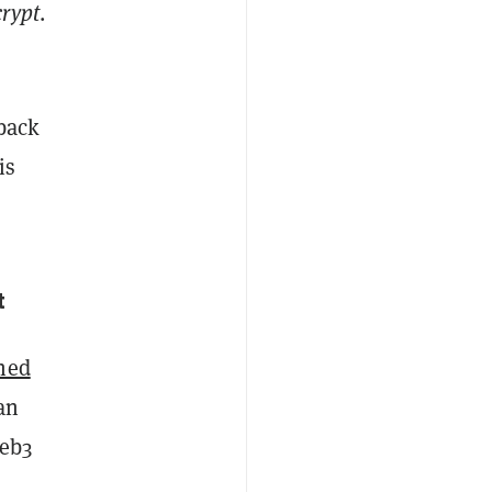
rypt
.
 back
is
ht
ned
an
Web3