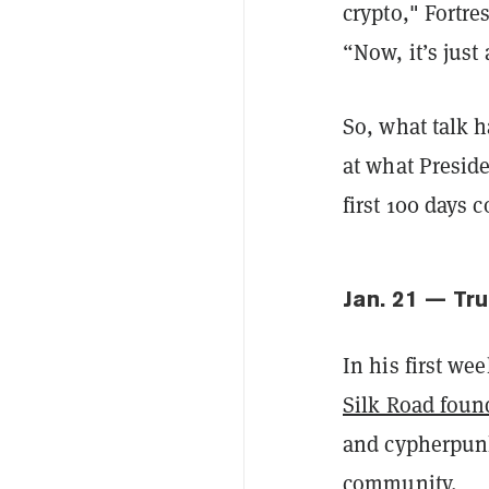
crypto," Fortr
“Now, it’s just
So, what talk h
at what Preside
first 100 days 
Jan. 21 — Tr
In his first w
Silk Road foun
and cypherpun
community.