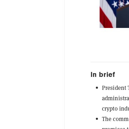
In brief
President 
administra
crypto indu
The comman