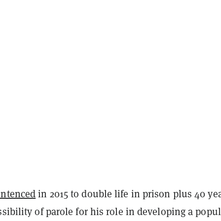
entenced
in 2015 to double life in prison plus 40 ye
sibility of parole for his role in developing a popul