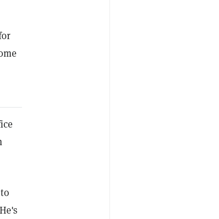
for
come
ice
n
 to
 He's