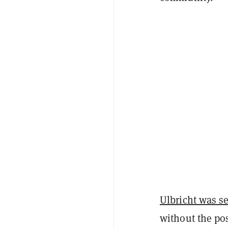
Ulbricht was s
without the pos