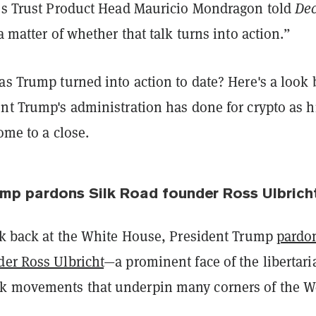
ess Trust Product Head Mauricio Mondragon told
Dec
 a matter of whether that talk turns into action.”
as Trump turned into action to date? Here's a look
nt Trump's administration has done for crypto as h
come to a close.
ump pardons Silk Road founder Ross Ulbric
eek back at the White House, President Trump
pardo
der Ross Ulbricht
—a prominent face of the libertari
k movements that underpin many corners of the 