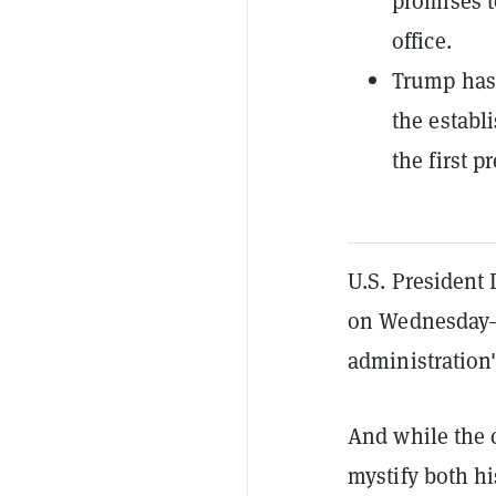
promises t
office.
Trump has 
the establ
the first p
U.S. President 
on Wednesday—
administration's
And while the 
mystify both his