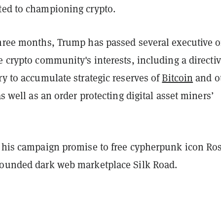
ted to championing crypto.
three months, Trump has passed several executive o
e crypto community's interests, including a directiv
ry to accumulate strategic reserves of
Bitcoin
and o
‌as well as an order protecting digital asset miners’
o his campaign promise to free cypherpunk icon Ro
founded dark web marketplace Silk Road.