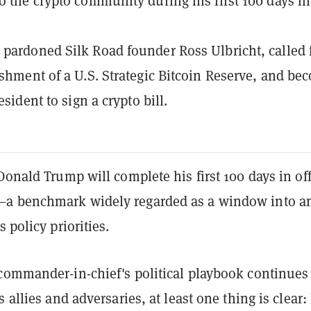
o the crypto community during his first 100 days in
pardoned Silk Road founder Ross Ulbricht, called 
ishment of a U.S. Strategic Bitcoin Reserve, and be
resident to sign a crypto bill.
Donald Trump will complete his first 100 days in off
a benchmark widely regarded as a window into a
 policy priorities.
commander-in-chief's political playbook continues
 allies and adversaries, at least one thing is clear: