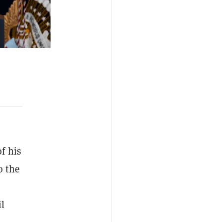
f his
o the
il