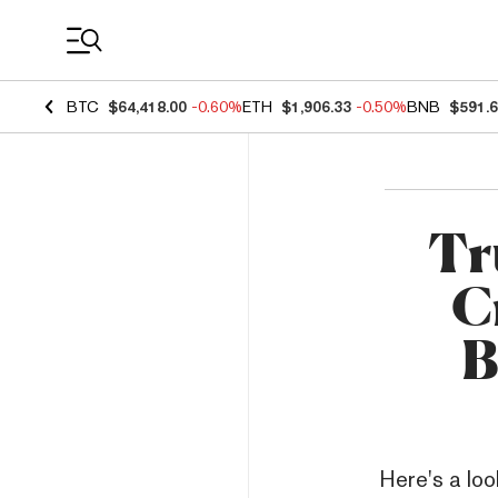
Coin Prices
BTC
$64,418.00
-0.60%
ETH
$1,906.33
-0.50%
BNB
$591.
Tr
C
B
Here's a loo