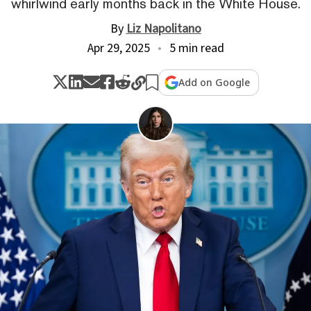
whirlwind early months back in the White House.
By
Liz Napolitano
Apr 29, 2025
5 min read
Add on Google