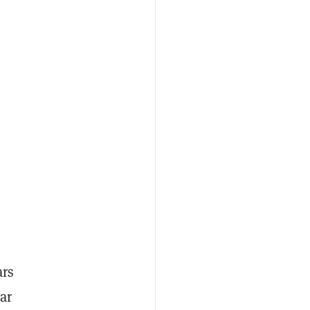
ars
ar