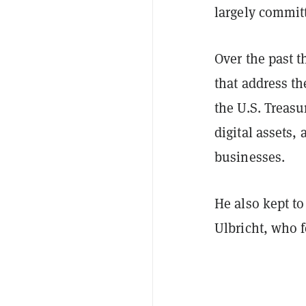
largely commit
Over the past 
that address th
the U.S. Treasu
digital assets, 
businesses.
He also kept t
Ulbricht, who 