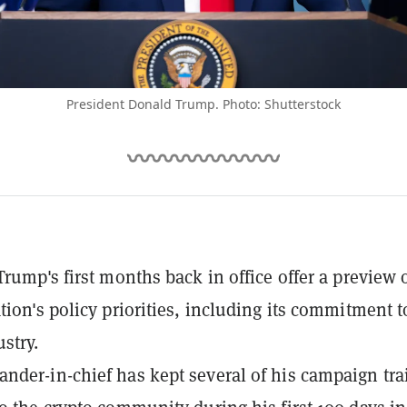
President Donald Trump. Photo: Shutterstock
Trump's first months back in office offer a preview o
tion's policy priorities, including its commitment t
stry.
der-in-chief has kept several of his campaign tra