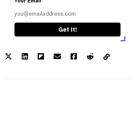
Your Email
Get it!