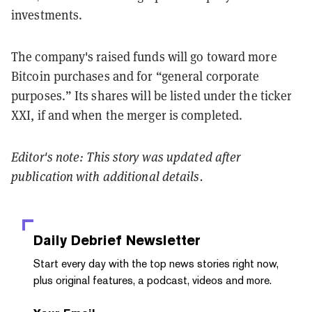
investments.
The company's raised funds will go toward more
Bitcoin purchases and for “general corporate
purposes.” Its shares will be listed under the ticker
XXI, if and when the merger is completed.
Editor's note: This story was updated after
publication with additional details.
Daily Debrief
Newsletter
Start every day with the top news stories right now,
plus original features, a podcast, videos and more.