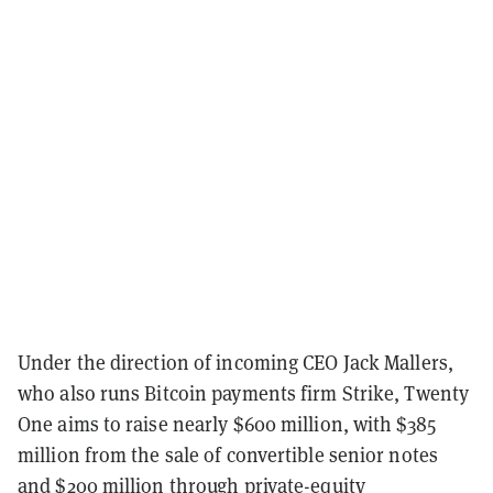
Under the direction of incoming CEO Jack Mallers,
who also runs Bitcoin payments firm Strike, Twenty
One aims to raise nearly $600 million, with $385
million from the sale of convertible senior notes
and $200 million through private-equity