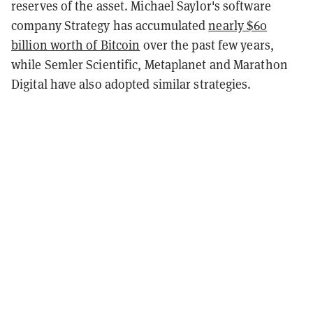
reserves of the asset. Michael Saylor's software
company Strategy has accumulated
nearly $60
billion worth of Bitcoin
over the past few years,
while Semler Scientific, Metaplanet and Marathon
Digital have also adopted similar strategies.