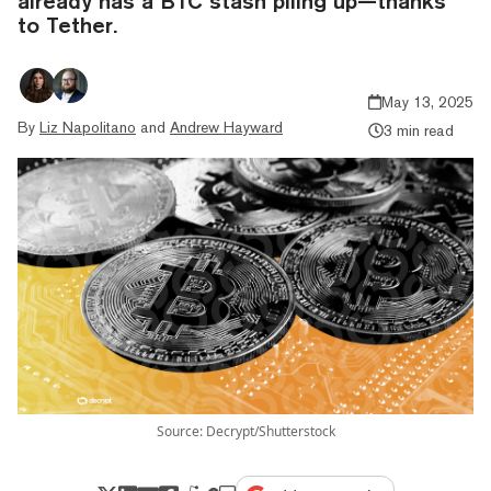
already has a BTC stash piling up—thanks
to Tether.
May 13, 2025
By
Liz Napolitano
and
Andrew Hayward
3 min read
Source: Decrypt/Shutterstock