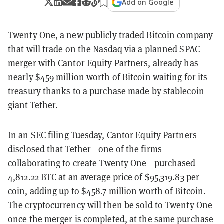
Add on Google
Twenty One, a new
publicly traded Bitcoin company
that will trade on the Nasdaq via a planned SPAC
merger with Cantor Equity Partners, already has
nearly $459 million worth of
Bitcoin
waiting for its
treasury thanks to a purchase made by stablecoin
giant Tether.
In an
SEC filing
Tuesday, Cantor Equity Partners
disclosed that Tether—one of the firms
collaborating to create Twenty One—purchased
4,812.22 BTC at an average price of $95,319.83 per
coin, adding up to $458.7 million worth of Bitcoin.
The cryptocurrency will then be sold to Twenty One
once the merger is completed, at the same purchase