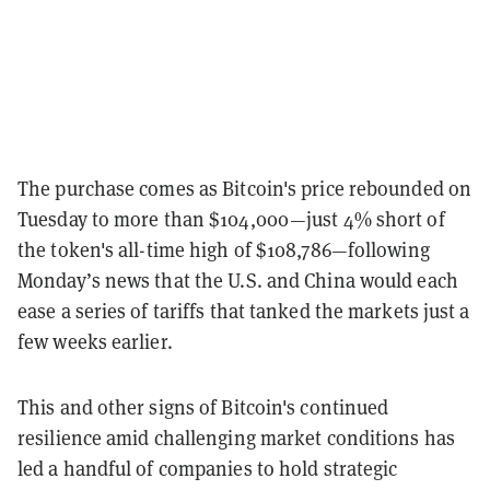
The purchase comes as Bitcoin's price rebounded on
Tuesday to more than $104,000—just 4% short of
the token's all-time high of $108,786—following
Monday’s news that the U.S. and China would each
ease a series of tariffs that tanked the markets just a
few weeks earlier.
This and other signs of Bitcoin's continued
resilience amid challenging market conditions has
led a handful of companies to hold strategic