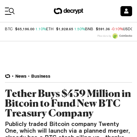
Coin Prices
$65,196.00
$1,928.65
$591.36
BTC
1.10%
ETH
1.50%
BNB
-0.10%
USDC
Price data by
News
Business
Tether Buys $459 Million in
Bitcoin to Fund New BTC
Treasury Company
Publicly traded Bitcoin company Twenty
One, which will launch via a planned merger,