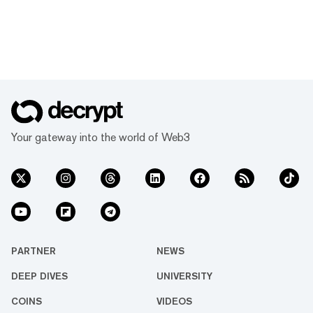
Your gateway into the world of Web3
PARTNER
NEWS
DEEP DIVES
UNIVERSITY
COINS
VIDEOS