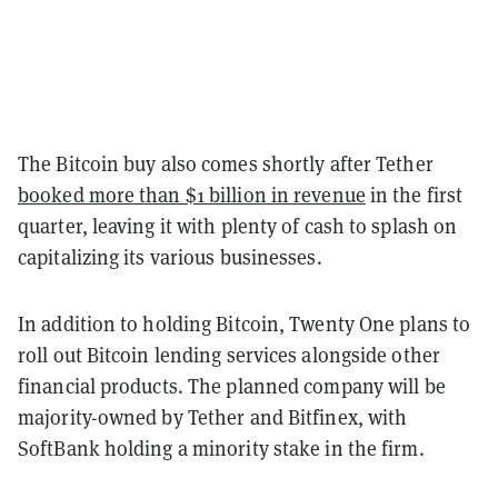
The Bitcoin buy also comes shortly after Tether
booked more than $1 billion in revenue
in the first
quarter, leaving it with plenty of cash to splash on
capitalizing its various businesses.
In addition to holding Bitcoin, Twenty One plans to
roll out Bitcoin lending services alongside other
financial products. The planned company will be
majority-owned by Tether and Bitfinex, with
SoftBank holding a minority stake in the firm.