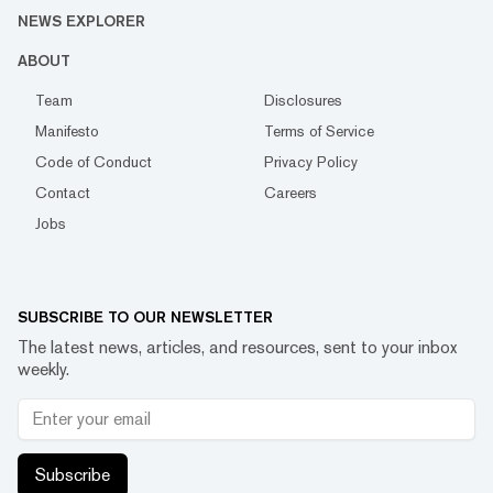
NEWS EXPLORER
ABOUT
Team
Disclosures
Manifesto
Terms of Service
Code of Conduct
Privacy Policy
Contact
Careers
Jobs
SUBSCRIBE TO OUR NEWSLETTER
The latest news, articles, and resources, sent to your inbox
weekly.
Subscribe