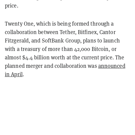
price.
Twenty One, which is being formed through a
collaboration between Tether, Bitfinex, Cantor
Fitzgerald, and SoftBank Group, plans to launch
with a treasury of more than 42,000 Bitcoin, or
almost $4.4 billion worth at the current price. The
planned merger and collaboration was
announced
in April
.