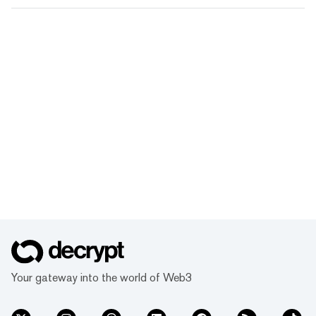
Your gateway into the world of Web3