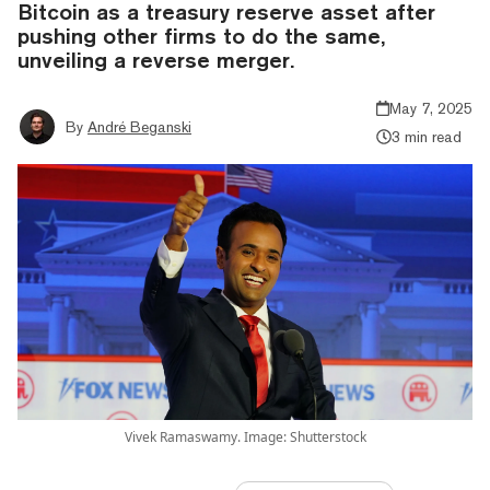
Bitcoin as a treasury reserve asset after
pushing other firms to do the same,
unveiling a reverse merger.
May 7, 2025
By
André Beganski
3 min read
Vivek Ramaswamy. Image: Shutterstock