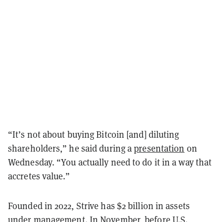
“It’s not about buying Bitcoin [and] diluting
shareholders,” he said during a
presentation
on
Wednesday. “You actually need to do it in a way that
accretes value.”
Founded in 2022, Strive has $2 billion in assets
under management. In November, before U.S.