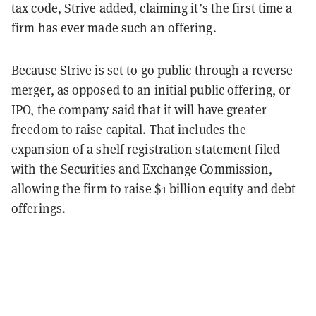
tax code, Strive added, claiming it’s the first time a
firm has ever made such an offering.
Because Strive is set to go public through a reverse
merger, as opposed to an initial public offering, or
IPO, the company said that it will have greater
freedom to raise capital. That includes the
expansion of a shelf registration statement filed
with the Securities and Exchange Commission,
allowing the firm to raise $1 billion equity and debt
offerings.