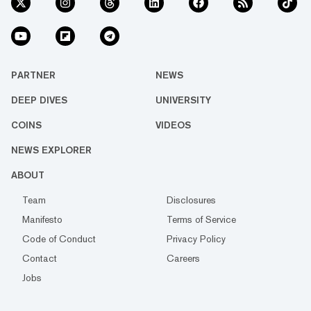
PARTNER
NEWS
DEEP DIVES
UNIVERSITY
COINS
VIDEOS
NEWS EXPLORER
ABOUT
Team
Disclosures
Manifesto
Terms of Service
Code of Conduct
Privacy Policy
Contact
Careers
Jobs