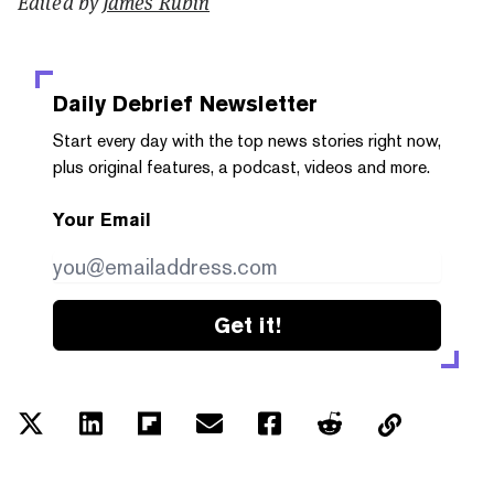
Edited by
James Rubin
Daily Debrief
Newsletter
Start every day with the top news stories right now,
plus original features, a podcast, videos and more.
Your Email
Get it!