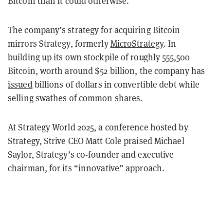
Bitcoin than it could otherwise.
The company’s strategy for acquiring Bitcoin
mirrors Strategy, formerly
MicroStrategy
. In
building up its own stockpile of roughly 555,500
Bitcoin, worth around $52 billion, the company has
issued
billions of dollars in convertible debt while
selling swathes of common shares.
At Strategy World 2025, a conference hosted by
Strategy, Strive CEO Matt Cole praised Michael
Saylor, Strategy’s co-founder and executive
chairman, for its “innovative” approach.