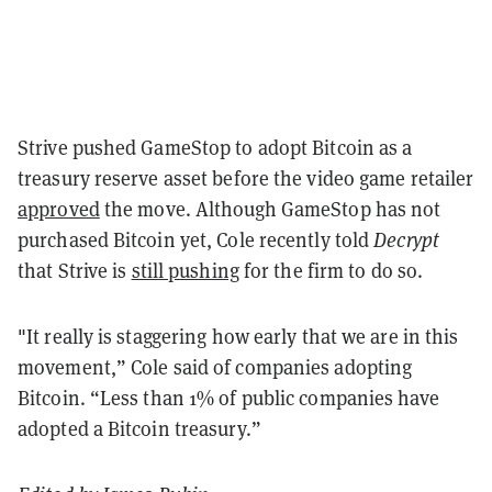
Strive pushed GameStop to adopt Bitcoin as a
treasury reserve asset before the video game retailer
approved
the move. Although GameStop has not
purchased Bitcoin yet, Cole recently told
Decrypt
that Strive is
still pushing
for the firm to do so.
"It really is staggering how early that we are in this
movement,” Cole said of companies adopting
Bitcoin. “Less than 1% of public companies have
adopted a Bitcoin treasury.”