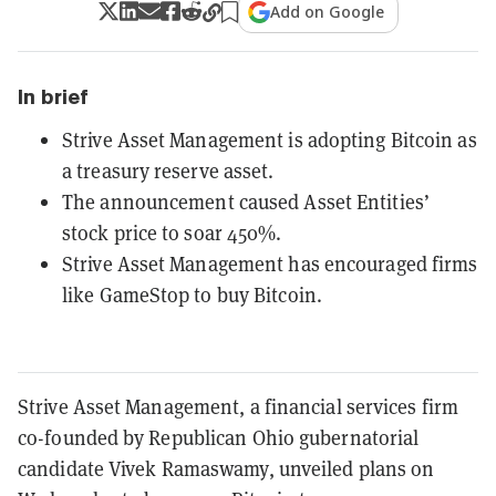
Add on Google
In brief
Strive Asset Management is adopting Bitcoin as
a treasury reserve asset.
The announcement caused Asset Entities’
stock price to soar 450%.
Strive Asset Management has encouraged firms
like GameStop to buy Bitcoin.
Strive Asset Management, a financial services firm
co-founded by Republican Ohio gubernatorial
candidate Vivek Ramaswamy, unveiled plans on