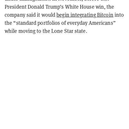
President Donald Trump’s White House win, the
company said it would
begin integrating Bitcoin
into
the “standard portfolios of everyday Americans”
while moving to the Lone Star state.