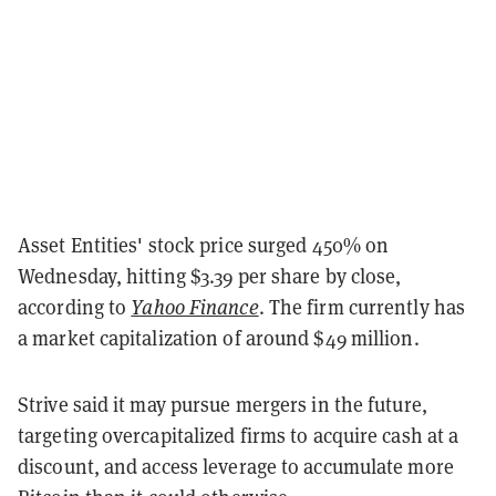
Asset Entities' stock price surged 450% on
Wednesday, hitting $3.39 per share by close,
according to
Yahoo Finance
. The firm currently has
a market capitalization of around $49 million.
Strive said it may pursue mergers in the future,
targeting overcapitalized firms to acquire cash at a
discount, and access leverage to accumulate more