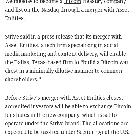
Wednesday to become a
Bitcoin
treasury company
and list on the Nasdaq through a merger with Asset
Entities.
Strive said in a
press release
that its merger with
Asset Entities, a tech firm specializing in social
media marketing and content delivery, will enable
the Dallas, Texas-based firm to “build a Bitcoin war
chest in a minimally dilutive manner to common
shareholders.”
Before Strive’s merger with Asset Entities closes,
accredited investors will be able to exchange Bitcoin
for shares in the new company, which is set to
operate under the Strive brand. The allocations are
expected to be tax-free under
Section 351 of the U.S.