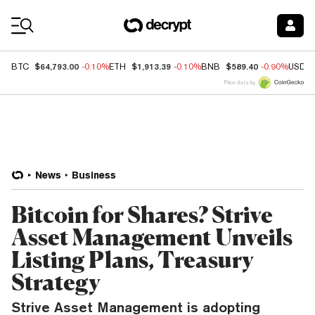
Coin Prices
$64,793.00
$1,913.39
$589.40
BTC
-0.10%
ETH
-0.10%
BNB
-0.90%
USDC
Price data by
News
Business
Bitcoin for Shares? Strive
Asset Management Unveils
Listing Plans, Treasury
Strategy
Strive Asset Management is adopting