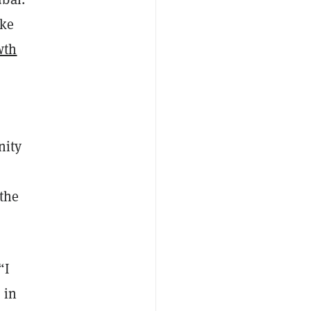
ike
wth
nity
 the
“I
 in