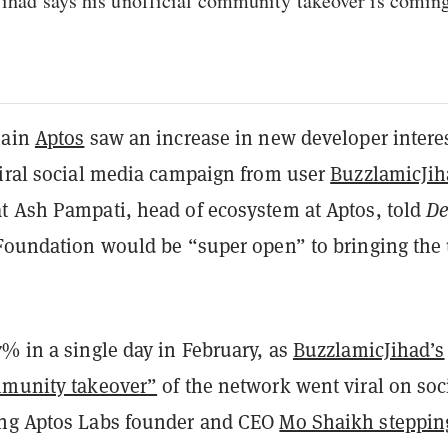
ihad says his unofficial community takeover is coming
hain
Aptos
saw an increase in new developer intere
viral social media campaign from user
BuzzlamicJih
t Ash Pampati, head of ecosystem at Aptos, told
De
 Foundation would be “super open” to bringing the
% in a single day in February, as
BuzzlamicJihad’s
mmunity takeover”
of the network went viral on soc
ing Aptos Labs founder and CEO
Mo Shaikh steppin