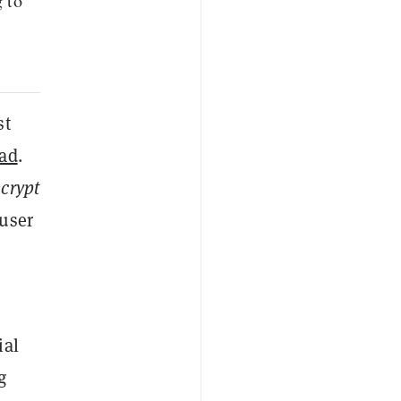
 to
st
ad
.
crypt
 user
ial
g