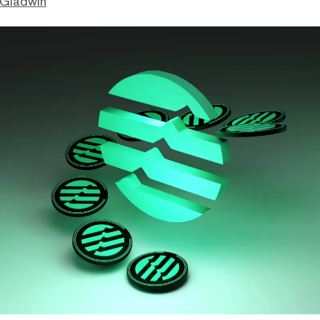
 Gladwin