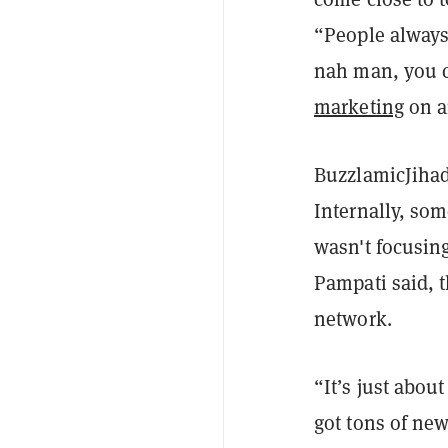
“People always 
nah man, you c
marketing
on a
BuzzlamicJihad
Internally, so
wasn't focusing
Pampati said, t
network.
“It’s just abou
got tons of new