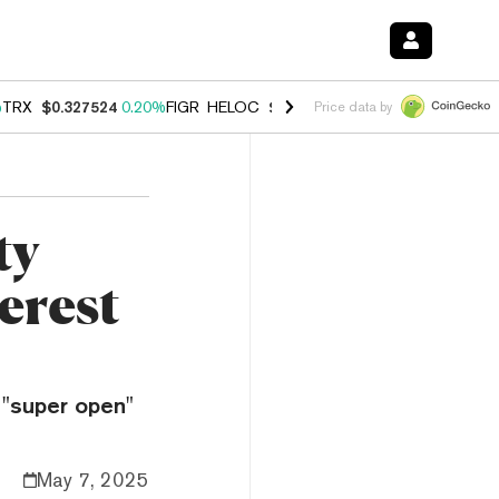
%
TRX
$0.327524
0.20%
FIGR_HELOC
$1.035
1.40%
HYPE
$56.55
2.4
Price data by
ty
erest
"super open"
May 7, 2025