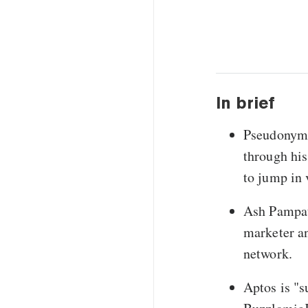
In brief
Pseudonymo
through his
to jump in 
Ash Pampati
marketer an
network.
Aptos is "s