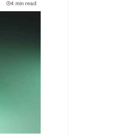
4 min read