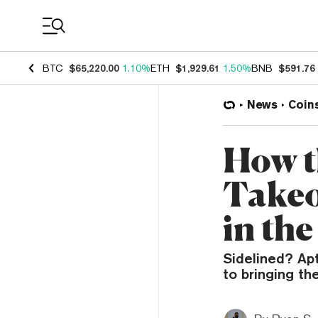
Coin Prices
BTC
$65,220.00
1.10%
ETH
$1,929.61
1.50%
BNB
$591.76
News
Coin
How t
Takeo
in th
Sidelined? Ap
to bringing t