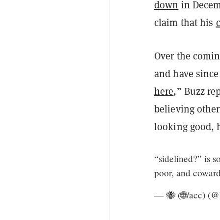
down
in Decem
claim that his
Over the comin
and have since
here
,” Buzz re
believing othe
looking good, 
“sidelined?” is s
poor, and coward
— 🐝 (🌐/acc) (