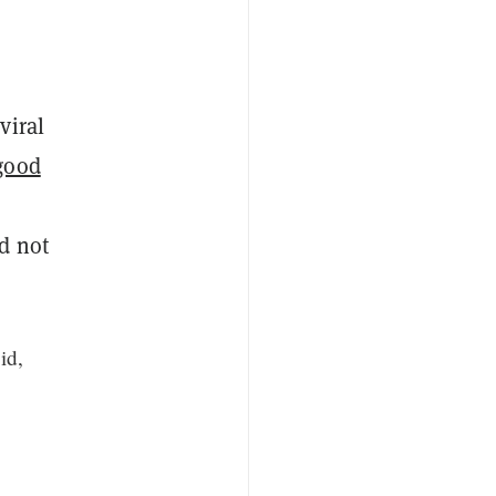
viral
good
d not
id,