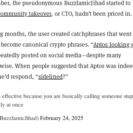
ber, the pseudonymous BuzzlamicJihad started to
community takeover
, or CTO, hadn’t been priced in.
g months, the user created catchphrases that went 
 become canonical crypto phrases. “
Aptos looking 
peatedly posted on social media—despite many
rwise. When people suggested that Aptos was indee
he’d respond, “
sidelined
?”
o effective because you are basically calling someone stup
ly at once
@BuzzlamicJihad)
February 24, 2025