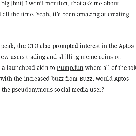
e big [but] I won't mention, that ask me about
all the time. Yeah, it’s been amazing at creating
l peak, the CTO also prompted interest in the Aptos
new users trading and shilling meme coins on
—a launchpad akin to
Pump.fun
where all of the to
, with the increased buzz from Buzz, would Aptos
g the pseudonymous social media user?