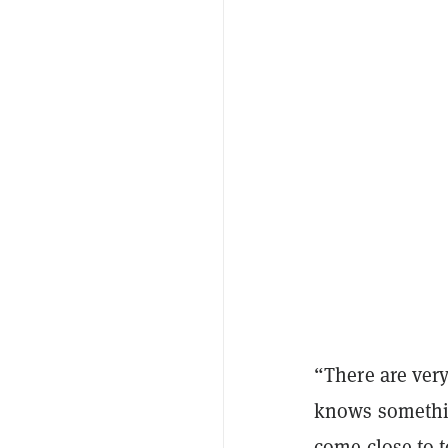
“There are very
knows somethin
come close to 