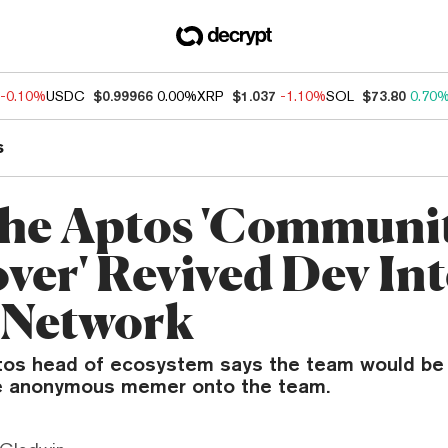
-0.10%
USDC
$0.99966
0.00%
XRP
$1.037
-1.10%
SOL
$73.80
0.70
s
he Aptos 'Communi
ver' Revived Dev Int
e Network
tos head of ecosystem says the team would be 
he anonymous memer onto the team.