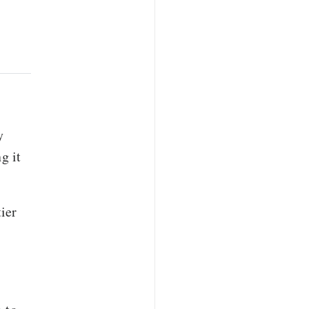
y
g it
ier