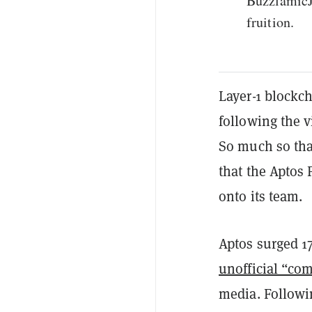
BuzzlamicJ
fruition.
Layer-1 blockc
following the 
So much so tha
that the Aptos
onto its team.
Aptos surged 17
unofficial “co
media. Follow