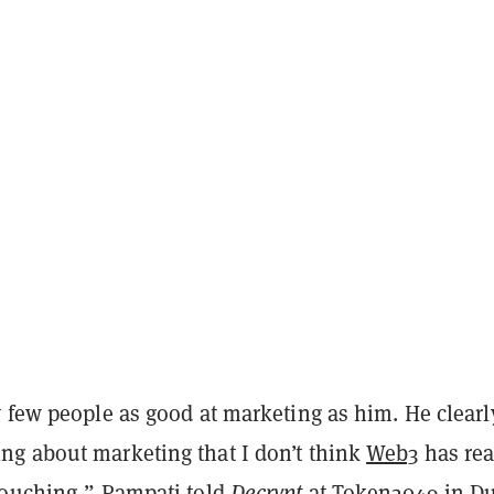
 few people as good at marketing as him. He clearl
g about marketing that I don’t think
Web3
has rea
touching,” Pampati told
Decrypt
at
Token2049
in Du