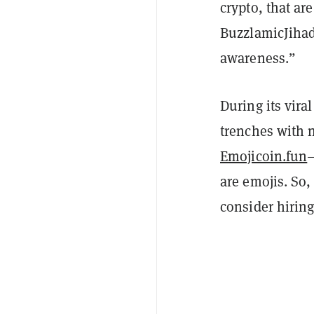
crypto, that ar
BuzzlamicJihad 
awareness.”
During its vira
trenches with 
Emojicoin.fun
are emojis. So
consider hirin