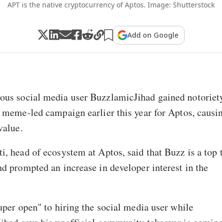
APT is the native cryptocurrency of Aptos. Image: Shutterstock
Add on Google
us social media user BuzzlamicJihad gained notoriet
 meme-led campaign earlier this year for Aptos, causin
value.
, head of ecosystem at Aptos, said that Buzz is a top t
d prompted an increase in developer interest in the
uper open" to hiring the social media user while