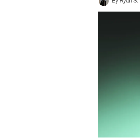
By
Ryan S.