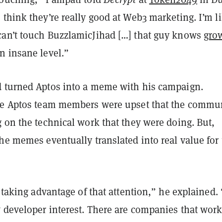
think they’re really good at Web3 marketing. I’m l
an’t touch BuzzlamicJihad […] that guy knows
gro
n insane level.”
 turned Aptos into a meme with his campaign.
me Aptos team members were upset that the commu
 on the technical work that they were doing. But,
he memes eventually translated into real value for
t taking advantage of that attention,” he explained. 
 developer interest. There are companies that work