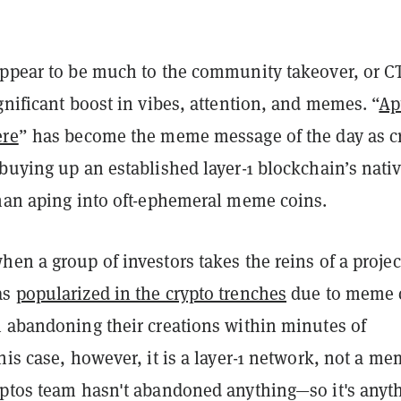
appear to be much to the community takeover, or C
gnificant boost in vibes, attention, and memes. “
Ap
ere
” has become the meme message of the day as c
buying up an established layer-1 blockchain’s nati
than aping into oft-ephemeral meme coins.
en a group of investors takes the reins of a projec
as
popularized in the crypto trenches
due to meme 
n abandoning their creations within minutes of
his case, however, it is a layer-1 network, not a m
Aptos team hasn't abandoned anything—so it's anyt