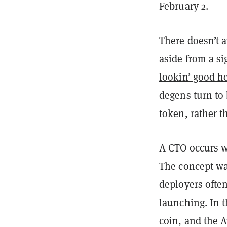
February 2.
There doesn’t 
aside from a si
lookin’ good h
degens turn to 
token, rather 
A CTO occurs wh
The concept w
deployers ofte
launching. In t
coin, and the 