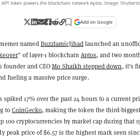
 APT token powers the blockchain network Aptos. Image: Shutterst
Add on Google
n memer named
BuzzlamicJihad
launched an unoffic
keover
” of layer-1 blockchain
Aptos
, and two mont
bs founder and CEO
Mo Shaikh stepped down
, it’s f
d fueling a massive price surge.
 spiked 17% over the past 24 hours to a current pri
ng to
CoinGecko
, making the token the third-bigges
op 100 cryptocurrencies by market cap during that s
ly peak price of $6.57 is the highest mark seen sin