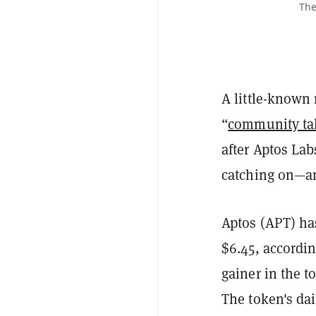
The
A little-know
“
community ta
after Aptos La
catching on—an
Aptos (APT) has
$6.45, accordi
gainer in the t
The token's dai