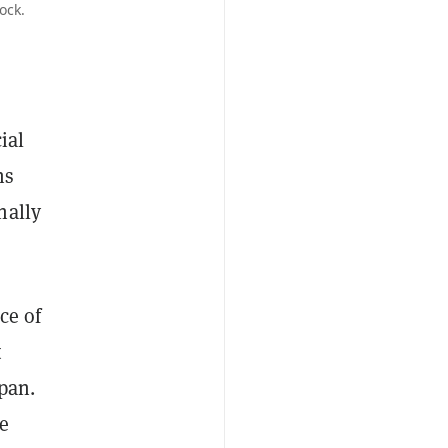
ock.
ial
hs
inally
ce of
t
pan.
ce