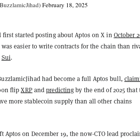
@BuzzlamicJihad)
February 18, 2025
first started posting about Aptos on X in
October 
 was easier to write contracts for the chain than riv
k
Sui
.
uzzlamicJihad had become a full Aptos bull,
claim
oon flip
XRP
and
predicting
by the end of 2025 that 
ve more stablecoin supply than all other chains
ft Aptos on December 19, the now-CTO lead procla