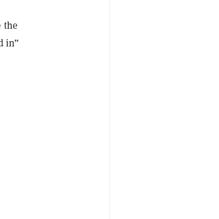
 the
d in”