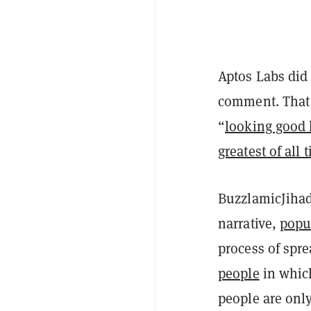
Aptos Labs did
comment. That 
“
looking good 
greatest of all 
BuzzlamicJihad
narrative,
popu
process of spr
people
in which
people are onl