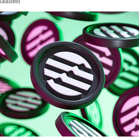
 Gladwin