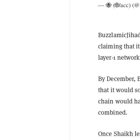
— 🐝 (🌐/acc) (
BuzzlamicJihad 
claiming that it
layer-1 networ
By December, B
that it would s
chain would ha
combined.
Once Shaikh le