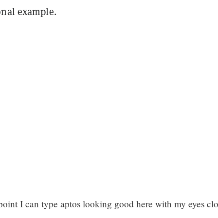
onal example.
e point I can type aptos looking good here with my eyes cl