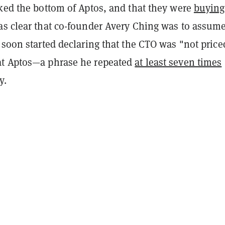
rked the bottom of Aptos, and that they were
buying
as clear that co-founder Avery Ching was to assume
 soon started declaring that the CTO was "not price
at Aptos—a phrase he repeated
at least seven times
y.