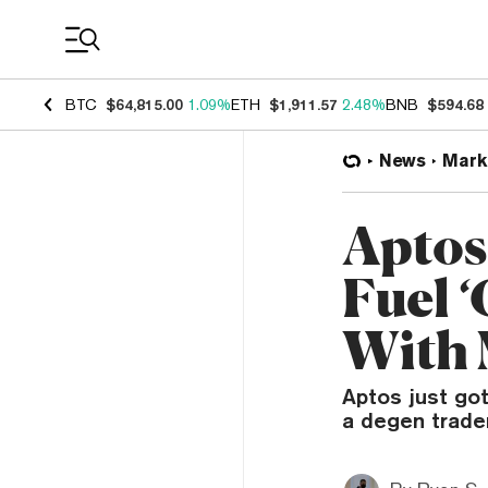
Coin Prices
BTC
$64,815.00
1.09%
ETH
$1,911.57
2.48%
BNB
$594.68
News
Mark
Aptos
Fuel 
With
Aptos just got
a degen trader