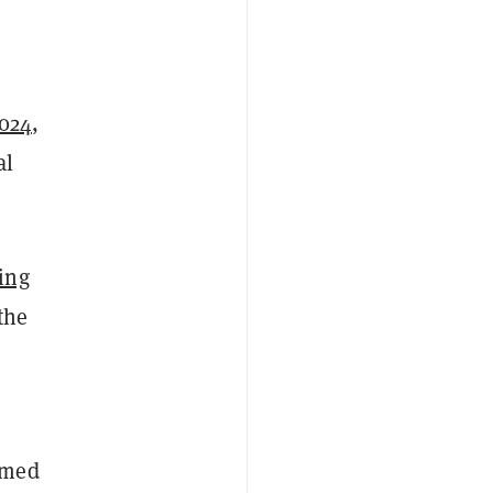
2024
,
al
ing
the
imed