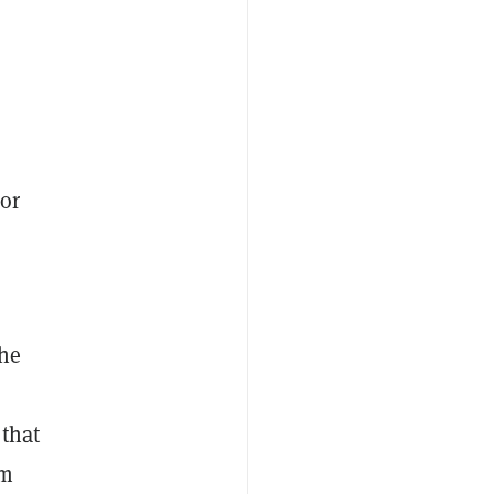
or
the
that
om