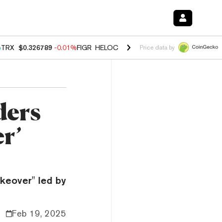
%
TRX
$0.326789
-0.01%
FIGR_HELOC
$1.019
1.64%
HYPE
$55.81
-1
Price data by
ders
r’
akeover" led by
Feb 19, 2025