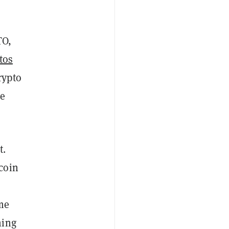
TO,
tos
rypto
ve
t.
coin
eme
hing