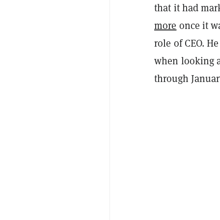
that it had ma
more
once it w
role of CEO. He
when looking 
through Januar