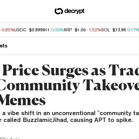
-0.85%
USDC
$0.999811
0.00%
XRP
$1.05
-1.52%
SOL
$73.96
0.17
ets
 Price Surges as Tra
‘Community Takeove
 Memes
 a vibe shift in an unconventional "community t
 called BuzzlamicJihad, causing APT to spike.