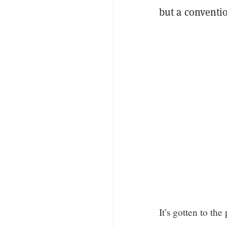
but a conventi
It’s gotten to th