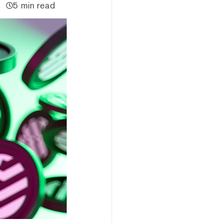
5 min read