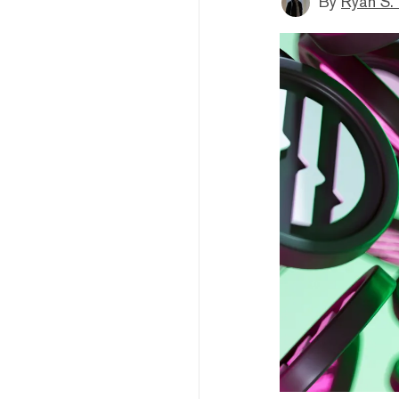
By
Ryan S.