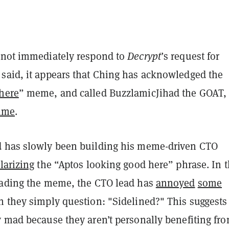
 not immediately respond to
Decrypt
’s request for
said, it appears that Ching has acknowledged the
here
” meme, and called BuzzlamicJihad the GOAT, 
time
.
 has slowly been building his meme-driven CTO
larizing
the “Aptos looking good here” phrase. In 
eading the meme, the CTO lead has
annoyed
some
 they simply question: "Sidelined?" This suggests 
y mad because they aren’t personally benefiting fr