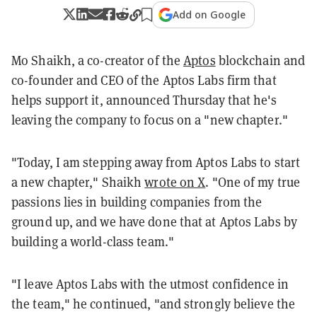
Add on Google
Mo Shaikh, a co-creator of the
Aptos
blockchain and
co-founder and CEO of the Aptos Labs firm that
helps support it, announced Thursday that he's
leaving the company to focus on a "new chapter."
"Today, I am stepping away from Aptos Labs to start
a new chapter," Shaikh
wrote on X
. "One of my true
passions lies in building companies from the
ground up, and we have done that at Aptos Labs by
building a world-class team."
"I leave Aptos Labs with the utmost confidence in
the team," he continued, "and strongly believe the