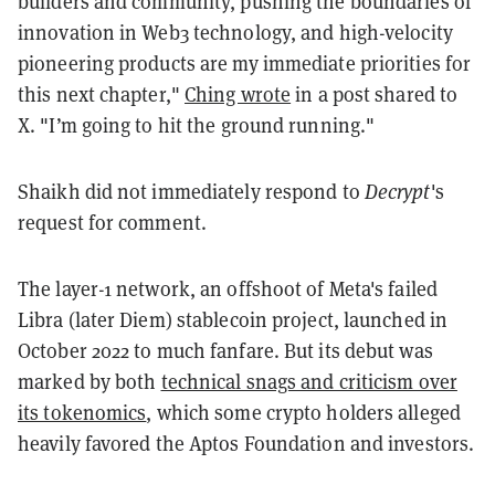
builders and community, pushing the boundaries of
innovation in Web3 technology, and high-velocity
pioneering products are my immediate priorities for
this next chapter,"
Ching wrote
in a post shared to
X. "I’m going to hit the ground running."
Shaikh did not immediately respond to
Decrypt
's
request for comment.
The layer-1 network, an offshoot of Meta's failed
Libra (later Diem) stablecoin project, launched in
October 2022 to much fanfare. But its debut was
marked by both
technical snags and criticism over
its tokenomics
, which some crypto holders alleged
heavily favored the Aptos Foundation and investors.