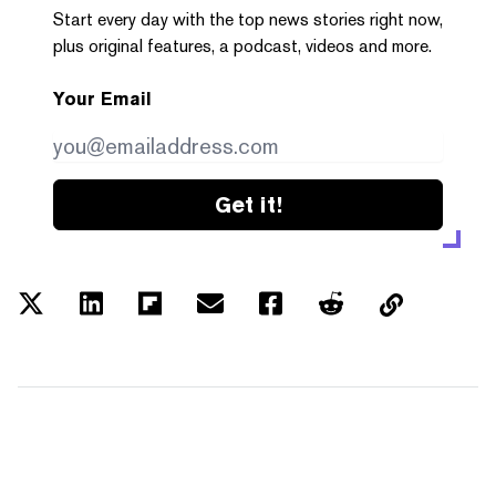
Start every day with the top news stories right now,
plus original features, a podcast, videos and more.
Your Email
Get it!