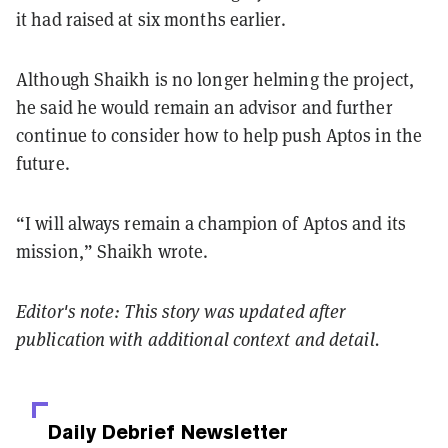
it had raised at six months earlier.
Although Shaikh is no longer helming the project,
he said he would remain an advisor and further
continue to consider how to help push Aptos in the
future.
“I will always remain a champion of Aptos and its
mission,” Shaikh wrote.
Editor's note: This story was updated after
publication with additional context and detail.
Daily Debrief
Newsletter