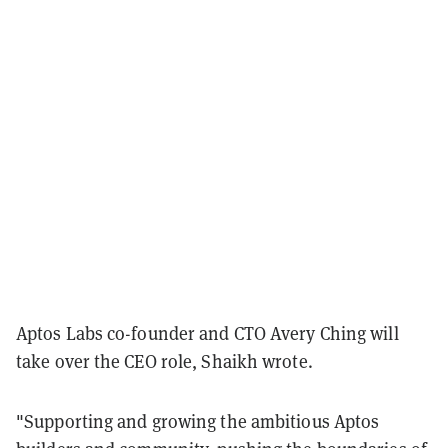
Aptos Labs co-founder and CTO Avery Ching will
take over the CEO role, Shaikh wrote.
"Supporting and growing the ambitious Aptos