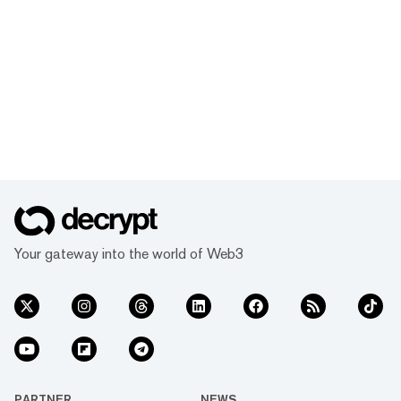
Your gateway into the world of Web3
PARTNER
NEWS