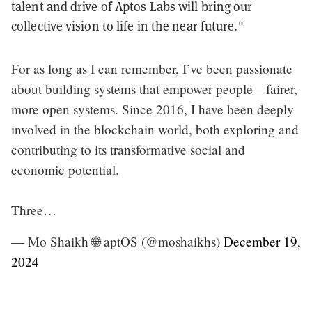
talent and drive of Aptos Labs will bring our
collective vision to life in the near future."
For as long as I can remember, I’ve been passionate
about building systems that empower people—fairer,
more open systems. Since 2016, I have been deeply
involved in the blockchain world, both exploring and
contributing to its transformative social and
economic potential.
Three…
— Mo Shaikh 🌐 aptOS (@moshaikhs)
December 19,
2024