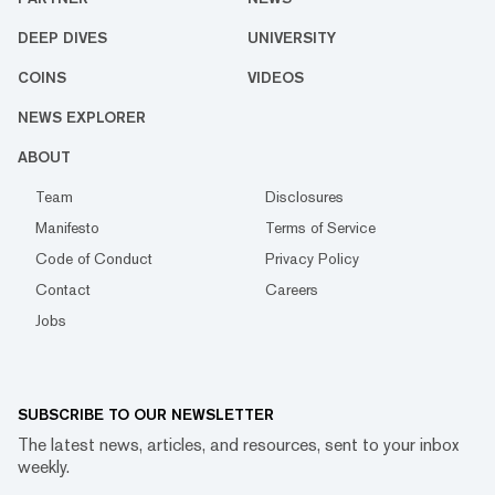
DEEP DIVES
UNIVERSITY
COINS
VIDEOS
NEWS EXPLORER
ABOUT
Team
Disclosures
Manifesto
Terms of Service
Code of Conduct
Privacy Policy
Contact
Careers
Jobs
SUBSCRIBE TO OUR NEWSLETTER
The latest news, articles, and resources, sent to your inbox
weekly.