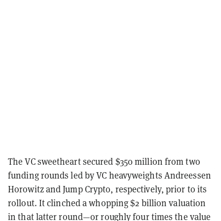
The VC sweetheart secured $350 million from two
funding rounds led by VC heavyweights Andreessen
Horowitz and Jump Crypto, respectively, prior to its
rollout. It clinched a whopping $2 billion valuation
in that latter round—or roughly four times the value