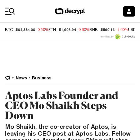
Coin Prices
$64,384.00
$1,906.94
$590.13
BTC
-0.50%
ETH
-0.60%
BNB
-1.60%
USDC
Price data by
News
Business
Aptos Labs Founder and
CEO Mo Shaikh Steps
Down
Mo Shaikh, the co-creator of Aptos, is
leaving his CEO post at Aptos Labs. Fellow