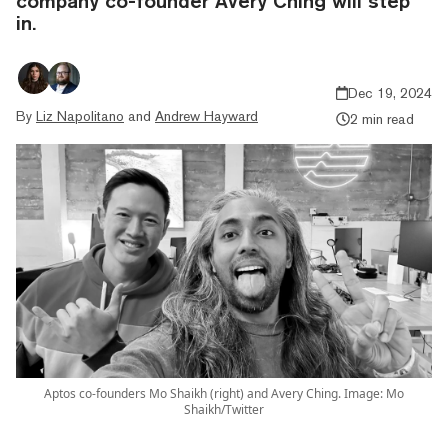
company co-founder Avery Ching will step
in.
Dec 19, 2024
By
Liz Napolitano
and
Andrew Hayward
2 min read
Aptos co-founders Mo Shaikh (right) and Avery Ching. Image: Mo
Shaikh/Twitter