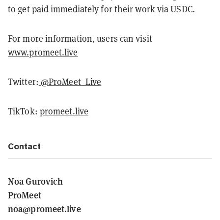
to get paid immediately for their work via USDC.
For more information, users can visit
www.promeet.live
Twitter:
@ProMeet_Live
TikTok:
promeet.live
Contact
Noa Gurovich
ProMeet
noa@promeet.live