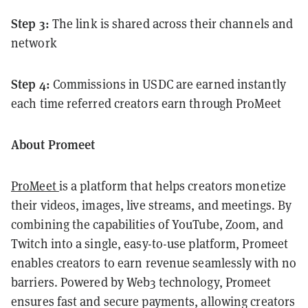
Step 3:
The link is shared across their channels and
network
Step 4:
Commissions in USDC are earned instantly
each time referred creators earn through ProMeet
About Promeet
ProMeet
is a platform that helps creators monetize
their videos, images, live streams, and meetings. By
combining the capabilities of YouTube, Zoom, and
Twitch into a single, easy-to-use platform, Promeet
enables creators to earn revenue seamlessly with no
barriers. Powered by Web3 technology, Promeet
ensures fast and secure payments, allowing creators