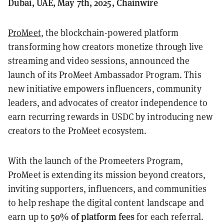
Dubai, UAE, May 7th, 2025, Chainwire
ProMeet
, the blockchain-powered platform
transforming how creators monetize through live
streaming and video sessions, announced the
launch of its ProMeet Ambassador Program. This
new initiative empowers influencers, community
leaders, and advocates of creator independence to
earn recurring rewards in USDC by introducing new
creators to the ProMeet ecosystem.
With the launch of the Promeeters Program,
ProMeet is extending its mission beyond creators,
inviting supporters, influencers, and communities
to help reshape the digital content landscape and
50% of platform fees
earn up to
for each referral.