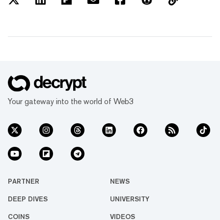
Your gateway into the world of Web3
PARTNER
NEWS
DEEP DIVES
UNIVERSITY
COINS
VIDEOS