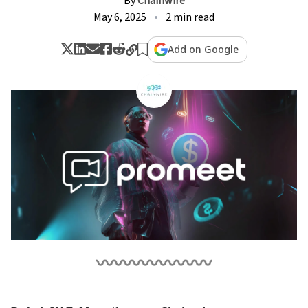
By
Chainwire
May 6, 2025
2 min read
Add on Google