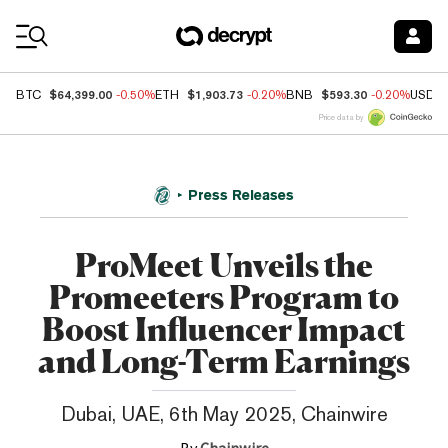
Coin Prices
$64,399.00
$1,903.73
$593.30
BTC
-0.50%
ETH
-0.20%
BNB
-0.20%
USDC
Price data by
Press Releases
ProMeet Unveils the
Promeeters Program to
Boost Influencer Impact
and Long-Term Earnings
Dubai, UAE, 6th May 2025, Chainwire