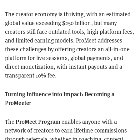
The creator economy is thriving, with an estimated
global value exceeding $250 billion, but many
creators still face outdated tools, high platform fees,
and limited earning models. ProMeet addresses
these challenges by offering creators an all-in-one
platform for live sessions, global payments, and
direct monetization, with instant payouts and a
transparent 10% fee.
Turning Influence into Impact: Becoming a
ProMeeter
ProMeet Program
The
enables anyone with a
network of creators to earn lifetime commissions
through referrals, whether in coaching, content