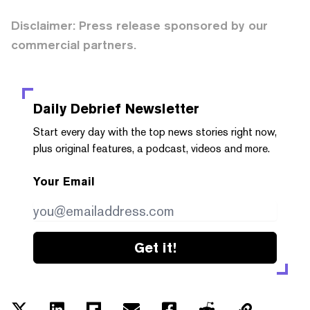
Disclaimer: Press release sponsored by our
commercial partners.
Daily Debrief
Newsletter
Start every day with the top news stories right now,
plus original features, a podcast, videos and more.
Your Email
Get it!