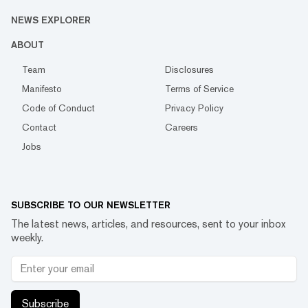
NEWS EXPLORER
ABOUT
Team
Disclosures
Manifesto
Terms of Service
Code of Conduct
Privacy Policy
Contact
Careers
Jobs
SUBSCRIBE TO OUR NEWSLETTER
The latest news, articles, and resources, sent to your inbox
weekly.
Subscribe