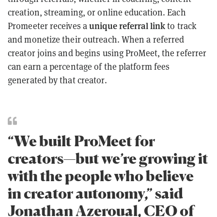
creation, streaming, or online education. Each
unique referral link
Promeeter receives a
to track
and monetize their outreach. When a referred
creator joins and begins using ProMeet, the referrer
can earn a percentage of the platform fees
generated by that creator.
“We built ProMeet for
creators—but we’re growing it
with the people who believe
in creator autonomy,” said
Jonathan Azeroual, CEO of