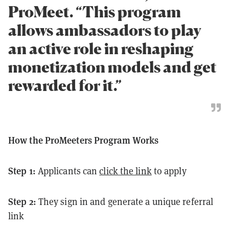
ProMeet. “This program
allows ambassadors to play
an active role in reshaping
monetization models and get
rewarded for it.”
How the ProMeeters Program Works
Step 1:
Applicants can
click the link
to apply
Step 2:
They sign in and generate a unique referral
link