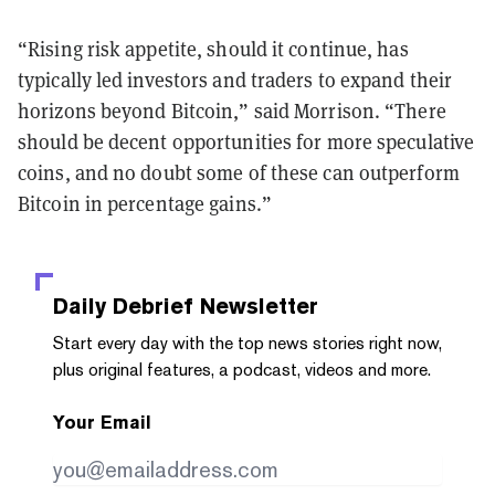
“Rising risk appetite, should it continue, has
typically led investors and traders to expand their
horizons beyond Bitcoin,” said Morrison. “There
should be decent opportunities for more speculative
coins, and no doubt some of these can outperform
Bitcoin in percentage gains.”
Daily Debrief
Newsletter
Start every day with the top news stories right now,
plus original features, a podcast, videos and more.
Your Email