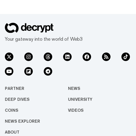
Your gateway into the world of Web3
PARTNER
NEWS
DEEP DIVES
UNIVERSITY
COINS
VIDEOS
NEWS EXPLORER
ABOUT