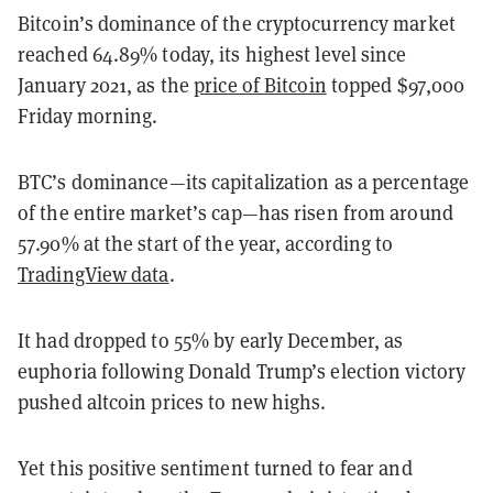
Bitcoin’s dominance of the cryptocurrency market
reached 64.89% today, its highest level since
January 2021, as the
price of Bitcoin
topped $97,000
Friday morning.
BTC’s dominance—its capitalization as a percentage
of the entire market’s cap—has risen from around
57.90% at the start of the year, according to
TradingView data
.
It had dropped to 55% by early December, as
euphoria following Donald Trump’s election victory
pushed altcoin prices to new highs.
Yet this positive sentiment turned to fear and