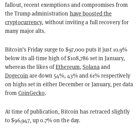
fallout, recent exemptions and compromises from
the Trump administration
have boosted the
cryptocurrency
, without inviting a full recovery for
many major alts.
Bitcoin’s Friday surge to $97,000 puts it just 10.9%
below its all-time high of $108,786 set in January,
whereas the likes of
Ethereum
,
Solana
and
Dogecoin
are down 54%, 43% and 61% respectively
on highs set in either December or January, per data
from
CoinGecko
.
At time of publication, Bitcoin has retraced slightly
to $96,947, up 0.7% on the day.