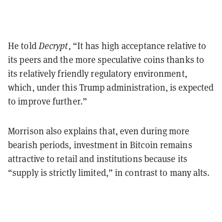
He told
Decrypt
, “It has high acceptance relative to
its peers and the more speculative coins thanks to
its relatively friendly regulatory environment,
which, under this Trump administration, is expected
to improve further.”
Morrison also explains that, even during more
bearish periods, investment in Bitcoin remains
attractive to retail and institutions because its
“supply is strictly limited,” in contrast to many alts.