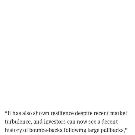
“It has also shown resilience despite recent market
turbulence, and investors can now see a decent
history of bounce-backs following large pullbacks,”