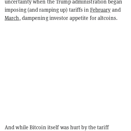
uncertainty when the Trump administration began
imposing (and ramping up) tariffs in
February
and
March
, dampening investor appetite for altcoins.
And while Bitcoin itself was hurt by the tariff