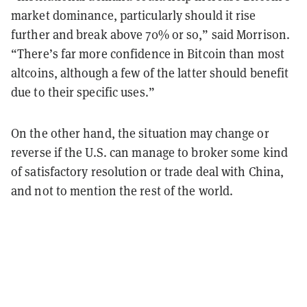
market dominance, particularly should it rise
further and break above 70% or so,” said Morrison.
“There’s far more confidence in Bitcoin than most
altcoins, although a few of the latter should benefit
due to their specific uses.”
On the other hand, the situation may change or
reverse if the U.S. can manage to broker some kind
of satisfactory resolution or trade deal with China,
and not to mention the rest of the world.