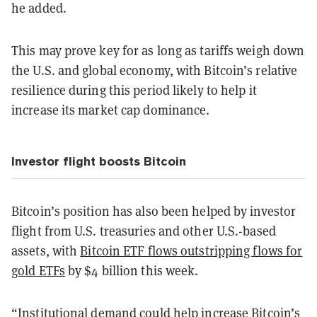
he added.
This may prove key for as long as tariffs weigh down
the U.S. and global economy, with Bitcoin’s relative
resilience during this period likely to help it
increase its market cap dominance.
Investor flight boosts Bitcoin
Bitcoin’s position has also been helped by investor
flight from U.S. treasuries and other U.S.-based
assets, with
Bitcoin ETF flows outstripping flows for
gold ETFs
by $4 billion this week.
“Institutional demand could help increase Bitcoin’s