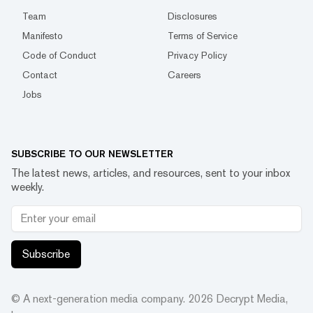
Team
Disclosures
Manifesto
Terms of Service
Code of Conduct
Privacy Policy
Contact
Careers
Jobs
SUBSCRIBE TO OUR NEWSLETTER
The latest news, articles, and resources, sent to your inbox
weekly.
Subscribe
© A next-generation media company.
2026
Decrypt Media,