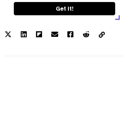
Get it!