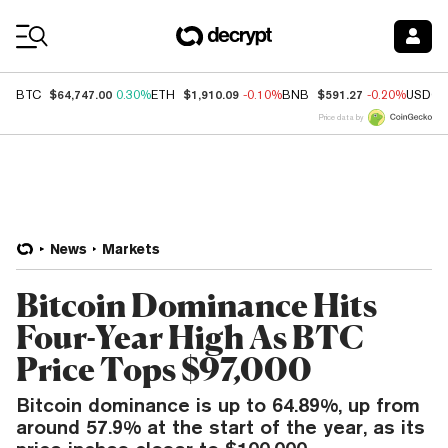
Coin Prices
$64,747.00
$1,910.09
$591.27
BTC
0.30%
ETH
-0.10%
BNB
-0.20%
USDC
Price data by
News
Markets
Bitcoin Dominance Hits
Four-Year High As BTC
Price Tops $97,000
Bitcoin dominance is up to 64.89%, up from
around 57.9% at the start of the year, as its