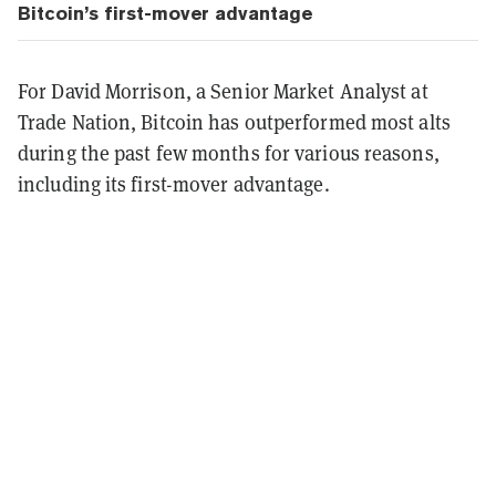
Bitcoin’s first-mover advantage
For David Morrison, a Senior Market Analyst at
Trade Nation, Bitcoin has outperformed most alts
during the past few months for various reasons,
including its first-mover advantage.