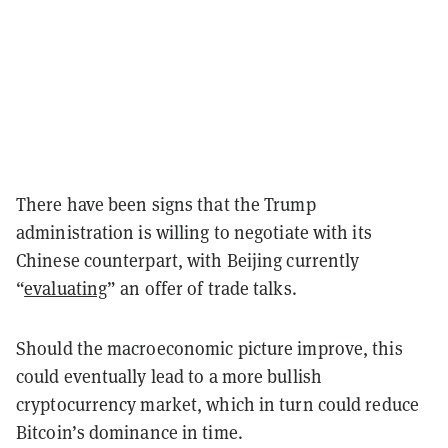
There have been signs that the Trump
administration is willing to negotiate with its
Chinese counterpart, with Beijing currently
“
evaluating
” an offer of trade talks.
Should the macroeconomic picture improve, this
could eventually lead to a more bullish
cryptocurrency market, which in turn could reduce
Bitcoin’s dominance in time.