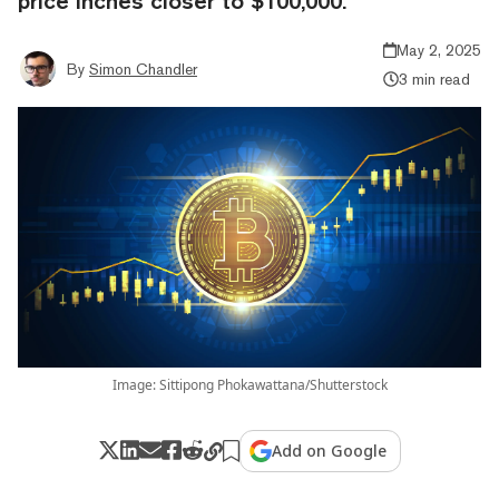
price inches closer to $100,000.
May 2, 2025
By
Simon Chandler
3 min read
Image: Sittipong Phokawattana/Shutterstock
Add on Google