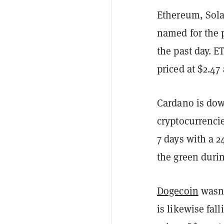
Ethereum, Sola
named for the 
the past day. E
priced at $2.47
Cardano is down
cryptocurrencie
7 days with a 2
the green durin
Dogecoin
wasn'
is likewise fal