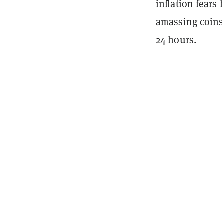
inflation fears
amassing coins
24 hours.