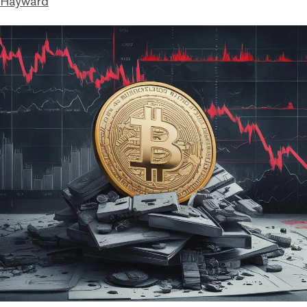
 Hayward