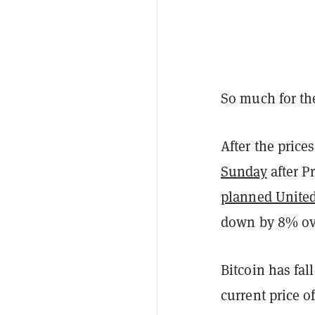
So much for t
After the price
Sunday
after P
planned United
down by 8% ove
Bitcoin has fa
current price of