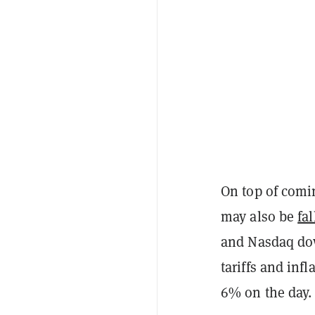
On top of comi
may also be
fa
and Nasdaq dow
tariffs and inf
6% on the day.