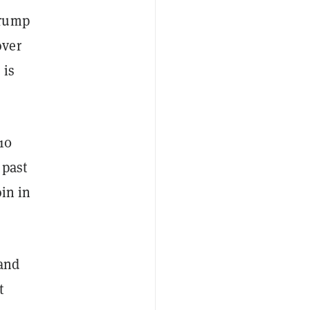
Trump
over
 is
10
 past
oin in
 and
t