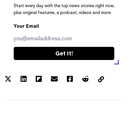
Start every day with the top news stories right now,
plus original features, a podcast, videos and more.
Your Email
Get it!