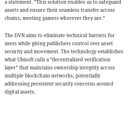
a statement. "This solution enables us to safeguard
assets and ensure their seamless transfer across
chains, meeting gamers wherever they are."
The DVN aims to eliminate technical barriers for
users while giving publishers control over asset
security and movement. The technology establishes
what Ubisoft calls a "decentralized verification
layer" that maintains ownership integrity across
multiple blockchain networks, potentially
addressing persistent security concerns around
digital assets.