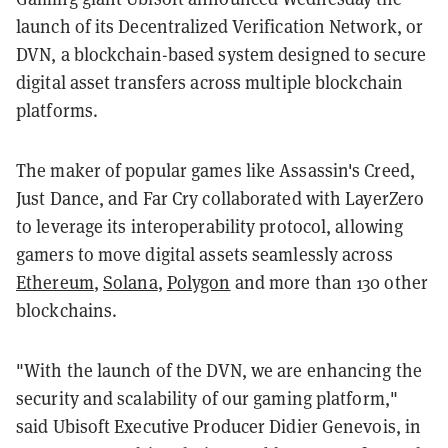
launch of its Decentralized Verification Network, or
DVN, a blockchain-based system designed to secure
digital asset transfers across multiple blockchain
platforms.
The maker of popular games like Assassin's Creed,
Just Dance, and Far Cry collaborated with LayerZero
to leverage its interoperability protocol, allowing
gamers to move digital assets seamlessly across
Ethereum
,
Solana
,
Polygon
and more than 130 other
blockchains.
"With the launch of the DVN, we are enhancing the
security and scalability of our gaming platform,"
said Ubisoft Executive Producer Didier Genevois, in