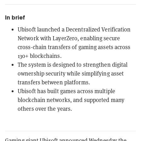
In brief
Ubisoft launched a Decentralized Verification
Network with LayerZero, enabling secure
cross-chain transfers of gaming assets across
130+ blockchains.
The system is designed to strengthen digital
ownership security while simplifying asset
transfers between platforms.
Ubisoft has built games across multiple
blockchain networks, and supported many
others over the years.
Gaming giant Ubisoft announced Wednesday the