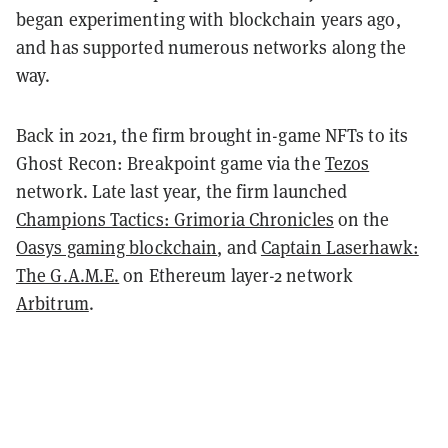
began experimenting with blockchain years ago,
and has supported numerous networks along the
way.
Back in 2021, the firm brought in-game NFTs to its
Ghost Recon: Breakpoint game via the
Tezos
network. Late last year, the firm launched
Champions Tactics: Grimoria Chronicles
on the
Oasys gaming blockchain
, and
Captain Laserhawk:
The G.A.M.E.
on Ethereum layer-2 network
Arbitrum
.