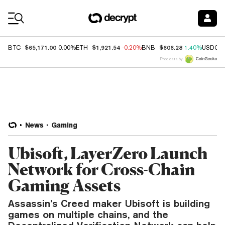
Coin Prices
$65,171.00
$1,921.54
$606.28
BTC
0.00%
ETH
-0.20%
BNB
1.40%
USDC
Price data by
News
Gaming
Ubisoft, LayerZero Launch
Network for Cross-Chain
Gaming Assets
Assassin’s Creed maker Ubisoft is building
games on multiple chains, and the