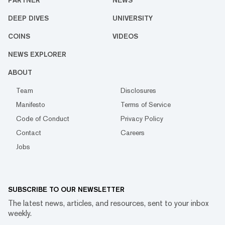
PARTNER
NEWS
DEEP DIVES
UNIVERSITY
COINS
VIDEOS
NEWS EXPLORER
ABOUT
Team
Disclosures
Manifesto
Terms of Service
Code of Conduct
Privacy Policy
Contact
Careers
Jobs
SUBSCRIBE TO OUR NEWSLETTER
The latest news, articles, and resources, sent to your inbox
weekly.