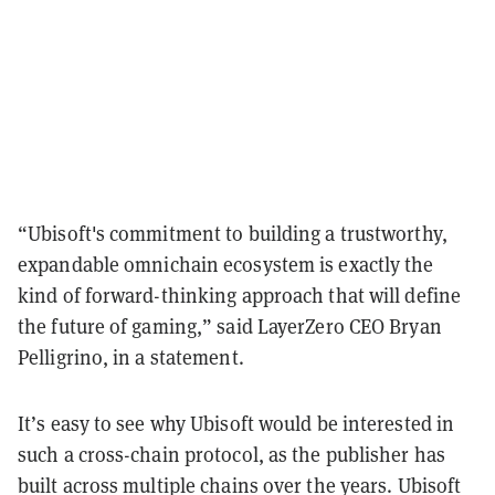
“Ubisoft's commitment to building a trustworthy,
expandable omnichain ecosystem is exactly the
kind of forward-thinking approach that will define
the future of gaming,” said LayerZero CEO Bryan
Pelligrino, in a statement.
It’s easy to see why Ubisoft would be interested in
such a cross-chain protocol, as the publisher has
built across multiple chains over the years. Ubisoft