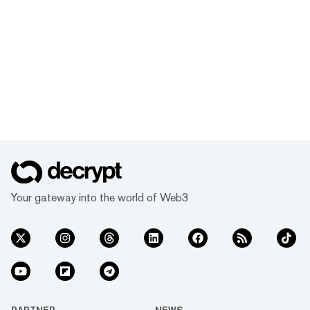
Your gateway into the world of Web3