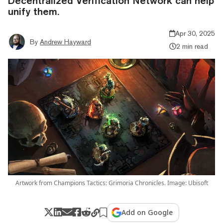
Decentralized Verification Network can help
unify them.
Apr 30, 2025
By
Andrew Hayward
2 min read
Artwork from Champions Tactics: Grimoria Chronicles. Image: Ubisoft
Add on Google