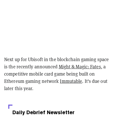
Next up for Ubisoft in the blockchain gaming space
is the recently announced
Might & Magic: Fates
, a
competitive mobile card game being built on
Ethereum gaming network
Immutable
. It's due out
later this year.
Daily Debrief
Newsletter