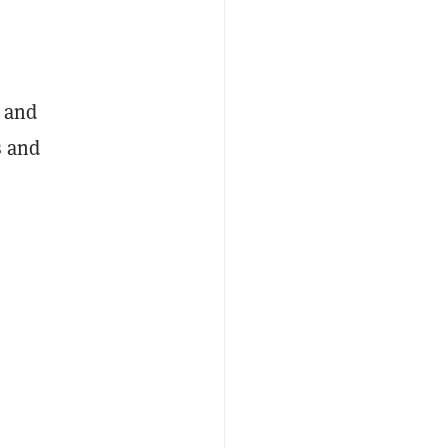
, and
s and