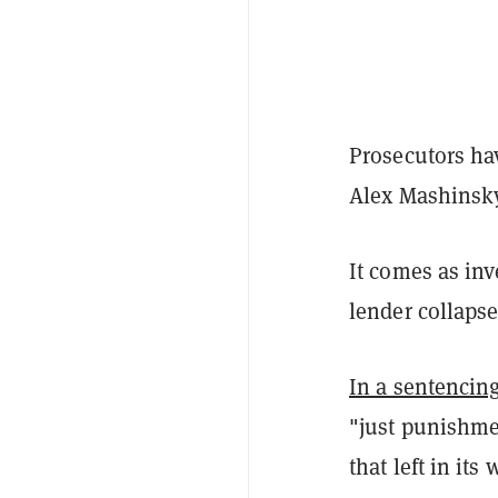
Prosecutors ha
Alex Mashinsky
It comes as in
lender collaps
In a sentenci
"just punishmen
that left in it