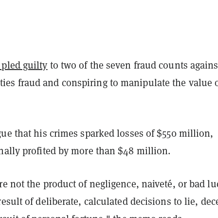
 pled guilty
to two of the seven fraud counts agains
s fraud and conspiring to manipulate the value 
ue that his crimes sparked losses of $550 million,
nally profited by more than $48 million.
e not the product of negligence, naiveté, or bad lu
esult of deliberate, calculated decisions to lie, dec