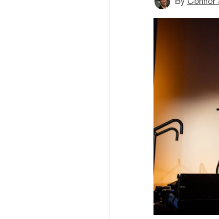
By
Connor 