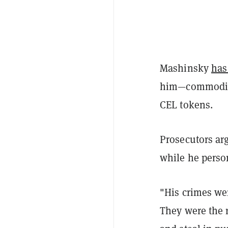
Mashinsky
has
him—commoditie
CEL tokens.
Prosecutors arg
while he perso
"His crimes wer
They were the r