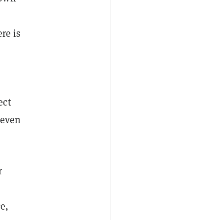
re is
ect
 even
r
e,