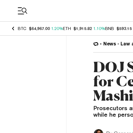
Coin Prices
BTC
$64,967.00
1.20%
ETH
$1,915.82
1.10%
BNB
$593.15
News
Law 
DOJ S
for C
Mashi
Prosecutors a
while he perso