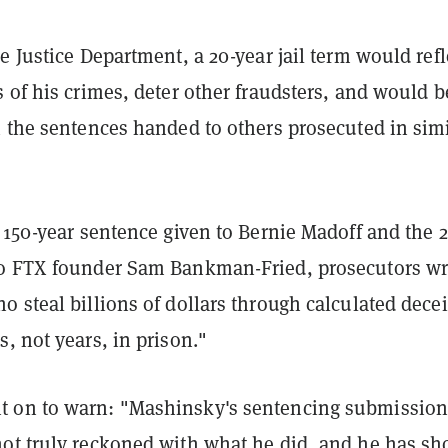
e Justice Department, a 20-year jail term would refl
 of his crimes, deter other fraudsters, and would b
h the sentences handed to others prosecuted in simi
 150-year sentence given to Bernie Madoff and the 2
o FTX founder Sam Bankman-Fried, prosecutors wr
 steal billions of dollars through calculated decei
, not years, in prison."
 on to warn: "Mashinsky's sentencing submissio
ot truly reckoned with what he did, and he has s