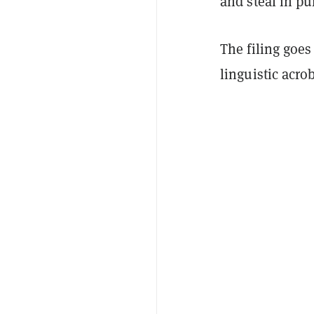
and steal in pu
The filing goe
linguistic acrob