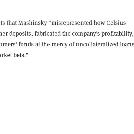
erts that Mashinsky "misrepresented how Celsius
r deposits, fabricated the company's profitability
omers' funds at the mercy of uncollateralized loan
rket bets."