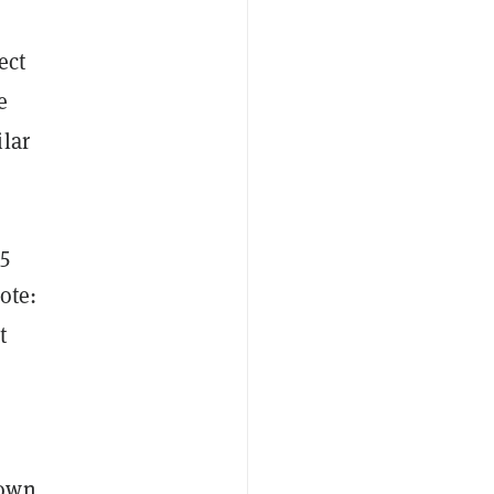
ect
e
lar
5
ote:
t
n
hown