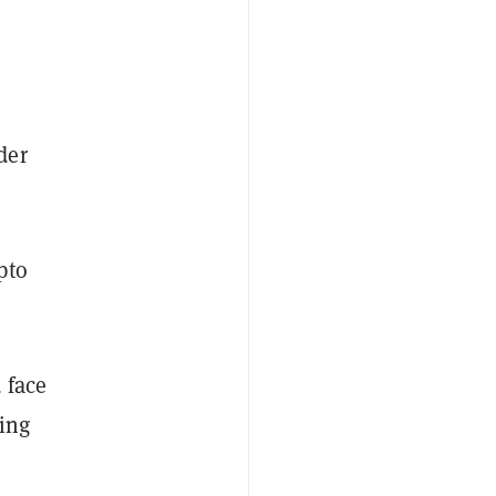
der
pto
.
 face
ling