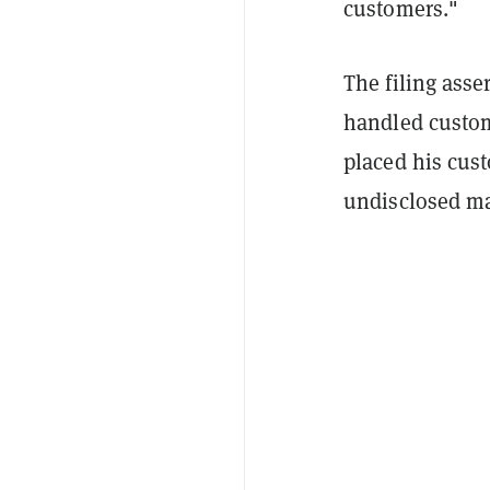
customers."
The filing ass
handled custome
placed his cust
undisclosed ma