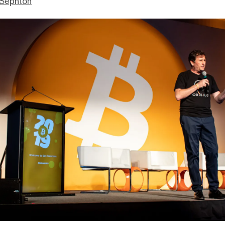
Sephton