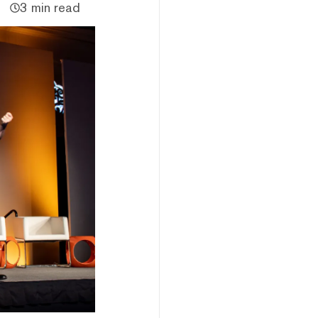
3 min read