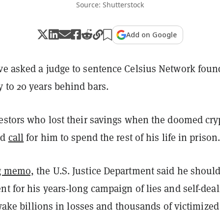
Source: Shutterstock
Add on Google
ve asked a judge to sentence Celsius Network foun
 to 20 years behind bars.
vestors who lost their savings when the doomed cry
ed
call
for him to spend the rest of his life in prison
ng memo,
the U.S. Justice Department said he should
t for his years-long campaign of lies and self-dea
s wake billions in losses and thousands of victimized