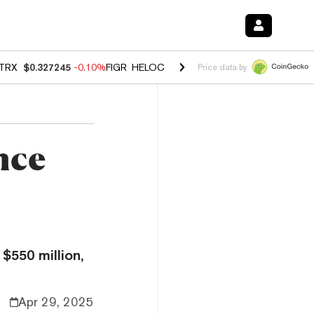
TRX
$0.327245
-0.10%
FIGR_HELOC
$1.023
-1.20%
HYPE
$54.21
-2
Price data by
nce
$550 million,
Apr 29, 2025