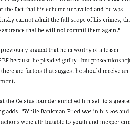
or the fact that his scheme unraveled and he was
insky cannot admit the full scope of his crimes, the
assurance that he will not commit them again."
reviously argued that he is worthy of a lesser
SBF because he pleaded guilty—but prosecutors rej
 there are factors that suggest he should receive an
hment.
at the Celsius founder enriched himself to a greate
ling adds: "While Bankman-Fried was in his 20s and
 actions were attributable to youth and inexperienc