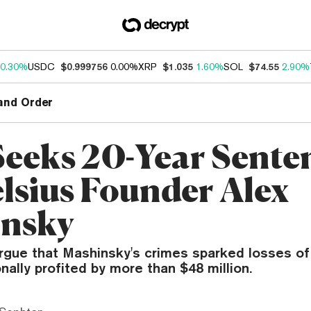
0.30%
USDC
$0.999756
0.00%
XRP
$1.035
1.60%
SOL
$74.55
2.90%
and Order
eeks 20-Year Sente
elsius Founder Alex
nsky
rgue that Mashinsky's crimes sparked losses of 
nally profited by more than $48 million.