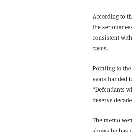
According to th
the seriousness
consistent wit
cases.
Pointing to the
years handed t
"Defendants who
deserve decades
The memo went
shows he has n