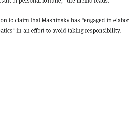
rsuit of personal fortune," the memo reads.
s on to claim that Mashinsky has "engaged in elabor
atics" in an effort to avoid taking responsibility.