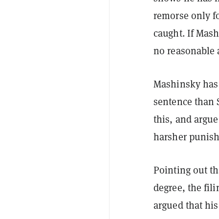
remorse only f
caught. If Mash
no reasonable 
Mashinsky has p
sentence than 
this, and argue
harsher punis
Pointing out th
degree, the fi
argued that his