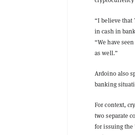
“I believe that 
in cash in ban
“We have seen 
as well.”
Ardoino also s
banking situat
For context, cr
two separate c
for issuing th