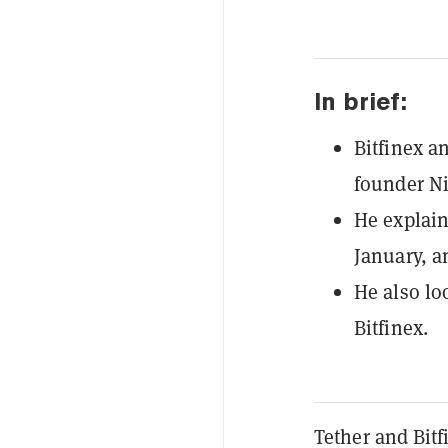
In brief:
Bitfinex a
founder Ni
He explain
January, a
He also lo
Bitfinex.
Tether and Bit