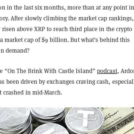
on in the last six months, more than at any point in
ory. After slowly climbing the market cap rankings,
risen above XRP to reach third place in the crypto
a market cap of $9 billion. But what’s behind this
 in demand?
e “On The Brink With Castle Island”
podcast
, Ardo
s been driven by exchanges craving cash, especial
et crashed in mid-March.