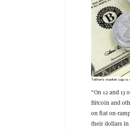
Tether's market cap is 
“On 12 and 13 
Bitcoin and ot
on fiat on-ram
their dollars i