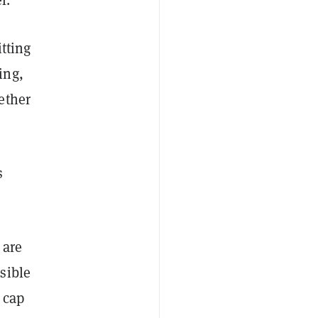
itting
ing,
ether
s
 are
sible
 cap