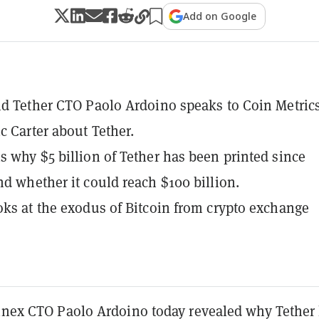
Add on Google
nd Tether CTO Paolo Ardoino speaks to Coin Metrics
c Carter about Tether.
s why $5 billion of Tether has been printed since
nd whether it could reach $100 billion.
oks at the exodus of Bitcoin from crypto exchange
finex CTO Paolo Ardoino today revealed why Tether