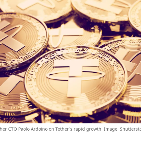
her CTO Paolo Ardoino on Tether's rapid growth. Image: Shutterst