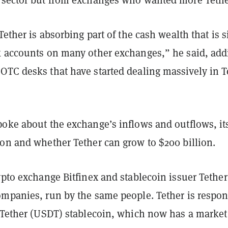
Tether is absorbing part of the cash wealth that is s
k accounts on many other exchanges,” he said, add
OTC desks that have started dealing massively in T
poke about the exchange’s inflows and outflows, it
ion and whether Tether can grow to $200 billion.
ypto exchange Bitfinex and stablecoin issuer Tether
ompanies, run by the same people. Tether is respon
e Tether (USDT) stablecoin, which now has a market