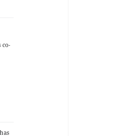
 co-
 has