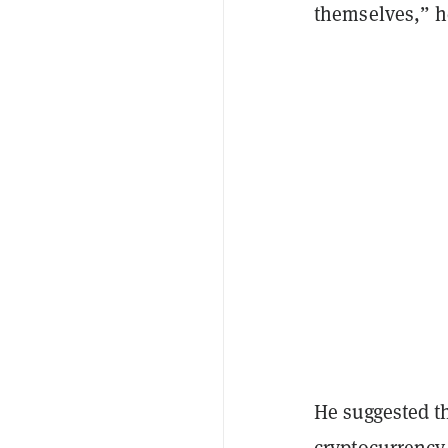
themselves,” h
He suggested t
cryptocurrency