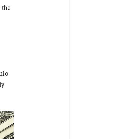
 the
nio
ly