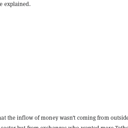
e explained.
hat the inflow of money wasn’t coming from outsid
 sector but from exchanges who wanted more Tethe