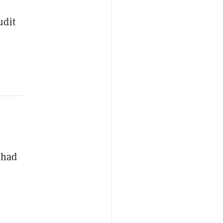
udit
 had