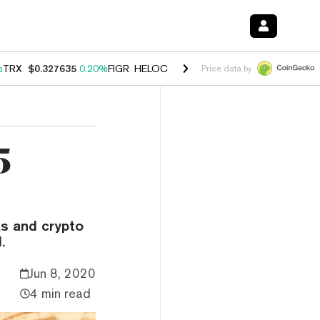
%
TRX
$0.327635
0.20%
FIGR_HELOC
$1.034
1.40%
HYPE
$55.90
2.5
Price data by
5
s and crypto
.
Jun 8, 2020
4 min read