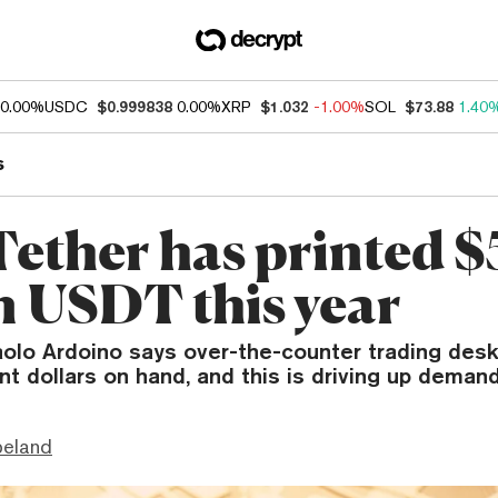
0.00%
USDC
$0.999838
0.00%
XRP
$1.032
-1.00%
SOL
$73.88
1.40
s
ether has printed $
on USDT this year
olo Ardoino says over-the-counter trading desk
 dollars on hand, and this is driving up demand
peland