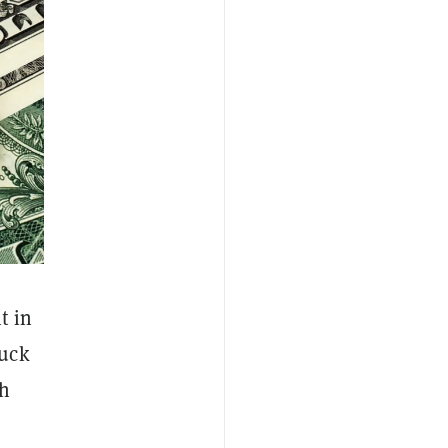
t in
tuck
gh