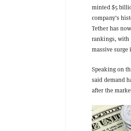
minted $5 billi
company’s hist
Tether has now 
rankings, with 
massive surge
Speaking on th
said demand ha
after the mark