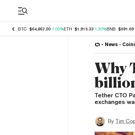
Coin Prices
BTC
$64,867.00
1.00%
ETH
$1,915.33
1.30%
BNB
$591.69
News
Coin
Why T
billi
Tether CTO Pa
exchanges want
By
Tim Co