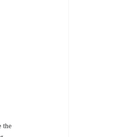
e the
r.