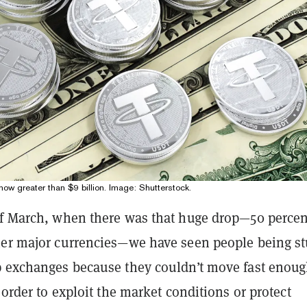
now greater than $9 billion. Image: Shutterstock.
of March, when there was that huge drop—50 percen
her major currencies—we have seen people being s
p exchanges because they couldn’t move fast enou
n order to exploit the market conditions or protect