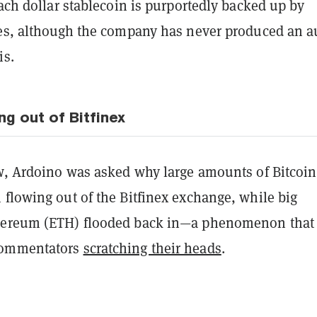
Each dollar stablecoin is purportedly backed up by
ves, although the company has never produced an a
is.
ng out of Bitfinex
ew, Ardoino was asked why large amounts of Bitcoin
 flowing out of the Bitfinex exchange, while big
hereum (ETH) flooded back in—a phenomenon that
commentators
scratching their heads
.