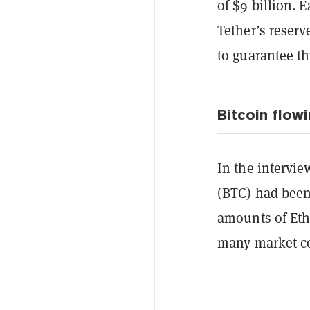
of $9 billion. 
Tether’s reser
to guarantee th
Bitcoin flowi
In the intervi
(BTC) had been
amounts of Et
many market 