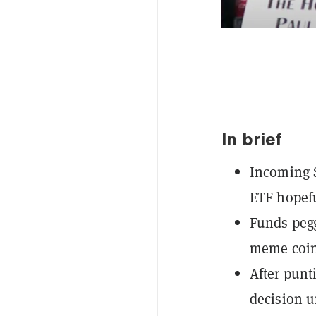
In brief
Incoming S
ETF hopefu
Funds pegg
meme coin 
After punt
decision u