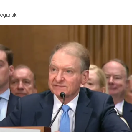
eganski