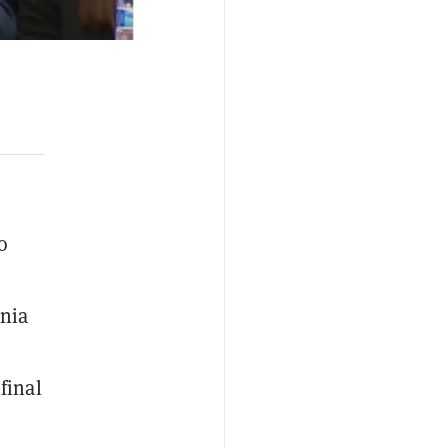
o
ania
final