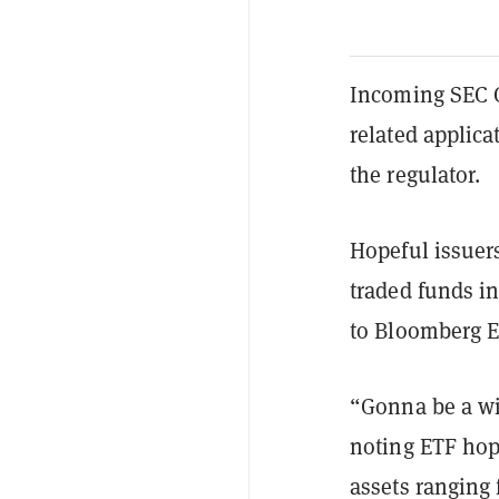
Incoming SEC C
related applica
the regulator.
Hopeful issuer
traded funds in
to Bloomberg E
“Gonna be a wi
noting ETF hop
assets ranging