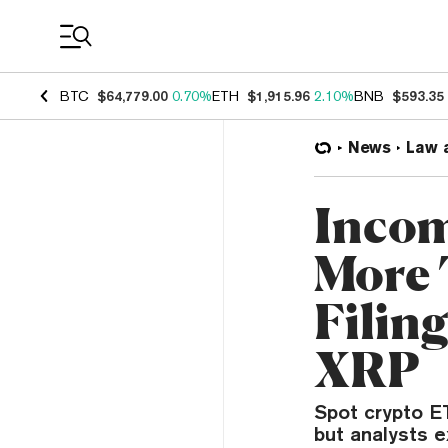
Coin Prices
BTC
$64,779.00
0.70%
ETH
$1,915.96
2.10%
BNB
$593.35
News
Law 
Incom
More 
Filin
XRP
Spot crypto ET
but analysts e