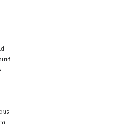
ad
ound
e
o
ious
 to