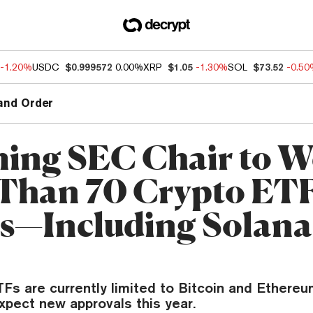
-1.20%
USDC
$0.999572
0.00%
XRP
$1.05
-1.30%
SOL
$73.52
-0.5
and Order
ing SEC Chair to W
Than 70 Crypto ET
gs—Including Solana
Fs are currently limited to Bitcoin and Ethereum
xpect new approvals this year.