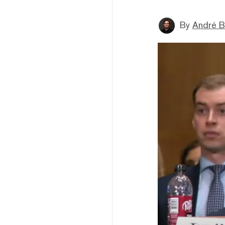
By
André B