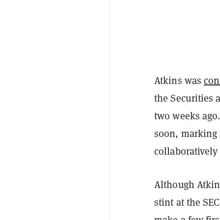
Atkins was
con
the Securities
two weeks ago.
soon, marking a
collaborativel
Although Atki
stint at the SE
make a few firs