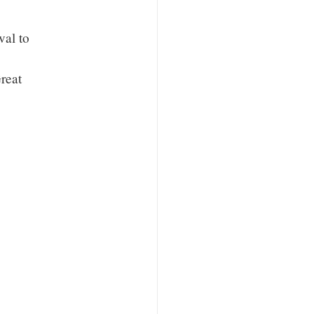
val to
reat