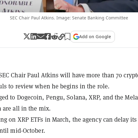
SEC Chair Paul Atkins. Image: Senate Banking Committee
Add on Google
EC Chair Paul Atkins will have more than 70 crypt
ls to review when he begins in the role.
ed to Dogecoin, Pengu, Solana, XRP, and the Mel
are all in the mix.
ing on XRP ETFs in March, the agency can delay its 
ntil mid-October.