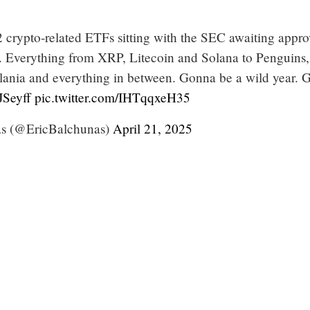
 crypto-related ETFs sitting with the SEC awaiting appro
ons. Everything from XRP, Litecoin and Solana to Penguins,
nia and everything in between. Gonna be a wild year. G
Seyff
pic.twitter.com/IHTqqxeH35
as (@EricBalchunas)
April 21, 2025