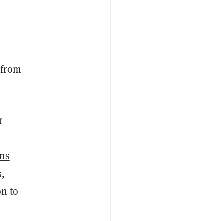
 from
r
ons
s,
on to