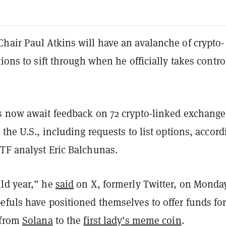
hair Paul Atkins will have an avalanche of crypto-
tions to sift through when he officially takes contro
s now await feedback on 72 crypto-linked exchange
 the U.S., including requests to list options, accord
TF analyst Eric Balchunas.
ld year,” he
said
on X, formerly Twitter, on Monda
efuls have positioned themselves to offer funds fo
 from
Solana
to the
first lady’s meme coin
.