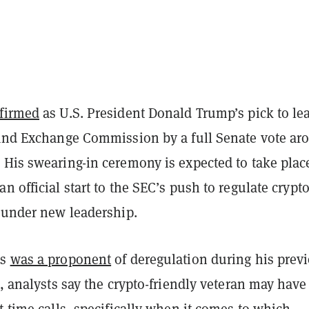
firmed
as U.S. President Donald Trump’s pick to le
 and Exchange Commission by a full Senate vote ar
 His swearing-in ceremony is expected to take plac
n official start to the SEC’s push to regulate crypt
y under new leadership.
ns
was a proponent
of deregulation during his prev
C, analysts say the crypto-friendly veteran may have
t-time calls, specifically when it comes to which