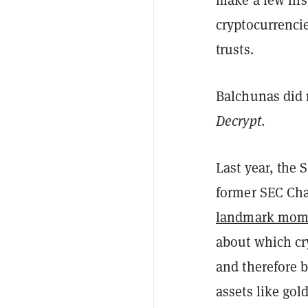
cryptocurrenci
trusts.
Balchunas did 
Decrypt
.
Last year, the
former SEC Cha
landmark mom
about which cr
and therefore b
assets like gold