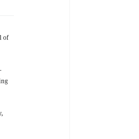
l of
-
ing
y,
r