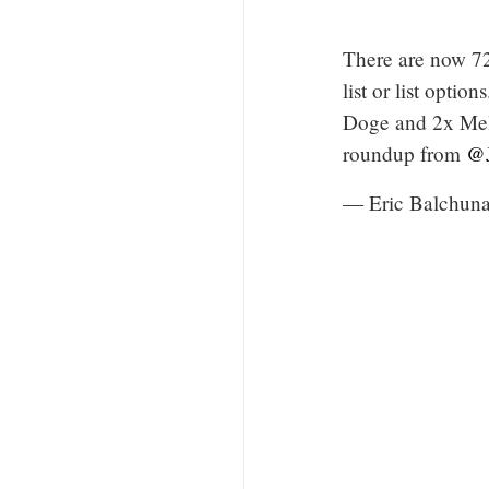
There are now 72
list or list opti
Doge and 2x Mela
roundup from
@J
— Eric Balchun