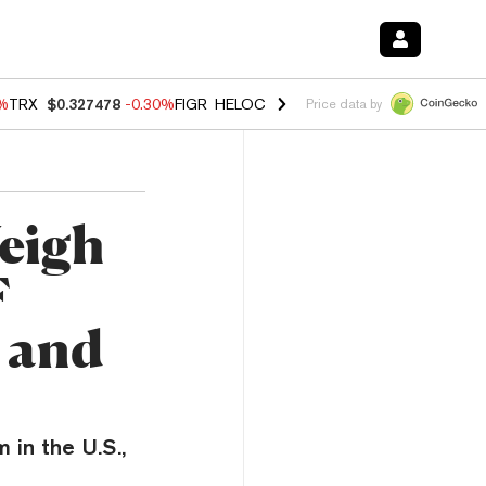
0%
TRX
$0.327478
-0.30%
FIGR_HELOC
$1.019
1.50%
HYPE
$55.88
-
Price data by
eigh
F
 and
 in the U.S.,