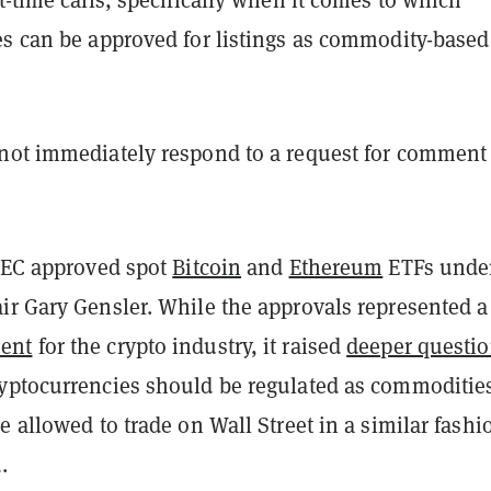
es can be approved for listings as commodity-based
not immediately respond to a request for comment
 SEC approved spot
Bitcoin
and
Ethereum
ETFs unde
ir Gary Gensler. While the approvals represented a
ent
for the crypto industry, it raised
deeper questi
yptocurrencies should be regulated as commoditie
e allowed to trade on Wall Street in a similar fashi
.