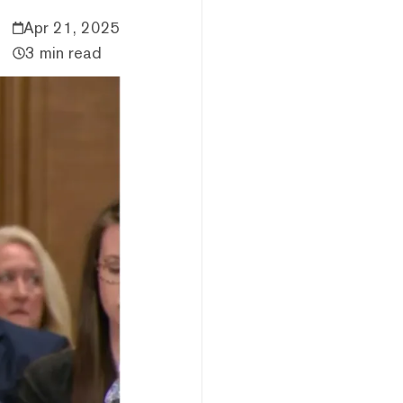
Apr 21, 2025
3 min read