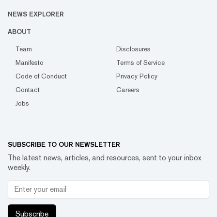
NEWS EXPLORER
ABOUT
Team
Disclosures
Manifesto
Terms of Service
Code of Conduct
Privacy Policy
Contact
Careers
Jobs
SUBSCRIBE TO OUR NEWSLETTER
The latest news, articles, and resources, sent to your inbox
weekly.
Subscribe