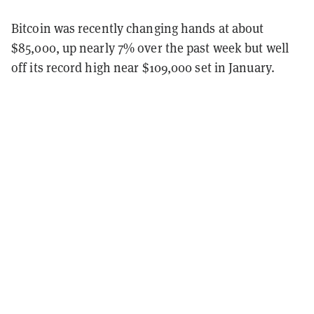
Bitcoin was recently changing hands at about
$85,000, up nearly 7% over the past week but well
off its record high near $109,000 set in January.