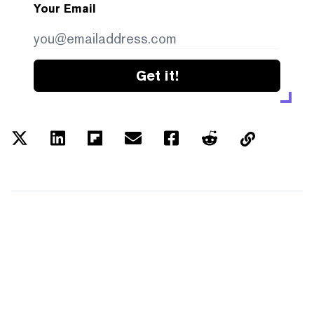
Your Email
Get it!