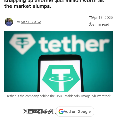
snapping up another $32 million worth as
the market slumps.
Apr 18, 2025
By
Mat Di Salvo
3 min read
Tether is the company behind the USDT stablecoin. Image: Shutterstock
Add on Google