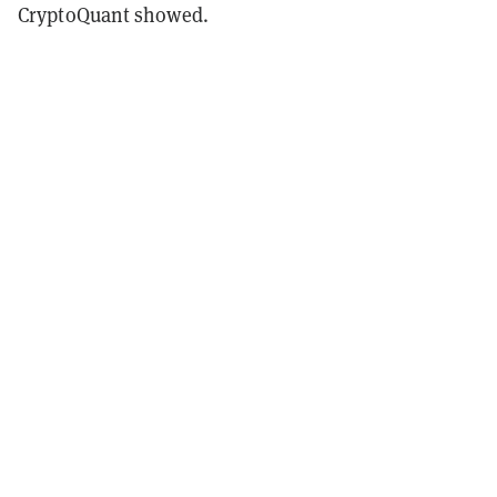
CryptoQuant showed.