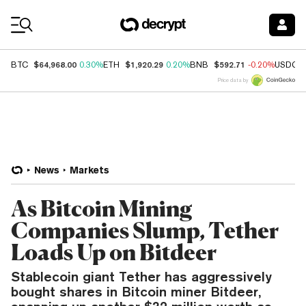
Coin Prices
$64,968.00
$1,920.29
$592.71
BTC
0.30%
ETH
0.20%
BNB
-0.20%
USDC
Price data by
News
Markets
As Bitcoin Mining
Companies Slump, Tether
Loads Up on Bitdeer
Stablecoin giant Tether has aggressively
bought shares in Bitcoin miner Bitdeer,