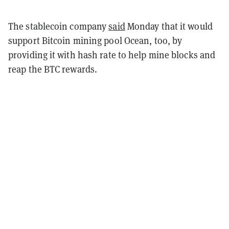
The stablecoin company
said
Monday that it would
support Bitcoin mining pool Ocean, too, by
providing it with hash rate to help mine blocks and
reap the BTC rewards.