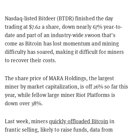
Nasdaq-listed Bitdeer (BTDR) finished the day
trading at $7.62 a share, down nearly 67% year-to-
date and part of an industry-wide swoon that’s
come as Bitcoin has lost momentum and mining
difficulty has soared, making it difficult for miners
to recover their costs.
The share price of MARA Holdings, the largest
miner by market capitalization, is off 26% so far this
year, while fellow large miner Riot Platforms is
down over 38%.
Last week, miners
quickly offloaded Bitcoin
in
frantic selling, likely to raise funds, data from