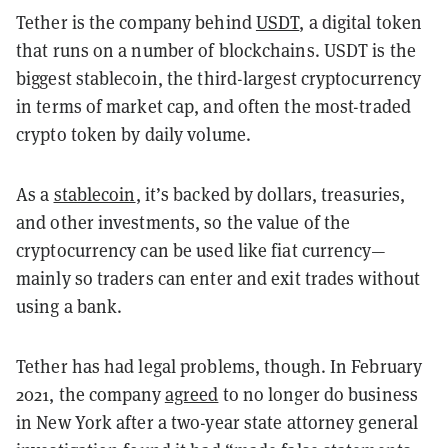
Tether is the company behind
USDT
, a digital token
that runs on a number of blockchains. USDT is the
biggest stablecoin, the third-largest cryptocurrency
in terms of market cap, and often the most-traded
crypto token by daily volume.
As a
stablecoin
, it’s backed by dollars, treasuries,
and other investments, so the value of the
cryptocurrency can be used like fiat currency—
mainly so traders can enter and exit trades without
using a bank.
Tether has had legal problems, though. In February
2021, the company
agreed
to no longer do business
in New York after a two-year state attorney general