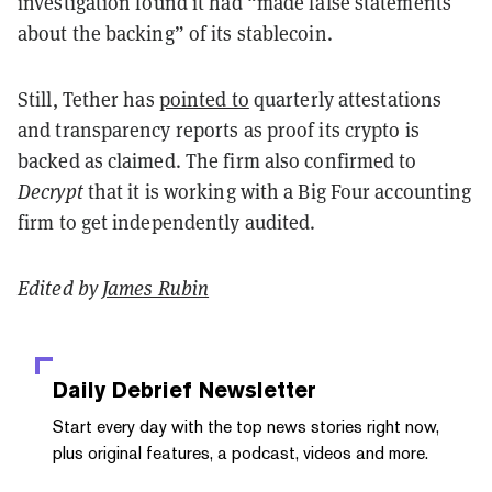
investigation found it had “made false statements
about the backing” of its stablecoin.
Still, Tether has
pointed to
quarterly attestations
and transparency reports as proof its crypto is
backed as claimed. The firm also confirmed to
Decrypt
that it is working with a Big Four accounting
firm to get independently audited.
Edited by
James Rubin
Daily Debrief
Newsletter
Start every day with the top news stories right now,
plus original features, a podcast, videos and more.