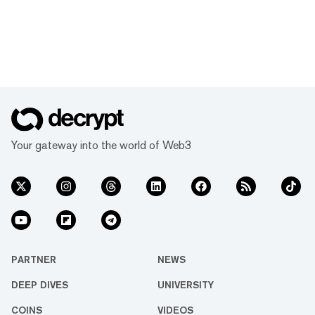
Your gateway into the world of Web3
PARTNER
NEWS
DEEP DIVES
UNIVERSITY
COINS
VIDEOS