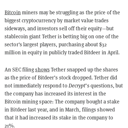
Bitcoin
miners may be struggling as the price of the
biggest cryptocurrency by market value trades
sideways, and investors sell off their equity—but
stablecoin giant Tether is betting big on one of the
sector's largest players, purchasing about $32
million in equity in publicly traded Bitdeer in April.
An SEC filing
shows
Tether snapped up the shares
as the price of Bitdeer’s stock dropped. Tether did
not immediately respond to
Decrypt
’s questions, but
the company has increased its interest in the
Bitcoin mining space: The company bought a stake
in Bitdeer last year, and in March, filings showed
that it had increased its stake in the company to
21%.