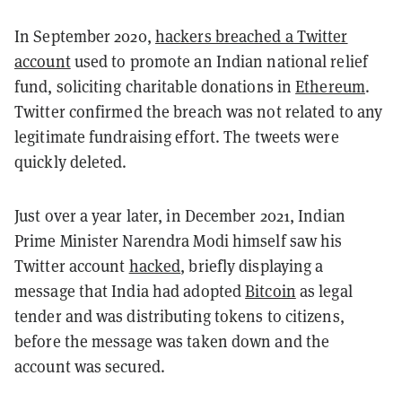
In September 2020,
hackers breached a Twitter
account
used to promote an Indian national relief
fund, soliciting charitable donations in
Ethereum
.
Twitter confirmed the breach was not related to any
legitimate fundraising effort. The tweets were
quickly deleted.
Just over a year later, in December 2021, Indian
Prime Minister Narendra Modi himself saw his
Twitter account
hacked
, briefly displaying a
message that India had adopted
Bitcoin
as legal
tender and was distributing tokens to citizens,
before the message was taken down and the
account was secured.