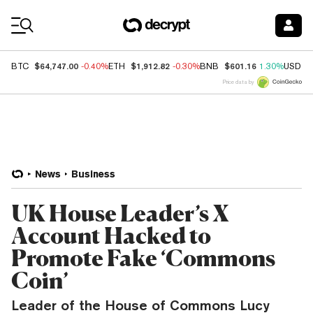
Coin Prices
$64,747.00
$1,912.82
$601.16
BTC
-0.40%
ETH
-0.30%
BNB
1.30%
USDC
Price data by
News
Business
UK House Leader’s X
Account Hacked to
Promote Fake ‘Commons
Coin’
Leader of the House of Commons Lucy