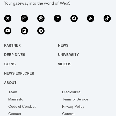
Your gateway into the world of Web3
PARTNER
NEWS
DEEP DIVES
UNIVERSITY
COINS
VIDEOS
NEWS EXPLORER
ABOUT
Team
Disclosures
Manifesto
Terms of Service
Code of Conduct
Privacy Policy
Contact
Careers