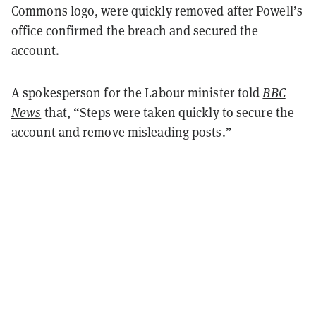
Commons logo, were quickly removed after Powell’s
office confirmed the breach and secured the
account.
A spokesperson for the Labour minister told
BBC
News
that, “Steps were taken quickly to secure the
account and remove misleading posts.”