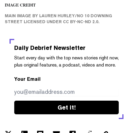
IMAGE CREDIT
MAIN IMAGE
BY LAUREN HURLEY/
NO 10 DOWNING
STREET
LICENSED UNDER
CC BY-NC-ND 2.0
.
Daily Debrief
Newsletter
Start every day with the top news stories right now,
plus original features, a podcast, videos and more.
Your Email
Get it!