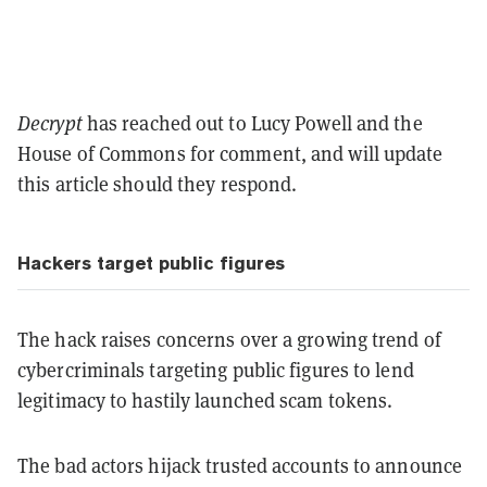
Decrypt
has reached out to Lucy Powell and the
House of Commons for comment, and will update
this article should they respond.
Hackers target public figures
The hack raises concerns over a growing trend of
cybercriminals targeting public figures to lend
legitimacy to hastily launched scam tokens.
The bad actors hijack trusted accounts to announce