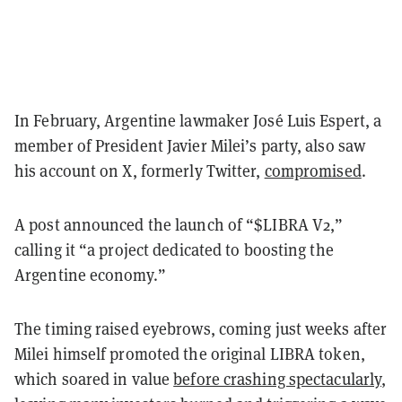
In February, Argentine lawmaker José Luis Espert, a
member of President Javier Milei’s party, also saw
his account on X, formerly Twitter,
compromised
.
A post announced the launch of “$LIBRA V2,”
calling it “a project dedicated to boosting the
Argentine economy.”
The timing raised eyebrows, coming just weeks after
Milei himself promoted the original LIBRA token,
which soared in value
before crashing spectacularly
,