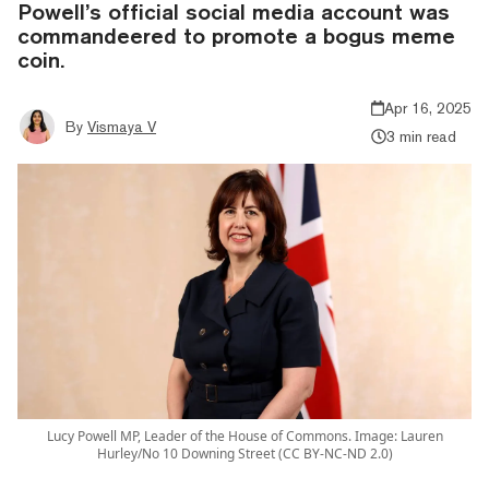
Powell’s official social media account was
commandeered to promote a bogus meme
coin.
Apr 16, 2025
By
Vismaya V
3 min read
Lucy Powell MP, Leader of the House of Commons. Image: Lauren
Hurley/No 10 Downing Street (CC BY-NC-ND 2.0)