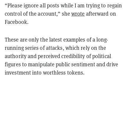
“Please ignore all posts while I am trying to regain
control of the account,” she
wrote
afterward on
Facebook.
These are only the latest examples of a long-
running series of attacks, which rely on the
authority and perceived credibility of political
figures to manipulate public sentiment and drive
investment into worthless tokens.