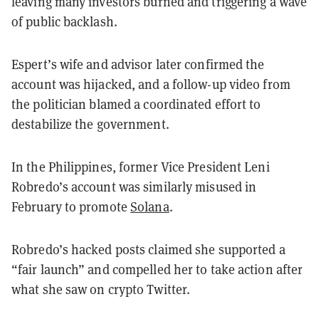
leaving many investors burned and triggering a wave
of public backlash.
Espert’s wife and advisor later confirmed the
account was hijacked, and a follow-up video from
the politician blamed a coordinated effort to
destabilize the government.
In the Philippines, former Vice President Leni
Robredo’s account was similarly misused in
February to promote
Solana
.
Robredo’s hacked posts claimed she supported a
“fair launch” and compelled her to take action after
what she saw on crypto Twitter.