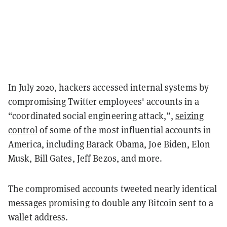
In July 2020, hackers accessed internal systems by
compromising Twitter employees' accounts in a
“coordinated social engineering attack,”,
seizing
control
of some of the most influential accounts in
America, including Barack Obama, Joe Biden, Elon
Musk, Bill Gates, Jeff Bezos, and more.
The compromised accounts tweeted nearly identical
messages promising to double any Bitcoin sent to a
wallet address.