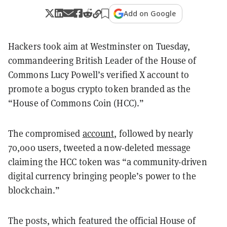
Add on Google
Hackers took aim at Westminster on Tuesday,
commandeering British Leader of the House of
Commons Lucy Powell’s verified X account to
promote a bogus crypto token branded as the
“House of Commons Coin (HCC).”
The compromised
account
, followed by nearly
70,000 users, tweeted a now-deleted message
claiming the HCC token was “a community-driven
digital currency bringing people’s power to the
blockchain.”
The posts, which featured the official House of