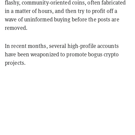
flashy, community-oriented coins, often fabricated
in a matter of hours, and then try to profit off a
wave of uninformed buying before the posts are
removed.
In recent months, several high-profile accounts
have been weaponized to promote bogus crypto
projects.