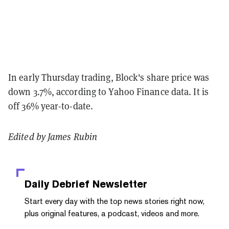
In early Thursday trading, Block's share price was
down 3.7%, according to Yahoo Finance data. It is
off 36% year-to-date.
Edited by James Rubin
Daily Debrief
Newsletter
Start every day with the top news stories right now,
plus original features, a podcast, videos and more.