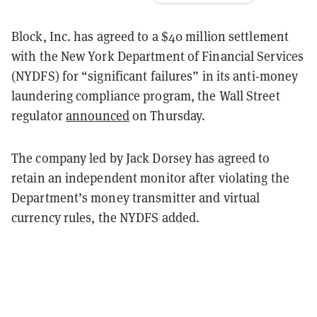
Block, Inc. has agreed to a $40 million settlement
with the New York Department of Financial Services
(NYDFS) for “significant failures” in its anti-money
laundering compliance program, the Wall Street
regulator
announced
on Thursday.
The company led by Jack Dorsey has agreed to
retain an independent monitor after violating the
Department’s money transmitter and virtual
currency rules, the NYDFS added.