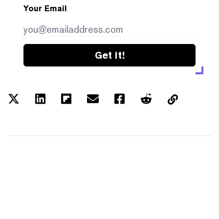
Your Email
Get it!