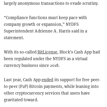
largely anonymous transactions to evade scrutiny.
“Compliance functions must keep pace with
company growth or expansion,” NYDFS
Superintendent Adrienne A. Harris said in a
statement.
With its so-called
BitLicense
, Block’s Cash App had
been regulated under the NYDFS as a virtual
currency business since 2018.
Last year, Cash App
ended
its support for free peer-
to-peer (P2P) Bitcoin payments, while leaning into
other cryptocurrency services that users have
gravitated toward.