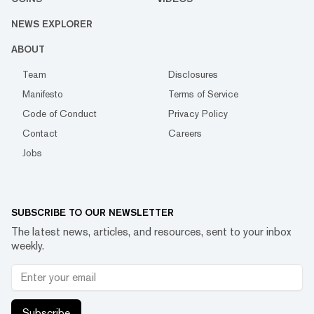
NEWS EXPLORER
ABOUT
Team
Disclosures
Manifesto
Terms of Service
Code of Conduct
Privacy Policy
Contact
Careers
Jobs
SUBSCRIBE TO OUR NEWSLETTER
The latest news, articles, and resources, sent to your inbox
weekly.
Subscribe