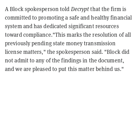
A Block spokesperson told
Decrypt
that the firm is
committed to promoting a safe and healthy financial
system and has dedicated significant resources
toward compliance."This marks the resolution of all
previously pending state money transmission
license matters," the spokesperson said. "Block did
not admit to any of the findings in the document,
and we are pleased to put this matter behind us."