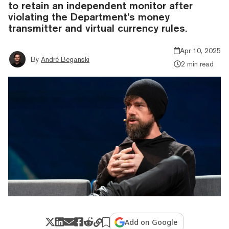
to retain an independent monitor after
violating the Department’s money
transmitter and virtual currency rules.
Apr 10, 2025
By
André Beganski
2 min read
Add on Google