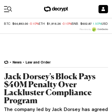
Coin Prices
$64,893.00
$1,916.26
$602.87
BTC
-0.10%
ETH
-0.10%
BNB
1.50%
USDC
Price data by
News
Law and Order
Jack Dorsey's Block Pays
$40M Penalty Over
Lackluster Compliance
Program
The company led by Jack Dorsey has agreed