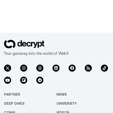
Your gateway into the world of Web3
PARTNER
NEWS
DEEP DIVES
UNIVERSITY
COINS
VIDEOS