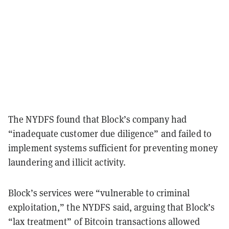
The NYDFS found that Block’s company had
“inadequate customer due diligence” and failed to
implement systems sufficient for preventing money
laundering and illicit activity.
Block’s services were “vulnerable to criminal
exploitation,” the NYDFS said, arguing that Block’s
“lax treatment” of Bitcoin transactions allowed