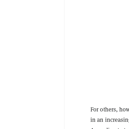
For others, ho
in an increasi