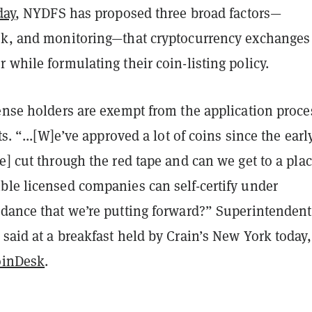
day
, NYDFS has proposed three broad factors—
sk, and monitoring—that cryptocurrency exchanges
 while formulating their coin-listing policy.
ense holders are exempt from the application proce
ts. “...[W]e’ve approved a lot of coins since the earl
e] cut through the red tape and can we get to a pla
ble licensed companies can self-certify under
idance that we’re putting forward?”
Superintendent
said at a breakfast held by Crain’s New York today,
oinDesk
.