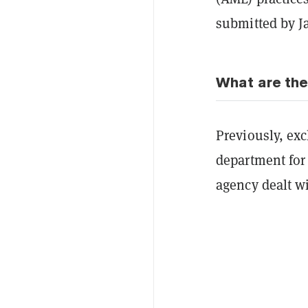
submitted by J
What are the
Previously, exc
department for
agency dealt wi