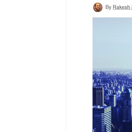
By
Rakesh