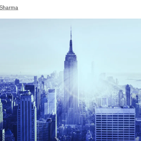
 Sharma