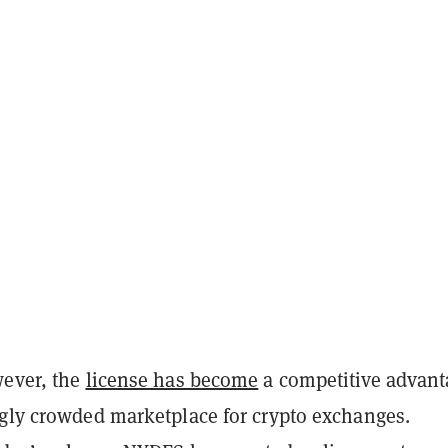
wever, the
license has become
a competitive advant
ngly crowded marketplace for crypto exchanges.