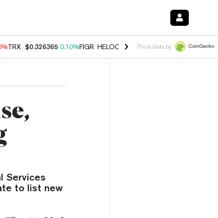
90%
TRX
$0.326365
0.10%
FIGR_HELOC
$1.033
3.00%
HYPE
$56.37
-
Price data by
se,
g
l Services
te to list new