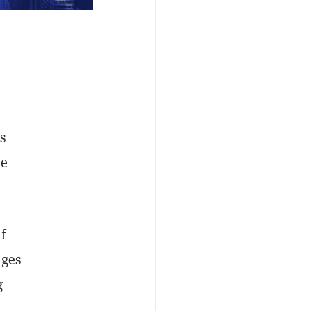
s
he
f
nges
g