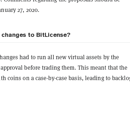
anuary 27, 2020.
 changes to BitLicense?
hanges had to run all new virtual assets by the
 approval before trading them. This meant that the
th coins on a case-by-case basis, leading to backlo