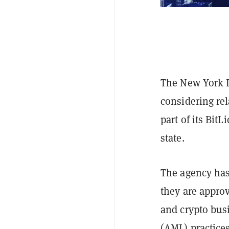
The New York D
considering rel
part of its Bit
state.
The agency has
they are appro
and crypto bus
(AML) practice