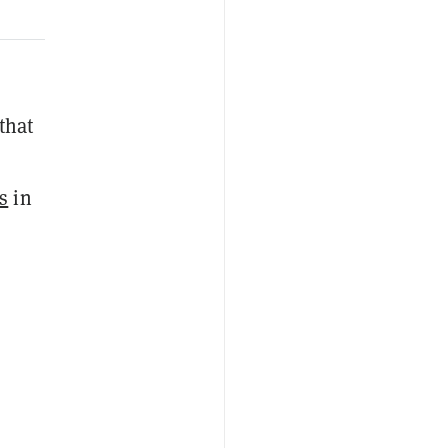
 that
s
in