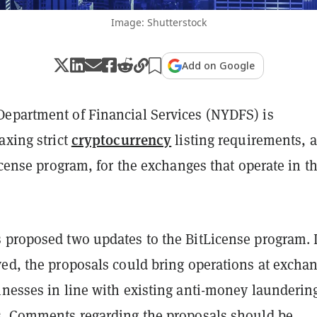
Image: Shutterstock
Add on Google
epartment of Financial Services (NYDFS) is
cryptocurrency
axing strict
listing requirements, a
License program, for the exchanges that operate in t
 proposed two updates to the BitLicense program. I
ved, the proposals could bring operations at excha
inesses in line with existing anti-money launderin
s. Comments regarding the proposals should be