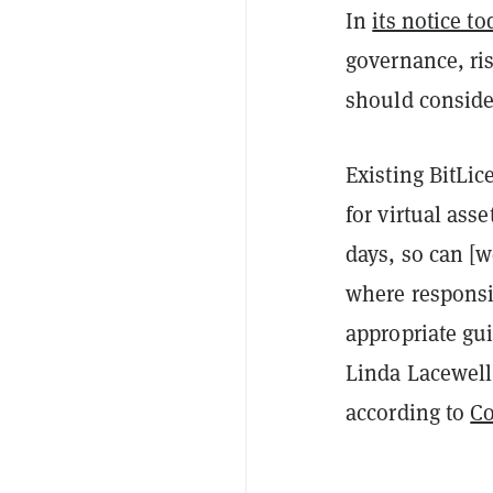
In
its notice to
governance, ri
should consider
Existing BitLic
for virtual asse
days, so can [w
where responsi
appropriate gu
Linda Lacewell 
according to
C