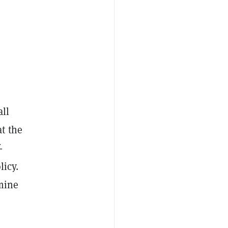
all
t the
-
licy.
rmine