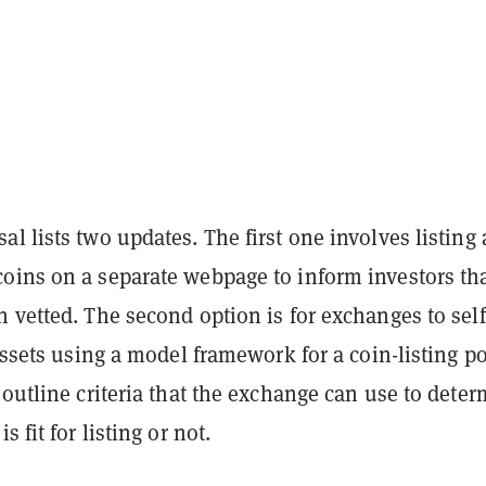
l lists two updates. The first one involves listing 
oins on a separate webpage to inform investors tha
 vetted. The second option is for exchanges to self
 assets using a model framework for a coin-listing po
 outline criteria that the exchange can use to dete
s fit for listing or not.