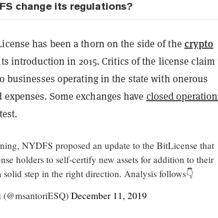
S change its regulations?
crypto
License has been a thorn on the side of the
ts introduction in 2015. Critics of the license claim
to businesses operating in the state with onerous
nd expenses. Some exchanges have
closed operation
test.
rning, NYDFS proposed an update to the BitLicense that
se holders to self-certify new assets for addition to their
a solid step in the right direction. Analysis follows👇
i (@msantoriESQ)
December 11, 2019