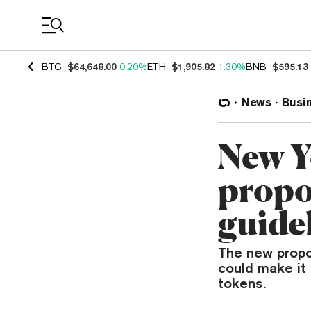
Coin Prices
BTC
$64,648.00
0.20%
ETH
$1,905.82
1.30%
BNB
$595.13
News
Busi
New Yo
propo
guide
The new propo
could make it 
tokens.