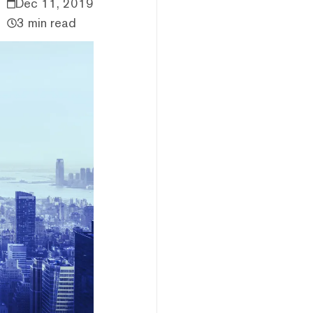
Dec 11, 2019
3 min read