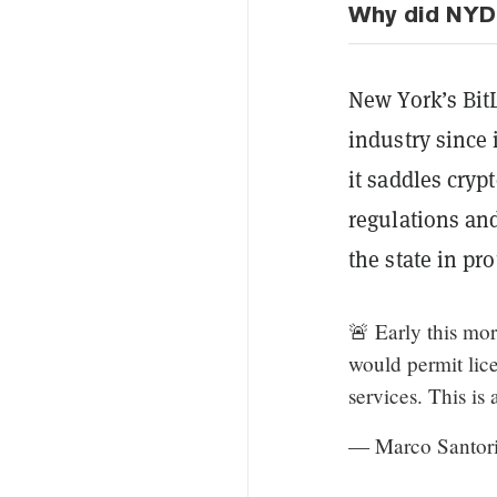
Why did NYDF
New York’s Bit
industry since i
it saddles cryp
regulations a
the state in pro
🚨 Early this mo
would permit licen
services. This is 
— Marco Santor