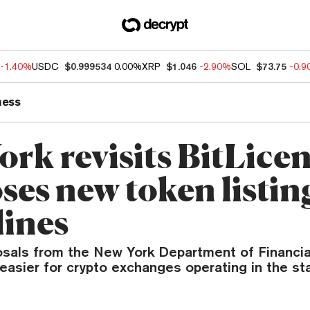
-1.40%
USDC
$0.999534
0.00%
XRP
$1.046
-2.90%
SOL
$73.75
-0.
ness
rk revisits BitLicen
ses new token listin
lines
sals from the New York Department of Financia
easier for crypto exchanges operating in the sta