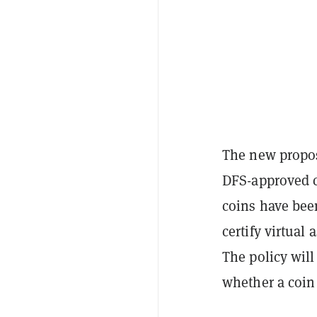
The new proposa
DFS-approved c
coins have been
certify virtual
The policy will
whether a coin i