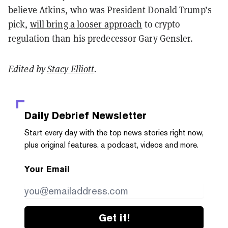
believe Atkins, who was President Donald Trump’s
pick,
will bring a looser approach
to crypto
regulation than his predecessor Gary Gensler.
Edited by
Stacy Elliott
.
Daily Debrief
Newsletter
Start every day with the top news stories right now,
plus original features, a podcast, videos and more.
Your Email
Get it!