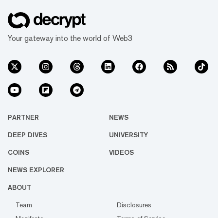
Your gateway into the world of Web3
PARTNER
NEWS
DEEP DIVES
UNIVERSITY
COINS
VIDEOS
NEWS EXPLORER
ABOUT
Team
Disclosures