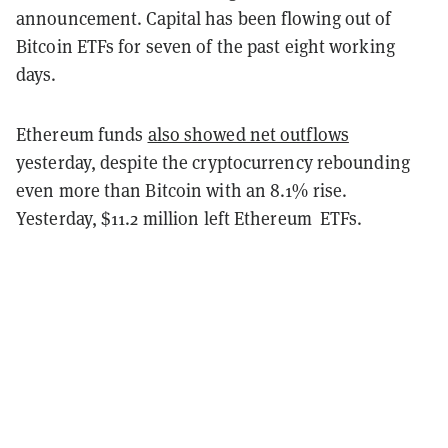
announcement. Capital has been flowing out of
Bitcoin ETFs for seven of the past eight working
days.
Ethereum funds
also showed net outflows
yesterday, despite the cryptocurrency rebounding
even more than Bitcoin with an 8.1% rise.
Yesterday, $11.2 million left Ethereum ETFs.