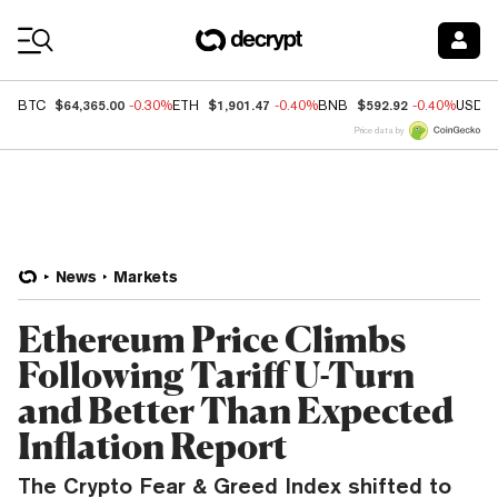
Coin Prices
$64,365.00
$1,901.47
$592.92
BTC
-0.30%
ETH
-0.40%
BNB
-0.40%
USDC
Price data by
News
Markets
Ethereum Price Climbs
Following Tariff U-Turn
and Better Than Expected
Inflation Report
The Crypto Fear & Greed Index shifted to