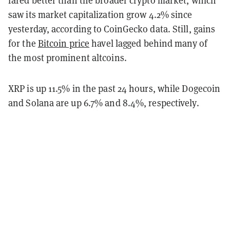
saw its market capitalization grow 4.2% since
yesterday, according to CoinGecko data. Still, gains
for the
Bitcoin price
havel lagged behind many of
the most prominent altcoins.
XRP is up 11.5% in the past 24 hours, while Dogecoin
and Solana are up 6.7% and 8.4%, respectively.