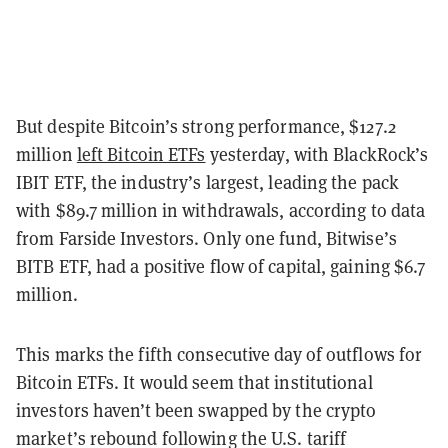
But despite Bitcoin’s strong performance, $127.2
million
left Bitcoin ETFs
yesterday, with BlackRock’s
IBIT ETF, the industry’s largest, leading the pack
with $89.7 million in withdrawals, according to data
from Farside Investors. Only one fund, Bitwise’s
BITB ETF, had a positive flow of capital, gaining $6.7
million.
This marks the fifth consecutive day of outflows for
Bitcoin ETFs. It would seem that institutional
investors haven’t been swapped by the crypto
market’s rebound following the U.S. tariff