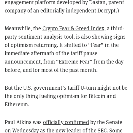
engagement platform developed by Dastan, parent
company of an editorially independent Decrypt.)
Meanwhile, the
Crypto Fear & Greed Index
, a third-
party sentiment analysis tool, is also showing signs
of optimism returning. It shifted to “Fear” in the
immediate aftermath of the tariff pause
announcement, from “Extreme Fear” from the day
before, and for most of the past month.
But the U.S. government’s tariff U-turn might not be
the only thing fueling optimism for Bitcoin and
Ethereum.
Paul Atkins was
officially confirmed
by the Senate
on Wednesday as the new leader of the SEC. Some