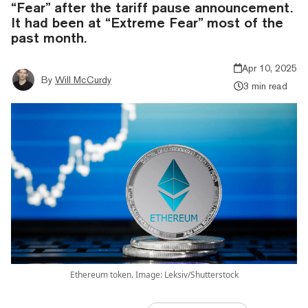
“Fear” after the tariff pause announcement.
It had been at “Extreme Fear” most of the
past month.
Apr 10, 2025
By
Will McCurdy
3 min read
Ethereum token. Image: Leksiv/Shutterstock