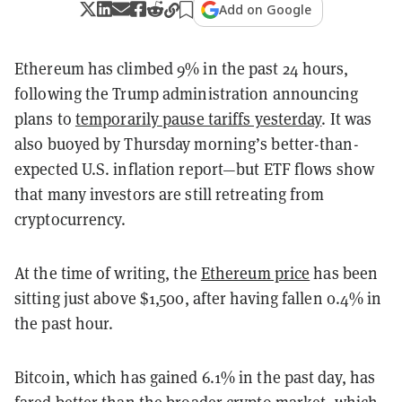
Add on Google
Ethereum has climbed 9% in the past 24 hours,
following the Trump administration announcing
plans to
temporarily pause tariffs yesterday
. It was
also buoyed by Thursday morning’s better-than-
expected U.S. inflation report—but ETF flows show
that many investors are still retreating from
cryptocurrency.
At the time of writing, the
Ethereum price
has been
sitting just above $1,500, after having fallen 0.4% in
the past hour.
Bitcoin, which has gained 6.1% in the past day, has
fared better than the broader crypto market, which