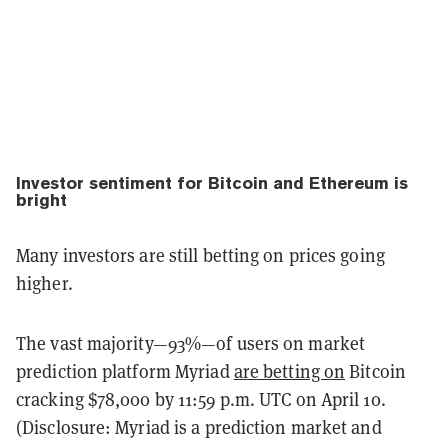
Investor sentiment for Bitcoin and Ethereum is
bright
Many investors are still betting on prices going
higher.
The vast majority—93%—of users on market
prediction platform Myriad
are betting on
Bitcoin
cracking $78,000 by 11:59 p.m. UTC on April 10.
(Disclosure: Myriad is a prediction market and