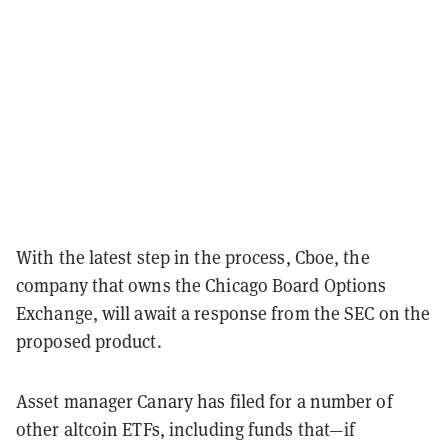
With the latest step in the process, Cboe, the
company that owns the Chicago Board Options
Exchange, will await a response from the SEC on the
proposed product.
Asset manager Canary has filed for a number of
other altcoin ETFs, including funds that—if