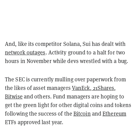
And, like its competitor Solana, Sui has dealt with
network outages
. Activity ground to a halt for two
hours in November while devs wrestled with a bug.
The SEC is currently mulling over paperwork from
the likes of asset managers
VanEck
,
21Shares
,
Bitwise
and others. Fund managers are hoping to
get the green light for other digital coins and tokens
following the success of the
Bitcoin
and
Ethereum
ETFs approved last year.