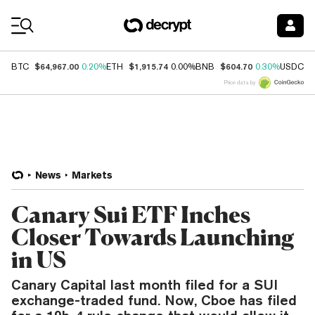
Coin Prices
$64,967.00
$1,915.74
$604.70
$
BTC
0.20%
ETH
0.00%
BNB
0.30%
USDC
Price data by
News
Markets
Canary Sui ETF Inches
Closer Towards Launching
in US
Canary Capital last month filed for a SUI
exchange-traded fund. Now, Cboe has filed