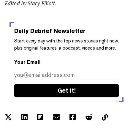
Edited by
Stacy Elliott
.
Daily Debrief
Newsletter
Start every day with the top news stories right now,
plus original features, a podcast, videos and more.
Your Email
Get it!