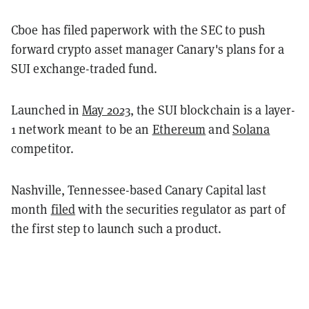
Cboe has filed paperwork with the SEC to push
forward crypto asset manager Canary's plans for a
SUI exchange-traded fund.
Launched in
May 2023
, the SUI blockchain is a layer-
1 network meant to be an
Ethereum
and
Solana
competitor.
Nashville, Tennessee-based Canary Capital last
month
filed
with the securities regulator as part of
the first step to launch such a product.