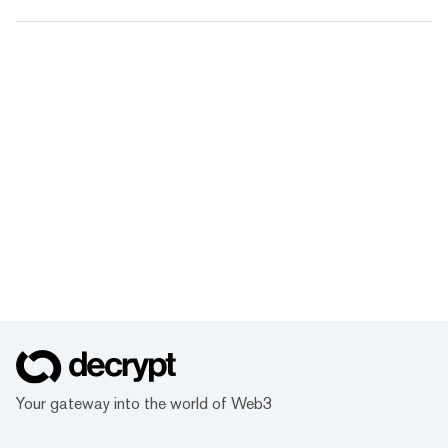
Your gateway into the world of Web3