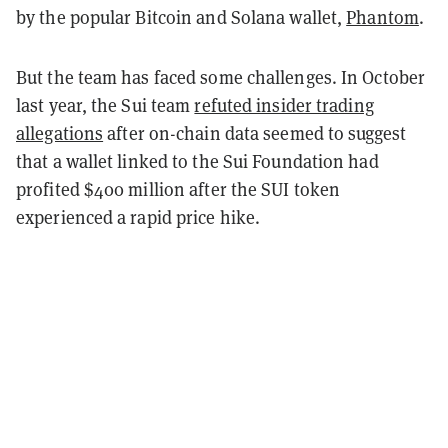
by the popular Bitcoin and Solana wallet,
Phantom
.
But the team has faced some challenges. In October
last year, the Sui team
refuted insider trading
allegations
after on-chain data seemed to suggest
that a wallet linked to the Sui Foundation had
profited $400 million after the SUI token
experienced a rapid price hike.