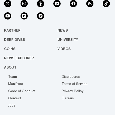
PARTNER
NEWS
DEEP DIVES
UNIVERSITY
COINS
VIDEOS
NEWS EXPLORER
ABOUT
Team
Disclosures
Manifesto
Terms of Service
Code of Conduct
Privacy Policy
Contact
Careers
Jobs