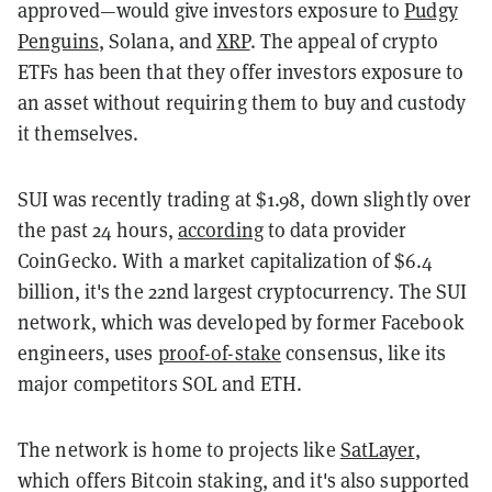
approved—would give investors exposure to
Pudgy
Penguins
, Solana, and
XRP
. The appeal of crypto
ETFs has been that they offer investors exposure to
an asset without requiring them to buy and custody
it themselves.
SUI was recently trading at $1.98, down slightly over
the past 24 hours,
according
to data provider
CoinGecko. With a market capitalization of $6.4
billion, it's the 22nd largest cryptocurrency. The SUI
network, which was developed by former Facebook
engineers, uses
proof-of-stake
consensus, like its
major competitors SOL and ETH.
The network is home to projects like
SatLayer
,
which offers Bitcoin staking, and it's also supported