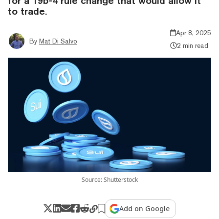
for a 19b-4 rule change that would allow it
to trade.
Apr 8, 2025
By
Mat Di Salvo
2 min read
Source: Shutterstock
Add on Google