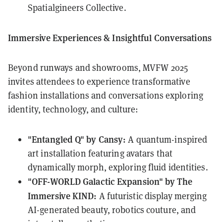
Spatialgineers Collective.
Immersive Experiences & Insightful Conversations
Beyond runways and showrooms, MVFW 2025
invites attendees to experience transformative
fashion installations and conversations exploring
identity, technology, and culture:
"Entangled Q" by Cansy:
A quantum-inspired
art installation featuring avatars that
dynamically morph, exploring fluid identities.
"OFF-WORLD Galactic Expansion" by The
Immersive KIND:
A futuristic display merging
AI-generated beauty, robotics couture, and