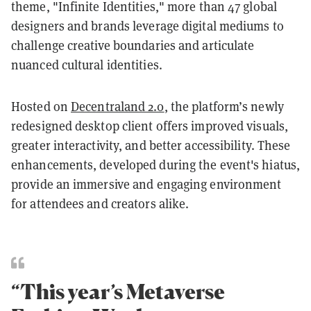
theme, "Infinite Identities," more than 47 global
designers and brands leverage digital mediums to
challenge creative boundaries and articulate
nuanced cultural identities.
Hosted on
Decentraland 2.0
, the platform’s newly
redesigned desktop client offers improved visuals,
greater interactivity, and better accessibility. These
enhancements, developed during the event's hiatus,
provide an immersive and engaging environment
for attendees and creators alike.
“This year’s Metaverse