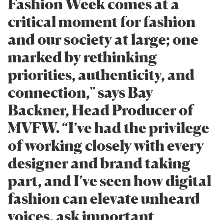
Fashion Week comes at a
critical moment for fashion
and our society at large; one
marked by rethinking
priorities, authenticity, and
connection," says Bay
Backner, Head Producer of
MVFW. “I’ve had the privilege
of working closely with every
designer and brand taking
part, and I’ve seen how digital
fashion can elevate unheard
voices, ask important