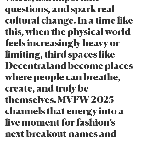
questions, and spark real
cultural change. In a time like
this, when the physical world
feels increasingly heavy or
limiting, third spaces like
Decentraland become places
where people can breathe,
create, and truly be
themselves. MVFW 2025
channels that energy into a
live moment for fashion’s
next breakout names and