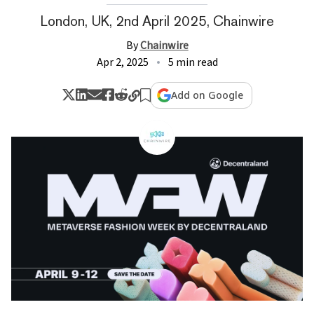
London, UK, 2nd April 2025, Chainwire
By
Chainwire
Apr 2, 2025
5 min read
Add on Google