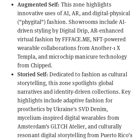
Augmented Self:
This zone highlights
innovative uses of AI, AR, and digital-physical
("phygital") fashion. Showrooms include AI-
driven styling by Digital Drip, AR-enhanced
virtual fashion by FFFACE.ME, NFT-powered
wearable collaborations from Another-1 X
Templa, and microchip manicure technology
from Chipped.
Storied Self:
Dedicated to fashion as cultural
storytelling, this zone spotlights global
narratives and identity-driven collections. Key
highlights include adaptive fashion for
prosthetics by Ukraine's SVD Denim,
mycelium-inspired digital wearables from
Amsterdam's GLTCH Atelier, and culturally
resonant digital storytelling from Puerto Rico’s