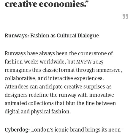
creative economies.”
Runways: Fashion as Cultural Dialogue
Runways have always been the cornerstone of
fashion weeks worldwide, but MVFW 2025
reimagines this classic format through immersive,
collaborative, and interactive experiences.
Attendees can anticipate creative surprises as
designers redefine the runway with innovative
animated collections that blur the line between
digital and physical fashion.
Cyberdog:
London’s iconic brand brings its neon-