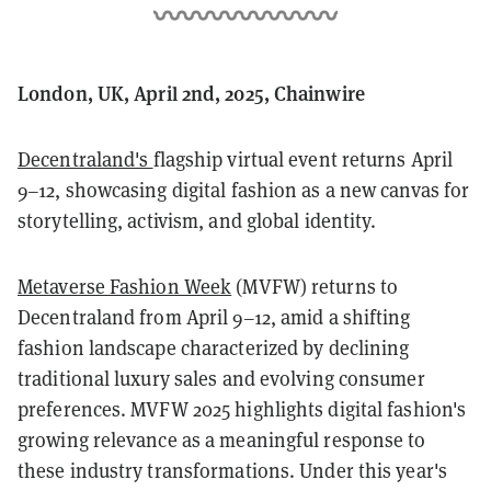
London, UK, April 2nd, 2025, Chainwire
Decentraland's
flagship virtual event returns April
9–12, showcasing digital fashion as a new canvas for
storytelling, activism, and global identity.
Metaverse Fashion Week
(MVFW) returns to
Decentraland from April 9–12, amid a shifting
fashion landscape characterized by declining
traditional luxury sales and evolving consumer
preferences. MVFW 2025 highlights digital fashion's
growing relevance as a meaningful response to
these industry transformations. Under this year's