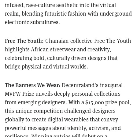
infused, rave-culture aesthetic into the virtual
realm, blending futuristic fashion with underground
electronic subcultures.
Free The Youth:
Ghanaian collective Free The Youth
highlights African streetwear and creativity,
celebrating bold, culturally driven designs that
bridge physical and virtual worlds.
The Banners We Wear:
Decentraland’s inaugural
MVFW Prize unveils deeply personal collections
from emerging designers. With a $15,000 prize pool,
this unique competition challenged designers
globally to create digital wearables that convey
powerful messages about identity, activism, and
resilience. Winning entries will debut on a