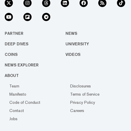
PARTNER
NEWS
DEEP DIVES
UNIVERSITY
COINS
VIDEOS
NEWS EXPLORER
ABOUT
Team
Disclosures
Manifesto
Terms of Service
Code of Conduct
Privacy Policy
Contact
Careers
Jobs