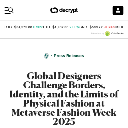
Coin Prices
$64,575.00
$1,902.60
$593.72
BTC
0.90%
ETH
2.00%
BNB
-0.80%
USDC
Price data by
Press Releases
Global Designers
Challenge Borders,
Identity, and the Limits of
Physical Fashion at
Metaverse Fashion Week
2025