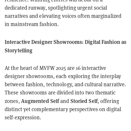
dedicated runway, spotlighting urgent social
narratives and elevating voices often marginalized
in mainstream fashion.
Interactive Designer Showrooms: Digital Fashion as
Storytelling
At the heart of MVFW 2025 are 16 interactive
designer showrooms, each exploring the interplay
between fashion, technology, and cultural narrative.
These showrooms are divided into two thematic
Augmented Self
Storied Self
zones,
and
, offering
distinct yet complementary perspectives on digital
self-expression.