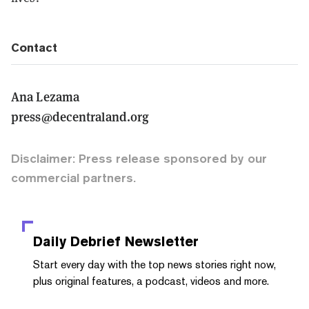
Contact
Ana Lezama
press@decentraland.org
Disclaimer: Press release sponsored by our
commercial partners.
Daily Debrief
Newsletter
Start every day with the top news stories right now,
plus original features, a podcast, videos and more.