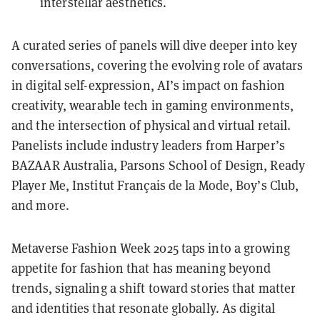
interstellar aesthetics.
A curated series of panels will dive deeper into key
conversations, covering the evolving role of avatars
in digital self-expression, AI’s impact on fashion
creativity, wearable tech in gaming environments,
and the intersection of physical and virtual retail.
Panelists include industry leaders from Harper’s
BAZAAR Australia, Parsons School of Design, Ready
Player Me, Institut Français de la Mode, Boy’s Club,
and more.
Metaverse Fashion Week 2025 taps into a growing
appetite for fashion that has meaning beyond
trends, signaling a shift toward stories that matter
and identities that resonate globally. As digital