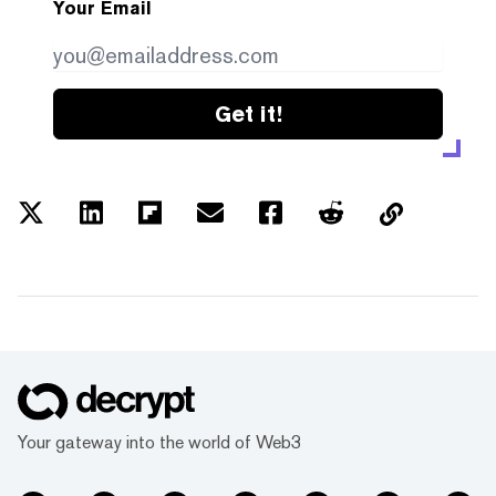
Your Email
Get it!
Your gateway into the world of Web3