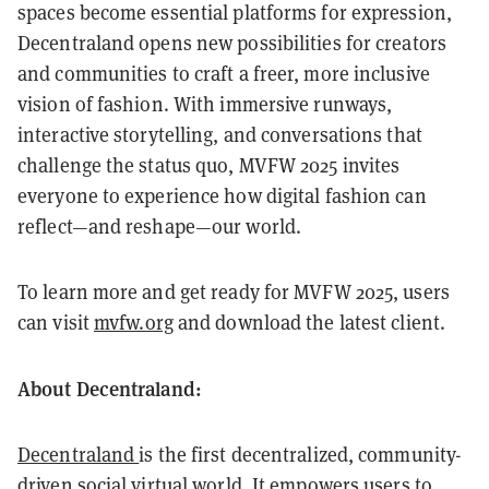
spaces become essential platforms for expression,
Decentraland opens new possibilities for creators
and communities to craft a freer, more inclusive
vision of fashion. With immersive runways,
interactive storytelling, and conversations that
challenge the status quo, MVFW 2025 invites
everyone to experience how digital fashion can
reflect—and reshape—our world.
To learn more and get ready for MVFW 2025, users
can visit
mvfw.org
and download the latest client.
About Decentraland:
Decentraland
is the first decentralized, community-
driven social virtual world. It empowers users to