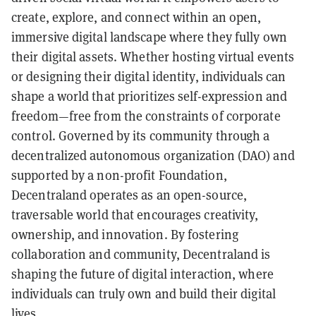
create, explore, and connect within an open,
immersive digital landscape where they fully own
their digital assets. Whether hosting virtual events
or designing their digital identity, individuals can
shape a world that prioritizes self-expression and
freedom—free from the constraints of corporate
control. Governed by its community through a
decentralized autonomous organization (DAO) and
supported by a non-profit Foundation,
Decentraland operates as an open-source,
traversable world that encourages creativity,
ownership, and innovation. By fostering
collaboration and community, Decentraland is
shaping the future of digital interaction, where
individuals can truly own and build their digital
lives.