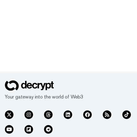
Your gateway into the world of Web3