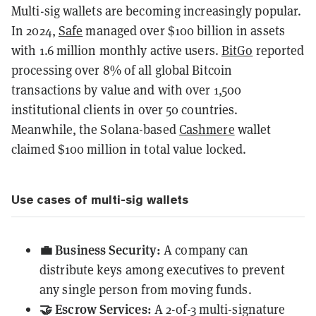
Multi-sig wallets are becoming increasingly popular.
In 2024,
Safe
managed over $100 billion in assets
with 1.6 million monthly active users.
BitGo
reported
processing over 8% of all global Bitcoin
transactions by value and with over 1,500
institutional clients in over 50 countries.
Meanwhile, the Solana-based
Cashmere
wallet
claimed $100 million in total value locked.
Use cases of multi-sig wallets
💼 Business Security:
A company can
distribute keys among executives to prevent
any single person from moving funds.
🤝 Escrow Services:
A 2-of-3 multi-signature