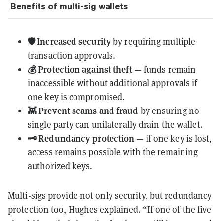
Benefits of multi-sig wallets
🛡️ Increased security
by requiring multiple
transaction approvals.
💰 Protection against theft
— funds remain
inaccessible without additional approvals if
one key is compromised.
👾 Prevent scams and fraud
by ensuring no
single party can unilaterally drain the wallet.
🗝️ Redundancy protection
— if one key is lost,
access remains possible with the remaining
authorized keys.
Multi-sigs provide not only security, but redundancy
protection too, Hughes explained. “If one of the five