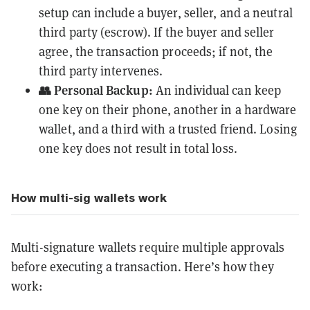
setup can include a buyer, seller, and a neutral
third party (escrow). If the buyer and seller
agree, the transaction proceeds; if not, the
third party intervenes.
👥 Personal Backup:
An individual can keep
one key on their phone, another in a hardware
wallet, and a third with a trusted friend. Losing
one key does not result in total loss.
How multi-sig wallets work
Multi-signature wallets require multiple approvals
before executing a transaction. Here’s how they
work: