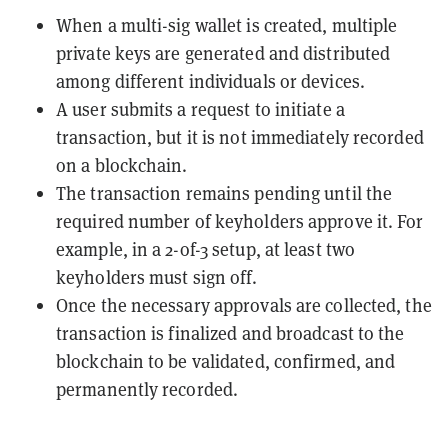
When a multi-sig wallet is created, multiple
private keys are generated and distributed
among different individuals or devices.
A user submits a request to initiate a
transaction, but it is not immediately recorded
on a blockchain.
The transaction remains pending until the
required number of keyholders approve it. For
example, in a 2-of-3 setup, at least two
keyholders must sign off.
Once the necessary approvals are collected, the
transaction is finalized and broadcast to the
blockchain to be validated, confirmed, and
permanently recorded.