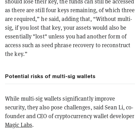
should lose their key, the funds can still be accessed
as there are still four keys remaining, of which three
are required,” he said, adding that, “Without multi-
sig, if you lost that key, your assets would also be
essentially "lost" unless you had another form of
access such as seed phrase recovery to reconstruct
the key.”
Potential risks of multi-sig wallets
While multi-sig wallets significantly improve
security, they also pose challenges, said Sean Li, co-
founder and CEO of cryptocurrency wallet developer
Magic Labs
.