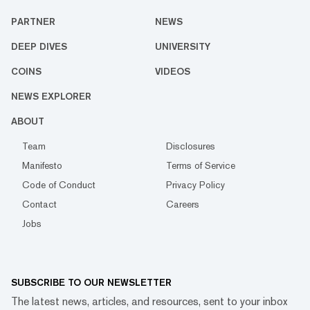
PARTNER
NEWS
DEEP DIVES
UNIVERSITY
COINS
VIDEOS
NEWS EXPLORER
ABOUT
Team
Disclosures
Manifesto
Terms of Service
Code of Conduct
Privacy Policy
Contact
Careers
Jobs
SUBSCRIBE TO OUR NEWSLETTER
The latest news, articles, and resources, sent to your inbox