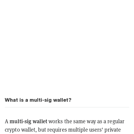
What is a multi-sig wallet?
multi-sig wallet
A
works the same way as a regular
crypto wallet, but requires multiple users' private