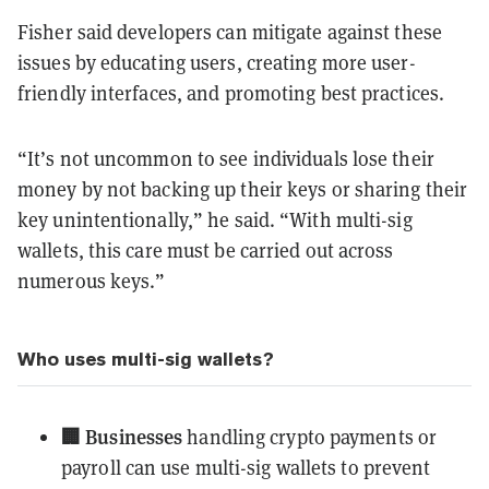
Fisher said developers can mitigate against these
issues by educating users, creating more user-
friendly interfaces, and promoting best practices.
“It’s not uncommon to see individuals lose their
money by not backing up their keys or sharing their
key unintentionally,” he said. “With multi-sig
wallets, this care must be carried out across
numerous keys.”
Who uses multi-sig wallets?
🏢 Businesses
handling crypto payments or
payroll can use multi-sig wallets to prevent