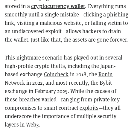
cryptocurrency wallet
stored in a
. Everything runs
smoothly until a single mistake—clicking a phishing
link, visiting a malicious website, or falling victim to
an undiscovered exploit—allows hackers to drain
the wallet. Just like that, the assets are gone forever.
This nightmare scenario has played out in several
high-profile crypto thefts, including the Japan-
based exchange
Coincheck
in 2018, the
Ronin
Network
in 2022, and most recently, the
Bybit
exchange in February 2025. While the causes of
these breaches varied—ranging from private key
compromises to smart contract
exploits
—they all
underscore the importance of multiple security
layers in Web3.