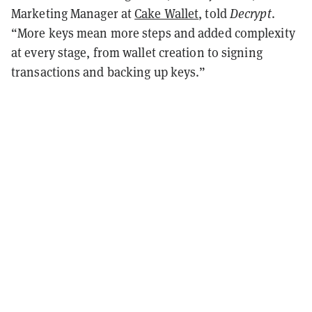
Marketing Manager at
Cake Wallet
, told
Decrypt
.
“More keys mean more steps and added complexity
at every stage, from wallet creation to signing
transactions and backing up keys.”