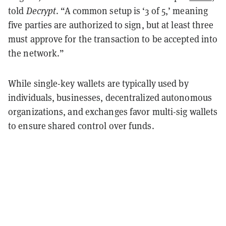
told
Decrypt
. “A common setup is ‘3 of 5,’ meaning
five parties are authorized to sign, but at least three
must approve for the transaction to be accepted into
the network.”
While single-key wallets are typically used by
individuals, businesses, decentralized autonomous
organizations, and exchanges favor multi-sig wallets
to ensure shared control over funds.