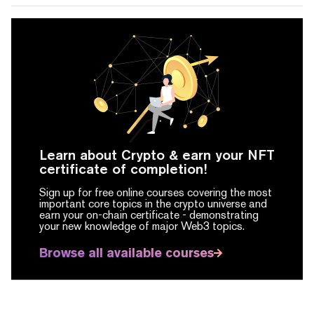
Learn about Crypto & earn your NFT
certificate of completion!
Sign up for free online courses covering the most
important core topics in the crypto universe and
earn your on-chain certificate -
demonstrating
your new knowledge of major Web3 topics.
Browse all available courses