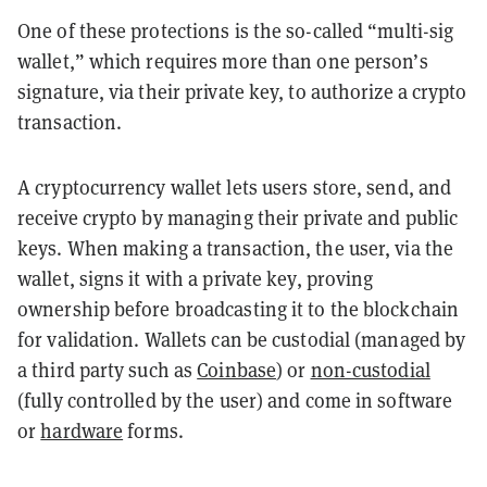
One of these protections is the so-called “multi-sig
wallet,” which requires more than one person’s
signature, via their private key, to authorize a crypto
transaction.
A cryptocurrency wallet lets users store, send, and
receive crypto by managing their private and public
keys. When making a transaction, the user, via the
wallet, signs it with a private key, proving
ownership before broadcasting it to the blockchain
for validation. Wallets can be custodial (managed by
a third party such as
Coinbase
) or
non-custodial
(fully controlled by the user) and come in software
or
hardware
forms.