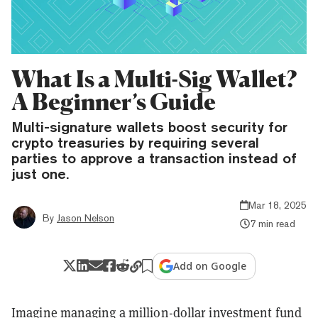
What Is a Multi-Sig Wallet?
A Beginner’s Guide
Multi-signature wallets boost security for
crypto treasuries by requiring several
parties to approve a transaction instead of
just one.
Mar 18, 2025
By
Jason Nelson
7 min read
Add on Google
Imagine managing a million-dollar investment fund