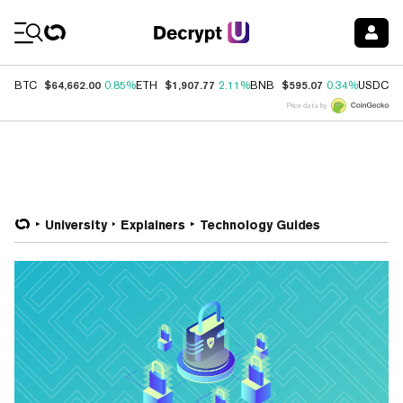
Coin Prices
$64,662.00
$1,907.77
$595.07
$
BTC
0.85%
ETH
2.11%
BNB
0.34%
USDC
Price data by
University
Explainers
Technology Guides