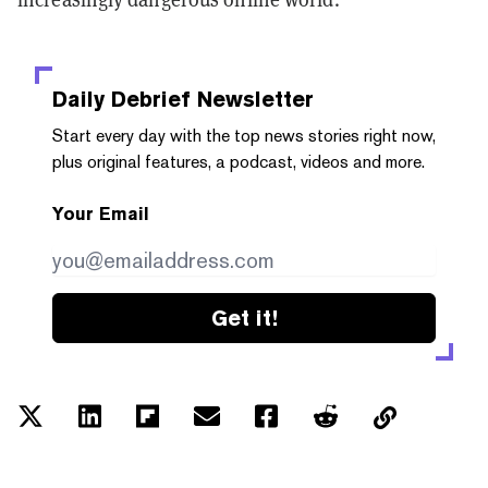
Daily Debrief
Newsletter
Start every day with the top news stories right now,
plus original features, a podcast, videos and more.
Your Email
Get it!