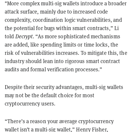
"More complex multi-sig wallets introduce a broader
attack surface, mainly due to increased code
complexity, coordination logic vulnerabilities, and
the potential for bugs within smart contracts,” Li
told
Decrypt
. “As more sophisticated mechanisms
are added, like spending limits or time locks, the
risk of vulnerabilities increases. To mitigate this, the
industry should lean into rigorous smart contract
audits and formal verification processes.”
Despite their security advantages, multi-sig wallets
may not be the default choice for most
cryptocurrency users.
“There’s a reason your average cryptocurrency
wallet isn’t a multi-sig wallet,” Henry Fisher,