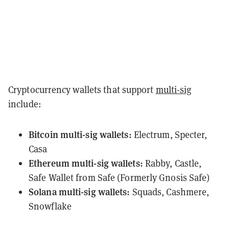
Cryptocurrency wallets that support
multi-sig
include:
Bitcoin
multi-sig wallets:
Electrum
,
Specter
,
Casa
Ethereum
multi-sig wallets:
Rabby
,
Castle
,
Safe Wallet
from Safe (Formerly Gnosis Safe)
Solana
multi-sig wallets:
Squads
,
Cashmere
,
Snowflake