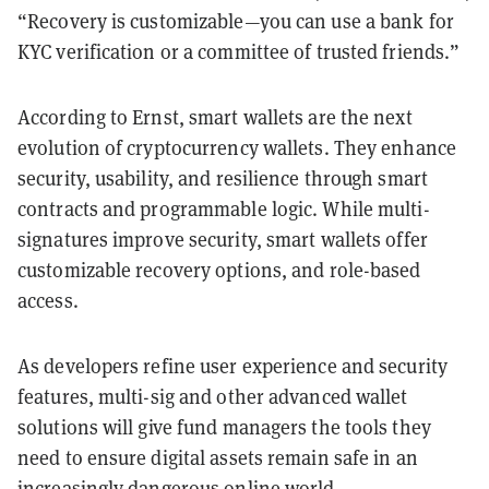
“Recovery is customizable—you can use a bank for
KYC verification or a committee of trusted friends.”
According to Ernst, smart wallets are the next
evolution of cryptocurrency wallets. They enhance
security, usability, and resilience through smart
contracts and programmable logic. While multi-
signatures improve security, smart wallets offer
customizable recovery options, and role-based
access.
As developers refine user experience and security
features, multi-sig and other advanced wallet
solutions will give fund managers the tools they
need to ensure digital assets remain safe in an
increasingly dangerous online world.