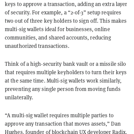
keys to approve a transaction, adding an extra layer
of security. For example, a “2-of-3” setup requires
two out of three key holders to sign off. This makes
multi-sig wallets ideal for businesses, online
communities, and shared accounts, reducing
unauthorized transactions.
Think of a high-security bank vault or a missile silo
that requires multiple keyholders to turn their keys
at the same time. Multi-sig wallets work similarly,
preventing any single person from moving funds
unilaterally.
“A multi-sig wallet requires multiple parties to
approve any transaction that moves assets,” Dan
Hughes, founder of blockchain UX developer
Radix
,