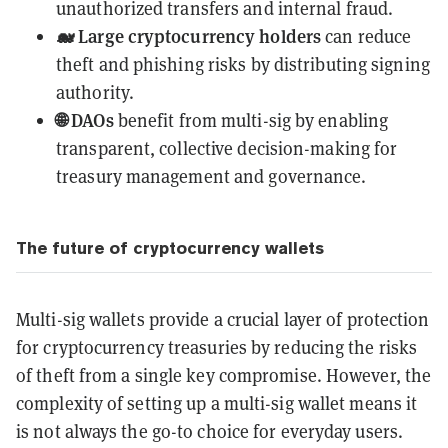
unauthorized transfers and internal fraud.
🐋 Large cryptocurrency holders
can reduce
theft and phishing risks by distributing signing
authority.
🌐 DAOs
benefit from multi-sig by enabling
transparent, collective decision-making for
treasury management and governance.
The future of cryptocurrency wallets
Multi-sig wallets provide a crucial layer of protection
for cryptocurrency treasuries by reducing the risks
of theft from a single key compromise. However, the
complexity of setting up a multi-sig wallet means it
is not always the go-to choice for everyday users.