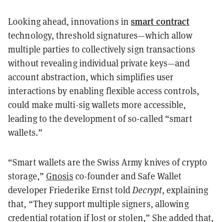
smart contract
Looking ahead, innovations in
technology, threshold signatures—which allow
multiple parties to collectively sign transactions
without revealing individual private keys—and
account abstraction, which simplifies user
interactions by enabling flexible access controls,
could make multi-sig wallets more accessible,
leading to the development of so-called “smart
wallets.”
“Smart wallets are the Swiss Army knives of crypto
storage,”
Gnosis
co-founder and Safe Wallet
developer Friederike Ernst told
Decrypt
, explaining
that, “They support multiple signers, allowing
credential rotation if lost or stolen,” She added that,