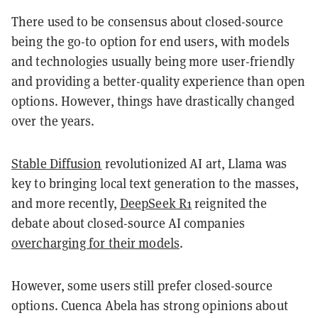
There used to be consensus about closed-source
being the go-to option for end users, with models
and technologies usually being more user-friendly
and providing a better-quality experience than open
options. However, things have drastically changed
over the years.
Stable Diffusion
revolutionized AI art, Llama was
key to bringing local text generation to the masses,
and more recently,
DeepSeek R1
reignited the
debate about closed-source AI companies
overcharging for their models
.
However, some users still prefer closed-source
options. Cuenca Abela has strong opinions about