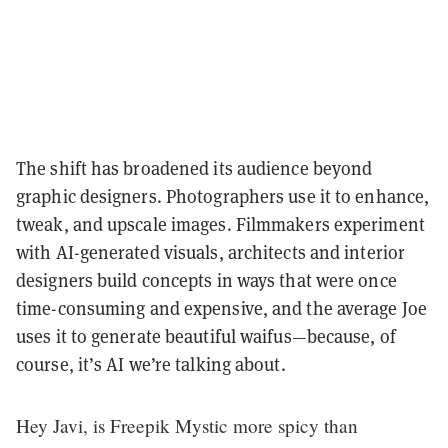
The shift has broadened its audience beyond
graphic designers. Photographers use it to enhance,
tweak, and upscale images. Filmmakers experiment
with AI-generated visuals, architects and interior
designers build concepts in ways that were once
time-consuming and expensive, and the average Joe
uses it to generate beautiful waifus—because, of
course, it’s AI we’re talking about.
Hey Javi, is Freepik Mystic more spicy than