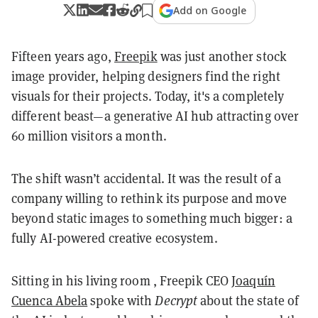
Add on Google
Fifteen years ago,
Freepik
was just another stock
image provider, helping designers find the right
visuals for their projects. Today, it's a completely
different beast—a generative AI hub attracting over
60 million visitors a month.
The shift wasn’t accidental. It was the result of a
company willing to rethink its purpose and move
beyond static images to something much bigger: a
fully AI-powered creative ecosystem.
Sitting in his living room , Freepik CEO
Joaquín
Cuenca Abela
spoke with
Decrypt
about the state of