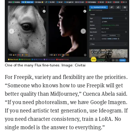
One of the many Flux fine-tunes. Image: Civitai
For Freepik, variety and flexibility are the priorities.
“Someone who knows how to use Freepik will get
better quality than MidJourney,” Cuenca Abela said.
“If you need photorealism, we have Google Imagen.
If you need artistic text generation, use Ideogram. If
you need character consistency, train a LoRA. No
single model is the answer to everything.”