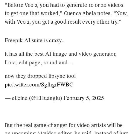
“Before Veo 2, you had to generate 10 or 20 videos
to get one that worked,” Cuenca Abela notes. “Now,
with Veo 2, you get a good result every other try.”
Freepik AI suite is crazy..
it has all the best AI image and video generator,
Lora, edit page, sound and…
now they dropped lipsync tool
pic.twitter.com/SgfhgrFWBC
— el.cine (@EHuanglu)
February 5, 2025
But the real game-changer for video artists will be
an upcoming AI video editor, he said. Instead of just