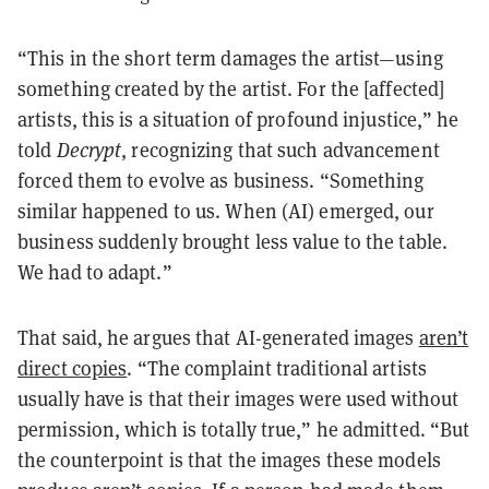
“This in the short term damages the artist—using
something created by the artist. For the [affected]
artists, this is a situation of profound injustice,” he
told
Decrypt
, recognizing that such advancement
forced them to evolve as business. “Something
similar happened to us. When (AI) emerged, our
business suddenly brought less value to the table.
We had to adapt.”
That said, he argues that AI-generated images
aren’t
direct copies
. “The complaint traditional artists
usually have is that their images were used without
permission, which is totally true,” he admitted. “But
the counterpoint is that the images these models