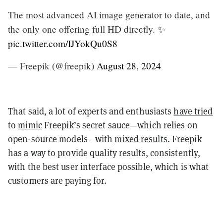
The most advanced AI image generator to date, and
the only one offering full HD directly. ✨
pic.twitter.com/IJYokQu0S8
— Freepik (@freepik)
August 28, 2024
That said, a lot of experts and enthusiasts
have tried
to
mimic
Freepik’s secret sauce—which relies on
open-source models—with
mixed results
. Freepik
has a way to provide quality results, consistently,
with the best user interface possible, which is what
customers are paying for.