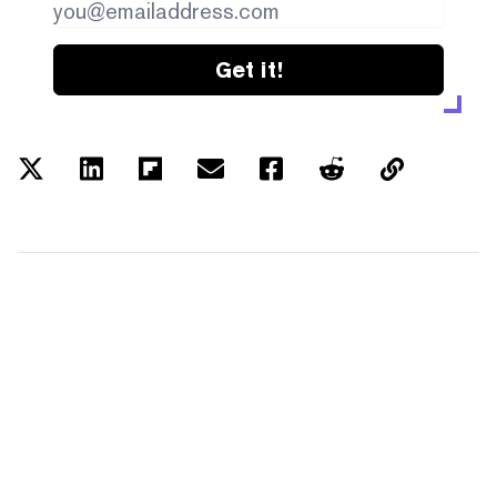
Get it!