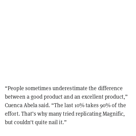
“People sometimes underestimate the difference
between a good product and an excellent product,”
Cuenca Abela said. “The last 10% takes 90% of the
effort. That’s why many tried replicating Magnific,
but couldn't quite nail it.”