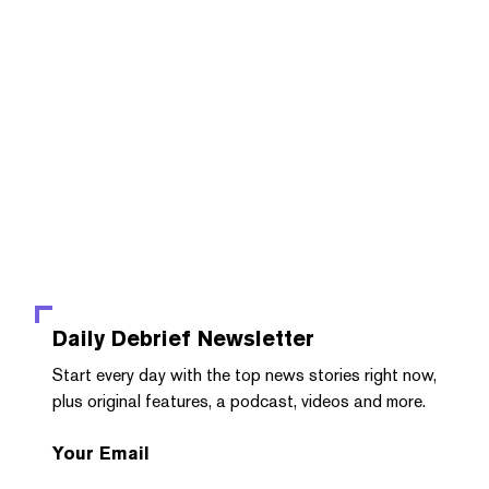
Daily Debrief
Newsletter
Start every day with the top news stories right now,
plus original features, a podcast, videos and more.
Your Email