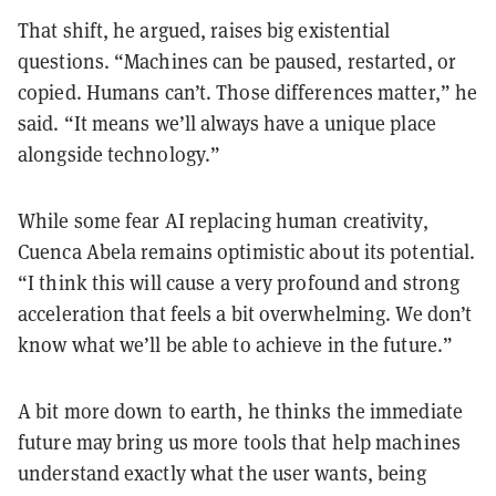
That shift, he argued, raises big existential
questions. “Machines can be paused, restarted, or
copied. Humans can’t. Those differences matter,” he
said. “It means we’ll always have a unique place
alongside technology.”
While some fear AI replacing human creativity,
Cuenca Abela remains optimistic about its potential.
“I think this will cause a very profound and strong
acceleration that feels a bit overwhelming. We don’t
know what we’ll be able to achieve in the future.”
A bit more down to earth, he thinks the immediate
future may bring us more tools that help machines
understand exactly what the user wants, being