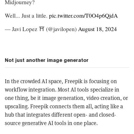
Midjourney?
Well... Just a little.
pic.twitter.com/T0O4p6QjdA
— Javi Lopez ⛩️ (@javilopen)
August 18, 2024
Not just another image generator
In the crowded AI space, Freepik is focusing on
workflow integration. Most AI tools specialize in
one thing, be it image generation, video creation, or
upscaling. Freepik connects them all, acting like a
hub that integrates different open- and closed-
source generative AI tools in one place.