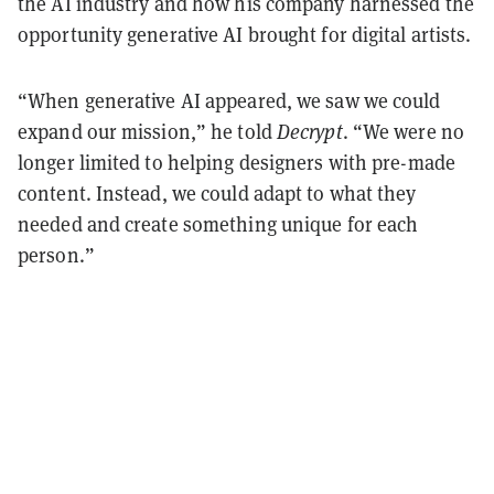
the AI industry and how his company harnessed the
opportunity generative AI brought for digital artists.
“When generative AI appeared, we saw we could
expand our mission,” he told
Decrypt
. “We were no
longer limited to helping designers with pre-made
content. Instead, we could adapt to what they
needed and create something unique for each
person.”