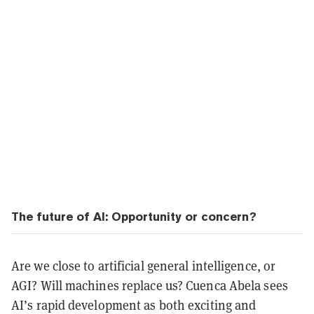
The future of AI: Opportunity or concern?
Are we close to artificial general intelligence, or
AGI? Will machines replace us? Cuenca Abela sees
AI’s rapid development as both exciting and