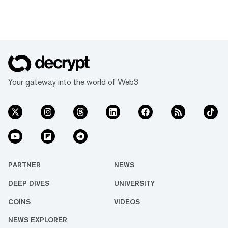
Your gateway into the world of Web3
PARTNER
NEWS
DEEP DIVES
UNIVERSITY
COINS
VIDEOS
NEWS EXPLORER