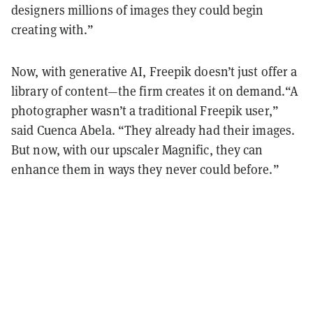
designers millions of images they could begin
creating with.”
Now, with generative AI, Freepik doesn’t just offer a
library of content—the firm creates it on demand.“A
photographer wasn’t a traditional Freepik user,”
said Cuenca Abela. “They already had their images.
But now, with our upscaler Magnific, they can
enhance them in ways they never could before.”