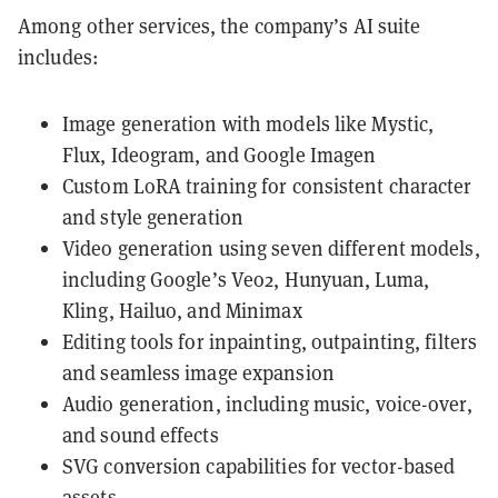
Among other services, the company’s AI suite
includes:
Image generation with models like Mystic,
Flux, Ideogram, and Google Imagen
Custom LoRA training for consistent character
and style generation
Video generation using seven different models,
including Google’s Veo2, Hunyuan, Luma,
Kling, Hailuo, and Minimax
Editing tools for inpainting, outpainting, filters
and seamless image expansion
Audio generation, including music, voice-over,
and sound effects
SVG conversion capabilities for vector-based
assets.