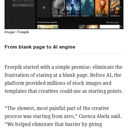
Image: Freepik
From blank page to AI engine
Freepik started with a simple premise: eliminate the
frustration of staring at a blank page. Before AI, the
platform provided millions of stock images and
templates that creatives could use as starting points.
“The slowest, most painful part of the creative
process was starting from zero,” Cuenca Abela said.
“We helped eliminate that barrier by giving