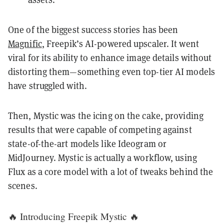
One of the biggest success stories has been
Magnific
, Freepik’s AI-powered upscaler. It went
viral for its ability to enhance image details without
distorting them—something even top-tier AI models
have struggled with.
Then, Mystic was the icing on the cake, providing
results that were capable of competing against
state-of-the-art models like Ideogram or
MidJourney. Mystic is actually a workflow, using
Flux as a core model with a lot of tweaks behind the
scenes.
🔥 Introducing Freepik Mystic 🔥