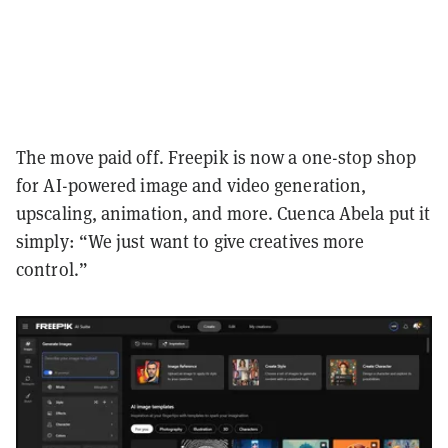
The move paid off. Freepik is now a one-stop shop
for AI-powered image and video generation,
upscaling, animation, and more. Cuenca Abela put it
simply: “We just want to give creatives more
control.”