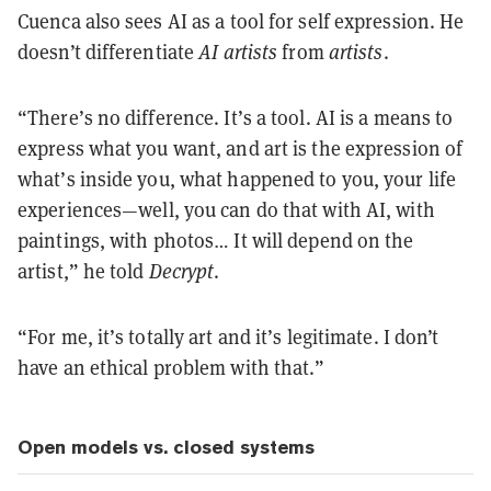
Cuenca also sees AI as a tool for self expression. He
doesn’t differentiate
AI artists
from
artists
.
“There’s no difference. It’s a tool. AI is a means to
express what you want, and art is the expression of
what’s inside you, what happened to you, your life
experiences—well, you can do that with AI, with
paintings, with photos… It will depend on the
artist,” he told
Decrypt
.
“For me, it’s totally art and it’s legitimate. I don’t
have an ethical problem with that.”
Open models vs. closed systems