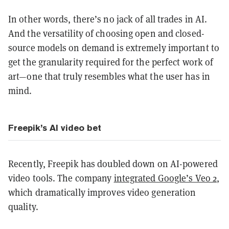
In other words, there’s no jack of all trades in AI.
And the versatility of choosing open and closed-
source models on demand is extremely important to
get the granularity required for the perfect work of
art—one that truly resembles what the user has in
mind.
Freepik’s AI video bet
Recently, Freepik has doubled down on AI-powered
video tools. The company
integrated Google’s Veo 2
,
which dramatically improves video generation
quality.