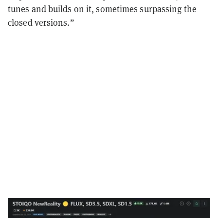
tunes and builds on it, sometimes surpassing the
closed versions.”