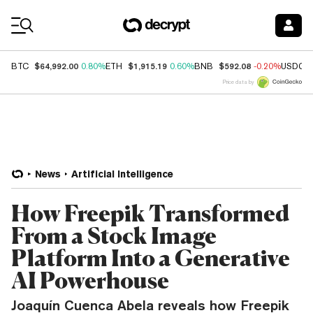
Coin Prices
$64,992.00
$1,915.19
$592.08
BTC
0.80%
ETH
0.60%
BNB
-0.20%
USDC
Price data by
News
Artificial Intelligence
How Freepik Transformed
From a Stock Image
Platform Into a Generative
AI Powerhouse
Joaquín Cuenca Abela reveals how Freepik