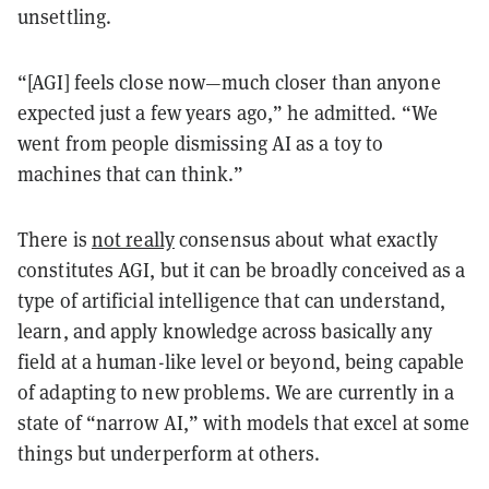
unsettling.
“[AGI] feels close now—much closer than anyone
expected just a few years ago,” he admitted. “We
went from people dismissing AI as a toy to
machines that can think.”
There is
not really
consensus about what exactly
constitutes AGI, but it can be broadly conceived as a
type of artificial intelligence that can understand,
learn, and apply knowledge across basically any
field at a human-like level or beyond, being capable
of adapting to new problems. We are currently in a
state of “narrow AI,” with models that excel at some
things but underperform at others.