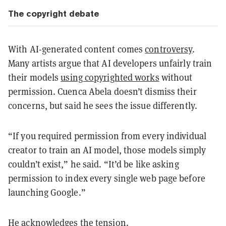
The copyright debate
With AI-generated content comes
controversy
.
Many artists argue that AI developers unfairly train
their models
using copyrighted works
without
permission. Cuenca Abela doesn’t dismiss their
concerns, but said he sees the issue differently.
“If you required permission from every individual
creator to train an AI model, those models simply
couldn’t exist,” he said. “It’d be like asking
permission to index every single web page before
launching Google.”
He acknowledges the tension.