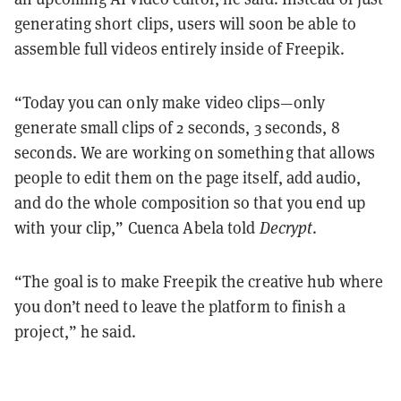
generating short clips, users will soon be able to
assemble full videos entirely inside of Freepik.
“Today you can only make video clips—only
generate small clips of 2 seconds, 3 seconds, 8
seconds. We are working on something that allows
people to edit them on the page itself, add audio,
and do the whole composition so that you end up
with your clip,” Cuenca Abela told
Decrypt
.
“The goal is to make Freepik the creative hub where
you don’t need to leave the platform to finish a
project,” he said.