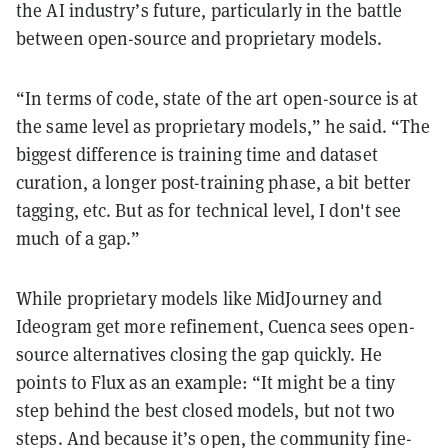
the AI industry’s future, particularly in the battle
between open-source and proprietary models.
“In terms of code, state of the art open-source is at
the same level as proprietary models,” he said. “The
biggest difference is training time and dataset
curation, a longer post-training phase, a bit better
tagging, etc. But as for technical level, I don't see
much of a gap.”
While proprietary models like MidJourney and
Ideogram get more refinement, Cuenca sees open-
source alternatives closing the gap quickly. He
points to Flux as an example: “It might be a tiny
step behind the best closed models, but not two
steps. And because it’s open, the community fine-