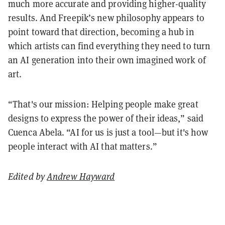
much more accurate and providing higher-quality
results. And Freepik’s new philosophy appears to
point toward that direction, becoming a hub in
which artists can find everything they need to turn
an AI generation into their own imagined work of
art.
“That's our mission: Helping people make great
designs to express the power of their ideas,” said
Cuenca Abela. “AI for us is just a tool—but it's how
people interact with AI that matters.”
Edited by
Andrew Hayward