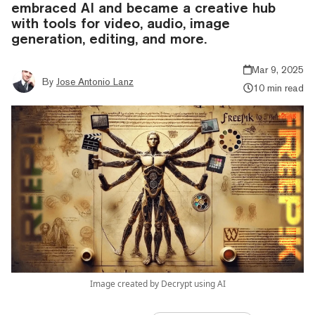
embraced AI and became a creative hub
with tools for video, audio, image
generation, editing, and more.
Mar 9, 2025
By
Jose Antonio Lanz
10 min read
Image created by Decrypt using AI