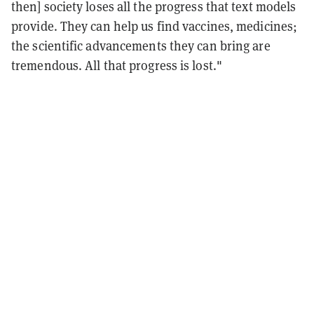
then] society loses all the progress that text models
provide. They can help us find vaccines, medicines;
the scientific advancements they can bring are
tremendous. All that progress is lost."