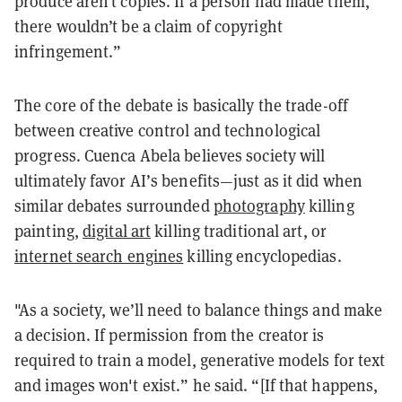
produce aren’t copies. If a person had made them,
there wouldn’t be a claim of copyright
infringement.”
The core of the debate is basically the trade-off
between creative control and technological
progress. Cuenca Abela believes society will
ultimately favor AI’s benefits—just as it did when
similar debates surrounded
photography
killing
painting,
digital art
killing traditional art, or
internet search engines
killing encyclopedias.
"As a society, we’ll need to balance things and make
a decision. If permission from the creator is
required to train a model, generative models for text
and images won't exist.” he said. “[If that happens,