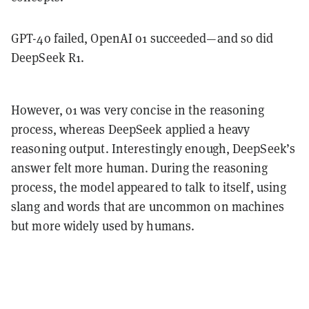
GPT-4o failed, OpenAI o1 succeeded—and so did
DeepSeek R1.
However, o1 was very concise in the reasoning
process, whereas DeepSeek applied a heavy
reasoning output. Interestingly enough, DeepSeek’s
answer felt more human. During the reasoning
process, the model appeared to talk to itself, using
slang and words that are uncommon on machines
but more widely used by humans.