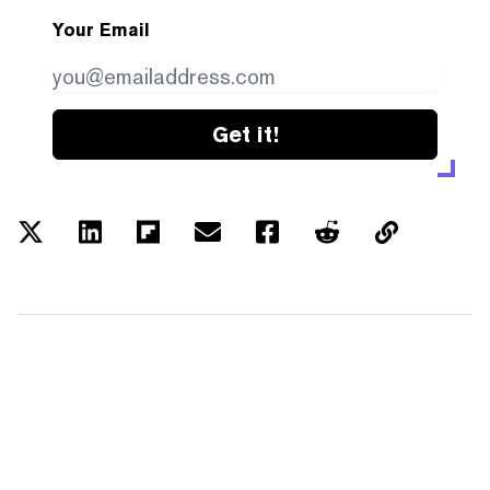
Your Email
Get it!