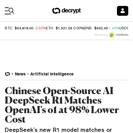
Coin Prices
$64,878.00
$1,921.09
$602.49
BTC
-0.30%
ETH
0.00%
BNB
1.40%
USDC
Price data by
News
Artificial Intelligence
Chinese Open-Source AI
DeepSeek R1 Matches
OpenAI's o1 at 98% Lower
Cost
DeepSeek's new R1 model matches or