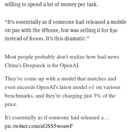
willing to spend a lot of money per task.
“It's essentially as if someone had released a mobile
on par with the iPhone, but was selling it for $30
instead of $1000. It's this dramatic.”
Most people probably don't realize how bad news
China's Deepseek is for OpenAI.
They've come up with a model that matches and
even exceeds OpenAI's latest model o1 on various
benchmarks, and they're charging just 3% of the
price.
It's essentially as if someone had released a…
pic.twitter.com/aGSS5woawF