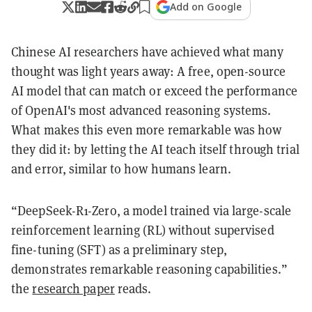
Add on Google
Chinese AI researchers have achieved what many
thought was light years away: A free, open-source
AI model that can match or exceed the performance
of OpenAI's most advanced reasoning systems.
What makes this even more remarkable was how
they did it: by letting the AI teach itself through trial
and error, similar to how humans learn.
“DeepSeek-R1-Zero, a model trained via large-scale
reinforcement learning (RL) without supervised
fine-tuning (SFT) as a preliminary step,
demonstrates remarkable reasoning capabilities.”
the
research paper
reads.