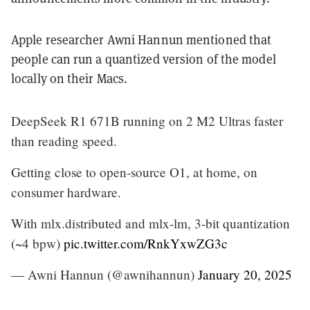
Apple researcher Awni Hannun mentioned that
people can run a quantized version of the model
locally on their Macs.
DeepSeek R1 671B running on 2 M2 Ultras faster
than reading speed.
Getting close to open-source O1, at home, on
consumer hardware.
With mlx.distributed and mlx-lm, 3-bit quantization
(~4 bpw)
pic.twitter.com/RnkYxwZG3c
— Awni Hannun (@awnihannun)
January 20, 2025