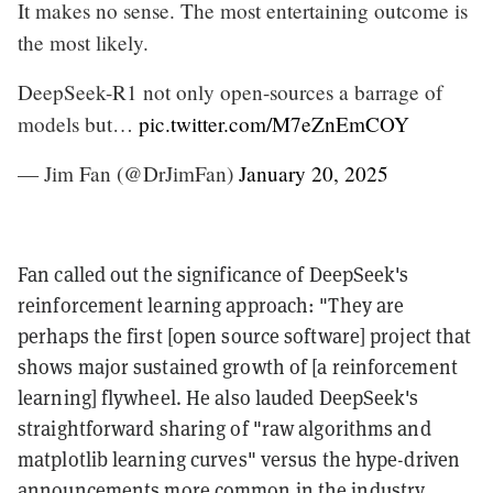
It makes no sense. The most entertaining outcome is
the most likely.
DeepSeek-R1 not only open-sources a barrage of
models but…
pic.twitter.com/M7eZnEmCOY
— Jim Fan (@DrJimFan)
January 20, 2025
Fan called out the significance of DeepSeek's
reinforcement learning approach: "They are
perhaps the first [open source software] project that
shows major sustained growth of [a reinforcement
learning] flywheel. He also lauded DeepSeek's
straightforward sharing of "raw algorithms and
matplotlib learning curves" versus the hype-driven
announcements more common in the industry.