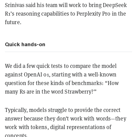
Srinivas said his team will work to bring DeepSeek
R1’s reasoning capabilities to Perplexity Pro in the
future.
Quick hands-on
We did a few quick tests to compare the model
against OpenAI o1, starting with a well-known
question for these kinds of benchmarks: “How
many Rs are in the word Strawberry?”
Typically, models struggle to provide the correct
answer because they don’t work with words—they
work with tokens, digital representations of
concepts.