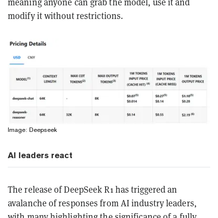
meaning anyone can grab the model, use it and
modify it without restrictions.
Image: Deepseek
AI leaders react
The release of DeepSeek R1 has triggered an
avalanche of responses from AI industry leaders,
with many highlighting the significance of a fully