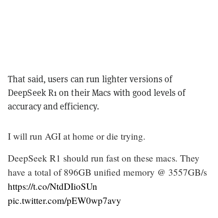
That said, users can run lighter versions of
DeepSeek R1 on their Macs with good levels of
accuracy and efficiency.
I will run AGI at home or die trying.
DeepSeek R1 should run fast on these macs. They
have a total of 896GB unified memory @ 3557GB/s
https://t.co/NtdDIioSUn
pic.twitter.com/pEW0wp7avy