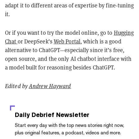
adapt it to different areas of expertise by fine-tuning
it.
Or if you want to try the model online, go to
Hugging
Chat
or DeepSeek’s
Web Portal
, which is a good
alternative to ChatGPT—especially since it’s free,
open source, and the only AI chatbot interface with
a model built for reasoning besides ChatGPT.
Edited by
Andrew Hayward
Daily Debrief
Newsletter
Start every day with the top news stories right now,
plus original features, a podcast, videos and more.