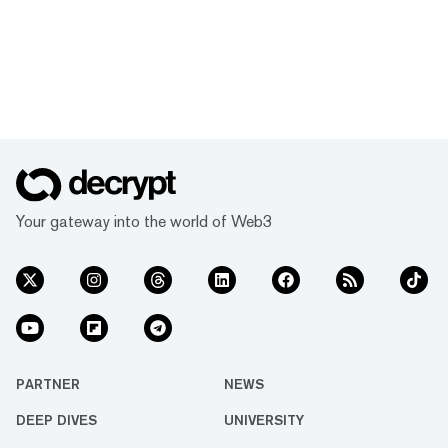
Your gateway into the world of Web3
PARTNER
NEWS
DEEP DIVES
UNIVERSITY