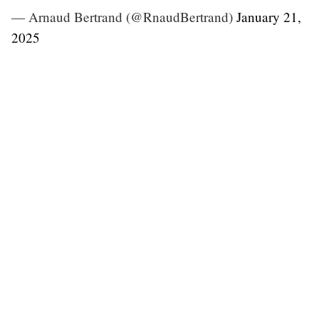
— Arnaud Bertrand (@RnaudBertrand)
January 21,
2025