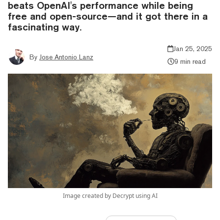
beats OpenAI's performance while being
free and open-source—and it got there in a
fascinating way.
Jan 25, 2025
By
Jose Antonio Lanz
9 min read
Image created by Decrypt using AI