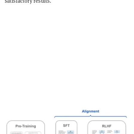
satisfactory results.