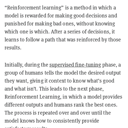
“Reinforcement learning” is a method in which a
model is rewarded for making good decisions and
punished for making bad ones, without knowing
which one is which. After a series of decisions, it
learns to follow a path that was reinforced by those
results.
Initially, during the
supervised fine-tuning
phase, a
group of humans tells the model the desired output
they want, giving it context to know what’s good
and what isn’t. This leads to the next phase,
Reinforcement Learning, in which a model provides
different outputs and humans rank the best ones.
The process is repeated over and over until the
model knows how to consistently provide