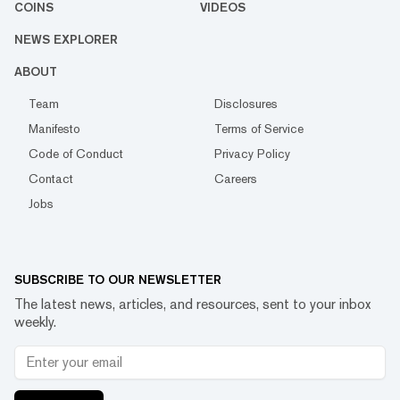
COINS
VIDEOS
NEWS EXPLORER
ABOUT
Team
Disclosures
Manifesto
Terms of Service
Code of Conduct
Privacy Policy
Contact
Careers
Jobs
SUBSCRIBE TO OUR NEWSLETTER
The latest news, articles, and resources, sent to your inbox
weekly.