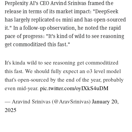
Perplexity AI's CEO Arvind Srinivas framed the
release in terms of its market impact: "DeepSeek
has largely replicated o1 mini and has open-sourced
it." In a follow-up observation, he noted the rapid
pace of progress: "It's kind of wild to see reasoning
get commoditized this fast."
It's kinda wild to see reasoning get commoditized
this fast. We should fully expect an o3 level model
that's open-sourced by the end of the year, probably
even mid-year.
pic.twitter.com/oyIXkS4uDM
— Aravind Srinivas (@AravSrinivas)
January 20,
2025