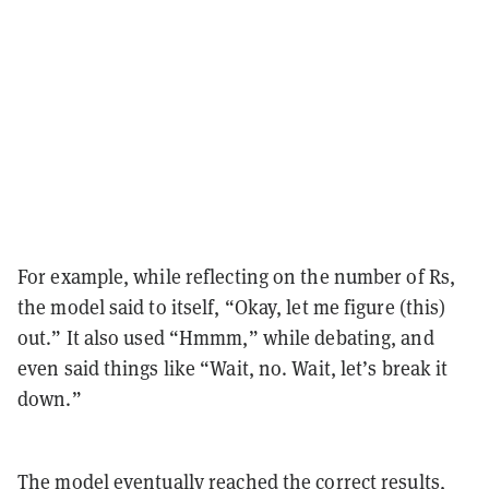
For example, while reflecting on the number of Rs,
the model said to itself, “Okay, let me figure (this)
out.” It also used “Hmmm,” while debating, and
even said things like “Wait, no. Wait, let’s break it
down.”
The model eventually reached the correct results,