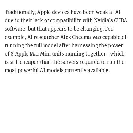
Traditionally, Apple devices have been weak at AI
due to their lack of compatibility with Nvidia’s CUDA
software, but that appears to be changing. For
example, AI researcher Alex Cheema was capable of
running the full model after harnessing the power
of 8 Apple Mac Mini units running together—which
is still cheaper than the servers required to run the
most powerful AI models currently available.