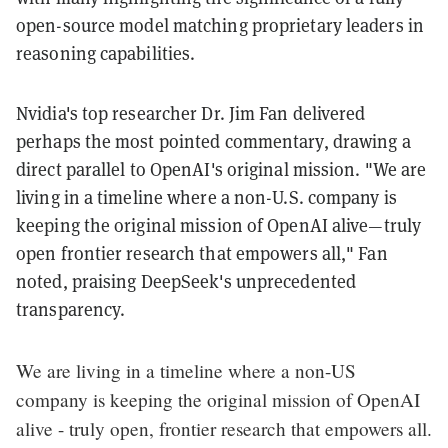
open-source model matching proprietary leaders in
reasoning capabilities.
Nvidia's top researcher Dr. Jim Fan delivered
perhaps the most pointed commentary, drawing a
direct parallel to OpenAI's original mission. "We are
living in a timeline where a non-U.S. company is
keeping the original mission of OpenAI alive—truly
open frontier research that empowers all," Fan
noted, praising DeepSeek's unprecedented
transparency.
We are living in a timeline where a non-US
company is keeping the original mission of OpenAI
alive - truly open, frontier research that empowers all.