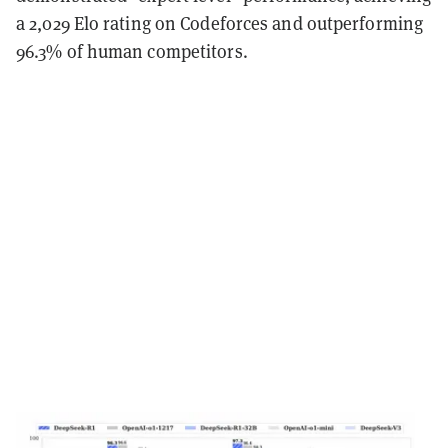
a 2,029 Elo rating on Codeforces and outperforming
96.3% of human competitors.