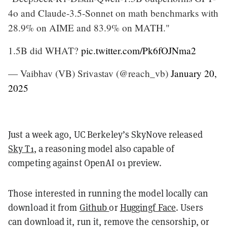
4o and Claude-3.5-Sonnet on math benchmarks with
28.9% on AIME and 83.9% on MATH."
1.5B did WHAT?
pic.twitter.com/Pk6fOJNma2
— Vaibhav (VB) Srivastav (@reach_vb)
January 20,
2025
Just a week ago, UC Berkeley’s SkyNove released
Sky T1
, a reasoning model also capable of
competing against OpenAI o1 preview.
Those interested in running the model locally can
download it from
Github
or
Huggingf Face
. Users
can download it, run it, remove the censorship, or