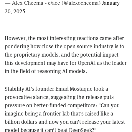
— Alex Cheema - e/acc (@alexocheema)
January
20, 2025
However, the most interesting reactions came after
pondering how close the open source industry is to
the proprietary models, and the potential impact
this development may have for OpenAI as the leader
in the field of reasoning AI models.
Stability AI's founder Emad Mostaque took a
provocative stance, suggesting the release puts
pressure on better-funded competitors: "Can you
imagine being a frontier lab that's raised like a
billion dollars and now you can't release your latest
model because it can't beat DeepSeek?"