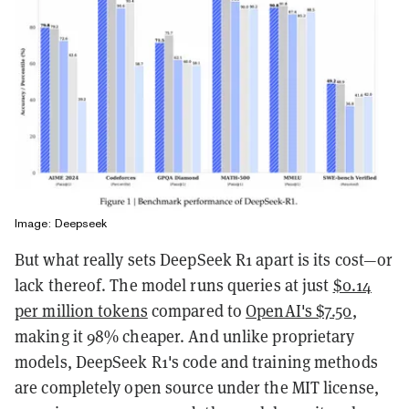
Image: Deepseek
But what really sets DeepSeek R1 apart is its cost—or
lack thereof. The model runs queries at just
$0.14
per million tokens
compared to
OpenAI's $7.50
,
making it 98% cheaper. And unlike proprietary
models, DeepSeek R1's code and training methods
are completely open source under the MIT license,