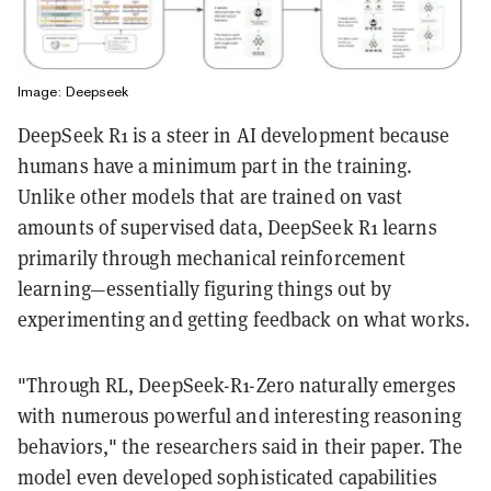
Image: Deepseek
DeepSeek R1 is a steer in AI development because
humans have a minimum part in the training.
Unlike other models that are trained on vast
amounts of supervised data, DeepSeek R1 learns
primarily through mechanical reinforcement
learning—essentially figuring things out by
experimenting and getting feedback on what works.
"Through RL, DeepSeek-R1-Zero naturally emerges
with numerous powerful and interesting reasoning
behaviors," the researchers said in their paper. The
model even developed sophisticated capabilities