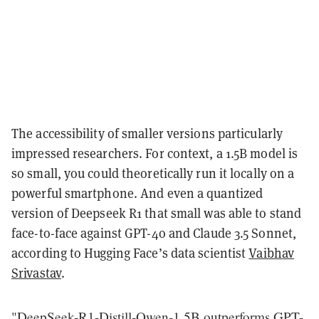
The accessibility of smaller versions particularly
impressed researchers. For context, a 1.5B model is
so small, you could theoretically run it locally on a
powerful smartphone. And even a quantized
version of Deepseek R1 that small was able to stand
face-to-face against GPT-4o and Claude 3.5 Sonnet,
according to Hugging Face’s data scientist
Vaibhav
Srivastav
.
"DeepSeek-R1-Distill-Qwen-1.5B outperforms GPT-