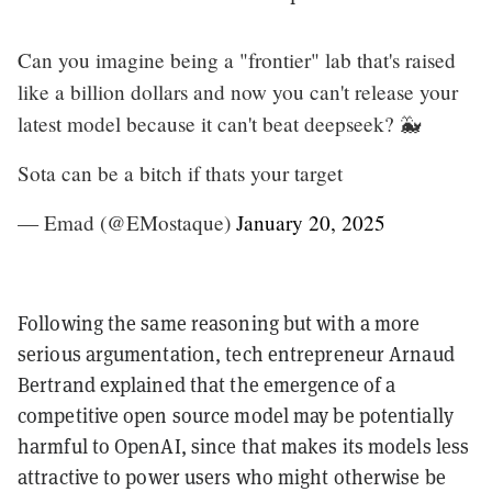
Can you imagine being a "frontier" lab that's raised
like a billion dollars and now you can't release your
latest model because it can't beat deepseek? 🐳
Sota can be a bitch if thats your target
— Emad (@EMostaque)
January 20, 2025
Following the same reasoning but with a more
serious argumentation, tech entrepreneur Arnaud
Bertrand explained that the emergence of a
competitive open source model may be potentially
harmful to OpenAI, since that makes its models less
attractive to power users who might otherwise be