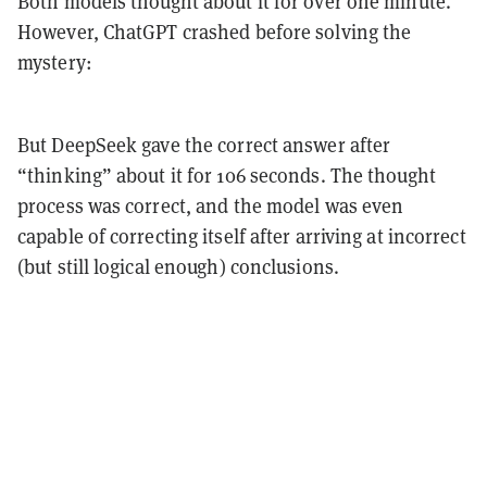
Both models thought about it for over one minute.
However, ChatGPT crashed before solving the
mystery:
But DeepSeek gave the correct answer after
“thinking” about it for 106 seconds. The thought
process was correct, and the model was even
capable of correcting itself after arriving at incorrect
(but still logical enough) conclusions.