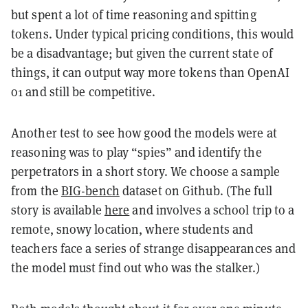
but spent a lot of time reasoning and spitting
tokens. Under typical pricing conditions, this would
be a disadvantage; but given the current state of
things, it can output way more tokens than OpenAI
o1 and still be competitive.
Another test to see how good the models were at
reasoning was to play “spies” and identify the
perpetrators in a short story. We choose a sample
from the
BIG-bench
dataset on Github. (The full
story is available
here
and involves a school trip to a
remote, snowy location, where students and
teachers face a series of strange disappearances and
the model must find out who was the stalker.)