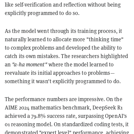
like self-verification and reflection without being
explicitly programmed to do so.
As the model went through its training process, it
naturally learned to allocate more "thinking time"
to complex problems and developed the ability to
catch its own mistakes. The researchers highlighted
an
"a-ha moment"
where the model learned to
reevaluate its initial approaches to problems—
something it wasn't explicitly programmed to do.
The performance numbers are impressive. On the
AIME 2024 mathematics benchmark, DeepSeek R1
achieved a 79.8% success rate, surpassing OpenAI's
o1 reasoning model. On standardized coding tests, it
demonstrated "expert level" performance, achieving