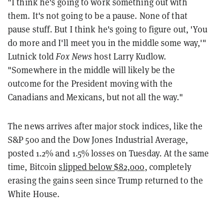
"I think he's going to work something out with
them. It's not going to be a pause. None of that
pause stuff. But I think he's going to figure out, 'You
do more and I'll meet you in the middle some way,'"
Lutnick told
Fox News
host Larry Kudlow.
"Somewhere in the middle will likely be the
outcome for the President moving with the
Canadians and Mexicans, but not all the way."
The news arrives after major stock indices, like the
S&P 500 and the Dow Jones Industrial Average,
posted 1.2% and 1.5% losses on Tuesday. At the same
time, Bitcoin
slipped below $82,000
, completely
erasing the gains seen since Trump returned to the
White House.