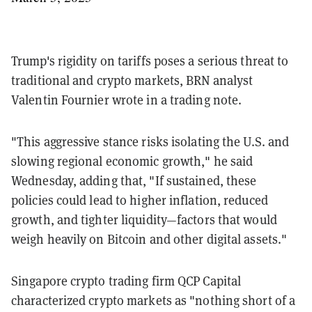
Trump's rigidity on tariffs poses a serious threat to
traditional and crypto markets, BRN analyst
Valentin Fournier wrote in a trading note.
"This aggressive stance risks isolating the U.S. and
slowing regional economic growth," he said
Wednesday, adding that, "If sustained, these
policies could lead to higher inflation, reduced
growth, and tighter liquidity—factors that would
weigh heavily on Bitcoin and other digital assets."
Singapore crypto trading firm QCP Capital
characterized crypto markets as "nothing short of a