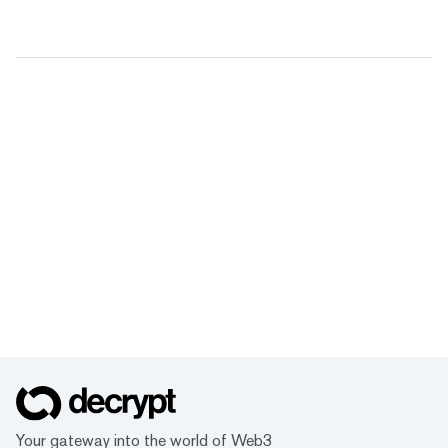
Your gateway into the world of Web3