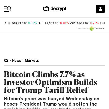
Coin Prices
$64,713.00
$1,909.00
$591.07
BTC
0.30%
ETH
-0.10%
BNB
-0.20%
USDC
Price data by
News
Markets
Bitcoin Climbs 7.7% as
Investor Optimism Builds
for Trump Tariff Relief
Bitcoin's price was buoyed Wednesday on
hopes President Trump would soften the