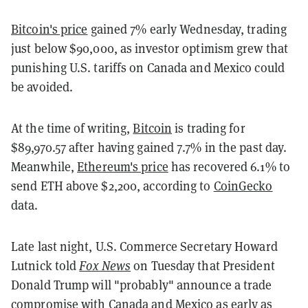
Bitcoin's price
gained 7% early Wednesday, trading
just below $90,000, as investor optimism grew that
punishing U.S. tariffs on Canada and Mexico could
be avoided.
At the time of writing,
Bitcoin
is trading for
$89,970.57 after having gained 7.7% in the past day.
Meanwhile,
Ethereum's price
has recovered 6.1% to
send ETH above $2,200, according to
CoinGecko
data.
Late last night, U.S. Commerce Secretary Howard
Lutnick told
Fox News
on Tuesday that President
Donald Trump will "probably" announce a trade
compromise with Canada and Mexico as early as