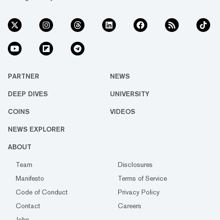
PARTNER
NEWS
DEEP DIVES
UNIVERSITY
COINS
VIDEOS
NEWS EXPLORER
ABOUT
Team
Disclosures
Manifesto
Terms of Service
Code of Conduct
Privacy Policy
Contact
Careers
Jobs