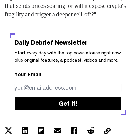
that sends prices soaring, or will it expose crypto’s
fragility and trigger a deeper sell-off?"
Daily Debrief
Newsletter
Start every day with the top news stories right now,
plus original features, a podcast, videos and more.
Your Email
Get it!