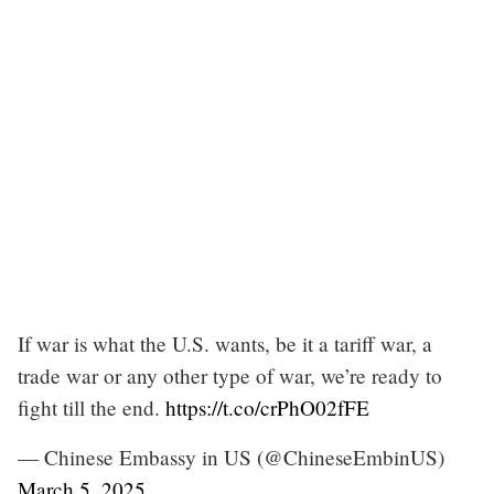
If war is what the U.S. wants, be it a tariff war, a
trade war or any other type of war, we’re ready to
fight till the end.
https://t.co/crPhO02fFE
— Chinese Embassy in US (@ChineseEmbinUS)
March 5, 2025