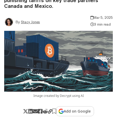
punishing tariffs on key trade partners
Canada and Mexico.
Mar 5, 2025
By
Stacy Jones
3 min read
Image created by Decrypt using AI
Add on Google