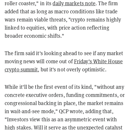
roller coaster," in its
daily markets note
. The firm
added that as long as macro conditions like trade
wars remain viable threats, "crypto remains highly
linked to equities, with price action reflecting
broader economic shifts."
The firm said it's looking ahead to see if any market
moving news will come out of
Friday's White House
crypto summit
, but it's not overly optimistic.
While it'll be the first event of its kind, "without any
concrete executive orders, funding commitments, or
congressional backing in place, the market remains
in wait-and-see mode," QCP wrote, adding that,
"Investors view this as an asymmetric event with
high stakes. Will it serve as the unexpected catalyst