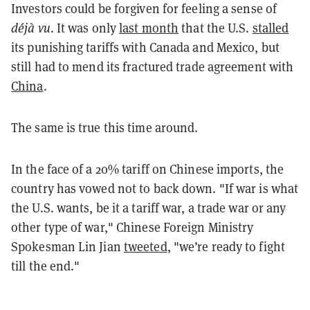
Investors could be forgiven for feeling a sense of
déjà vu
. It was only
last month
that the U.S.
stalled
its punishing tariffs with Canada and Mexico, but
still had to mend its fractured trade agreement with
China
.
The same is true this time around.
In the face of a 20% tariff on Chinese imports, the
country has vowed not to back down. "If war is what
the U.S. wants, be it a tariff war, a trade war or any
other type of war," Chinese Foreign Ministry
Spokesman Lin Jian
tweeted
, "we’re ready to fight
till the end."