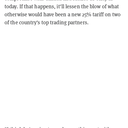
today. If that happens, it'll lessen the blow of what
otherwise would have been a new 25% tariff on two
of the country's top trading partners.