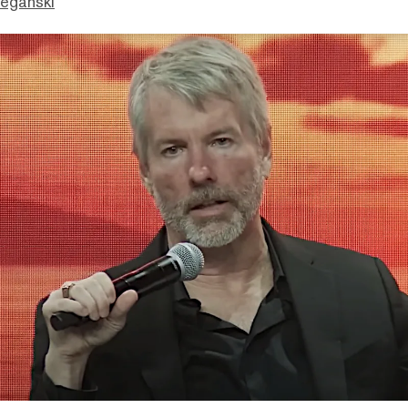
eganski