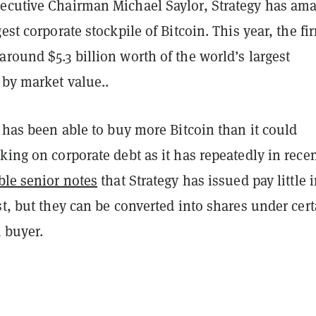
ecutive Chairman Michael Saylor, Strategy has am
gest corporate stockpile of Bitcoin. This year, the fi
round $5.3 billion worth of the world’s largest
 by market value..
y has been able to buy more Bitcoin than it could
king on corporate debt as it has repeatedly in rece
ble senior notes
that Strategy has issued pay little 
st, but they can be converted into shares under cert
 buyer.