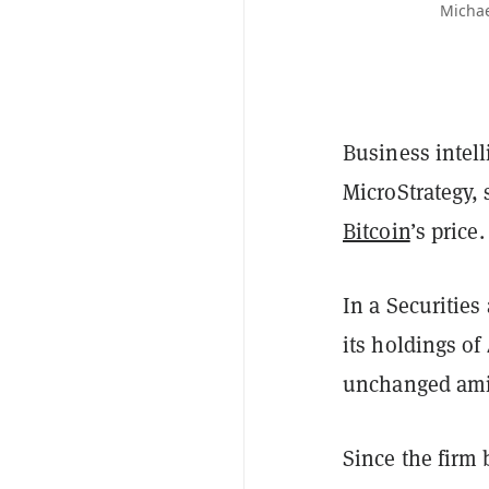
Michae
Business intel
MicroStrategy, 
Bitcoin
’s price.
In a Securiti
its holdings of
unchanged amid
Since the firm 