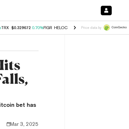
%
TRX
$0.329672
0.70%
FIGR_HELOC
$1.001
-2.70%
HYPE
$54.66
0.
Price data by
its
alls,
itcoin bet has
Mar 3, 2025