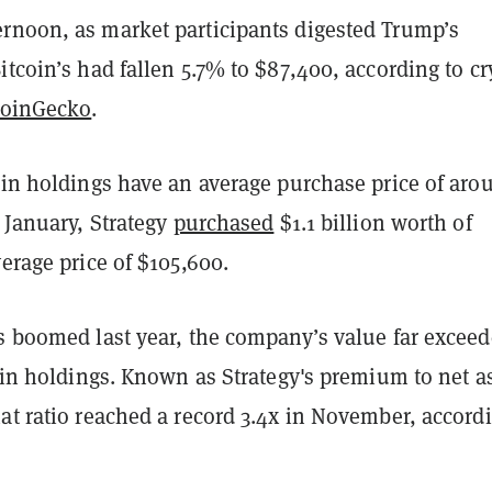
rnoon, as market participants digested Trump’s
itcoin’s had fallen 5.7% to $87,400, according to cr
oinGecko
.
oin holdings have an average purchase price of aro
e January, Strategy
purchased
$1.1 billion worth of
verage price of $105,600.
es boomed last year, the company’s value far excee
coin holdings. Known as Strategy's premium to net a
at ratio reached a record 3.4x in November, accord