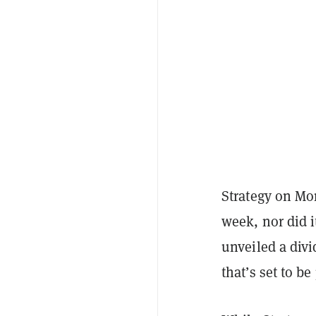
Strategy on Mon
week, nor did i
unveiled a divi
that’s set to b