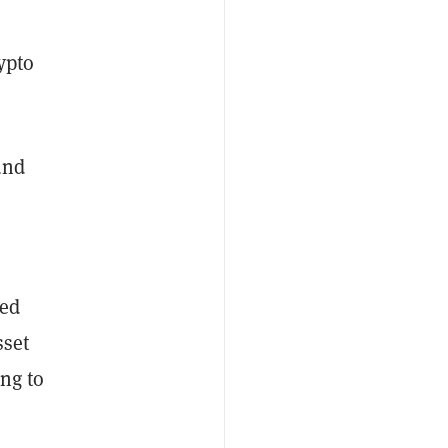
ypto
und
ded
sset
ing to