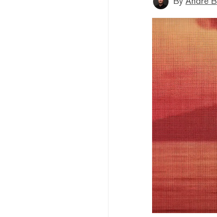
By
André B