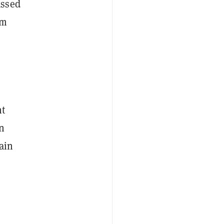
assed
rm
nt
in
ain