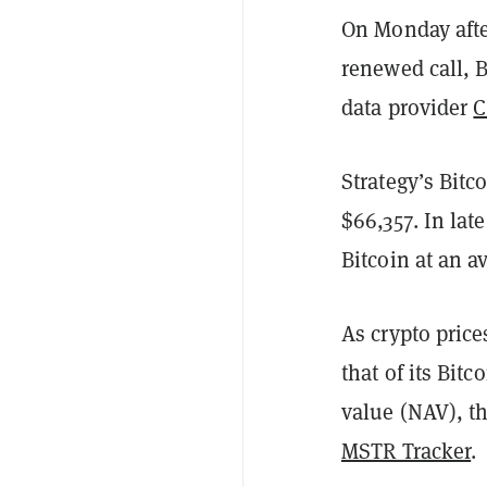
On Monday afte
renewed call, B
data provider
C
Strategy’s Bitc
$66,357. In lat
Bitcoin at an a
As crypto pric
that of its Bit
value (NAV), th
MSTR Tracker
.