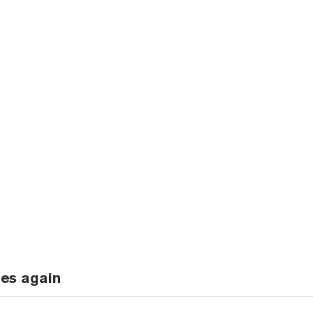
ges again