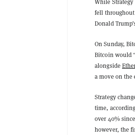
While Strategy 
fell throughou
Donald Trump’
On Sunday, Bit
Bitcoin would “
alongside
Ethe
a move on the c
Strategy chang
time, accordin
over 40% since
however, the fi