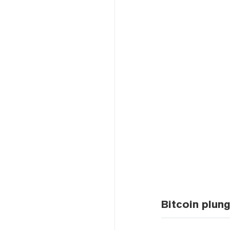
Bitcoin plun