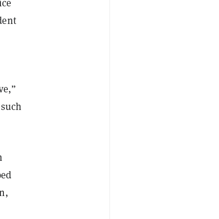
ice
dent
ve,”
 such
n
ped
n,