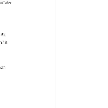
YouTube
 as
p in
hat