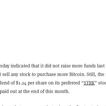
day indicated that it did not raise more funds last
t sell any stock to purchase more Bitcoin. Still, the
dend of $1.24 per share on its preferred “
STRK
” sto
e paid out at the end of this month.