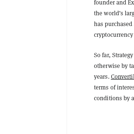
founder and Ex
the world’s lar
has purchased a
cryptocurrency
So far, Strateg
otherwise by ta
years.
Converti
terms of intere
conditions by a