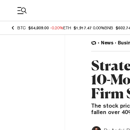
Coin Prices
BTC
$64,809.00
-0.20%
ETH
$1,917.47
0.00%
BNB
$602.7
News
Busi
Strat
10-Mo
Firm 
The stock pric
fallen over 4