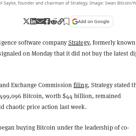
l Saylor, founder and chairman of Strategy. Image: Swan Bitcoin/
Add on Google
ligence software company
Strategy
, formerly known
signaled on Monday that it did not buy the latest di
es and Exchange Commission
filing
, Strategy stated t
 499,096 Bitcoin, worth $44 billion, remained
 chaotic price action last week.
began buying Bitcoin under the leadership of co-