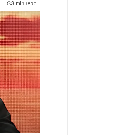
3 min read