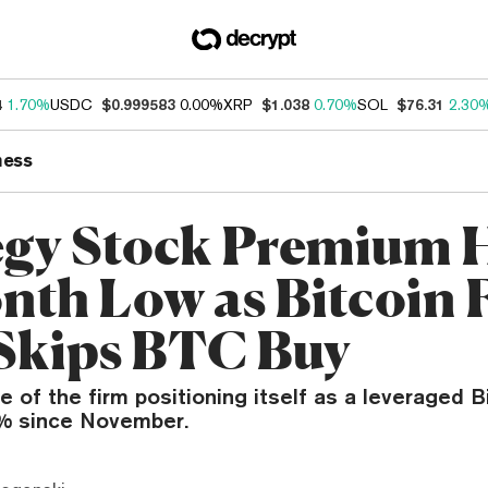
4
1.70%
USDC
$0.999583
0.00%
XRP
$1.038
0.70%
SOL
$76.31
2.30
ness
egy Stock Premium H
nth Low as Bitcoin F
Skips BTC Buy
e of the firm positioning itself as a leveraged B
0% since November.