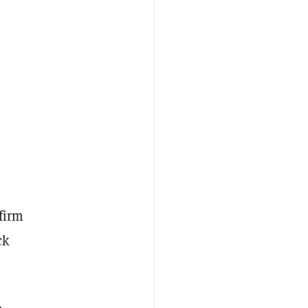
 firm
ck