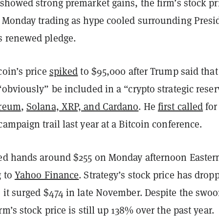
showed strong premarket gains, the firm’s stock pr
t Monday trading as hype cooled surrounding Presi
s renewed pledge.
coin’s price
spiked
to $95,000 after Trump said that
obviously” be included in a “crypto strategic reser
reum
,
Solana, XRP, and Cardano
. He
first called
for
ampaign trail last year at a Bitcoin conference.
ed hands around $255 on Monday afternoon Easter
g to
Yahoo Finance
. Strategy’s stock price has drop
 it surged $474 in late November. Despite the swoo
rm’s stock price is still up 138% over the past year.