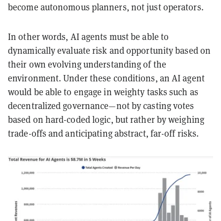
become autonomous planners, not just operators.
In other words, AI agents must be able to
dynamically evaluate risk and opportunity based on
their own evolving understanding of the
environment. Under these conditions, an AI agent
would be able to engage in weighty tasks such as
decentralized governance—not by casting votes
based on hard-coded logic, but rather by weighing
trade-offs and anticipating abstract, far-off risks.