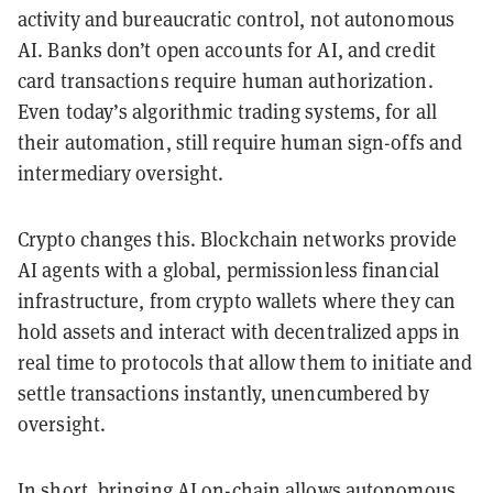
activity and bureaucratic control, not autonomous
AI. Banks don’t open accounts for AI, and credit
card transactions require human authorization.
Even today’s algorithmic trading systems, for all
their automation, still require human sign-offs and
intermediary oversight.
Crypto changes this. Blockchain networks provide
AI agents with a global, permissionless financial
infrastructure, from crypto wallets where they can
hold assets and interact with decentralized apps in
real time to protocols that allow them to initiate and
settle transactions instantly, unencumbered by
oversight.
In short, bringing AI on-chain allows autonomous