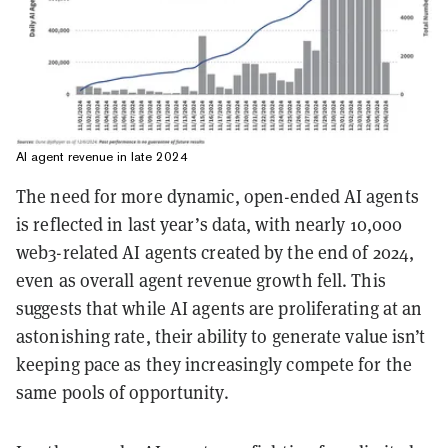
AI agent revenue in late 2024
The need for more dynamic, open-ended AI agents
is reflected in last year’s data, with nearly 10,000
web3-related AI agents created by the end of 2024,
even as overall agent revenue growth fell. This
suggests that while AI agents are proliferating at an
astonishing rate, their ability to generate value isn’t
keeping pace as they increasingly compete for the
same pools of opportunity.