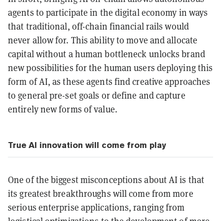
agents to participate in the digital economy in ways
that traditional, off-chain financial rails would
never allow for. This ability to move and allocate
capital without a human bottleneck unlocks brand
new possibilities for the human users deploying this
form of AI, as these agents find creative approaches
to general pre-set goals or define and capture
entirely new forms of value.
True AI innovation will come from play
One of the biggest misconceptions about AI is that
its greatest breakthroughs will come from more
serious enterprise applications, ranging from