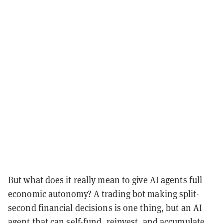
But what does it really mean to give AI agents full
economic autonomy? A trading bot making split-
second financial decisions is one thing, but an AI
agent that can self-fund, reinvest, and accumulate