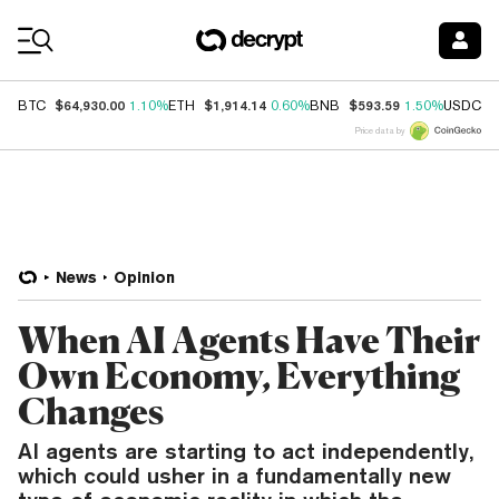
Coin Prices
$64,930.00
$1,914.14
$593.59
$
BTC
1.10%
ETH
0.60%
BNB
1.50%
USDC
Price data by
News
Opinion
When AI Agents Have Their
Own Economy, Everything
Changes
AI agents are starting to act independently,
which could usher in a fundamentally new