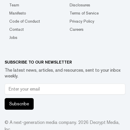
Team
Disclosures
Manifesto
Terms of Service
Code of Conduct
Privacy Policy
Contact
Careers
Jobs
SUBSCRIBE TO OUR NEWSLETTER
The latest news, articles, and resources, sent to your inbox
weekly.
Subscribe
© A next-generation media company.
2026
Decrypt Media,
Inc.