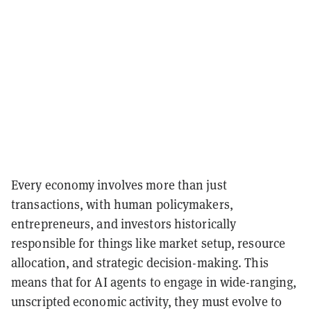
Every economy involves more than just
transactions, with human policymakers,
entrepreneurs, and investors historically
responsible for things like market setup, resource
allocation, and strategic decision-making. This
means that for AI agents to engage in wide-ranging,
unscripted economic activity, they must evolve to