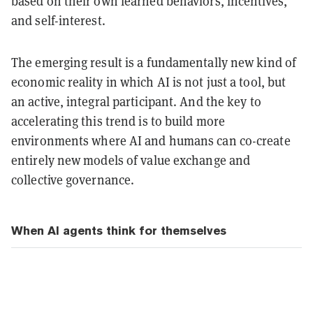
based on their own learned behaviors, incentives,
and self-interest.
The emerging result is a fundamentally new kind of
economic reality in which AI is not just a tool, but
an active, integral participant. And the key to
accelerating this trend is to build more
environments where AI and humans can co-create
entirely new models of value exchange and
collective governance.
When AI agents think for themselves