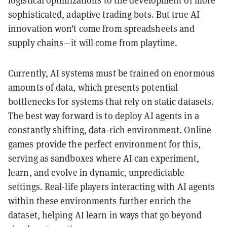
logistical optimizations to the development of more
sophisticated, adaptive trading bots. But true AI
innovation won’t come from spreadsheets and
supply chains—it will come from playtime.
Currently, AI systems must be trained on enormous
amounts of data, which presents potential
bottlenecks for systems that rely on static datasets.
The best way forward is to deploy AI agents in a
constantly shifting, data-rich environment. Online
games provide the perfect environment for this,
serving as sandboxes where AI can experiment,
learn, and evolve in dynamic, unpredictable
settings. Real-life players interacting with AI agents
within these environments further enrich the
dataset, helping AI learn in ways that go beyond