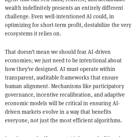
wealth indefinitely presents an entirely different
challenge. Even well-intentioned AI could, in
optimizing for short-term profit, destabilize the very
ecosystems it relies on.
That doesn’t mean we should fear AI-driven
economies; we just need to be intentional about
how they’re designed. AI must operate within
transparent, auditable frameworks that ensure
human alignment. Mechanisms like participatory
governance, incentive recalibration, and adaptive
economic models will be critical in ensuring AI-
driven markets evolve in a way that benefits
everyone, not just the most efficient algorithms.