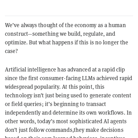
We’ve always thought of the economy as a human
construct—something we build, regulate, and
optimize. But what happens if this is no longer the
case?
Artificial intelligence has advanced at a rapid clip
since the first consumer-facing LLMs achieved rapid
widespread popularity. At this point, this
technology isn’t just being used to generate content
or field queries; it’s beginning to transact
independently and determine its own workflows. In
other words, today’s most sophisticated AI agents
don’t just follow commands,they make decisions