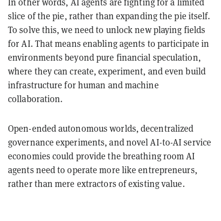
In other words, AI agents are fighting for a limited
slice of the pie, rather than expanding the pie itself.
To solve this, we need to unlock new playing fields
for AI. That means enabling agents to participate in
environments beyond pure financial speculation,
where they can create, experiment, and even build
infrastructure for human and machine
collaboration.
Open-ended autonomous worlds, decentralized
governance experiments, and novel AI-to-AI service
economies could provide the breathing room AI
agents need to operate more like entrepreneurs,
rather than mere extractors of existing value.