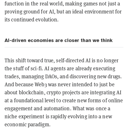
function in the real world, making games not just a
proving ground for AI, but an ideal environment for
its continued evolution.
AI-driven economies are closer than we think
This shift toward true, self-directed AI is no longer
the stuff of sci-fi. AI agents are already executing
trades, managing DAOs, and discovering new drugs.
And because Web3 was never intended to just be
about blockchain, crypto projects are integrating AI
at a foundational level to create new forms of online
engagement and automation. What was once a
niche experiment is rapidly evolving into a new
economic paradigm.