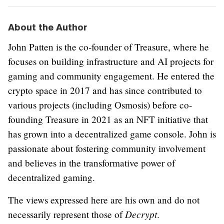
About the Author
John Patten is the co-founder of Treasure, where he
focuses on building infrastructure and AI projects for
gaming and community engagement. He entered the
crypto space in 2017 and has since contributed to
various projects (including Osmosis) before co-
founding Treasure in 2021 as an NFT initiative that
has grown into a decentralized game console. John is
passionate about fostering community involvement
and believes in the transformative power of
decentralized gaming.
The views expressed here are his own and do not
Decrypt
necessarily represent those of
.