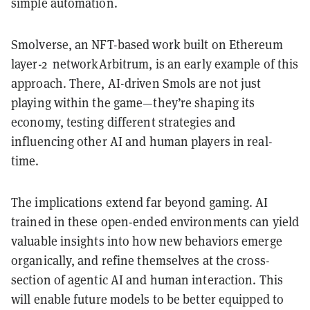
simple automation.
Smolverse, an NFT-based work built on Ethereum
layer-2 networkArbitrum, is an early example of this
approach. There, AI-driven Smols are not just
playing within the game—they’re shaping its
economy, testing different strategies and
influencing other AI and human players in real-
time.
The implications extend far beyond gaming. AI
trained in these open-ended environments can yield
valuable insights into how new behaviors emerge
organically, and refine themselves at the cross-
section of agentic AI and human interaction. This
will enable future models to be better equipped to