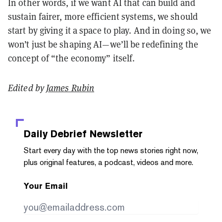
In other words, if we want AI that can build and
sustain fairer, more efficient systems, we should
start by giving it a space to play. And in doing so, we
won’t just be shaping AI—we’ll be redefining the
concept of “the economy” itself.
Edited by
James Rubin
Daily Debrief
Newsletter
Start every day with the top news stories right now,
plus original features, a podcast, videos and more.
Your Email