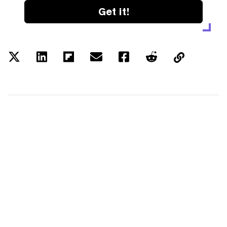
Get it!