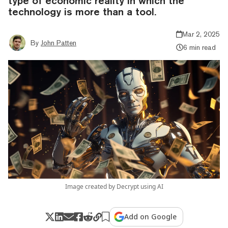
type of economic reality in which the
technology is more than a tool.
Mar 2, 2025
By
John Patten
6 min read
Image created by Decrypt using AI
Add on Google