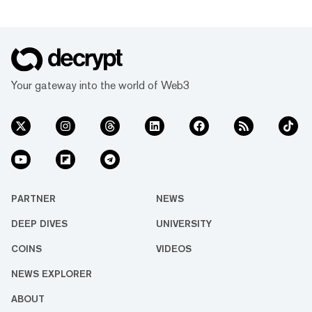
Your gateway into the world of Web3
PARTNER
NEWS
DEEP DIVES
UNIVERSITY
COINS
VIDEOS
NEWS EXPLORER
ABOUT