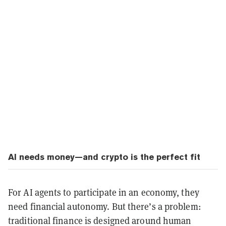
AI needs money—and crypto is the perfect fit
For AI agents to participate in an economy, they
need financial autonomy. But there’s a problem:
traditional finance is designed around human