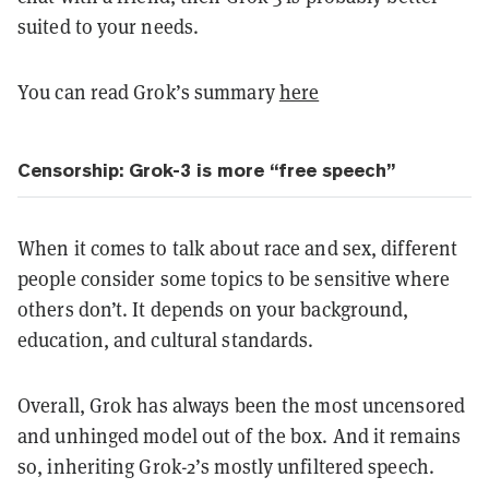
suited to your needs.
You can read Grok’s summary
here
Censorship: Grok-3 is more “free speech”
When it comes to talk about race and sex, different
people consider some topics to be sensitive where
others don’t. It depends on your background,
education, and cultural standards.
Overall, Grok has always been the most uncensored
and unhinged model out of the box. And it remains
so, inheriting Grok-2’s mostly unfiltered speech.