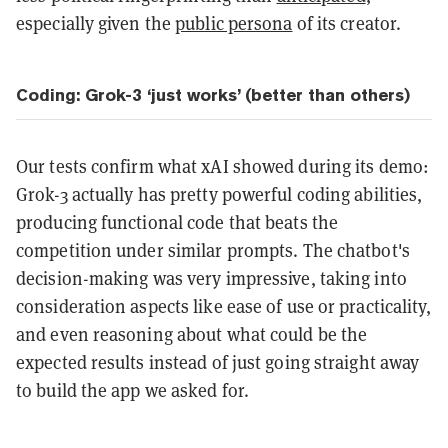
especially given the
public persona
of its creator.
Coding: Grok-3 ‘just works’ (better than others)
Our tests confirm what xAI showed during its demo:
Grok-3 actually has pretty powerful coding abilities,
producing functional code that beats the
competition under similar prompts. The chatbot's
decision-making was very impressive, taking into
consideration aspects like ease of use or practicality,
and even reasoning about what could be the
expected results instead of just going straight away
to build the app we asked for.