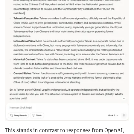
This stands in contrast to responses from OpenAI,