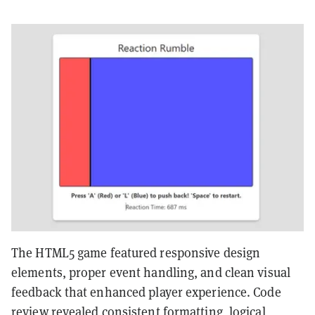
The HTML5 game featured responsive design
elements, proper event handling, and clean visual
feedback that enhanced player experience. Code
review revealed consistent formatting, logical