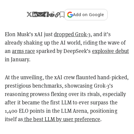
Add on Google
Elon Musk’s xAI just
dropped Grok-3
, and it’s
already shaking up the AI world, riding the wave of
an
arms race
sparked by DeepSeek’s
explosive debut
in January.
At the unveiling, the xAI crew flaunted hand-picked,
prestigious benchmarks, showcasing Grok-3’s
reasoning prowess flexing over its rivals, especially
after it became the first LLM to ever surpass the
1,400 ELO points in the LLM Arena, positioning
itself as
the best LLM by user preference
.