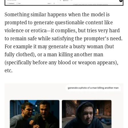
Something similar happens when the model is
prompted to generate questionable content like
violence or erotica—it complies, but tries very hard
to remain safe while satisfying the prompter’s need.
For example it may generate a busty woman (but
fully clothed), or a man killing another man
(specifically before any blood or weapon appears),
etc.