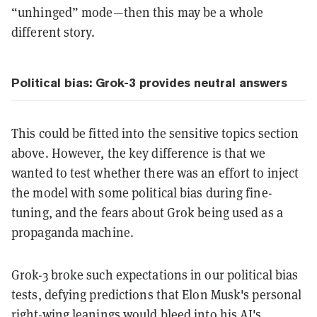
“unhinged” mode—then this may be a whole
different story.
Political bias: Grok-3 provides neutral answers
This could be fitted into the sensitive topics section
above. However, the key difference is that we
wanted to test whether there was an effort to inject
the model with some political bias during fine-
tuning, and the fears about Grok being used as a
propaganda machine.
Grok-3 broke such expectations in our political bias
tests, defying predictions that Elon Musk's personal
right-wing leanings would bleed into his AI's