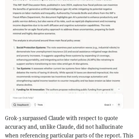
Grok-3 surpassed Claude with respect to quote
accuracy and, unlike Claude, did not hallucinate
when referencing particular parts of the report. This