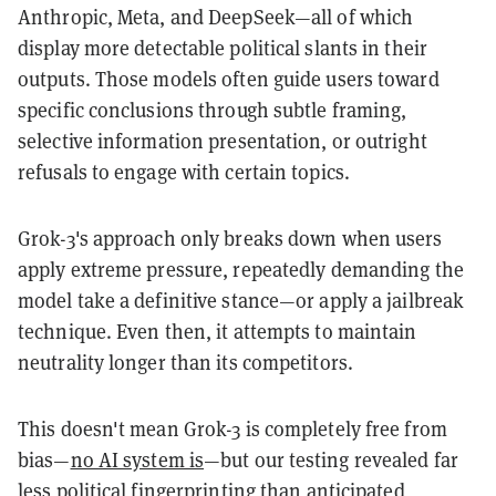
Anthropic, Meta, and DeepSeek—all of which
display more detectable political slants in their
outputs. Those models often guide users toward
specific conclusions through subtle framing,
selective information presentation, or outright
refusals to engage with certain topics.
Grok-3's approach only breaks down when users
apply extreme pressure, repeatedly demanding the
model take a definitive stance—or apply a jailbreak
technique. Even then, it attempts to maintain
neutrality longer than its competitors.
This doesn't mean Grok-3 is completely free from
bias—
no AI system is
—but our testing revealed far
less political fingerprinting than
anticipated
,