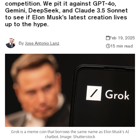
competition. We pit it against GPT-4o,
Gemini, DeepSeek, and Claude 3.5 Sonnet
to see if Elon Musk’s latest creation lives
up to the hype.
Feb 19, 2025
By
Jose Antonio Lanz
15 min read
Grok is a meme coin that borrows the same name as Elon Musk's AI
chatbot. Image: Shutterstock