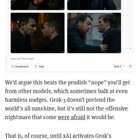
We’d argue this beats the prudish “nope” you’ll get
from other models, which sometimes balk at even
harmless nudges. Grok-3 doesn’t pretend the
world’s all sunshine, but it’s still not the offensive
nightmare that some
were afraid
it would be.
That is, of course, until xAI activates Grok’s