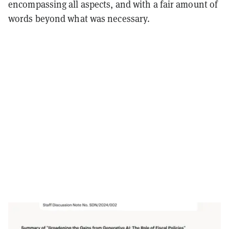
encompassing all aspects, and with a fair amount of
words beyond what was necessary.