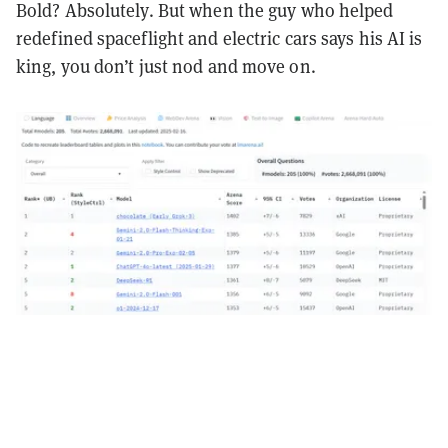
Bold? Absolutely. But when the guy who helped
redefined spaceflight and electric cars says his AI is
king, you don’t just nod and move on.