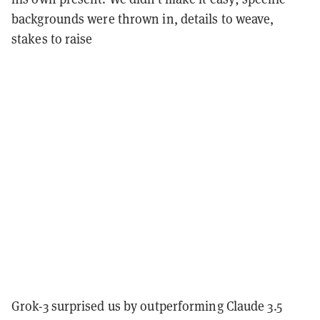
backgrounds were thrown in, details to weave,
stakes to raise
Grok-3 surprised us by outperforming Claude 3.5