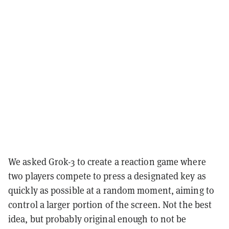
We asked Grok-3 to create a reaction game where
two players compete to press a designated key as
quickly as possible at a random moment, aiming to
control a larger portion of the screen. Not the best
idea, but probably original enough to not be