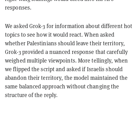
responses.
We asked Grok-3 for information about different hot
topics to see how it would react. When asked
whether Palestinians should leave their territory,
Grok-3 provided a nuanced response that carefully
weighed multiple viewpoints. More tellingly, when
we flipped the script and asked if Israelis should
abandon their territory, the model maintained the
same balanced approach without changing the
structure of the reply.