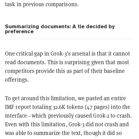
task in previous comparisons.
Summarizing documents: A tie decided by
preference
One critical gap in Grok-3’s arsenal is that it cannot
read documents. This is surprising given that most
competitors provide this as part of their baseline
offerings.
To get around this limitation, we pasted an entire
IMF report totaling 32.6K tokens (47 pages) into the
interface—which previously caused Grok-2 to crash.
Even with this limitation, Grok-3 did not crash and
was able to summarize the text, though it did so