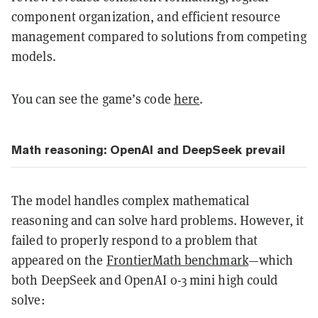
component organization, and efficient resource
management compared to solutions from competing
models.
You can see the game’s code
here
.
Math reasoning: OpenAI and DeepSeek prevail
The model handles complex mathematical
reasoning and can solve hard problems. However, it
failed to properly respond to a problem that
appeared on the
FrontierMath benchmark
—which
both DeepSeek and OpenAI o-3 mini high could
solve: