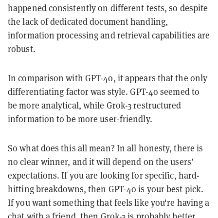
happened consistently on different tests, so despite
the lack of dedicated document handling,
information processing and retrieval capabilities are
robust.
In comparison with GPT-4o, it appears that the only
differentiating factor was style. GPT-4o seemed to
be more analytical, while Grok-3 restructured
information to be more user-friendly.
So what does this all mean? In all honesty, there is
no clear winner, and it will depend on the users’
expectations. If you are looking for specific, hard-
hitting breakdowns, then GPT-4o is your best pick.
If you want something that feels like you're having a
chat with a friend, then Grok-3 is probably better