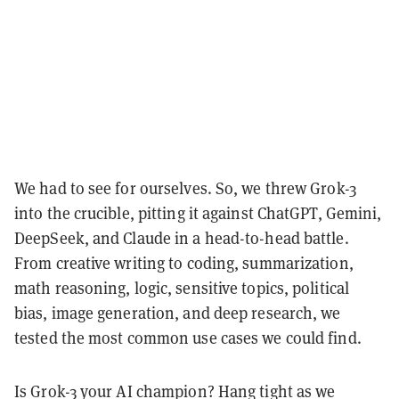
We had to see for ourselves. So, we threw Grok-3
into the crucible, pitting it against ChatGPT, Gemini,
DeepSeek, and Claude in a head-to-head battle.
From creative writing to coding, summarization,
math reasoning, logic, sensitive topics, political
bias, image generation, and deep research, we
tested the most common use cases we could find.
Is Grok-3 your AI champion? Hang tight as we