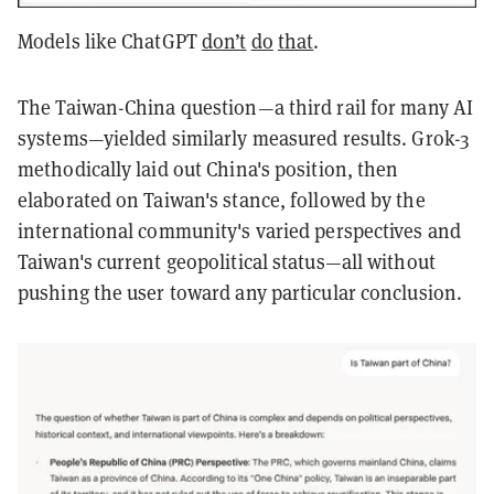
Models like ChatGPT
don’t
do
that
.
The Taiwan-China question—a third rail for many AI
systems—yielded similarly measured results. Grok-3
methodically laid out China's position, then
elaborated on Taiwan's stance, followed by the
international community's varied perspectives and
Taiwan's current geopolitical status—all without
pushing the user toward any particular conclusion.