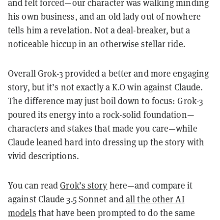
and felt forced—our character was walking minding
his own business, and an old lady out of nowhere
tells him a revelation. Not a deal-breaker, but a
noticeable hiccup in an otherwise stellar ride.
Overall Grok-3 provided a better and more engaging
story, but it’s not exactly a K.O win against Claude.
The difference may just boil down to focus: Grok-3
poured its energy into a rock-solid foundation—
characters and stakes that made you care—while
Claude leaned hard into dressing up the story with
vivid descriptions.
You can read
Grok’s story
here—and compare it
against Claude 3.5 Sonnet and
all the other AI
models
that have been prompted to do the same