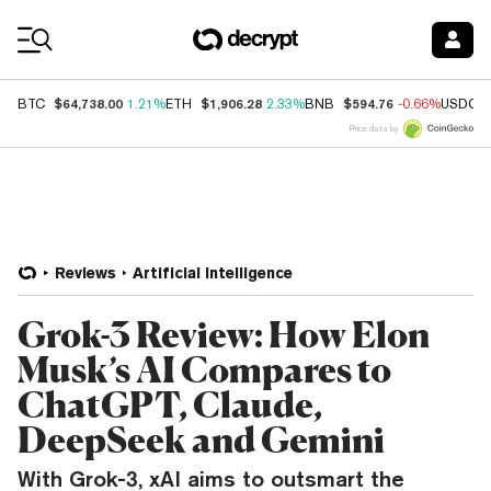
Coin Prices
$64,738.00
$1,906.28
$594.76
BTC
1.21%
ETH
2.33%
BNB
-0.66%
USDC
Price data by
Reviews
Artificial Intelligence
Grok-3 Review: How Elon
Musk’s AI Compares to
ChatGPT, Claude,
DeepSeek and Gemini
With Grok-3, xAI aims to outsmart the