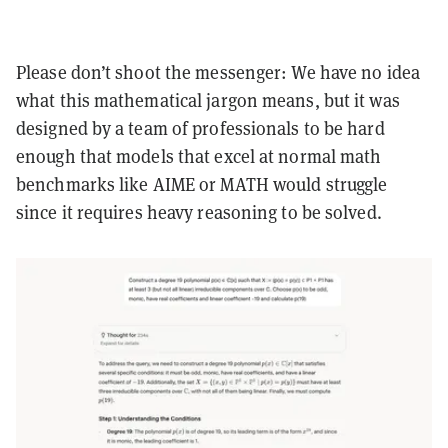
Please don’t shoot the messenger: We have no idea
what this mathematical jargon means, but it was
designed by a team of professionals to be hard
enough that models that excel at normal math
benchmarks like AIME or MATH would struggle
since it requires heavy reasoning to be solved.