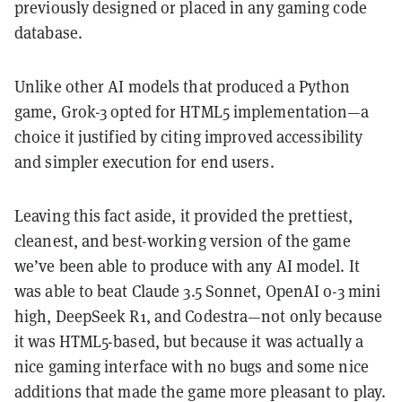
previously designed or placed in any gaming code
database.
Unlike other AI models that produced a Python
game, Grok-3 opted for HTML5 implementation—a
choice it justified by citing improved accessibility
and simpler execution for end users.
Leaving this fact aside, it provided the prettiest,
cleanest, and best-working version of the game
we’ve been able to produce with any AI model. It
was able to beat Claude 3.5 Sonnet, OpenAI o-3 mini
high, DeepSeek R1, and Codestra—not only because
it was HTML5-based, but because it was actually a
nice gaming interface with no bugs and some nice
additions that made the game more pleasant to play.