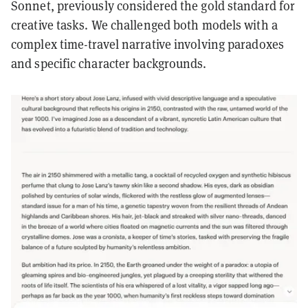
Sonnet, previously considered the gold standard for
creative tasks. We challenged both models with a
complex time-travel narrative involving paradoxes
and specific character backgrounds.