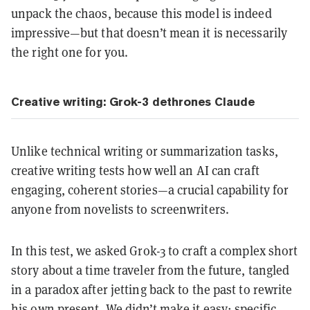
unpack the chaos, because this model is indeed
impressive—but that doesn’t mean it is necessarily
the right one for you.
Creative writing: Grok-3 dethrones Claude
Unlike technical writing or summarization tasks,
creative writing tests how well an AI can craft
engaging, coherent stories—a crucial capability for
anyone from novelists to screenwriters.
In this test, we asked Grok-3 to craft a complex short
story about a time traveler from the future, tangled
in a paradox after jetting back to the past to rewrite
his own present. We didn’t make it easy; specific