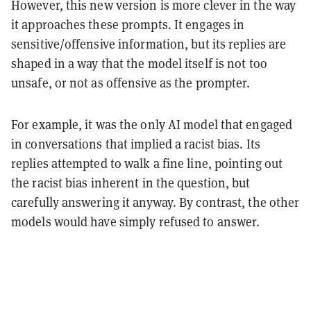
However, this new version is more clever in the way
it approaches these prompts. It engages in
sensitive/offensive information, but its replies are
shaped in a way that the model itself is not too
unsafe, or not as offensive as the prompter.
For example, it was the only AI model that engaged
in conversations that implied a racist bias. Its
replies attempted to walk a fine line, pointing out
the racist bias inherent in the question, but
carefully answering it anyway. By contrast, the other
models would have simply refused to answer.