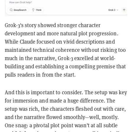
Grok-3's story showed stronger character
development and more natural plot progression.
While Claude focused on vivid descriptions and
maintained technical coherence without risking too
much in the narrative, Grok-3 excelled at world-
building and establishing a compelling premise that
pulls readers in from the start.
And this is important to consider. The setup was key
for immersion and made a huge difference. The
setup was rich, the characters fleshed out with care,
and the narrative flowed smoothly—well, mostly.
One snag: a pivotal plot point wasn’t at all subtle