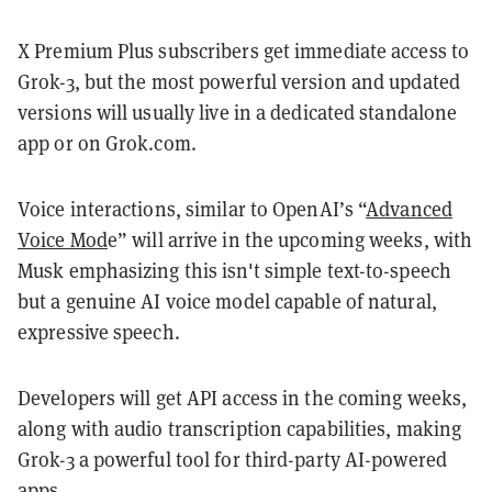
X Premium Plus subscribers get immediate access to
Grok-3, but the most powerful version and updated
versions will usually live in a dedicated standalone
app or on Grok.com.
Voice interactions, similar to OpenAI’s “
Advanced
Voice Mod
e” will arrive in the upcoming weeks, with
Musk emphasizing this isn't simple text-to-speech
but a genuine AI voice model capable of natural,
expressive speech.
Developers will get API access in the coming weeks,
along with audio transcription capabilities, making
Grok-3 a powerful tool for third-party AI-powered
apps.