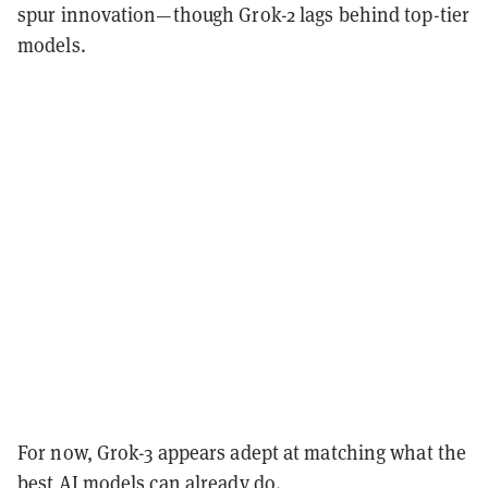
spur innovation—though Grok-2 lags behind top-tier
models.
For now, Grok-3 appears adept at matching what the
best AI models can already do.