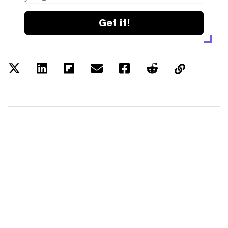
Get it!