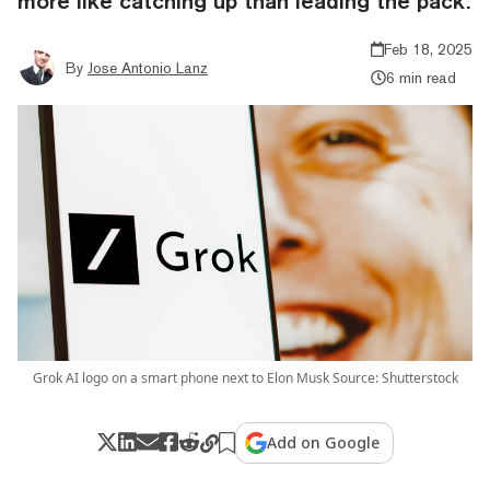
more like catching up than leading the pack.
Feb 18, 2025
By
Jose Antonio Lanz
6 min read
Grok AI logo on a smart phone next to Elon Musk Source: Shutterstock
Add on Google