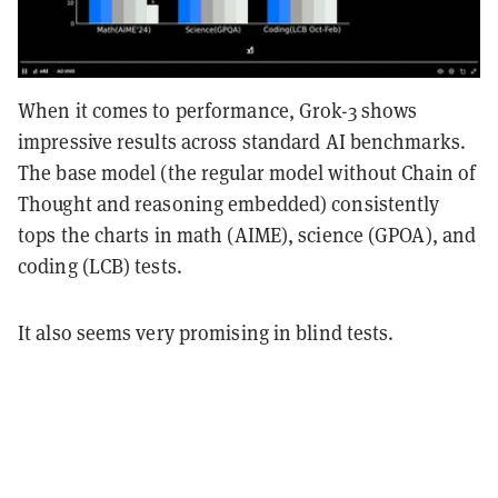
When it comes to performance, Grok-3 shows
impressive results across standard AI benchmarks.
The base model (the regular model without Chain of
Thought and reasoning embedded) consistently
tops the charts in math (AIME), science (GPOA), and
coding (LCB) tests.
It also seems very promising in blind tests.