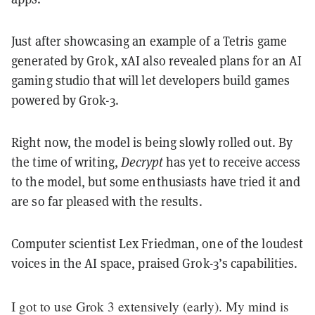
Just after showcasing an example of a Tetris game
generated by Grok, xAI also revealed plans for an AI
gaming studio that will let developers build games
powered by Grok-3.
Right now, the model is being slowly rolled out. By
the time of writing,
Decrypt
has yet to receive access
to the model, but some enthusiasts have tried it and
are so far pleased with the results.
Computer scientist Lex Friedman, one of the loudest
voices in the AI space, praised Grok-3’s capabilities.
I got to use Grok 3 extensively (early). My mind is