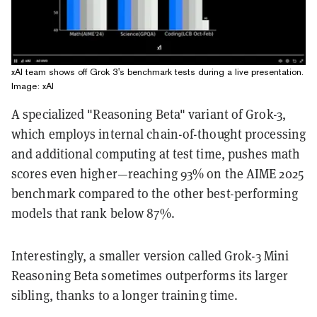
xAI team shows off Grok 3's benchmark tests during a live presentation.
Image: xAI
A specialized "Reasoning Beta" variant of Grok-3,
which employs internal chain-of-thought processing
and additional computing at test time, pushes math
scores even higher—reaching 93% on the AIME 2025
benchmark compared to the other best-performing
models that rank below 87%.
Interestingly, a smaller version called Grok-3 Mini
Reasoning Beta sometimes outperforms its larger
sibling, thanks to a longer training time.