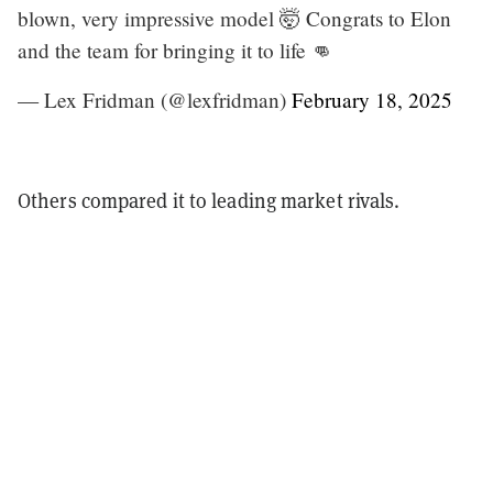
blown, very impressive model 🤯 Congrats to Elon
and the team for bringing it to life 👊
— Lex Fridman (@lexfridman)
February 18, 2025
Others compared it to leading market rivals.