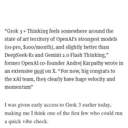
“Grok 3 + Thinking feels somewhere around the
state of art territory of OpenAI's strongest models
(o1-pro, $200/month), and slightly better than
DeepSeek-R1 and Gemini 2.0 Flash Thinking,”
former OpenAI co-founder Andrej Karpathy wrote in
an extensive
post
on X. “For now, big congrats to
the xAI team, they clearly have huge velocity and
momentum”
I was given early access to Grok 3 earlier today,
making me I think one of the first few who could run
a quick vibe check.