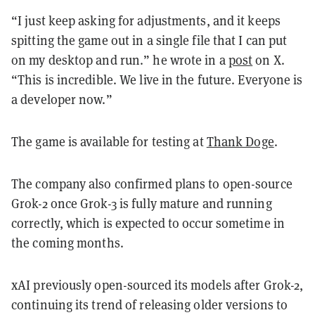
“I just keep asking for adjustments, and it keeps
spitting the game out in a single file that I can put
on my desktop and run.” he wrote in a
post
on X.
“This is incredible. We live in the future. Everyone is
a developer now.”
The game is available for testing at
Thank Doge
.
The company also confirmed plans to open-source
Grok-2 once Grok-3 is fully mature and running
correctly, which is expected to occur sometime in
the coming months.
xAI previously open-sourced its models after Grok-2,
continuing its trend of releasing older versions to