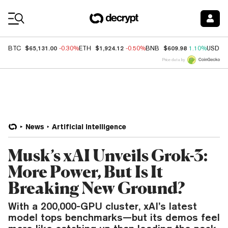
Coin Prices
$65,131.00
$1,924.12
$609.98
BTC
-0.30%
ETH
-0.50%
BNB
1.10%
USDC
Price data by
News
Artificial Intelligence
Musk’s xAI Unveils Grok-3:
More Power, But Is It
Breaking New Ground?
With a 200,000-GPU cluster, xAI’s latest
model tops benchmarks—but its demos feel