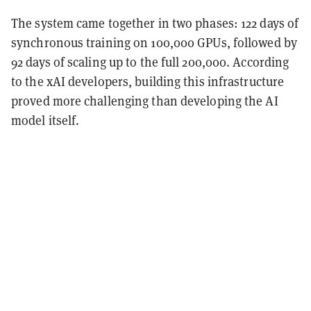
The system came together in two phases: 122 days of
synchronous training on 100,000 GPUs, followed by
92 days of scaling up to the full 200,000. According
to the xAI developers, building this infrastructure
proved more challenging than developing the AI
model itself.