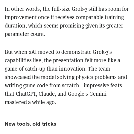
In other words, the full-size Grok-3 still has room for
improvement once it receives comparable training
duration, which seems promising given its greater
parameter count.
But when xAI moved to demonstrate Grok-3's
capabilities live, the presentation felt more like a
game of catch-up than innovation. The team
showcased the model solving physics problems and
writing game code from scratch—impressive feats
that ChatGPT, Claude, and Google's Gemini
mastered a while ago.
New tools, old tricks