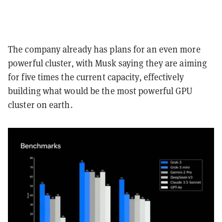
The company already has plans for an even more
powerful cluster, with Musk saying they are aiming
for five times the current capacity, effectively
building what would be the most powerful GPU
cluster on earth.