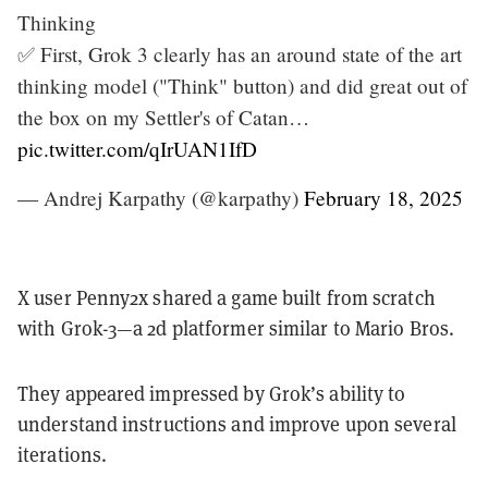
Thinking
✅ First, Grok 3 clearly has an around state of the art
thinking model ("Think" button) and did great out of
the box on my Settler's of Catan…
pic.twitter.com/qIrUAN1IfD
— Andrej Karpathy (@karpathy)
February 18, 2025
X user Penny2x shared a game built from scratch
with Grok-3—a 2d platformer similar to Mario Bros.
They appeared impressed by Grok’s ability to
understand instructions and improve upon several
iterations.