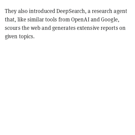
They also introduced DeepSearch, a research agent
that, like similar tools from OpenAI and Google,
scours the web and generates extensive reports on
given topics.