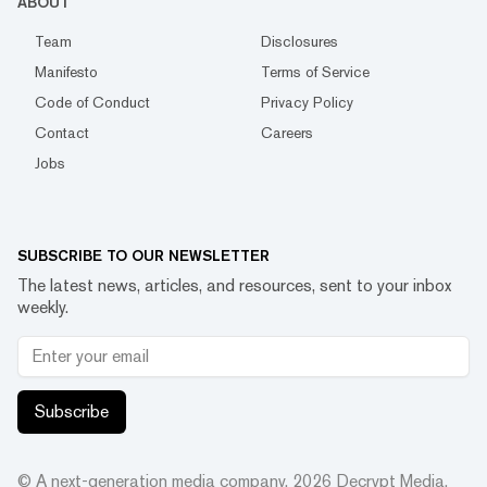
ABOUT
Team
Disclosures
Manifesto
Terms of Service
Code of Conduct
Privacy Policy
Contact
Careers
Jobs
SUBSCRIBE TO OUR NEWSLETTER
The latest news, articles, and resources, sent to your inbox
weekly.
Subscribe
© A next-generation media company.
2026
Decrypt Media,