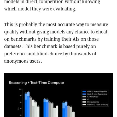
models in direct competition without knowing
which model they were evaluating.
This is probably the most accurate way to measure
quality without giving models any chance to
cheat
on benchmarks
by training their AIs on those
datasets. This benchmark is based purely on
preference and blind choice by thousands of
anonymous users.