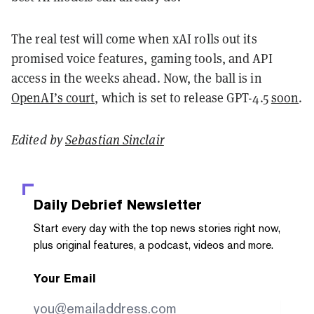
The real test will come when xAI rolls out its
promised voice features, gaming tools, and API
access in the weeks ahead. Now, the ball is in
OpenAI’s court,
which is set to release GPT-4.5
soon
.
Edited by
Sebastian Sinclair
Daily Debrief
Newsletter
Start every day with the top news stories right now,
plus original features, a podcast, videos and more.
Your Email