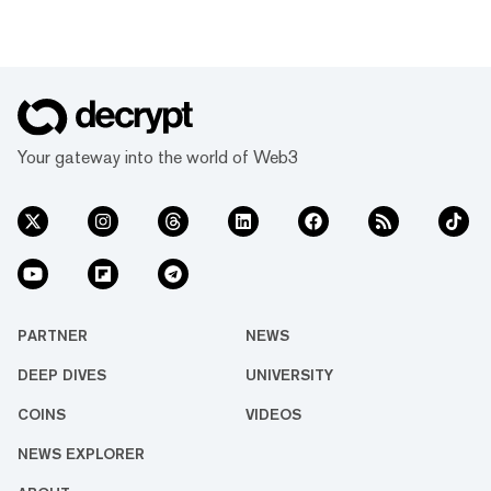
Your gateway into the world of Web3
PARTNER
NEWS
DEEP DIVES
UNIVERSITY
COINS
VIDEOS
NEWS EXPLORER