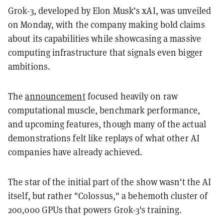
Grok-3, developed by Elon Musk’s xAI, was unveiled
on Monday, with the company making bold claims
about its capabilities while showcasing a massive
computing infrastructure that signals even bigger
ambitions.
The
announcement
focused heavily on raw
computational muscle, benchmark performance,
and upcoming features, though many of the actual
demonstrations felt like replays of what other AI
companies have already achieved.
The star of the initial part of the show wasn't the AI
itself, but rather "Colossus," a behemoth cluster of
200,000 GPUs that powers Grok-3's training.