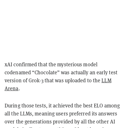
xAI confirmed that the mysterious model
codenamed “Chocolate” was actually an early test
version of Grok-3 that was uploaded to the
LLM
Arena
.
During those tests, it achieved the best ELO among
all the LLMs, meaning users preferred its answers
over the generations provided by all the other AI