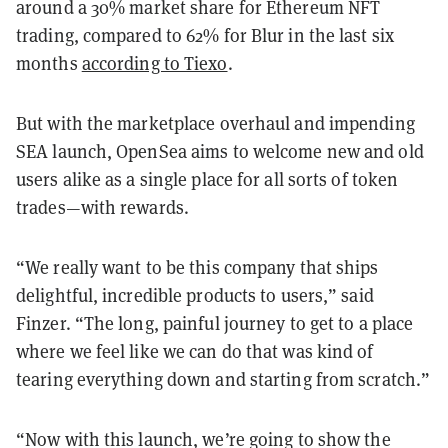
around a 30% market share for Ethereum NFT
trading, compared to 62% for Blur in the last six
months
according to Tiexo
.
But with the marketplace overhaul and impending
SEA launch, OpenSea aims to welcome new and old
users alike as a single place for all sorts of token
trades—with rewards.
“We really want to be this company that ships
delightful, incredible products to users,” said
Finzer. “The long, painful journey to get to a place
where we feel like we can do that was kind of
tearing everything down and starting from scratch.”
“Now with this launch, we’re going to show the