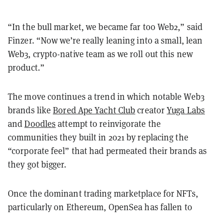
“In the bull market, we became far too Web2,” said
Finzer. “Now we’re really leaning into a small, lean
Web3, crypto-native team as we roll out this new
product.”
The move continues a trend in which notable Web3
brands like
Bored Ape Yacht Club
creator
Yuga Labs
and
Doodles
attempt to reinvigorate the
communities they built in 2021 by replacing the
“corporate feel” that had permeated their brands as
they got bigger.
Once the dominant trading marketplace for NFTs,
particularly on Ethereum, OpenSea has fallen to