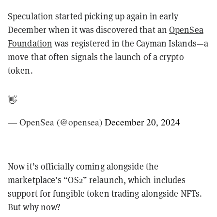
Speculation started picking up again in early
December when it was discovered that an
OpenSea
Foundation
was registered in the Cayman Islands—a
move that often signals the launch of a crypto
token.
👋
— OpenSea (@opensea)
December 20, 2024
Now it’s officially coming alongside the
marketplace’s “OS2” relaunch, which includes
support for fungible token trading alongside NFTs.
But why now?