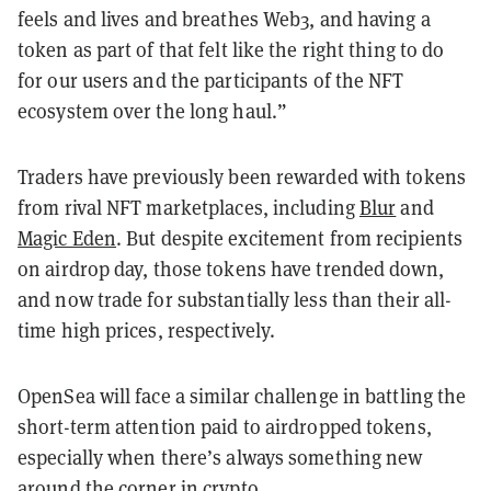
feels and lives and breathes Web3, and having a
token as part of that felt like the right thing to do
for our users and the participants of the NFT
ecosystem over the long haul.”
Traders have previously been rewarded with tokens
from rival NFT marketplaces, including
Blur
and
Magic Eden
. But despite excitement from recipients
on airdrop day, those tokens have trended down,
and now trade for substantially less than their all-
time high prices, respectively.
OpenSea will face a similar challenge in battling the
short-term attention paid to airdropped tokens,
especially when there’s always something new
around the corner in crypto.