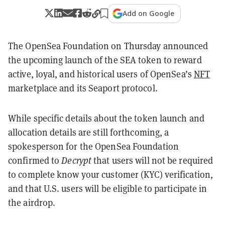
Add on Google
The OpenSea Foundation on Thursday announced
the upcoming launch of the SEA token to reward
active, loyal, and historical users of OpenSea’s
NFT
marketplace and its Seaport protocol.
While specific details about the token launch and
allocation details are still forthcoming, a
spokesperson for the OpenSea Foundation
confirmed to
Decrypt
that users will not be required
to complete know your customer (KYC) verification,
and that U.S. users will be eligible to participate in
the airdrop.