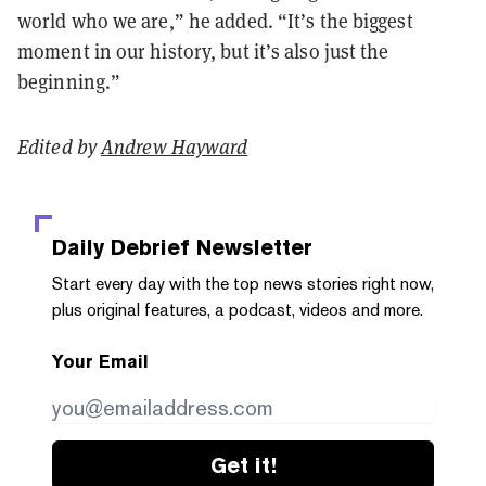
world who we are,” he added. “It’s the biggest
moment in our history, but it’s also just the
beginning.”
Edited by
Andrew Hayward
Daily Debrief
Newsletter
Start every day with the top news stories right now,
plus original features, a podcast, videos and more.
Your Email
Get it!