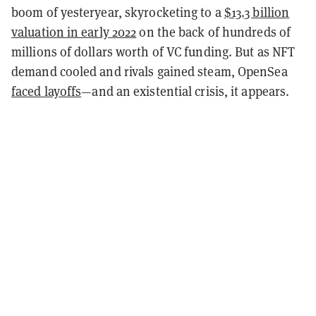
boom of yesteryear, skyrocketing to a
$13.3 billion
valuation in early 2022
on the back of hundreds of
millions of dollars worth of VC funding. But as NFT
demand cooled and rivals gained steam, OpenSea
faced layoffs
—and an existential crisis, it appears.