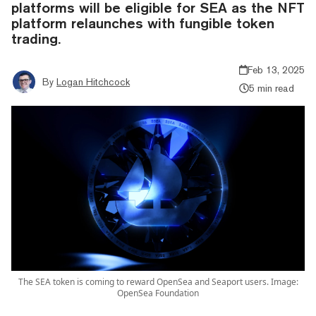
platforms will be eligible for SEA as the NFT
platform relaunches with fungible token
trading.
Feb 13, 2025
By
Logan Hitchcock
5 min read
The SEA token is coming to reward OpenSea and Seaport users. Image:
OpenSea Foundation