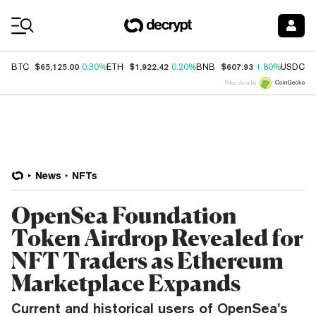
Coin Prices
$65,125.00
$1,922.42
$607.93
$
BTC
0.30%
ETH
0.20%
BNB
1.80%
USDC
Price data by
News
NFTs
OpenSea Foundation
Token Airdrop Revealed for
NFT Traders as Ethereum
Marketplace Expands
Current and historical users of OpenSea’s