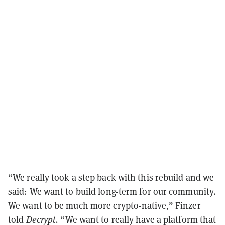
“We really took a step back with this rebuild and we
said: We want to build long-term for our community.
We want to be much more crypto-native,” Finzer
told
Decrypt.
“We want to really have a platform that