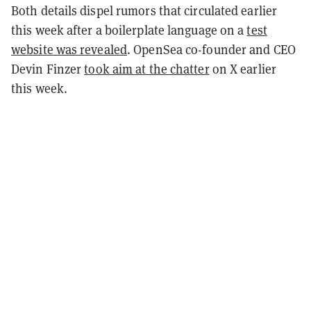
Both details dispel rumors that circulated earlier
this week after a boilerplate language on a
test
website was revealed
. OpenSea co-founder and CEO
Devin Finzer
took aim at the chatter
on X earlier
this week.