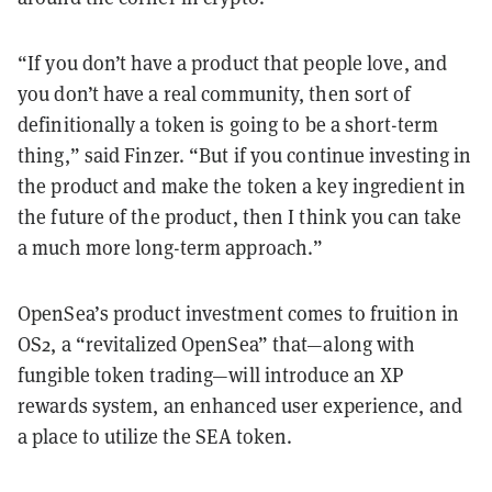
“If you don’t have a product that people love, and
you don’t have a real community, then sort of
definitionally a token is going to be a short-term
thing,” said Finzer. “But if you continue investing in
the product and make the token a key ingredient in
the future of the product, then I think you can take
a much more long-term approach.”
OpenSea’s product investment comes to fruition in
OS2, a “revitalized OpenSea” that—along with
fungible token trading—will introduce an XP
rewards system, an enhanced user experience, and
a place to utilize the SEA token.