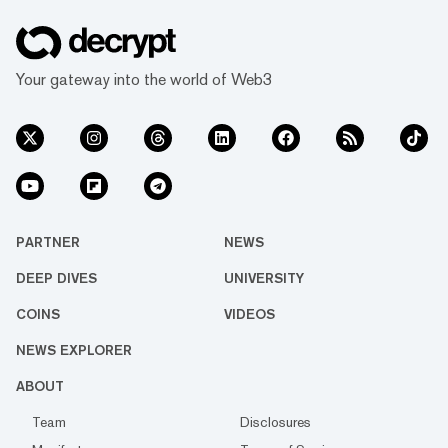
Your gateway into the world of Web3
PARTNER
NEWS
DEEP DIVES
UNIVERSITY
COINS
VIDEOS
NEWS EXPLORER
ABOUT
Team
Disclosures