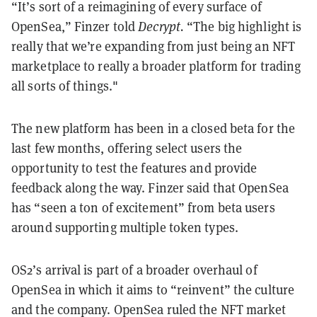
“It’s sort of a reimagining of every surface of
OpenSea,” Finzer told
Decrypt.
“The big highlight is
really that we’re expanding from just being an NFT
marketplace to really a broader platform for trading
all sorts of things."
The new platform has been in a closed beta for the
last few months, offering select users the
opportunity to test the features and provide
feedback along the way. Finzer said that OpenSea
has “seen a ton of excitement” from beta users
around supporting multiple token types.
OS2’s arrival is part of a broader overhaul of
OpenSea in which it aims to “reinvent” the culture
and the company. OpenSea ruled the NFT market