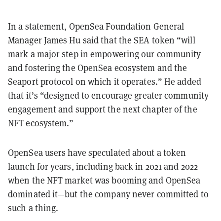
In a statement, OpenSea Foundation General
Manager James Hu said that the SEA token “will
mark a major step in empowering our community
and fostering the OpenSea ecosystem and the
Seaport protocol on which it operates.” He added
that it’s “designed to encourage greater community
engagement and support the next chapter of the
NFT ecosystem.”
OpenSea users have speculated about a token
launch for years, including back in 2021 and 2022
when the NFT market was booming and OpenSea
dominated it—but the company never committed to
such a thing.