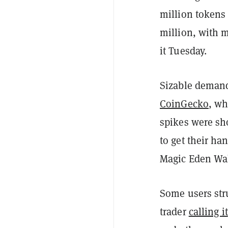
million tokens 
million, with 
it Tuesday.
Sizable demand 
CoinGecko
, wh
spikes were sh
to get their ha
Magic Eden Wal
Some users str
trader
calling it