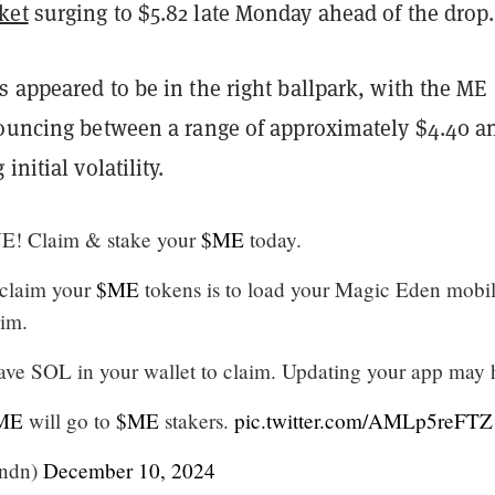
ket
surging to $5.82 late Monday ahead of the drop.
 appeared to be in the right ballpark, with the ME
bouncing between a range of approximately $4.40 a
initial volatility.
E! Claim & stake your
$ME
today.
 claim your
$ME
tokens is to load your Magic Eden mobi
im.
ve SOL in your wallet to claim. Updating your app may 
ME
will go to
$ME
stakers.
pic.twitter.com/AMLp5reFTZ
ndn)
December 10, 2024