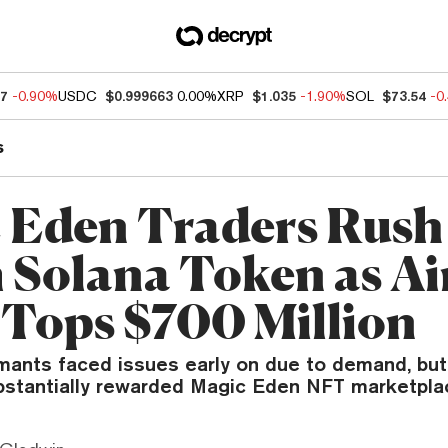
97
-0.90%
USDC
$0.999663
0.00%
XRP
$1.035
-1.90%
SOL
$73.54
-0
s
 Eden Traders Rush
 Solana Token as A
 Tops $700 Million
ants faced issues early on due to demand, but
substantially rewarded Magic Eden NFT marketpla