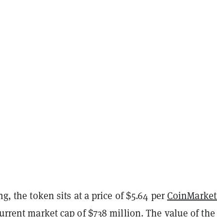
ng, the token sits at a price of $5.64 per
CoinMarke
current market cap of $738 million. The value of the