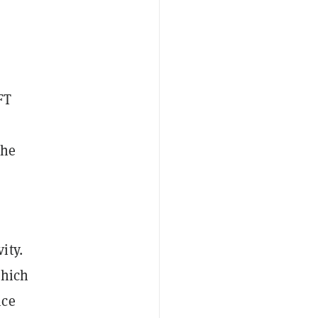
FT
the
ity.
which
ice