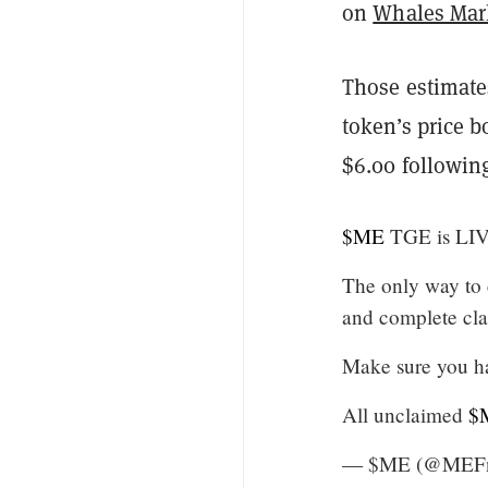
on
Whales Mar
Those estimates
token’s price 
$6.00 following 
$ME
TGE is LIV
The only way to
and complete cla
Make sure you ha
All unclaimed
$
— $ME (@MEF