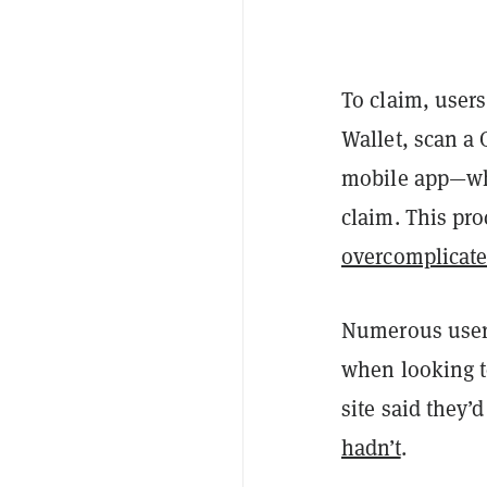
To claim, user
Wallet, scan a 
mobile app—whi
claim. This pr
overcomplicat
Numerous users
when looking to
site said they’
hadn’t
.