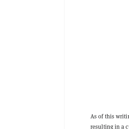
As of this writi
resulting in a 