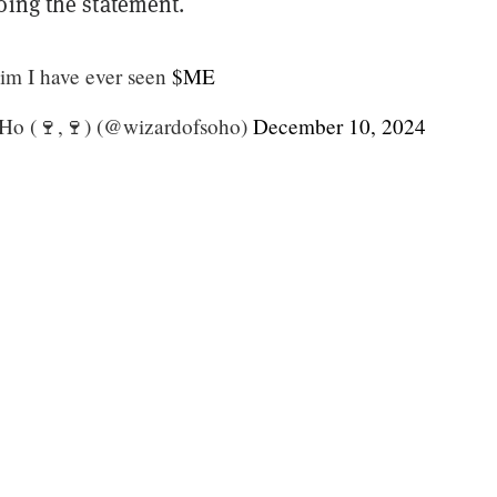
oing the statement.
aim I have ever seen
$ME
Ho (🍷,🍷) (@wizardofsoho)
December 10, 2024