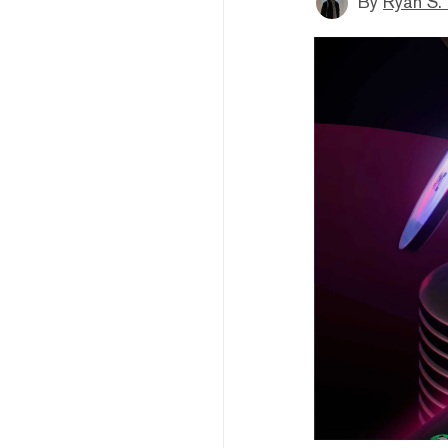
By
Ryan S.