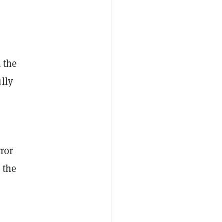
 the
lly
rror
 the