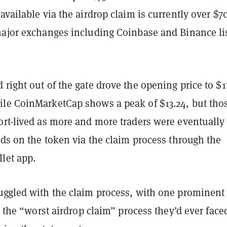
available via the airdrop claim is currently over $7
major exchanges including Coinbase and Binance li
right out of the gate drove the opening price to $1
ile CoinMarketCap shows a peak of $13.24, but tho
ort-lived as more and more traders were eventually
nds on the token via the claim process through the
let app.
uggled with the claim process, with one prominent
the “worst airdrop claim” process they’d ever fac