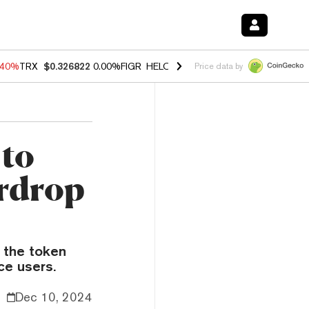
.40%
TRX
$0.326822
0.00%
FIGR_HELOC
$1.035
1.50%
HYPE
$56.59
Price data by
 to
irdrop
 the token
ce users.
Dec 10, 2024