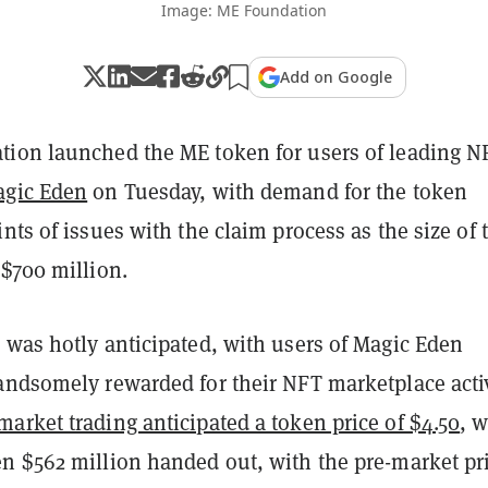
Image: ME Foundation
Add on Google
ion launched the ME token for users of leading N
gic Eden
on Tuesday, with demand for the token
nts of issues with the claim process as the size of 
 $700 million.
 was hotly anticipated, with users of Magic Eden
andsomely rewarded for their NFT marketplace activ
market trading anticipated a token price of $4.50
, 
n $562 million handed out, with the pre-market pr