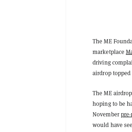
The ME Foundat
marketplace
Ma
driving complai
airdrop topped
The ME airdrop
hoping to be h
November
pre-
would have see