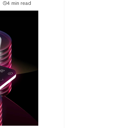
4 min read