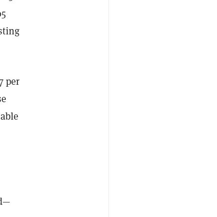
05
sting
7 per
se
 able
ed—