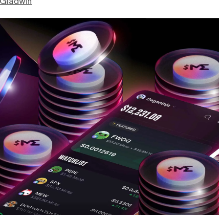
 Gladwin