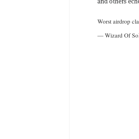
and others ech
Worst airdrop cl
— Wizard Of So