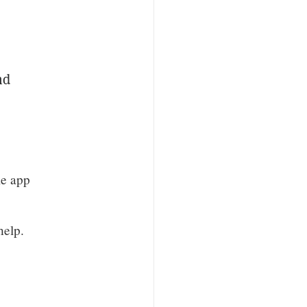
nd
le app
help.