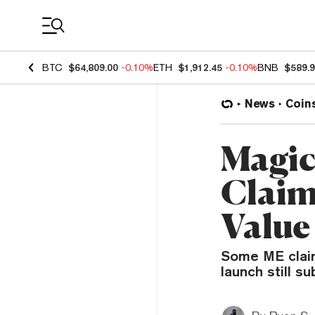
Coin Prices
BTC
$64,809.00
-0.10%
ETH
$1,912.45
-0.10%
BNB
$589.
News
Coin
Magic
Claim
Value
Some ME claim
launch still 