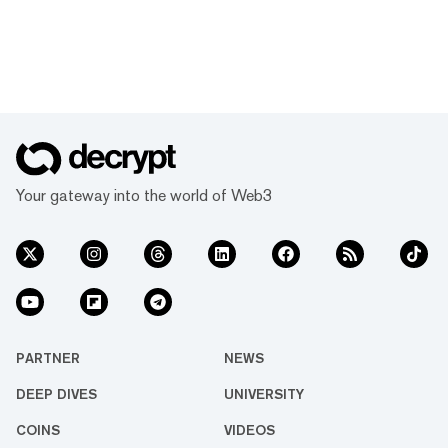
Your gateway into the world of Web3
PARTNER
NEWS
DEEP DIVES
UNIVERSITY
COINS
VIDEOS