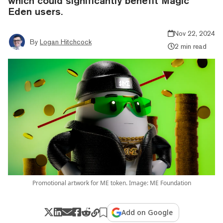
which could significantly benefit Magic
Eden users.
Nov 22, 2024
By
Logan Hitchcock
2 min read
Promotional artwork for ME token. Image: ME Foundation
Add on Google