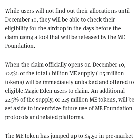
While users will not find out their allocations until
December 10, they will be able to check their
eligibility for the airdrop in the days before the
claim using a tool that will be released by the ME
Foundation.
When the claim officially opens on December 10,
12.5% of the total 1 billion ME supply (125 million
tokens) will be immediately unlocked and offered to
eligible Magic Eden users to claim. An additional
22.5% of the supply, or 225 million ME tokens, will be
set aside to incentivize future use of ME Foundation
protocols and related platforms.
The ME token has jumped up to $4.50 in pre-market