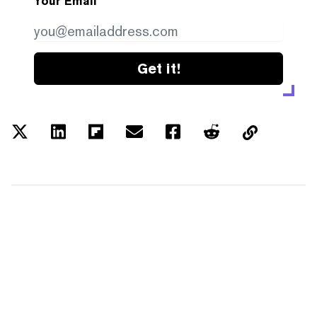
Your Email
Get it!