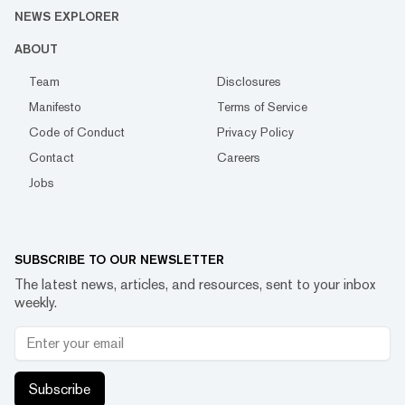
NEWS EXPLORER
ABOUT
Team
Disclosures
Manifesto
Terms of Service
Code of Conduct
Privacy Policy
Contact
Careers
Jobs
SUBSCRIBE TO OUR NEWSLETTER
The latest news, articles, and resources, sent to your inbox
weekly.
Subscribe