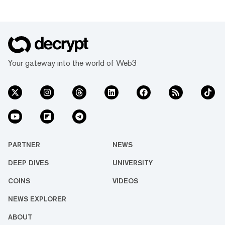
Your gateway into the world of Web3
PARTNER
NEWS
DEEP DIVES
UNIVERSITY
COINS
VIDEOS
NEWS EXPLORER
ABOUT