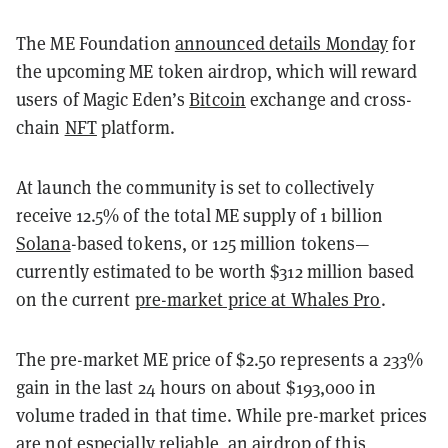
The ME Foundation
announced details Monday
for
the upcoming ME token airdrop, which will reward
users of Magic Eden’s
Bitcoin
exchange and cross-
chain
NFT
platform.
At launch the community is set to collectively
receive 12.5% of the total ME supply of 1 billion
Solana
-based tokens, or 125 million tokens—
currently estimated to be worth $312 million based
on the current
pre-market price at Whales Pro
.
The pre-market ME price of $2.50 represents a 233%
gain in the last 24 hours on about $193,000 in
volume traded in that time. While pre-market prices
are not especially reliable, an airdrop of this