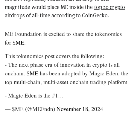
magnitude would place ME inside the
top 20 crypto
airdrops of all-time according to CoinGecko
.
ME Foundation is excited to share the tokenomics
for
$ME
.
This tokenomics post covers the following:
- The next phase era of innovation in crypto is all
onchain.
$ME
has been adopted by Magic Eden, the
top multi-chain, multi-asset onchain trading platform
- Magic Eden is the #1…
— $ME (@MEFndn)
November 18, 2024