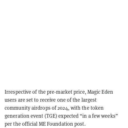
Irrespective of the pre-market price, Magic Eden
users are set to receive one of the largest
community airdrops of 2024, with the token
generation event (TGE) expected “in a few weeks”
per the official ME Foundation post.