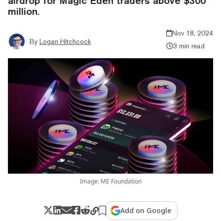
airdrop for Magic Eden traders above $300
million.
Nov 18, 2024
By
Logan Hitchcock
3 min read
Image: ME Foundation
Add on Google