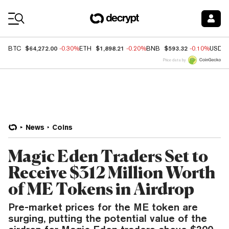
Coin Prices
$64,272.00
$1,898.21
$593.32
BTC
-0.30%
ETH
-0.20%
BNB
-0.10%
USDC
Price data by
News
Coins
Magic Eden Traders Set to
Receive $312 Million Worth
of ME Tokens in Airdrop
Pre-market prices for the ME token are
surging, putting the potential value of the