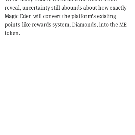
reveal, uncertainty still abounds about how exactly
Magic Eden will convert the platform’s existing
points-like rewards system, Diamonds, into the ME
token.