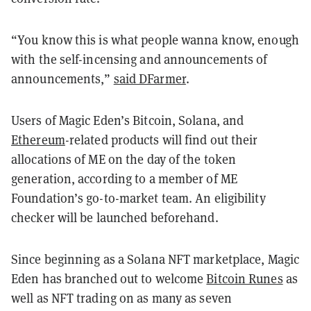
“You know this is what people wanna know, enough
with the self-incensing and announcements of
announcements,”
said DFarmer
.
Users of Magic Eden’s Bitcoin, Solana, and
Ethereum
-related products will find out their
allocations of ME on the day of the token
generation, according to a member of ME
Foundation’s go-to-market team. An eligibility
checker will be launched beforehand.
Since beginning as a Solana NFT marketplace, Magic
Eden has branched out to welcome
Bitcoin Runes
as
well as NFT trading on as many as seven