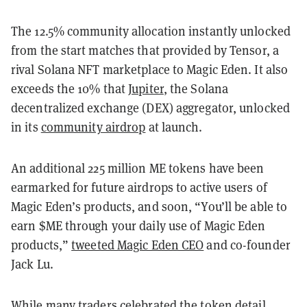
The 12.5% community allocation instantly unlocked
from the start matches that provided by Tensor, a
rival Solana NFT marketplace to Magic Eden. It also
exceeds the 10% that
Jupiter
, the Solana
decentralized exchange (DEX) aggregator, unlocked
in its
community airdrop
at launch.
An additional 225 million ME tokens have been
earmarked for future airdrops to active users of
Magic Eden’s products, and soon, “You’ll be able to
earn $ME through your daily use of Magic Eden
products,”
tweeted Magic Eden CEO
and co-founder
Jack Lu.
While many traders celebrated the token detail