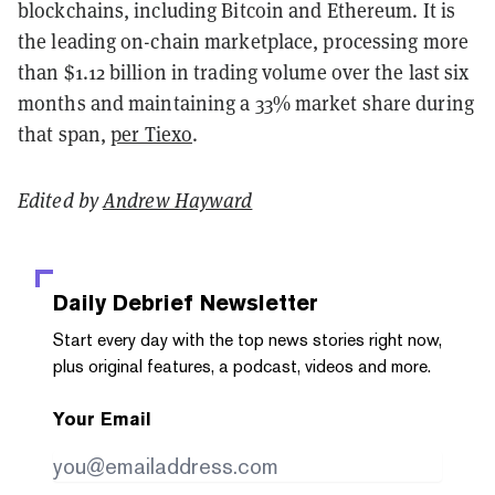
blockchains, including Bitcoin and Ethereum. It is
the leading on-chain marketplace, processing more
than $1.12 billion in trading volume over the last six
months and maintaining a 33% market share during
that span,
per Tiexo
.
Edited by
Andrew Hayward
Daily Debrief
Newsletter
Start every day with the top news stories right now,
plus original features, a podcast, videos and more.
Your Email