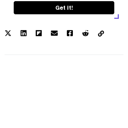
Get it!