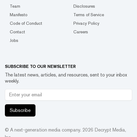
Team
Disclosures
Manifesto
Terms of Service
Code of Conduct
Privacy Policy
Contact
Careers
Jobs
SUBSCRIBE TO OUR NEWSLETTER
The latest news, articles, and resources, sent to your inbox
weekly.
Subscribe
© A next-generation media company.
2026
Decrypt Media,