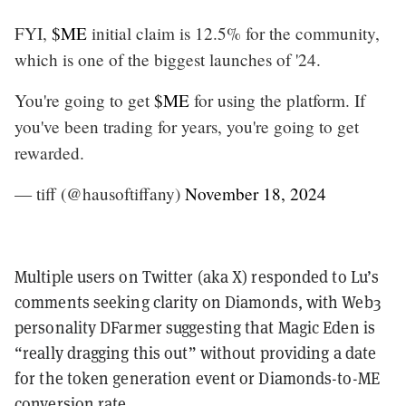
FYI,
$ME
initial claim is 12.5% for the community,
which is one of the biggest launches of '24.
You're going to get
$ME
for using the platform. If
you've been trading for years, you're going to get
rewarded.
— tiff (@hausoftiffany)
November 18, 2024
Multiple users on Twitter (aka X) responded to Lu’s
comments seeking clarity on Diamonds, with Web3
personality DFarmer suggesting that Magic Eden is
“really dragging this out” without providing a date
for the token generation event or Diamonds-to-ME
conversion rate.