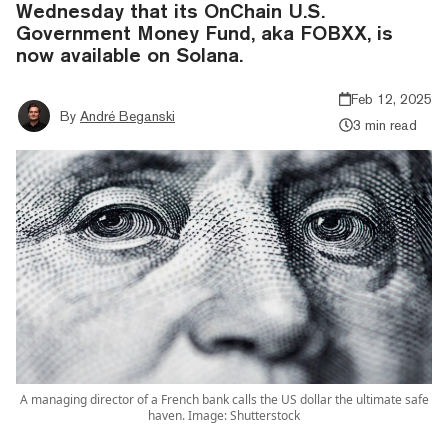
Wednesday that its OnChain U.S.
Government Money Fund, aka FOBXX, is
now available on Solana.
Feb 12, 2025
By
André Beganski
3 min read
A managing director of a French bank calls the US dollar the ultimate safe
haven. Image: Shutterstock