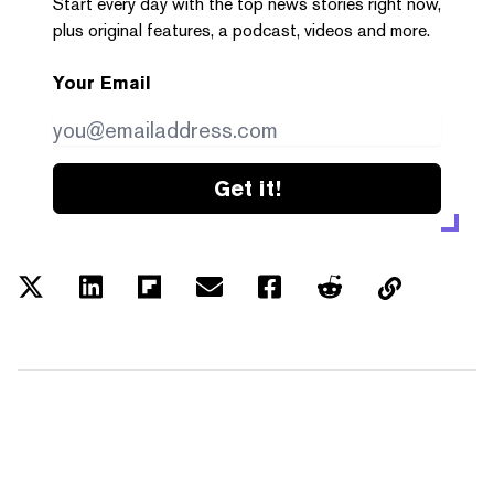
Start every day with the top news stories right now,
plus original features, a podcast, videos and more.
Your Email
Get it!