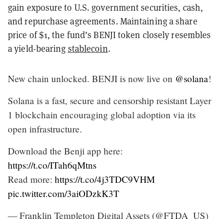
gain exposure to U.S. government securities, cash,
and repurchase agreements. Maintaining a share
price of $1, the fund’s BENJI token closely resembles
a yield-bearing
stablecoin
.
New chain unlocked. BENJI is now live on
@solana
!
Solana is a fast, secure and censorship resistant Layer
1 blockchain encouraging global adoption via its
open infrastructure.
Download the Benji app here:
https://t.co/ITah6qMtns
Read more:
https://t.co/4j3TDC9VHM
pic.twitter.com/3aiODzkK3T
— Franklin Templeton Digital Assets (@FTDA_US)