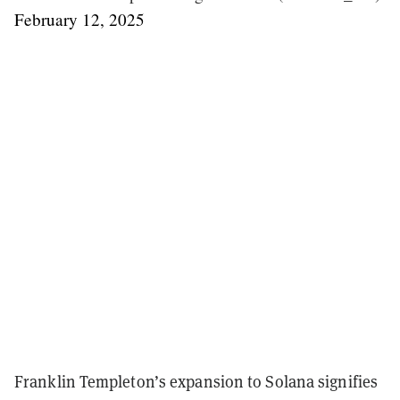
February 12, 2025
Franklin Templeton’s expansion to Solana signifies