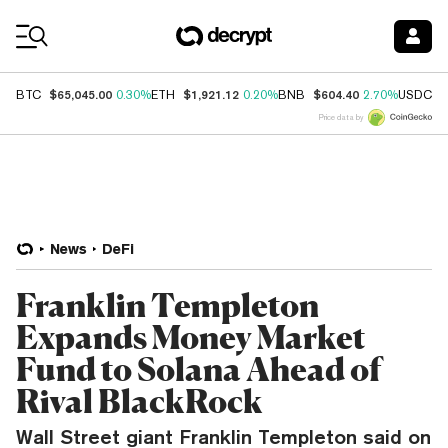
Coin Prices
$65,045.00
$1,921.12
$604.40
$
BTC
0.30%
ETH
0.20%
BNB
2.70%
USDC
Price data by
News
DeFi
Franklin Templeton
Expands Money Market
Fund to Solana Ahead of
Rival BlackRock
Wall Street giant Franklin Templeton said on