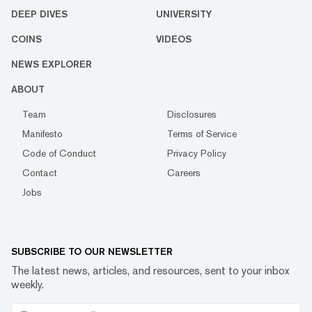
DEEP DIVES
UNIVERSITY
COINS
VIDEOS
NEWS EXPLORER
ABOUT
Team
Disclosures
Manifesto
Terms of Service
Code of Conduct
Privacy Policy
Contact
Careers
Jobs
SUBSCRIBE TO OUR NEWSLETTER
The latest news, articles, and resources, sent to your inbox
weekly.