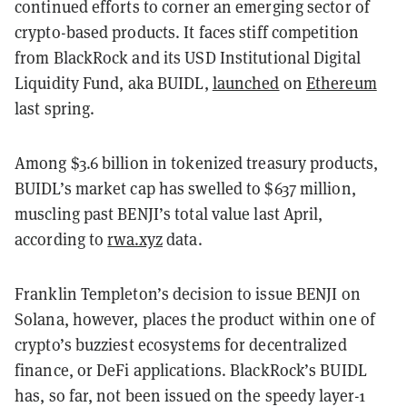
continued efforts to corner an emerging sector of
crypto-based products. It faces stiff competition
from BlackRock and its USD Institutional Digital
Liquidity Fund, aka BUIDL,
launched
on
Ethereum
last spring.
Among $3.6 billion in tokenized treasury products,
BUIDL’s market cap has swelled to $637 million,
muscling past BENJI’s total value last April,
according to
rwa.xyz
data.
Franklin Templeton’s decision to issue BENJI on
Solana, however, places the product within one of
crypto’s buzziest ecosystems for decentralized
finance, or DeFi applications. BlackRock’s BUIDL
has, so far, not been issued on the speedy layer-1