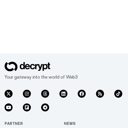
Your gateway into the world of Web3
PARTNER
NEWS