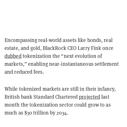
Encompassing real-world assets like bonds, real
estate, and gold, BlackRock CEO Larry Fink once
dubbed
tokenization the “next evolution of
markets,” enabling near-instantaneous settlement
and reduced fees.
While tokenized markets are still in their infancy,
British bank Standard Chartered
projected
last
month the tokenization sector could grow to as
much as $30 trillion by 2034.