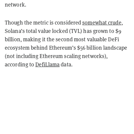
network.
Though the metric is considered
somewhat crude
,
Solana’s total value locked (TVL) has grown to $9
billion, making it the second most valuable DeFi
ecosystem behind Ethereum’s $56 billion landscape
(not including Ethereum scaling networks),
according to
DefiLlama
data.