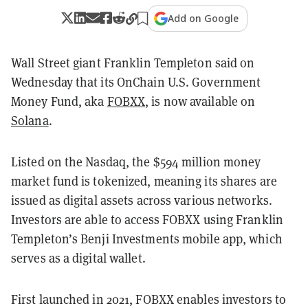
Add on Google
Wall Street giant Franklin Templeton said on
Wednesday that its OnChain U.S. Government
Money Fund, aka
FOBXX
, is now available on
Solana
.
Listed on the Nasdaq, the $594 million money
market fund is tokenized, meaning its shares are
issued as digital assets across various networks.
Investors are able to access FOBXX using Franklin
Templeton’s Benji Investments mobile app, which
serves as a digital wallet.
First launched in 2021, FOBXX enables investors to