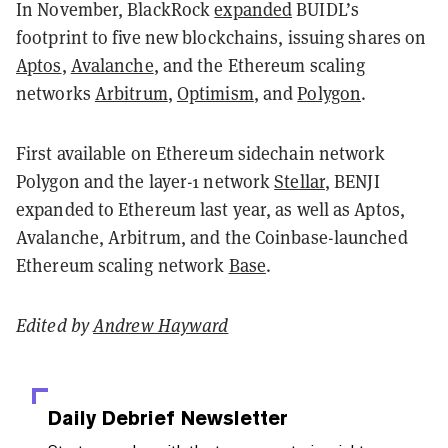
In November, BlackRock
expanded
BUIDL’s
footprint to five new blockchains, issuing shares on
Aptos
,
Avalanche
, and the Ethereum scaling
networks
Arbitrum
,
Optimism
, and
Polygon
.
First available on Ethereum sidechain network
Polygon and the layer-1 network
Stellar
, BENJI
expanded to Ethereum last year, as well as Aptos,
Avalanche, Arbitrum, and the Coinbase-launched
Ethereum scaling network
Base
.
Edited by
Andrew Hayward
Daily Debrief
Newsletter