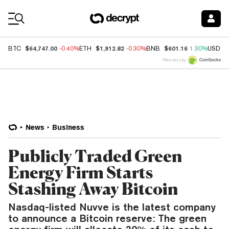
Coin Prices
$64,747.00
$1,912.82
$601.16
BTC
-0.40%
ETH
-0.30%
BNB
1.30%
USDC
Price data by
News
Business
Publicly Traded Green
Energy Firm Starts
Stashing Away Bitcoin
Nasdaq-listed Nuvve is the latest company
to announce a Bitcoin reserve: The green