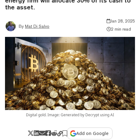
energy firm will allocate 30% of its cash to
the asset.
Jan 28, 2025
By
Mat Di Salvo
2 min read
Digital gold. Image: Generated by Decrypt using AI
Add on Google