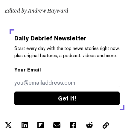
Edited by
Andrew Hayward
Daily Debrief
Newsletter
Start every day with the top news stories right now,
plus original features, a podcast, videos and more.
Your Email
Get it!