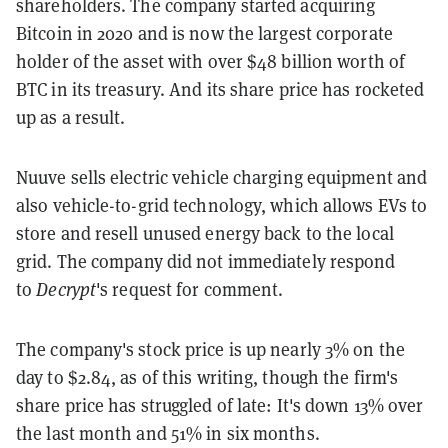
shareholders. The company started acquiring
Bitcoin in 2020 and is now the largest corporate
holder of the asset with over $48 billion worth of
BTC in its treasury. And its share price has rocketed
up as a result.
Nuuve sells electric vehicle charging equipment and
also vehicle-to-grid technology, which allows EVs to
store and resell unused energy back to the local
grid.
The company did not immediately respond
to
Decrypt
's request for comment.
The company's stock price is up nearly 3% on the
day to $2.84, as of this writing, though the firm's
share price has struggled of late: It's down 13% over
the last month and 51% in six months.