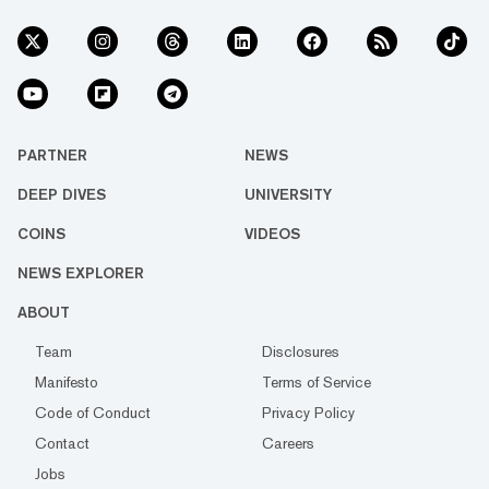
PARTNER
NEWS
DEEP DIVES
UNIVERSITY
COINS
VIDEOS
NEWS EXPLORER
ABOUT
Team
Disclosures
Manifesto
Terms of Service
Code of Conduct
Privacy Policy
Contact
Careers
Jobs