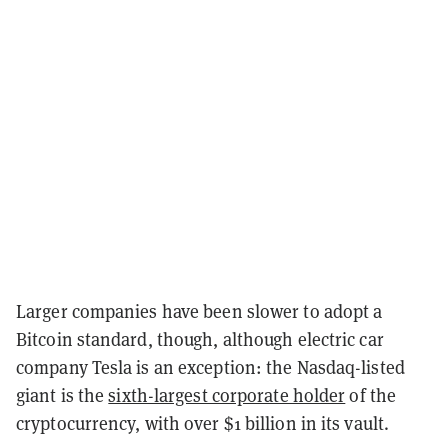
Larger companies have been slower to adopt a
Bitcoin standard, though, although electric car
company Tesla is an exception: the Nasdaq-listed
giant is the
sixth-largest corporate holder
of the
cryptocurrency, with over $1 billion in its vault.