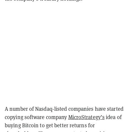
A number of Nasdaq-listed companies have started
copying software company
MicroStrategy’s
idea of
buying Bitcoin to get better returns for