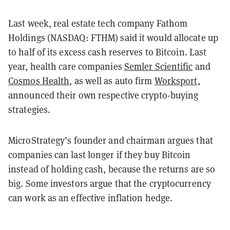
Last week, real estate tech company Fathom
Holdings (NASDAQ: FTHM) said it would allocate up
to half of its excess cash reserves to Bitcoin. Last
year, h
ealth care companies
Semler Scientific
and
Cosmos Health
, as well as auto firm
Worksport
,
announced their own respective crypto-buying
strategies.
MicroStrategy’s founder and chairman argues that
companies can last longer if they buy Bitcoin
instead of holding cash, because the returns are so
big. Some investors argue that the cryptocurrency
can work as an effective inflation hedge.