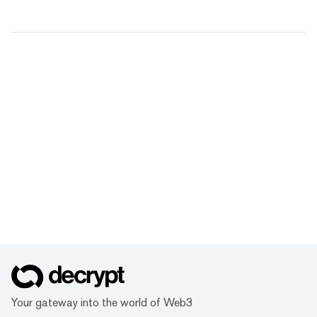
Your gateway into the world of Web3