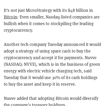
It's not just MicroStrategy with its $48 billion in
Bitcoin
: Even smaller, Nasdaq-listed companies are
bullish when it comes to stockpiling the leading
cryptocurrency.
Another tech company Tuesday announced it would
adopt a strategy of using spare cash to buy the
cryptocurrency and accept it for payments. Nuvve
(NASDAQ: NVVE), which is in the business of green
energy with electric vehicle charging tech, said
Tuesday that it would use 30% of its cash holdings
to buy the asset and keep it in reserve.
Nuuve added that adopting Bitcoin would diversify
the company’s treasury holdings.