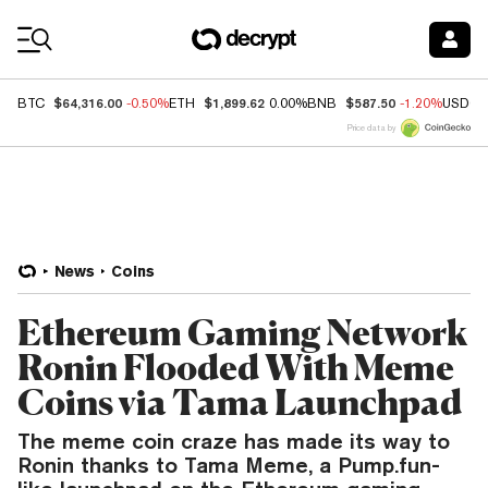
Coin Prices
$64,316.00
$1,899.62
$587.50
BTC
-0.50%
ETH
0.00%
BNB
-1.20%
USDC
Price data by
News
Coins
Ethereum Gaming Network
Ronin Flooded With Meme
Coins via Tama Launchpad
The meme coin craze has made its way to
Ronin thanks to Tama Meme, a Pump.fun-