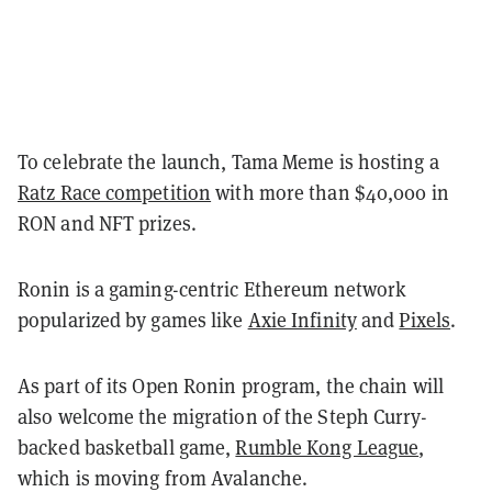
To celebrate the launch, Tama Meme is hosting a
Ratz Race competition
with more than $40,000 in
RON and NFT prizes.
Ronin is a gaming-centric Ethereum network
popularized by games like
Axie Infinity
and
Pixels
.
As part of its Open Ronin program, the chain will
also welcome the migration of the Steph Curry-
backed basketball game,
Rumble Kong League
,
which is moving from Avalanche.