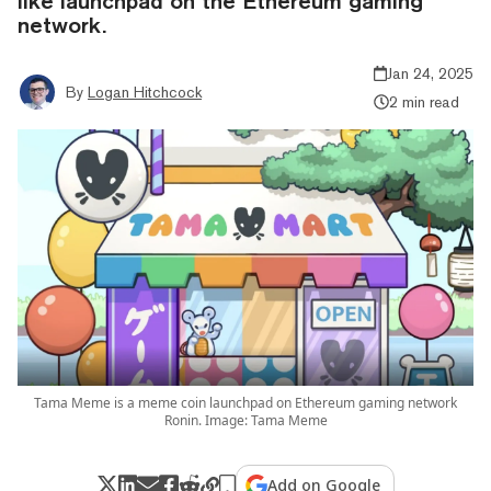
like launchpad on the Ethereum gaming
network.
Jan 24, 2025
By
Logan Hitchcock
2 min read
Tama Meme is a meme coin launchpad on Ethereum gaming network
Ronin. Image: Tama Meme
Add on Google