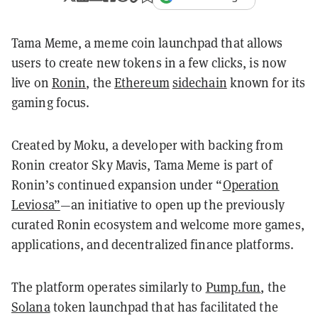
Tama Meme, a meme coin launchpad that allows
users to create new tokens in a few clicks, is now
live on
Ronin
, the
Ethereum
sidechain
known for its
gaming focus.
Created by Moku, a developer with backing from
Ronin creator Sky Mavis, Tama Meme is part of
Ronin’s continued expansion under “
Operation
Leviosa”
—an initiative to open up the previously
curated Ronin ecosystem and welcome more games,
applications, and decentralized finance platforms.
The platform operates similarly to
Pump.fun
, the
Solana
token launchpad that has facilitated the