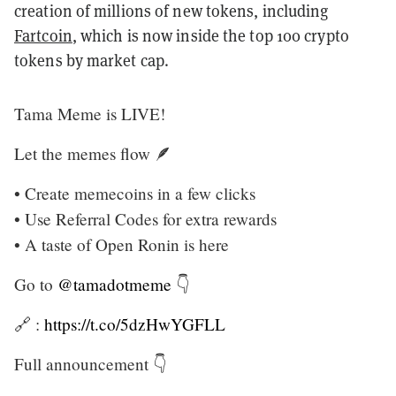
creation of millions of new tokens, including
Fartcoin
, which is now inside the top 100 crypto
tokens by market cap.
Tama Meme is LIVE!
Let the memes flow 🪶
• Create memecoins in a few clicks
• Use Referral Codes for extra rewards
• A taste of Open Ronin is here
Go to
@tamadotmeme
👇
🔗 :
https://t.co/5dzHwYGFLL
Full announcement 👇