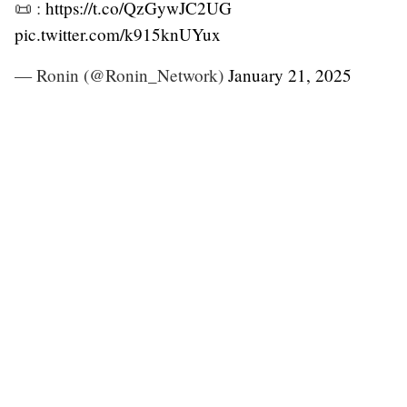
📜 :
https://t.co/QzGywJC2UG
pic.twitter.com/k915knUYux
— Ronin (@Ronin_Network)
January 21, 2025