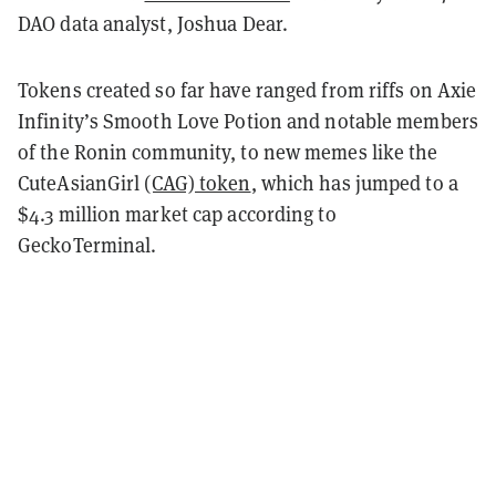
DAO data analyst, Joshua Dear.
Tokens created so far have ranged from riffs on Axie
Infinity’s Smooth Love Potion and notable members
of the Ronin community, to new memes like the
CuteAsianGirl
(CAG) token
, which has jumped to a
$4.3 million market cap according to
GeckoTerminal.