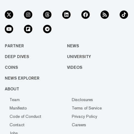
PARTNER
NEWS
DEEP DIVES
UNIVERSITY
COINS
VIDEOS
NEWS EXPLORER
ABOUT
Team
Disclosures
Manifesto
Terms of Service
Code of Conduct
Privacy Policy
Contact
Careers
Jobs