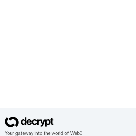
Your gateway into the world of Web3