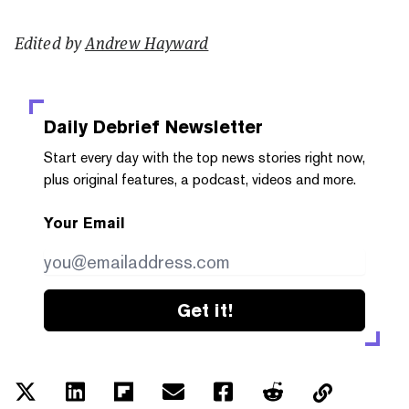
Edited by
Andrew Hayward
Daily Debrief
Newsletter
Start every day with the top news stories right now,
plus original features, a podcast, videos and more.
Your Email
Get it!