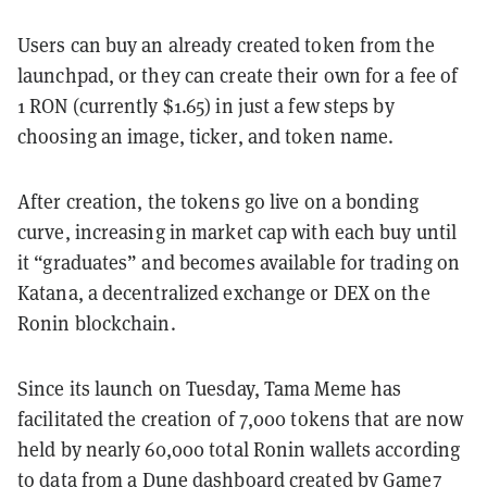
Users can buy an already created token from the
launchpad, or they can create their own for a fee of
1 RON (currently $1.65) in just a few steps by
choosing an image, ticker, and token name.
After creation, the tokens go live on a bonding
curve, increasing in market cap with each buy until
it “graduates” and becomes available for trading on
Katana, a decentralized exchange or DEX on the
Ronin blockchain.
Since its launch on Tuesday, Tama Meme has
facilitated the creation of 7,000 tokens that are now
held by nearly 60,000 total Ronin wallets according
to data from a
Dune dashboard
created by Game7