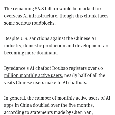
The remaining $6.8 billion would be marked for
overseas AI infrastructure, though this chunk faces
some serious roadblocks.
Despite U.S. sanctions against the Chinese AI
industry, domestic production and development are
becoming more dominant.
Bytedance’s AI chatbot Doubao registers
over 60
million monthly active users
, nearly half of all the
visits Chinese users make to AI chatbots.
In general, the number of monthly active users of AI
apps in China doubled over the five months,
according to statements made by Chen Yan,