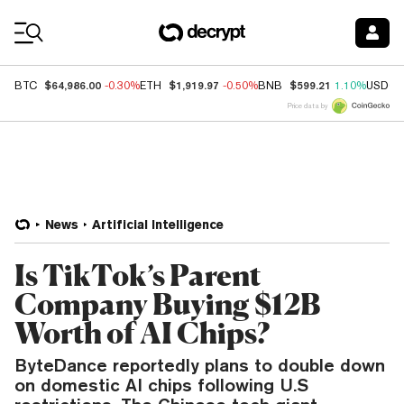
Coin Prices
$64,986.00
$1,919.97
$599.21
BTC
-0.30%
ETH
-0.50%
BNB
1.10%
USDC
Price data by
News
Artificial Intelligence
Is TikTok’s Parent
Company Buying $12B
Worth of AI Chips?
ByteDance reportedly plans to double down
on domestic AI chips following U.S