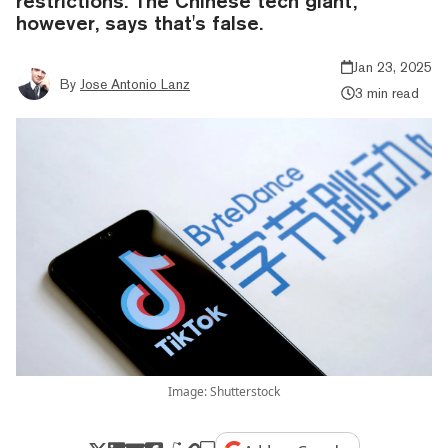
restrictions. The Chinese tech giant,
however, says that's false.
Jan 23, 2025
By
Jose Antonio Lanz
3 min read
Image: Shutterstock