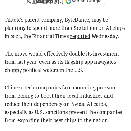
Add on Google
Tiktok’s parent company, ByteDance, may be
planning to spend more than $12 billion on AI chips
in 2025, the Financial Times
reported
Wednesday.
The move would effectively double its investment
from last year, even as its flagship app navigates
choppy political waters in the U.S.
Chinese tech companies face mounting pressure
from Beijing to boost
their local industries and
reduce
their dependency on Nvidia AI cards
,
especially as U.S. sanctions prevent the companies
from exporting their
best chips to the nation.