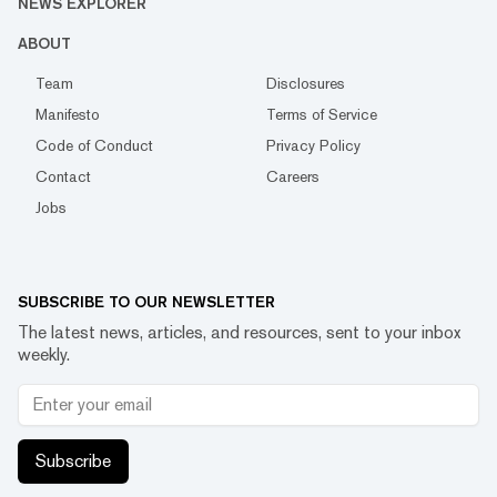
NEWS EXPLORER
ABOUT
Team
Disclosures
Manifesto
Terms of Service
Code of Conduct
Privacy Policy
Contact
Careers
Jobs
SUBSCRIBE TO OUR NEWSLETTER
The latest news, articles, and resources, sent to your inbox
weekly.
Subscribe