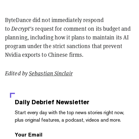
ByteDance did not immediately respond
to
Decrypt's
request for comment on its budget and
planning, including how it plans to maintain its AI
program under the strict sanctions that prevent
Nvidia exports to Chinese firms.
Edited by
Sebastian Sinclair
Daily Debrief
Newsletter
Start every day with the top news stories right now,
plus original features, a podcast, videos and more.
Your Email