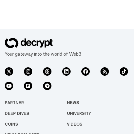
Your gateway into the world of Web3
PARTNER
NEWS
DEEP DIVES
UNIVERSITY
COINS
VIDEOS