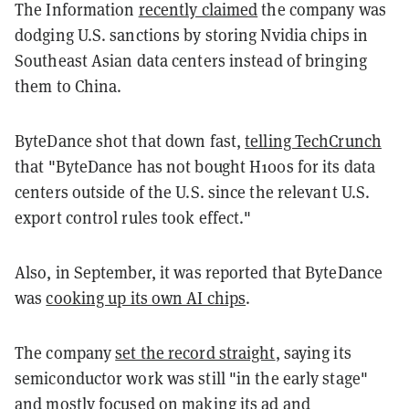
The Information
recently claimed
the company was
dodging U.S. sanctions by storing Nvidia chips in
Southeast Asian data centers instead of bringing
them to China.
ByteDance shot that down fast,
telling TechCrunch
that "ByteDance has not bought H100s for its data
centers outside of the U.S. since the relevant U.S.
export control rules took effect."
Also, in September, it was reported that ByteDance
was
cooking up its own AI chips
.
The company
set the record straight
, saying its
semiconductor work was still "in the early stage"
and mostly focused on making its ad and