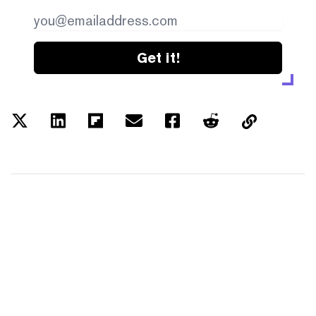
Get it!