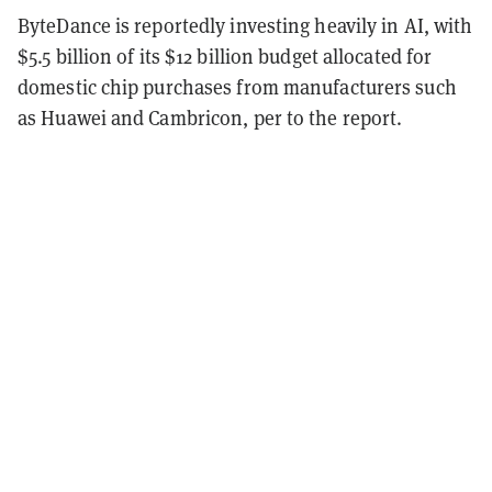
ByteDance is reportedly investing heavily in AI, with
$5.5 billion of its $12 billion budget allocated for
domestic chip purchases from manufacturers such
as Huawei and Cambricon, per to the report.