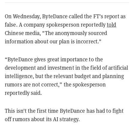
On Wednesday, ByteDance called the FT’s report as
false. A company spokesperson reportedly
told
Chinese media, "The anonymously sourced
information about our plan is incorrect."
“ByteDance gives great importance to the
development and investment in the field of artificial
intelligence, but the relevant budget and planning
rumors are not correct,” the spokesperson
reportedly said.
This isn't the first time ByteDance has had to fight
off rumors about its AI strategy.