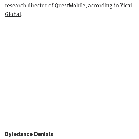
research director of QuestMobile, according to
Yicai
Global
.
Bytedance Denials