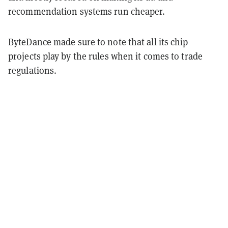
recommendation systems run cheaper.
ByteDance made sure to note that all its chip
projects play by the rules when it comes to trade
regulations.